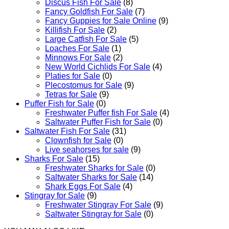
Discus Fish For Sale
(8)
Fancy Goldfish For Sale​
(7)
Fancy Guppies for Sale Online
(9)
Killifish For Sale
(2)
Large Catfish For Sale
(5)
Loaches For Sale
(1)
Minnows For Sale
(2)
New World Cichlids For Sale
(4)
Platies for Sale
(0)
Plecostomus for Sale
(9)
Tetras for Sale
(9)
Puffer Fish for Sale​
(0)
Freshwater Puffer fish For Sale
(4)
Saltwater Puffer Fish for Sale
(0)
Saltwater Fish For Sale
(31)
Clownfish for Sale
(0)
Live seahorses for sale​
(9)
Sharks For Sale
(15)
Freshwater Sharks for Sale
(0)
Saltwater Sharks for Sale
(14)
Shark Eggs For Sale
(4)
Stingray for Sale
(9)
Freshwater Stingray For Sale
(9)
Saltwater Stingray for Sale
(0)