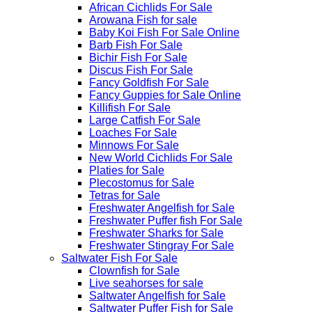
African Cichlids For Sale
Arowana Fish for sale
Baby Koi Fish For Sale​ Online
Barb Fish For Sale
Bichir Fish For Sale
Discus Fish For Sale
Fancy Goldfish For Sale​
Fancy Guppies for Sale Online
Killifish For Sale
Large Catfish For Sale
Loaches For Sale
Minnows For Sale
New World Cichlids For Sale
Platies for Sale
Plecostomus for Sale
Tetras for Sale
Freshwater Angelfish for Sale
Freshwater Puffer fish For Sale
Freshwater Sharks for Sale
Freshwater Stingray For Sale
Saltwater Fish For Sale
Clownfish for Sale
Live seahorses for sale​
Saltwater Angelfish for Sale
Saltwater Puffer Fish for Sale