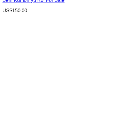
Beni Kumonryu Koi For Sale
US$
150.00