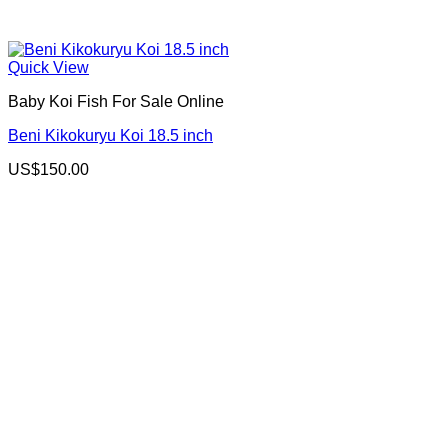
Quick View
Baby Koi Fish For Sale​ Online
Beni Kikokuryu Koi 18.5 inch
US$
150.00