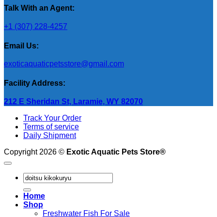
Talk With an Agent:
+1 (307) 228-4257
Email Us:
exoticaquaticpetsstore@gmail.com
Facility Address:
212 E Sheridan St, Laramie, WY 82070
Track Your Order
Terms of service
Daily Shipment
Copyright 2026 ©
Exotic Aquatic Pets Store®
Search
for:
Home
Shop
Freshwater Fish For Sale