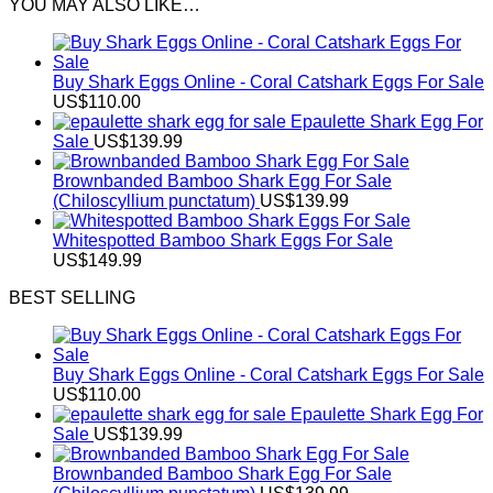
YOU MAY ALSO LIKE…
Buy Shark Eggs Online - Coral Catshark Eggs For Sale
US$
110.00
Epaulette Shark Egg For
Sale
US$
139.99
Brownbanded Bamboo Shark Egg For Sale
(Chiloscyllium punctatum)
US$
139.99
Whitespotted Bamboo Shark Eggs For Sale
US$
149.99
BEST SELLING
Buy Shark Eggs Online - Coral Catshark Eggs For Sale
US$
110.00
Epaulette Shark Egg For
Sale
US$
139.99
Brownbanded Bamboo Shark Egg For Sale