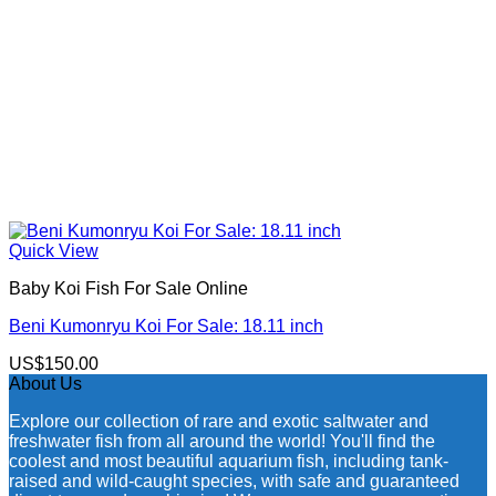
Quick View
Baby Koi Fish For Sale​ Online
Beni Kumonryu Koi For Sale: 18.11 inch
US$
150.00
About Us
Explore our collection of rare and exotic saltwater and
freshwater fish from all around the world! You'll find the
coolest and most beautiful aquarium fish, including tank-
raised and wild-caught species, with safe and guaranteed