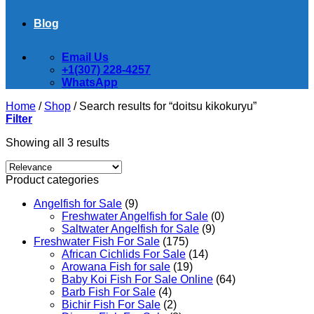
Blog
Email Us
+1(307) 228-4257
WhatsApp
Home
/
Shop
/
Search results for “doitsu kikokuryu”
Filter
Showing all 3 results
Product categories
Angelfish for Sale
(9)
Freshwater Angelfish for Sale
(0)
Saltwater Angelfish for Sale
(9)
Freshwater Fish For Sale
(175)
African Cichlids For Sale
(14)
Arowana Fish for sale
(19)
Baby Koi Fish For Sale​ Online
(64)
Barb Fish For Sale
(4)
Bichir Fish For Sale
(2)