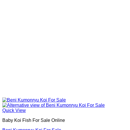
Quick View
Baby Koi Fish For Sale​ Online