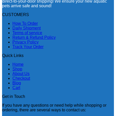
direct-to-your-door shipping! We ensure your new aquatic
pets arrive safe and sound!
CUSTOMERS
How To Order
Daily Shipment
Terms of service
Return & Refund Policy
Privacy Policy
Track Your Order
Quick Links
Home
Shop
About Us
Checkout
Blog
Cart
Get in Touch
If you have any questions or need help while shopping or
ordering, there are several ways to contact us: