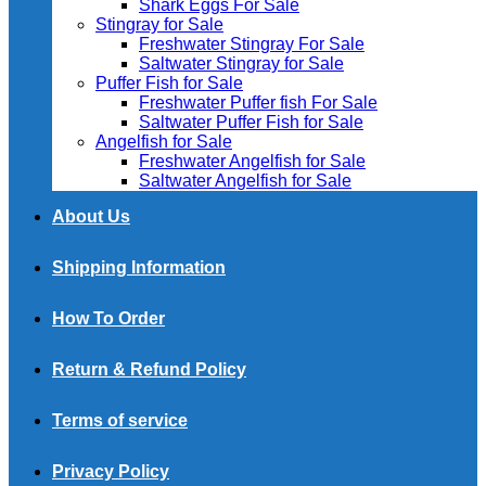
Shark Eggs For Sale
Stingray for Sale
Freshwater Stingray For Sale
Saltwater Stingray for Sale
Puffer Fish for Sale​
Freshwater Puffer fish For Sale
Saltwater Puffer Fish for Sale
Angelfish for Sale
Freshwater Angelfish for Sale
Saltwater Angelfish for Sale
About Us
Shipping Information
How To Order
Return & Refund Policy
Terms of service
Privacy Policy