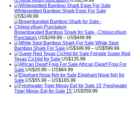
(Chiloscyllium punctatum)
US$
139.99
Whitespotted Bamboo Shark Eggs For Sale
US$
149.99
Brownbanded Bamboo Shark for Sale - Chiloscyllium
Price
Punctatum
US$
249.99
–
US$
449.99
range:
White Spot
US$249.99
Price
Bamboo Shark For Sale
US$
349.99
–
US$
599.99
through
range:
Female Super Red
US$449.99
US$34
Texas Cichlid for Sale
US$
135.99
throug
African Dwarf Frog For
Price
US$59
Sale
US$
20.99
–
US$
64.99
range:
Elephant Nose fish for
US$20.99
Price
Sale
US$
55.99
–
US$
165.99
through
range:
Freshwater
US$64.99
US$55.99
Tiger Moray Eel for Sale​ 15'
US$
359.99
through
US$165.99