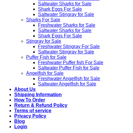
Saltwater Sharks for Sale
Shark Eggs For Sale
Saltwater Stingray for Sale
Sharks For Sale
Freshwater Sharks for Sale
Saltwater Sharks for Sale
Shark Eggs For Sale
Stingray for Sale
Freshwater Stingray For Sale
Saltwater Stingray for Sale
Puffer Fish for Sale​
Freshwater Puffer fish For Sale
Saltwater Puffer Fish for Sale
Angelfish for Sale
Freshwater Angelfish for Sale
Saltwater Angelfish for Sale
About Us
Shipping Information
How To Order
Return & Refund Policy
Terms of service
Privacy Policy
Blog
Login