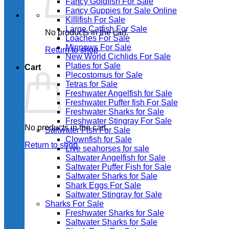
Fancy Goldfish For Sale​
Fancy Guppies for Sale Online
Killifish For Sale
Large Catfish For Sale
No products in the cart.
Loaches For Sale
Minnows For Sale
Return to shop
New World Cichlids For Sale
Platies for Sale
Cart
Plecostomus for Sale
Tetras for Sale
Freshwater Angelfish for Sale
Freshwater Puffer fish For Sale
Freshwater Sharks for Sale
Freshwater Stingray For Sale
No products in the cart.
Saltwater Fish For Sale
Clownfish for Sale
Return to shop
Live seahorses for sale​
Saltwater Angelfish for Sale
Saltwater Puffer Fish for Sale
Saltwater Sharks for Sale
Shark Eggs For Sale
Saltwater Stingray for Sale
Sharks For Sale
Freshwater Sharks for Sale
Saltwater Sharks for Sale