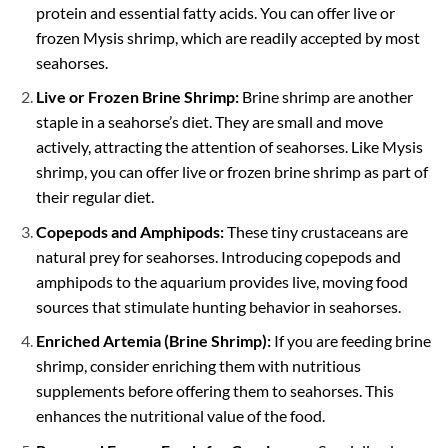
protein and essential fatty acids. You can offer live or
frozen Mysis shrimp, which are readily accepted by most
seahorses.
Live or Frozen Brine Shrimp:
Brine shrimp are another
staple in a seahorse’s diet. They are small and move
actively, attracting the attention of seahorses. Like Mysis
shrimp, you can offer live or frozen brine shrimp as part of
their regular diet.
Copepods and Amphipods:
These tiny crustaceans are
natural prey for seahorses. Introducing copepods and
amphipods to the aquarium provides live, moving food
sources that stimulate hunting behavior in seahorses.
Enriched Artemia (Brine Shrimp):
If you are feeding brine
shrimp, consider enriching them with nutritious
supplements before offering them to seahorses. This
enhances the nutritional value of the food.