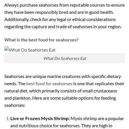
Always purchase seahorses from reputable sources to ensure
they have been responsibly bred and are in good health.
Additionally, check for any legal or ethical considerations
regarding the capture and trade of seahorses in your region.
What is the best food for seahorses?
What Do Seahorses Eat
Seahorses are unique marine creatures with specific dietary
needs. The
best food for seahorses
is one that replicates their
natural diet, which primarily consists of small crustaceans
and plankton. Here are some suitable options for feeding
seahorses:
Live or Frozen Mysis Shrimp:
Mysis shrimp are a popular
and nutritious choice for seahorses. They are high in