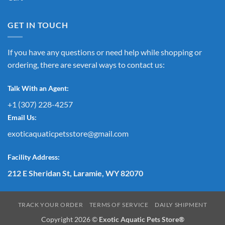
GET IN TOUCH
If you have any questions or need help while shopping or
ordering, there are several ways to contact us:
Talk With an Agent:
+1 (307) 228-4257
Email Us:
exoticaquaticpetsstore@gmail.com
Facility Address:
212 E Sheridan St, Laramie, WY 82070
TRACK YOUR ORDER
TERMS OF SERVICE
DAILY SHIPMENT
Copyright 2026 ©
Exotic Aquatic Pets Store®