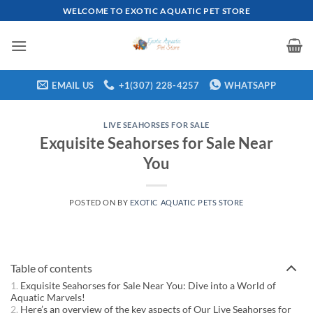
Skip
WELCOME TO EXOTIC AQUATIC PET STORE
to
content
EMAIL US
+1(307) 228-4257
WHATSAPP
LIVE SEAHORSES FOR SALE
Exquisite Seahorses for Sale Near
You
POSTED ON
BY
EXOTIC AQUATIC PETS STORE
Table of contents
Exquisite Seahorses for Sale Near You: Dive into a World of
Aquatic Marvels!
Here’s an overview of the key aspects of Our Live Seahorses for