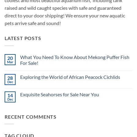
coolest and most beautiful aquarium fish, including tank
raised and wild caught species with safe and guaranteed
direct to your door shipping! We ensure your new aquatic
pets arrive safe and sound!
LATEST POSTS
What You Need To Know About Mekong Puffer Fish
20
Mar
For Sale!
No
Comments
Exploring the World of African Peacock Cichlids
28
on
What
Dec
No
You
Comments
Need
on
To
Exquisite Seahorses for Sale Near You
14
Exploring
Know
the
Dec
About
No
World
Mekong
Comments
of
on
Puffer
African
Exquisite
Fish
Peacock
RECENT COMMENTS
Seahorses
For
Cichlids
for
Sale!
Sale
Near
You
TAG CLOUD