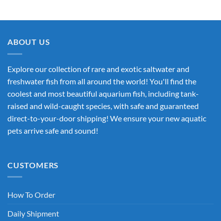
ABOUT US
Explore our collection of rare and exotic saltwater and
freshwater fish from all around the world! You'll find the
coolest and most beautiful aquarium fish, including tank-
raised and wild-caught species, with safe and guaranteed
direct-to-your-door shipping! We ensure your new aquatic
pets arrive safe and sound!
CUSTOMERS
How To Order
Daily Shipment