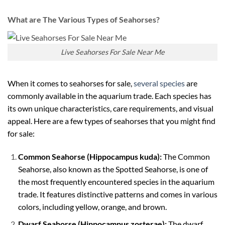
What are The Various Types of Seahorses?
Live Seahorses For Sale Near Me
When it comes to seahorses for sale,
several species
are
commonly available in the aquarium trade. Each species has
its own unique characteristics, care requirements, and visual
appeal. Here are a few types of seahorses that you might find
for sale:
Common Seahorse (Hippocampus kuda):
The Common
Seahorse, also known as the Spotted Seahorse, is one of
the most frequently encountered species in the aquarium
trade. It features distinctive patterns and comes in various
colors, including yellow, orange, and brown.
Dwarf Seahorse (Hippocampus zosterae):
The dwarf