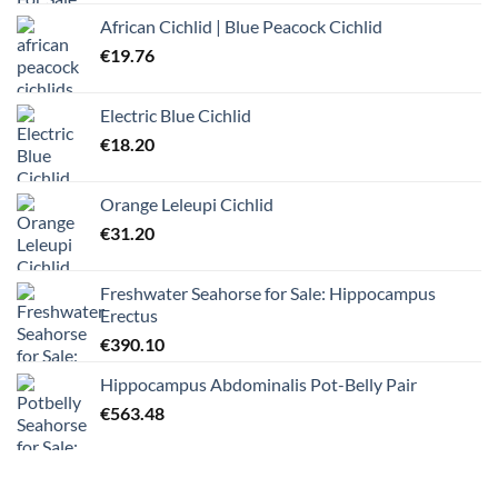
African Cichlid | Blue Peacock Cichlid
€
19.76
Electric Blue Cichlid
€
18.20
Orange Leleupi Cichlid
€
31.20
Freshwater Seahorse for Sale: Hippocampus
Erectus
€
390.10
Hippocampus Abdominalis Pot-Belly Pair
€
563.48