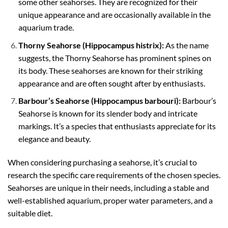
some other seahorses. They are recognized for their
unique appearance and are occasionally available in the
aquarium trade.
Thorny Seahorse (Hippocampus histrix):
As the name
suggests, the Thorny Seahorse has prominent spines on
its body. These seahorses are known for their striking
appearance and are often sought after by enthusiasts.
Barbour’s Seahorse (Hippocampus barbouri):
Barbour’s
Seahorse is known for its slender body and intricate
markings. It’s a species that enthusiasts appreciate for its
elegance and beauty.
When considering purchasing a seahorse, it’s crucial to
research the specific care requirements of the chosen species.
Seahorses are unique in their needs, including a stable and
well-established aquarium, proper water parameters, and a
suitable diet.