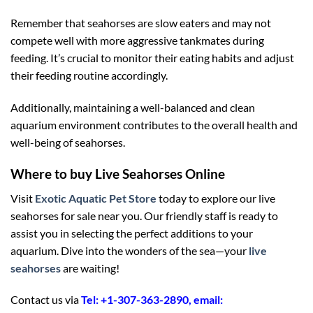
Remember that seahorses are slow eaters and may not
compete well with more aggressive tankmates during
feeding. It’s crucial to monitor their eating habits and adjust
their feeding routine accordingly.
Additionally, maintaining a well-balanced and clean
aquarium environment contributes to the overall health and
well-being of seahorses.
Where to buy Live Seahorses Online
Visit
Exotic Aquatic Pet Store
today to explore our live
seahorses for sale near you. Our friendly staff is ready to
assist you in selecting the perfect additions to your
aquarium. Dive into the wonders of the sea—your
live
seahorses
are waiting!
Contact us via
Tel: +1-307-363-2890, email: