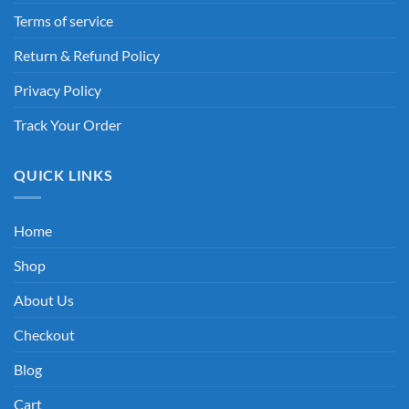
Terms of service
Return & Refund Policy
Privacy Policy
Track Your Order
QUICK LINKS
Home
Shop
About Us
Checkout
Blog
Cart