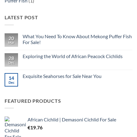
Puffer Fish
(1)
LATEST POST
What You Need To Know About Mekong Puffer Fish
20
For Sale!
Mar
No
Comments
Exploring the World of African Peacock Cichlids
on
28
What
Dec
No
You
Comments
Need
on
To
Exploring
Exquisite Seahorses for Sale Near You
Know
14
the
About
World
Dec
No
Mekong
of
Comments
Puffer
African
on
Fish
Peacock
Exquisite
For
Cichlids
Seahorses
FEATURED PRODUCTS
Sale!
for
Sale
Near
You
African Cichlid | Demasoni Cichlid For Sale
€
19.76