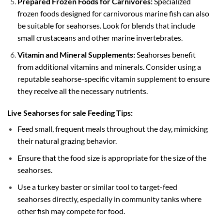
Prepared Frozen Foods for Carnivores:
Specialized
frozen foods designed for carnivorous marine fish can also
be suitable for seahorses. Look for blends that include
small crustaceans and other marine invertebrates.
Vitamin and Mineral Supplements:
Seahorses benefit
from additional vitamins and minerals. Consider using a
reputable seahorse-specific vitamin supplement to ensure
they receive all the necessary nutrients.
Live Seahorses for sale Feeding Tips:
Feed small, frequent meals throughout the day, mimicking
their natural grazing behavior.
Ensure that the food size is appropriate for the size of the
seahorses.
Use a turkey baster or similar tool to target-feed
seahorses directly, especially in community tanks where
other fish may compete for food.