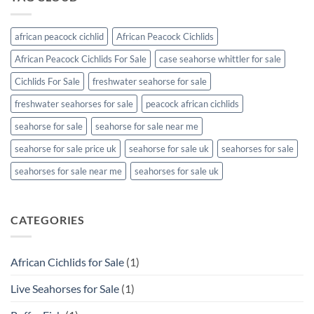
african peacock cichlid
African Peacock Cichlids
African Peacock Cichlids For Sale
case seahorse whittler for sale
Cichlids For Sale
freshwater seahorse for sale
freshwater seahorses for sale
peacock african cichlids
seahorse for sale
seahorse for sale near me
seahorse for sale price uk
seahorse for sale uk
seahorses for sale
seahorses for sale near me
seahorses for sale uk
CATEGORIES
African Cichlids for Sale
(1)
Live Seahorses for Sale
(1)