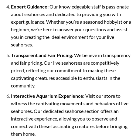
Expert Guidance:
Our knowledgeable staff is passionate
about seahorses and dedicated to providing you with
expert guidance. Whether you’re a seasoned hobbyist or a
beginner, we’re here to answer your questions and assist
you in creating the ideal environment for your live
seahorses.
Transparent and Fair Pricing:
We believe in transparency
and fair pricing. Our live seahorses are competitively
priced, reflecting our commitment to making these
captivating creatures accessible to enthusiasts in the
community.
Interactive Aquarium Experience:
Visit our store to
witness the captivating movements and behaviors of live
seahorses. Our dedicated seahorse section offers an
interactive experience, allowing you to observe and
connect with these fascinating creatures before bringing
them home.