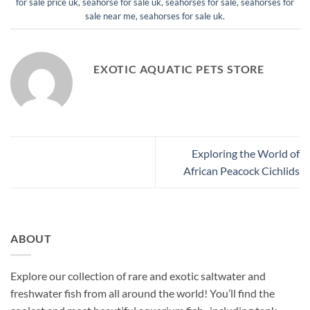
for sale price uk
,
seahorse for sale uk
,
seahorses for sale
,
seahorses for
sale near me
,
seahorses for sale uk
.
EXOTIC AQUATIC PETS STORE
Exploring the World of
African Peacock Cichlids
ABOUT
Explore our collection of rare and exotic saltwater and
freshwater fish from all around the world! You’ll find the