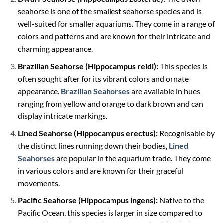
seahorse is one of the smallest seahorse species and is
well-suited for smaller aquariums. They come in a range of
colors and patterns and are known for their intricate and
charming appearance.
Brazilian Seahorse (Hippocampus reidi):
This species is
often sought after for its vibrant colors and ornate
appearance.
Brazilian Seahorses
are available in hues
ranging from yellow and orange to dark brown and can
display intricate markings.
Lined Seahorse (Hippocampus erectus):
Recognisable by
the distinct lines running down their bodies,
Lined
Seahorses
are popular in the aquarium trade. They come
in various colors and are known for their graceful
movements.
Pacific Seahorse (Hippocampus ingens):
Native to the
Pacific Ocean, this species is larger in size compared to