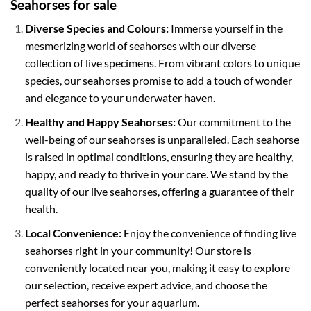
Seahorses for sale
Diverse Species and Colours:
Immerse yourself in the
mesmerizing world of seahorses with our diverse
collection of live specimens. From vibrant colors to unique
species, our seahorses promise to add a touch of wonder
and elegance to your underwater haven.
Healthy and Happy Seahorses:
Our commitment to the
well-being of our seahorses is unparalleled. Each seahorse
is raised in optimal conditions, ensuring they are healthy,
happy, and ready to thrive in your care. We stand by the
quality of our live seahorses, offering a guarantee of their
health.
Local Convenience:
Enjoy the convenience of finding live
seahorses right in your community! Our store is
conveniently located near you, making it easy to explore
our selection, receive expert advice, and choose the
perfect seahorses for your aquarium.