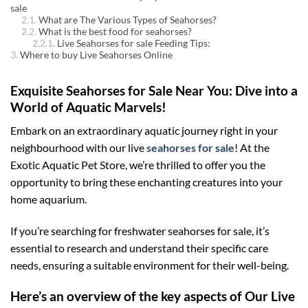
sale
What are The Various Types of Seahorses?
What is the best food for seahorses?
Live Seahorses for sale Feeding Tips:
Where to buy Live Seahorses Online
Exquisite Seahorses for Sale Near You: Dive into a
World of Aquatic Marvels!
Embark on an extraordinary aquatic journey right in your
neighbourhood with our live
seahorses for sale
! At the
Exotic Aquatic Pet Store, we’re thrilled to offer you the
opportunity to bring these enchanting creatures into your
home aquarium.
If you’re searching for freshwater seahorses for sale, it’s
essential to research and understand their specific care
needs, ensuring a suitable environment for their well-being.
Here’s an overview of the key aspects of Our Live