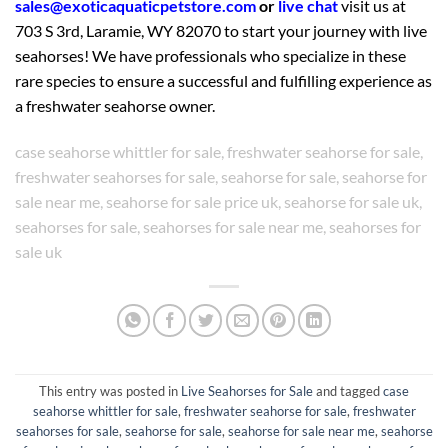
sales@exoticaquaticpetstore.com
or
live chat
visit us at
703 S 3rd, Laramie, WY 82070 to start your journey with live
seahorses! We have professionals who specialize in these
rare species to ensure a successful and fulfilling experience as
a freshwater seahorse owner.
case seahorse whittler for sale, freshwater seahorse for sale,
freshwater seahorses for sale, seahorse for sale, seahorse for
sale near me, seahorse for sale price uk, seahorse for sale uk,
seahorses for sale, seahorses for sale near me, seahorses for
sale uk
This entry was posted in
Live Seahorses for Sale
and tagged
case
seahorse whittler for sale
,
freshwater seahorse for sale
,
freshwater
seahorses for sale
,
seahorse for sale
,
seahorse for sale near me
,
seahorse