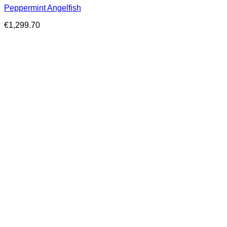
Peppermint Angelfish
€
1,299.70