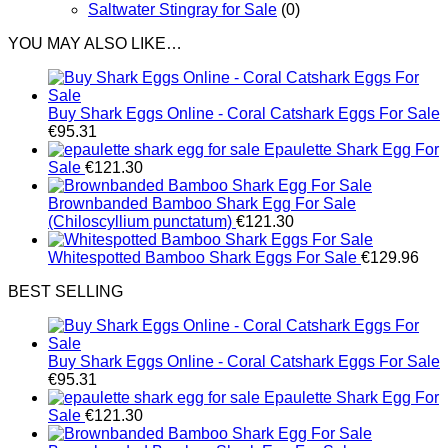
Saltwater Stingray for Sale
(0)
YOU MAY ALSO LIKE…
Buy Shark Eggs Online - Coral Catshark Eggs For Sale
€
95.31
Epaulette Shark Egg For
Sale
€
121.30
Brownbanded Bamboo Shark Egg For Sale
(Chiloscyllium punctatum)
€
121.30
Whitespotted Bamboo Shark Eggs For Sale
€
129.96
BEST SELLING
Buy Shark Eggs Online - Coral Catshark Eggs For Sale
€
95.31
Epaulette Shark Egg For
Sale
€
121.30