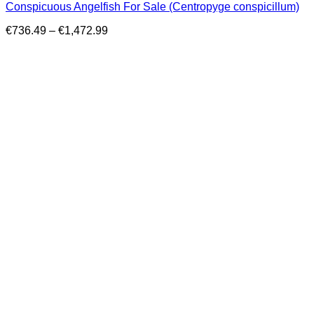
Conspicuous Angelfish For Sale (Centropyge conspicillum)
Price
€
736.49
–
€
1,472.99
range:
€736.49
through
€1,472.99