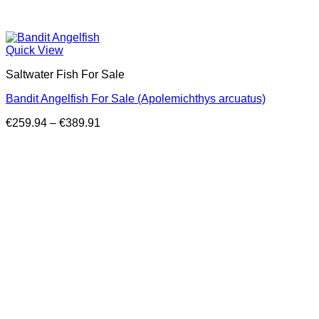
Quick View
Saltwater Fish For Sale
Bandit Angelfish For Sale (Apolemichthys arcuatus)
Price
€
259.94
–
€
389.91
range:
€259.94
through
€389.91