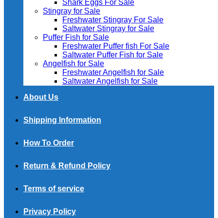
Shark Eggs For Sale
Stingray for Sale
Freshwater Stingray For Sale
Saltwater Stingray for Sale
Puffer Fish for Sale​
Freshwater Puffer fish For Sale
Saltwater Puffer Fish for Sale
Angelfish for Sale
Freshwater Angelfish for Sale
Saltwater Angelfish for Sale
About Us
Shipping Information
How To Order
Return & Refund Policy
Terms of service
Privacy Policy