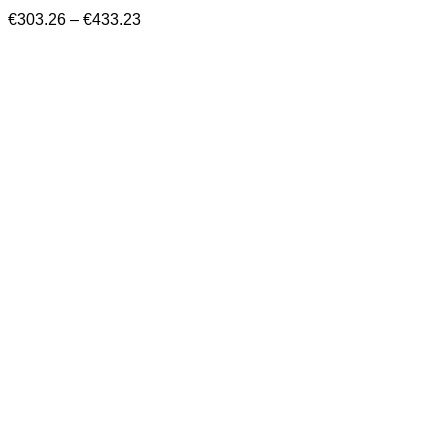
Price
€
303.26
–
€
433.23
range:
€303.26
through
€433.23