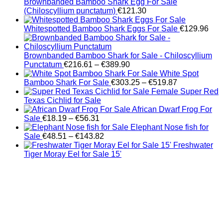
Brownbanded Bamboo Shark Egg For Sale
(Chiloscyllium punctatum)
€
121.30
Whitespotted Bamboo Shark Eggs For Sale
€
129.96
Brownbanded Bamboo Shark for Sale - Chiloscyllium
Price
Punctatum
€
216.61
–
€
389.90
range:
White Spot
€216.61
Price
Bamboo Shark For Sale
€
303.25
–
€
519.87
through
range:
Female Super Red
€389.90
€303.25
Texas Cichlid for Sale
through
African Dwarf Frog For
Price
€519.87
Sale
€
18.19
–
€
56.31
range:
Elephant Nose fish for
€18.19
Price
Sale
€
48.51
–
€
143.82
through
range:
Freshwater
€56.31
€48.51
Tiger Moray Eel for Sale​ 15'
through
€143.82