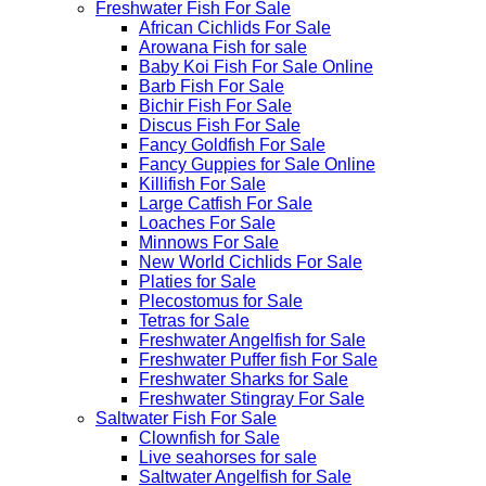
Freshwater Fish For Sale
African Cichlids For Sale
Arowana Fish for sale
Baby Koi Fish For Sale​ Online
Barb Fish For Sale
Bichir Fish For Sale
Discus Fish For Sale
Fancy Goldfish For Sale​
Fancy Guppies for Sale Online
Killifish For Sale
Large Catfish For Sale
Loaches For Sale
Minnows For Sale
New World Cichlids For Sale
Platies for Sale
Plecostomus for Sale
Tetras for Sale
Freshwater Angelfish for Sale
Freshwater Puffer fish For Sale
Freshwater Sharks for Sale
Freshwater Stingray For Sale
Saltwater Fish For Sale
Clownfish for Sale
Live seahorses for sale​
Saltwater Angelfish for Sale