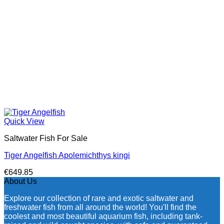
Quick View
Saltwater Fish For Sale
Tiger Angelfish Apolemichthys kingi
€
649.85
About Us
Explore our collection of rare and exotic saltwater and
freshwater fish from all around the world! You'll find the
coolest and most beautiful aquarium fish, including tank-