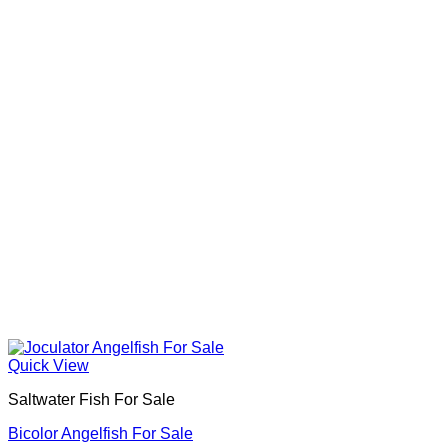
Quick View
Saltwater Fish For Sale
Bicolor Angelfish For Sale