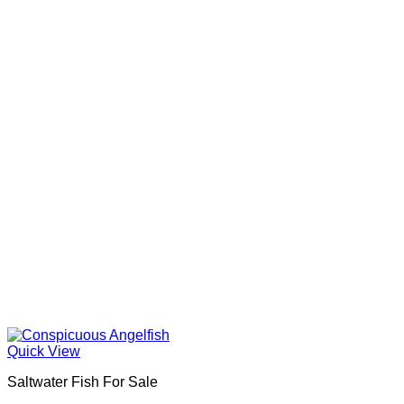
Quick View
Saltwater Fish For Sale