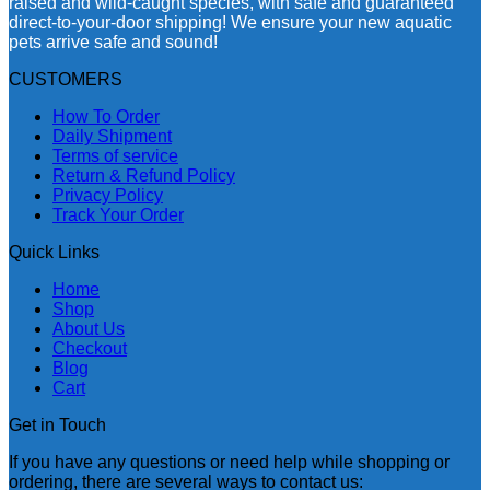
raised and wild-caught species, with safe and guaranteed
direct-to-your-door shipping! We ensure your new aquatic
pets arrive safe and sound!
CUSTOMERS
How To Order
Daily Shipment
Terms of service
Return & Refund Policy
Privacy Policy
Track Your Order
Quick Links
Home
Shop
About Us
Checkout
Blog
Cart
Get in Touch
If you have any questions or need help while shopping or
ordering, there are several ways to contact us: