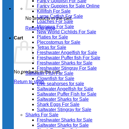
Fancy Goldfish For Sale​
Fancy Guppies for Sale Online
Killifish For Sale
Large Catfish For Sale
No products in the cart.
Loaches For Sale
Minnows For Sale
Return to shop
New World Cichlids For Sale
Platies for Sale
Cart
Plecostomus for Sale
Tetras for Sale
Freshwater Angelfish for Sale
Freshwater Puffer fish For Sale
Freshwater Sharks for Sale
Freshwater Stingray For Sale
No products in the cart.
Saltwater Fish For Sale
Clownfish for Sale
Return to shop
Live seahorses for sale​
Saltwater Angelfish for Sale
Saltwater Puffer Fish for Sale
Saltwater Sharks for Sale
Shark Eggs For Sale
Saltwater Stingray for Sale
Sharks For Sale
Freshwater Sharks for Sale
Saltwater Sharks for Sale