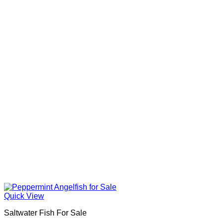
Quick View
Saltwater Fish For Sale