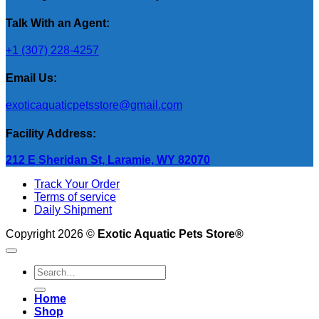
Talk With an Agent:
+1 (307) 228-4257
Email Us:
exoticaquaticpetsstore@gmail.com
Facility Address:
212 E Sheridan St, Laramie, WY 82070
Track Your Order
Terms of service
Daily Shipment
Copyright 2026 ©
Exotic Aquatic Pets Store®
Search
for:
Home
Shop