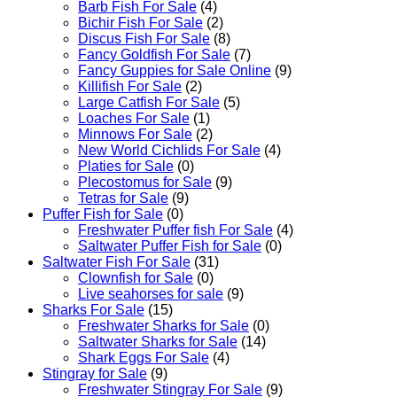
Barb Fish For Sale
(4)
Bichir Fish For Sale
(2)
Discus Fish For Sale
(8)
Fancy Goldfish For Sale​
(7)
Fancy Guppies for Sale Online
(9)
Killifish For Sale
(2)
Large Catfish For Sale
(5)
Loaches For Sale
(1)
Minnows For Sale
(2)
New World Cichlids For Sale
(4)
Platies for Sale
(0)
Plecostomus for Sale
(9)
Tetras for Sale
(9)
Puffer Fish for Sale​
(0)
Freshwater Puffer fish For Sale
(4)
Saltwater Puffer Fish for Sale
(0)
Saltwater Fish For Sale
(31)
Clownfish for Sale
(0)
Live seahorses for sale​
(9)
Sharks For Sale
(15)
Freshwater Sharks for Sale
(0)
Saltwater Sharks for Sale
(14)
Shark Eggs For Sale
(4)
Stingray for Sale
(9)
Freshwater Stingray For Sale
(9)