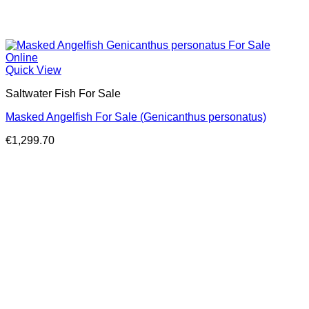
Quick View
Saltwater Fish For Sale
Masked Angelfish For Sale (Genicanthus personatus)
€
1,299.70