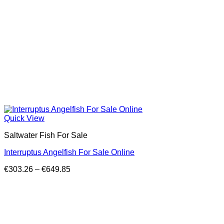
Quick View
Saltwater Fish For Sale
Interruptus Angelfish For Sale Online
Price
€
303.26
–
€
649.85
range:
€303.26
through
€649.85