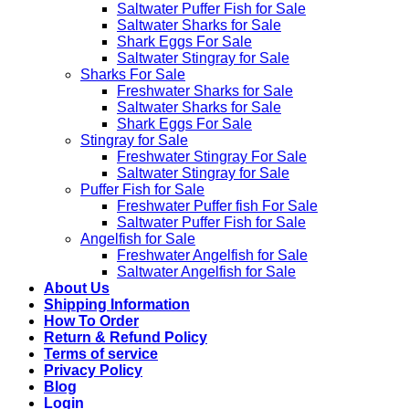
Saltwater Puffer Fish for Sale
Saltwater Sharks for Sale
Shark Eggs For Sale
Saltwater Stingray for Sale
Sharks For Sale
Freshwater Sharks for Sale
Saltwater Sharks for Sale
Shark Eggs For Sale
Stingray for Sale
Freshwater Stingray For Sale
Saltwater Stingray for Sale
Puffer Fish for Sale​
Freshwater Puffer fish For Sale
Saltwater Puffer Fish for Sale
Angelfish for Sale
Freshwater Angelfish for Sale
Saltwater Angelfish for Sale
About Us
Shipping Information
How To Order
Return & Refund Policy
Terms of service
Privacy Policy
Blog
Login