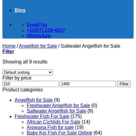
Blog
Email Us
+1(307) 228-4257
WhatsApp
Home
/
Angelfish for Sale
/
Saltwater Angelfish for Sale
Filter
Showing all 9 results
Filter by price
Min
Max
Filter
price
price
Product categories
Angelfish for Sale
(9)
Freshwater Angelfish for Sale
(0)
Saltwater Angelfish for Sale
(9)
Freshwater Fish For Sale
(175)
African Cichlids For Sale
(14)
Arowana Fish for sale
(19)
Baby Koi Fish For Sale​ Online
(64)