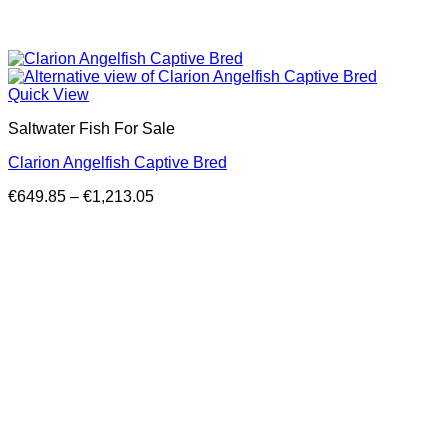
Quick View
Saltwater Fish For Sale
Clarion Angelfish Captive Bred
Price
€
649.85
–
€
1,213.05
range:
€649.85
through
€1,213.05