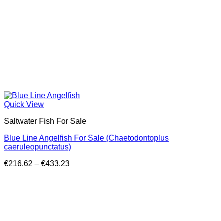
Quick View
Saltwater Fish For Sale
Blue Line Angelfish For Sale (Chaetodontoplus
caeruleopunctatus)
Price
€
216.62
–
€
433.23
range:
€216.62
through
€433.23