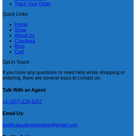
Track Your Order
Quick Links
Home
Shop
About Us
Checkout
Blog
Cart
Get in Touch
If you have any questions or need help while shopping or
ordering, there are several ways to contact us:
Talk With an Agent:
+1 (307) 228-4257
Email Us:
exoticaquaticpetsstore@gmail.com