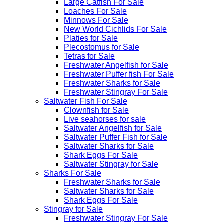
Large Catfish For Sale
Loaches For Sale
Minnows For Sale
New World Cichlids For Sale
Platies for Sale
Plecostomus for Sale
Tetras for Sale
Freshwater Angelfish for Sale
Freshwater Puffer fish For Sale
Freshwater Sharks for Sale
Freshwater Stingray For Sale
Saltwater Fish For Sale
Clownfish for Sale
Live seahorses for sale​
Saltwater Angelfish for Sale
Saltwater Puffer Fish for Sale
Saltwater Sharks for Sale
Shark Eggs For Sale
Saltwater Stingray for Sale
Sharks For Sale
Freshwater Sharks for Sale
Saltwater Sharks for Sale
Shark Eggs For Sale
Stingray for Sale
Freshwater Stingray For Sale