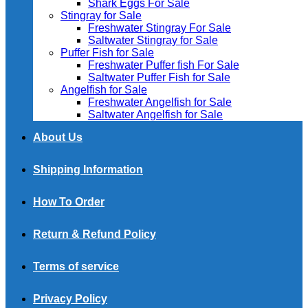
Shark Eggs For Sale
Stingray for Sale
Freshwater Stingray For Sale
Saltwater Stingray for Sale
Puffer Fish for Sale​
Freshwater Puffer fish For Sale
Saltwater Puffer Fish for Sale
Angelfish for Sale
Freshwater Angelfish for Sale
Saltwater Angelfish for Sale
About Us
Shipping Information
How To Order
Return & Refund Policy
Terms of service
Privacy Policy