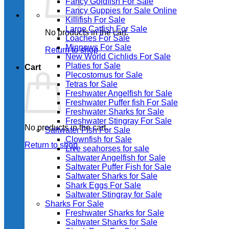
Fancy Goldfish For Sale​
Fancy Guppies for Sale Online
Killifish For Sale
Large Catfish For Sale
No products in the cart.
Loaches For Sale
Minnows For Sale
Return to shop
New World Cichlids For Sale
Platies for Sale
Cart
Plecostomus for Sale
Tetras for Sale
Freshwater Angelfish for Sale
Freshwater Puffer fish For Sale
Freshwater Sharks for Sale
Freshwater Stingray For Sale
No products in the cart.
Saltwater Fish For Sale
Clownfish for Sale
Return to shop
Live seahorses for sale​
Saltwater Angelfish for Sale
Saltwater Puffer Fish for Sale
Saltwater Sharks for Sale
Shark Eggs For Sale
Saltwater Stingray for Sale
Sharks For Sale
Freshwater Sharks for Sale
Saltwater Sharks for Sale