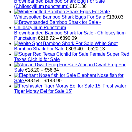
Brownbanded Bamboo Shark Egg For Sale
(Chiloscyllium punctatum)
€
121.36
Whitespotted Bamboo Shark Eggs For Sale
€
130.03
Brownbanded Bamboo Shark for Sale - Chiloscyllium
Price
Punctatum
€
216.72
–
€
390.09
range:
White Spot
€216.72
Price
Bamboo Shark For Sale
€
303.40
–
€
520.13
through
range:
Female Super Red
€390.09
€303.40
Texas Cichlid for Sale
through
African Dwarf Frog For
Price
€520.13
Sale
€
18.20
–
€
56.34
range:
Elephant Nose fish for
€18.20
Price
Sale
€
48.54
–
€
143.90
through
range:
Freshwater
€56.34
€48.54
Tiger Moray Eel for Sale​ 15'
through
€143.90