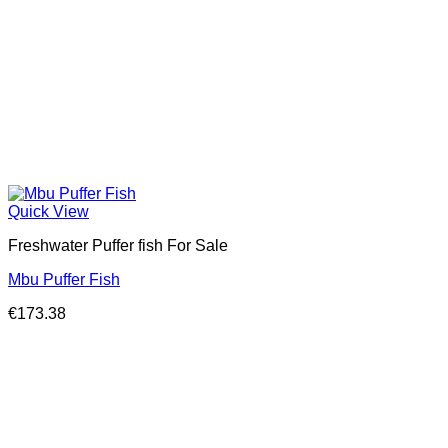
Quick View
Freshwater Puffer fish For Sale
Mbu Puffer Fish
€
173.38