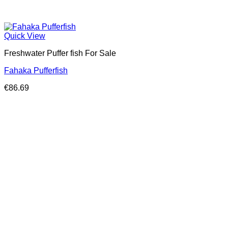
Quick View
Freshwater Puffer fish For Sale
Fahaka Pufferfish
€
86.69