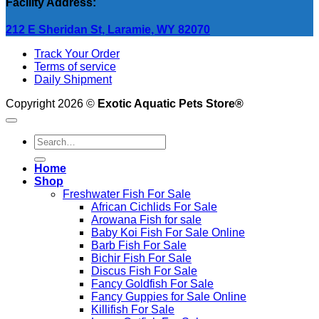
Facility Address:
212 E Sheridan St, Laramie, WY 82070
Track Your Order
Terms of service
Daily Shipment
Copyright 2026 ©
Exotic Aquatic Pets Store®
Search
for:
Home
Shop
Freshwater Fish For Sale
African Cichlids For Sale
Arowana Fish for sale
Baby Koi Fish For Sale​ Online
Barb Fish For Sale
Bichir Fish For Sale
Discus Fish For Sale
Fancy Goldfish For Sale​
Fancy Guppies for Sale Online
Killifish For Sale