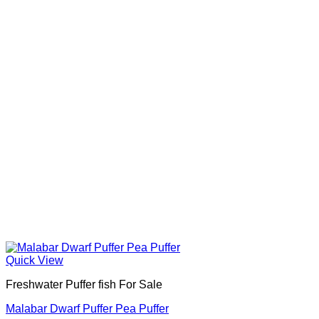
Quick View
Freshwater Puffer fish For Sale
Malabar Dwarf Puffer Pea Puffer