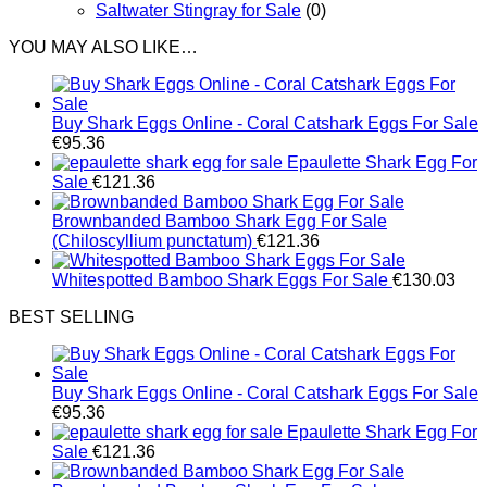
Saltwater Stingray for Sale
(0)
YOU MAY ALSO LIKE…
Buy Shark Eggs Online - Coral Catshark Eggs For Sale
€
95.36
Epaulette Shark Egg For
Sale
€
121.36
Brownbanded Bamboo Shark Egg For Sale
(Chiloscyllium punctatum)
€
121.36
Whitespotted Bamboo Shark Eggs For Sale
€
130.03
BEST SELLING
Buy Shark Eggs Online - Coral Catshark Eggs For Sale
€
95.36
Epaulette Shark Egg For
Sale
€
121.36