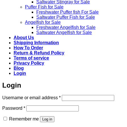
Saltwater Stingray for Sale
Puffer Fish for Sale​
Freshwater Puffer fish For Sale
Saltwater Puffer Fish for Sale
Angelfish for Sale
Freshwater Angelfish for Sale
Saltwater Angelfish for Sale
About Us
Shipping Information
How To Order
Return & Refund Policy
Terms of service
Privacy Policy
Blog
Login
Login
Required
Username or email address
*
Required
Password
*
Remember me
Log in