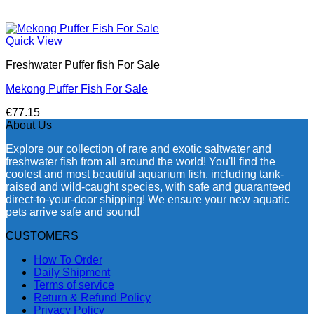
Quick View
Freshwater Puffer fish For Sale
Mekong Puffer Fish For Sale
€
77.15
About Us
Explore our collection of rare and exotic saltwater and
freshwater fish from all around the world! You'll find the
coolest and most beautiful aquarium fish, including tank-
raised and wild-caught species, with safe and guaranteed
direct-to-your-door shipping! We ensure your new aquatic
pets arrive safe and sound!
CUSTOMERS
How To Order
Daily Shipment
Terms of service
Return & Refund Policy
Privacy Policy