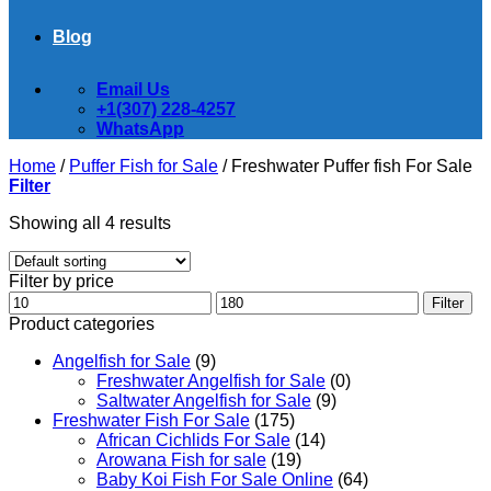
Blog
Email Us
+1(307) 228-4257
WhatsApp
Home
/
Puffer Fish for Sale​
/
Freshwater Puffer fish For Sale
Filter
Showing all 4 results
Filter by price
Min
Max
Filter
price
price
Product categories
Angelfish for Sale
(9)
Freshwater Angelfish for Sale
(0)
Saltwater Angelfish for Sale
(9)
Freshwater Fish For Sale
(175)
African Cichlids For Sale
(14)
Arowana Fish for sale
(19)
Baby Koi Fish For Sale​ Online
(64)