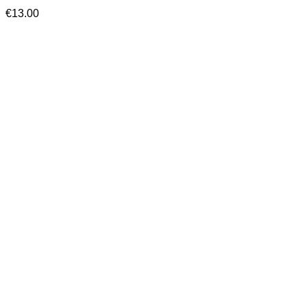
€
13.00