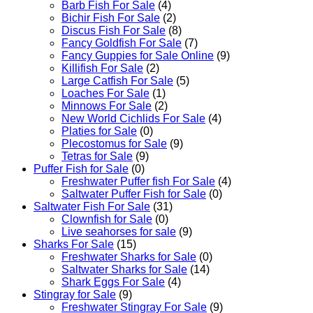
Barb Fish For Sale
(4)
Bichir Fish For Sale
(2)
Discus Fish For Sale
(8)
Fancy Goldfish For Sale​
(7)
Fancy Guppies for Sale Online
(9)
Killifish For Sale
(2)
Large Catfish For Sale
(5)
Loaches For Sale
(1)
Minnows For Sale
(2)
New World Cichlids For Sale
(4)
Platies for Sale
(0)
Plecostomus for Sale
(9)
Tetras for Sale
(9)
Puffer Fish for Sale​
(0)
Freshwater Puffer fish For Sale
(4)
Saltwater Puffer Fish for Sale
(0)
Saltwater Fish For Sale
(31)
Clownfish for Sale
(0)
Live seahorses for sale​
(9)
Sharks For Sale
(15)
Freshwater Sharks for Sale
(0)
Saltwater Sharks for Sale
(14)
Shark Eggs For Sale
(4)
Stingray for Sale
(9)
Freshwater Stingray For Sale
(9)