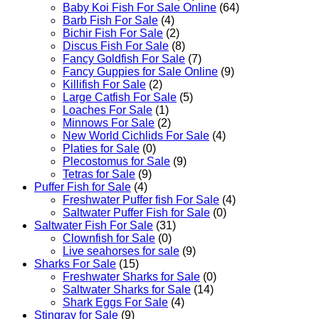
Baby Koi Fish For Sale​ Online
(64)
Barb Fish For Sale
(4)
Bichir Fish For Sale
(2)
Discus Fish For Sale
(8)
Fancy Goldfish For Sale​
(7)
Fancy Guppies for Sale Online
(9)
Killifish For Sale
(2)
Large Catfish For Sale
(5)
Loaches For Sale
(1)
Minnows For Sale
(2)
New World Cichlids For Sale
(4)
Platies for Sale
(0)
Plecostomus for Sale
(9)
Tetras for Sale
(9)
Puffer Fish for Sale​
(4)
Freshwater Puffer fish For Sale
(4)
Saltwater Puffer Fish for Sale
(0)
Saltwater Fish For Sale
(31)
Clownfish for Sale
(0)
Live seahorses for sale​
(9)
Sharks For Sale
(15)
Freshwater Sharks for Sale
(0)
Saltwater Sharks for Sale
(14)
Shark Eggs For Sale
(4)
Stingray for Sale
(9)