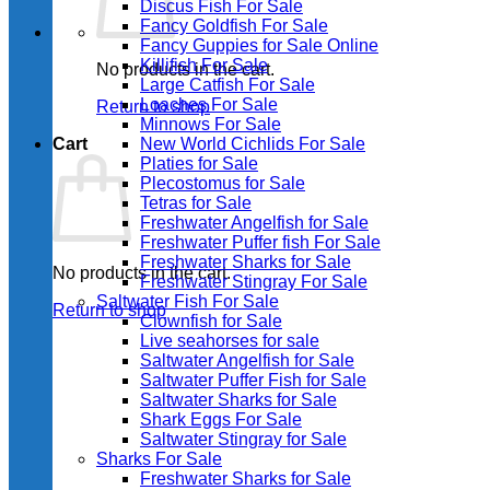
Discus Fish For Sale
Fancy Goldfish For Sale​
Fancy Guppies for Sale Online
Killifish For Sale
No products in the cart.
Large Catfish For Sale
Loaches For Sale
Return to shop
Minnows For Sale
Cart
New World Cichlids For Sale
Platies for Sale
Plecostomus for Sale
Tetras for Sale
Freshwater Angelfish for Sale
Freshwater Puffer fish For Sale
Freshwater Sharks for Sale
No products in the cart.
Freshwater Stingray For Sale
Saltwater Fish For Sale
Return to shop
Clownfish for Sale
Live seahorses for sale​
Saltwater Angelfish for Sale
Saltwater Puffer Fish for Sale
Saltwater Sharks for Sale
Shark Eggs For Sale
Saltwater Stingray for Sale
Sharks For Sale
Freshwater Sharks for Sale