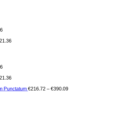
36
21.36
36
21.36
Price
um Punctatum
€
216.72
–
€
390.09
range:
€216.72
through
€390.09