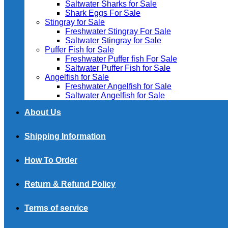
Saltwater Sharks for Sale
Shark Eggs For Sale
Stingray for Sale
Freshwater Stingray For Sale
Saltwater Stingray for Sale
Puffer Fish for Sale​
Freshwater Puffer fish For Sale
Saltwater Puffer Fish for Sale
Angelfish for Sale
Freshwater Angelfish for Sale
Saltwater Angelfish for Sale
About Us
Shipping Information
How To Order
Return & Refund Policy
Terms of service