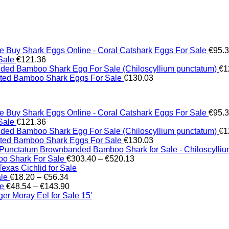
Buy Shark Eggs Online - Coral Catshark Eggs For Sale
€
95.
Sale
€
121.36
ed Bamboo Shark Egg For Sale (Chiloscyllium punctatum)
€
1
tted Bamboo Shark Eggs For Sale
€
130.03
Buy Shark Eggs Online - Coral Catshark Eggs For Sale
€
95.
Sale
€
121.36
ed Bamboo Shark Egg For Sale (Chiloscyllium punctatum)
€
1
tted Bamboo Shark Eggs For Sale
€
130.03
Brownbanded Bamboo Shark for Sale - Chiloscylli
Price
o Shark For Sale
€
303.40
–
€
520.13
range:
xas Cichlid for Sale
Price
€303.40
ale
€
18.20
–
€
56.34
range:
Price
through
le
€
48.54
–
€
143.90
€18.20
range:
€520.13
er Moray Eel for Sale​ 15'
through
€48.54
€56.34
through
€143.90