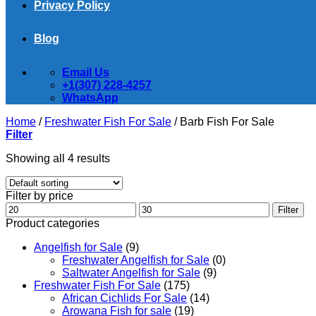
Privacy Policy
Blog
Email Us
+1(307) 228-4257
WhatsApp
Home
/
Freshwater Fish For Sale
/
Barb Fish For Sale
Filter
Showing all 4 results
Filter by price
Min
Max
Filter
price
price
Product categories
Angelfish for Sale
(9)
Freshwater Angelfish for Sale
(0)
Saltwater Angelfish for Sale
(9)
Freshwater Fish For Sale
(175)
African Cichlids For Sale
(14)
Arowana Fish for sale
(19)