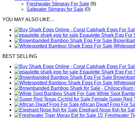
Freshwater Stingray For Sale
(9)
Saltwater Stingray for Sale
(0)
YOU MAY ALSO LIKE…
Epaulette Shark Egg For 
Brownband
Whitespo
BEST SELLING
Epaulette Shark Egg For 
Brownband
Whitespo
White Spot Bambo
Female Super Red Te
African Dwarf Frog For S
Elephant Nose fish for Sa
Freshwater Tig