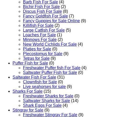
Barb Fish For Sale
(4)
Bichir Fish For Sale
(2)
Discus Fish For Sale
(8)
Fancy Goldfish For Sale​
(7)
Fancy Guppies for Sale Online
(9)
Killifish For Sale
(2)
Large Catfish For Sale
(5)
Loaches For Sale
(1)
Minnows For Sale
(2)
New World Cichlids For Sale
(4)
Platies for Sale
(0)
Plecostomus for Sale
(9)
Tetras for Sale
(9)
Puffer Fish for Sale​
(0)
Freshwater Puffer fish For Sale
(4)
Saltwater Puffer Fish for Sale
(0)
Saltwater Fish For Sale
(31)
Clownfish for Sale
(0)
Live seahorses for sale​
(9)
Sharks For Sale
(15)
Freshwater Sharks for Sale
(0)
Saltwater Sharks for Sale
(14)
Shark Eggs For Sale
(4)
Stingray for Sale
(9)
Freshwater Stingray For Sale
(9)