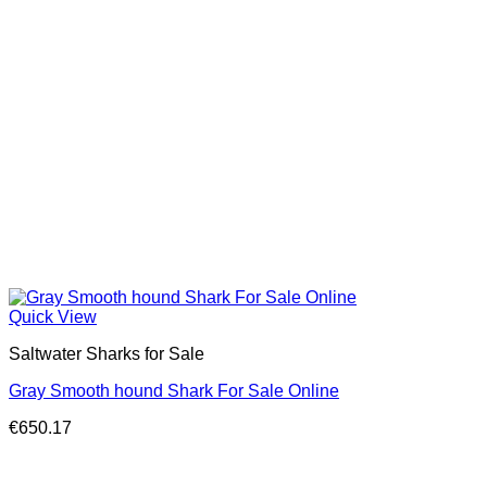
Quick View
Saltwater Sharks for Sale
Gray Smooth hound Shark For Sale Online
€
650.17