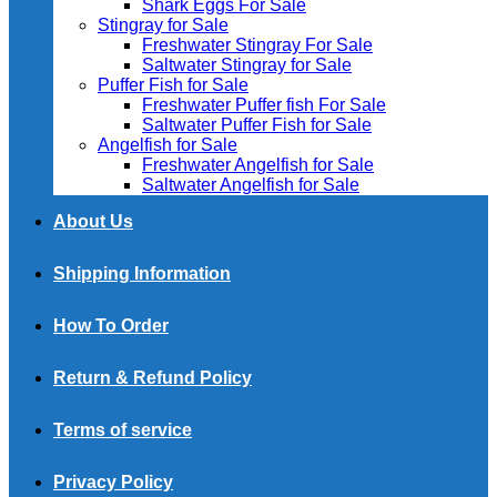
Shark Eggs For Sale
Stingray for Sale
Freshwater Stingray For Sale
Saltwater Stingray for Sale
Puffer Fish for Sale​
Freshwater Puffer fish For Sale
Saltwater Puffer Fish for Sale
Angelfish for Sale
Freshwater Angelfish for Sale
Saltwater Angelfish for Sale
About Us
Shipping Information
How To Order
Return & Refund Policy
Terms of service
Privacy Policy