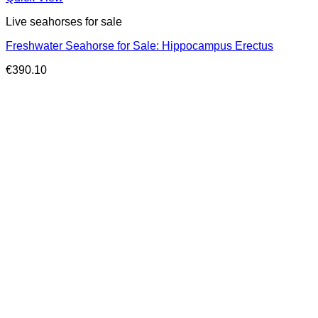
Live seahorses for sale​
Freshwater Seahorse for Sale: Hippocampus Erectus
€
390.10