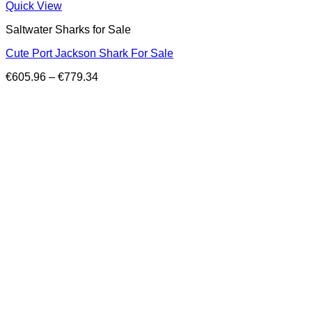
Quick View
Saltwater Sharks for Sale
Cute Port Jackson Shark For Sale
Price
€
605.96
–
€
779.34
range:
€605.96
through
€779.34