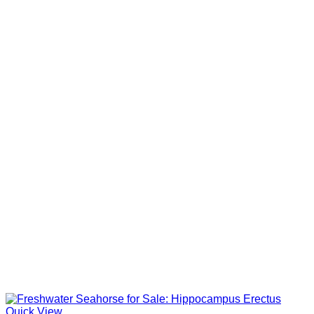
Quick View