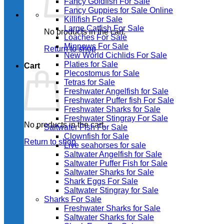
Fancy Goldfish For Sale​
Fancy Guppies for Sale Online
Killifish For Sale
Large Catfish For Sale
No products in the cart.
Loaches For Sale
Minnows For Sale
Return to shop
New World Cichlids For Sale
Platies for Sale
Cart
Plecostomus for Sale
Tetras for Sale
Freshwater Angelfish for Sale
Freshwater Puffer fish For Sale
Freshwater Sharks for Sale
Freshwater Stingray For Sale
No products in the cart.
Saltwater Fish For Sale
Clownfish for Sale
Return to shop
Live seahorses for sale​
Saltwater Angelfish for Sale
Saltwater Puffer Fish for Sale
Saltwater Sharks for Sale
Shark Eggs For Sale
Saltwater Stingray for Sale
Sharks For Sale
Freshwater Sharks for Sale
Saltwater Sharks for Sale