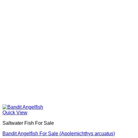
Quick View
Saltwater Fish For Sale
Bandit Angelfish For Sale (Apolemichthys arcuatus)