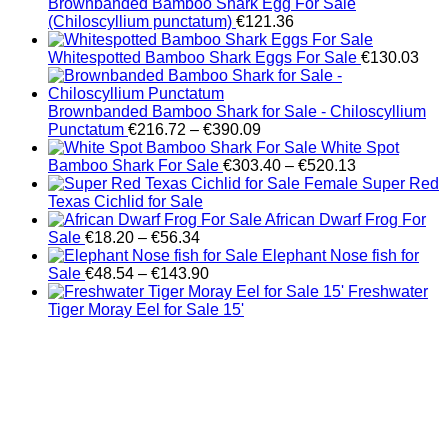
Brownbanded Bamboo Shark Egg For Sale
(Chiloscyllium punctatum)
€
121.36
Whitespotted Bamboo Shark Eggs For Sale
€
130.03
Brownbanded Bamboo Shark for Sale - Chiloscyllium
Price
Punctatum
€
216.72
–
€
390.09
range:
White Spot
€216.72
Price
Bamboo Shark For Sale
€
303.40
–
€
520.13
through
range:
Female Super Red
€390.09
€303.40
Texas Cichlid for Sale
through
African Dwarf Frog For
Price
€520.13
Sale
€
18.20
–
€
56.34
range:
Elephant Nose fish for
€18.20
Price
Sale
€
48.54
–
€
143.90
through
range:
Freshwater
€56.34
€48.54
Tiger Moray Eel for Sale​ 15'
through
€143.90