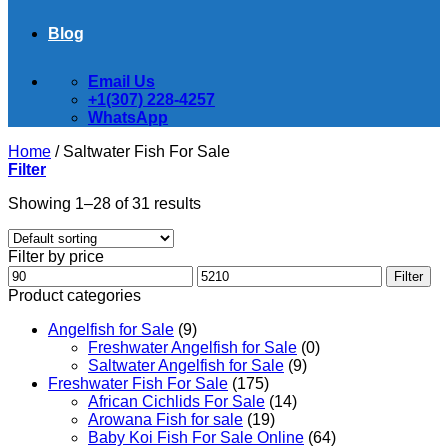
Blog
Email Us
+1(307) 228-4257
WhatsApp
Home
/
Saltwater Fish For Sale
Filter
Showing 1–28 of 31 results
Filter by price
Min
Max
Filter
price
price
Product categories
Angelfish for Sale
(9)
Freshwater Angelfish for Sale
(0)
Saltwater Angelfish for Sale
(9)
Freshwater Fish For Sale
(175)
African Cichlids For Sale
(14)
Arowana Fish for sale
(19)
Baby Koi Fish For Sale​ Online
(64)