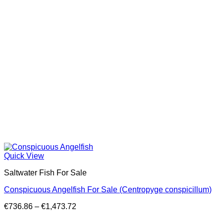
Quick View
Saltwater Fish For Sale
Conspicuous Angelfish For Sale (Centropyge conspicillum)
Price
€
736.86
–
€
1,473.72
range: