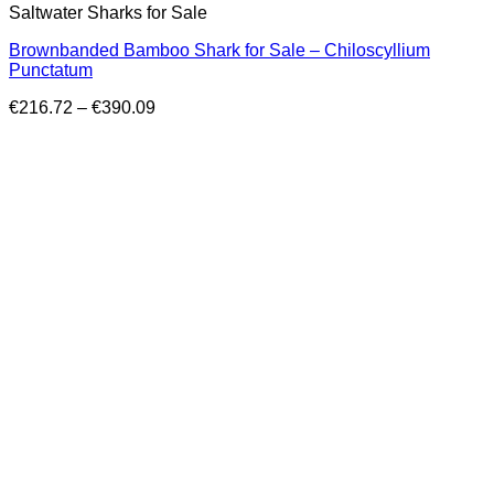
Saltwater Sharks for Sale
Brownbanded Bamboo Shark for Sale – Chiloscyllium
Punctatum
Price
€
216.72
–
€
390.09
range:
€216.72
through
€390.09