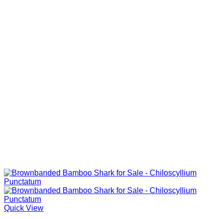
Quick View