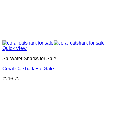
Quick View
Saltwater Sharks for Sale
Coral Catshark For Sale
€
216.72