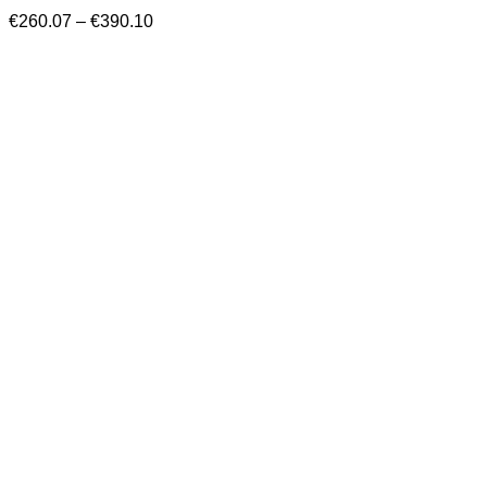
Price
€
260.07
–
€
390.10
range:
€260.07
through
€390.10