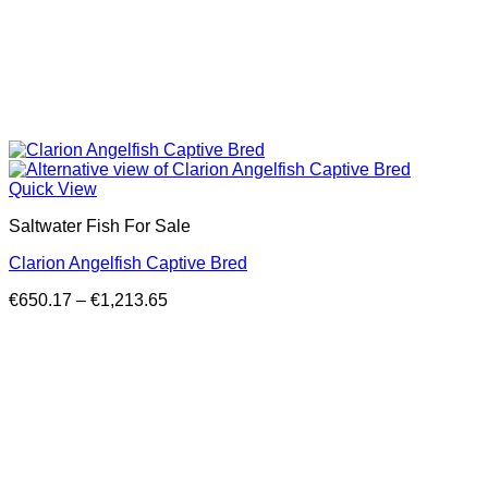
Quick View
Saltwater Fish For Sale
Clarion Angelfish Captive Bred
Price
€
650.17
–
€
1,213.65
range:
€650.17
through
€1,213.65