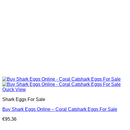
Quick View
Shark Eggs For Sale
Buy Shark Eggs Online – Coral Catshark Eggs For Sale
€
95.36