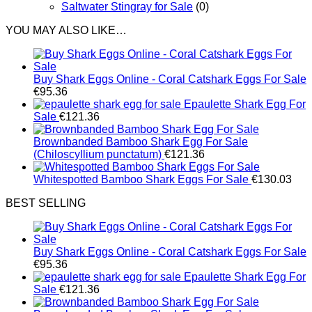
Saltwater Stingray for Sale
(0)
YOU MAY ALSO LIKE…
Buy Shark Eggs Online - Coral Catshark Eggs For Sale
€
95.36
Epaulette Shark Egg For
Sale
€
121.36
Brownbanded Bamboo Shark Egg For Sale
(Chiloscyllium punctatum)
€
121.36
Whitespotted Bamboo Shark Eggs For Sale
€
130.03
BEST SELLING
Buy Shark Eggs Online - Coral Catshark Eggs For Sale
€
95.36
Epaulette Shark Egg For
Sale
€
121.36