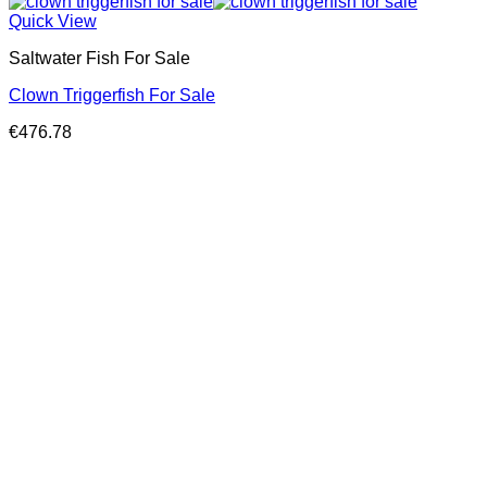
Quick View
Saltwater Fish For Sale
Clown Triggerfish For Sale
€
476.78