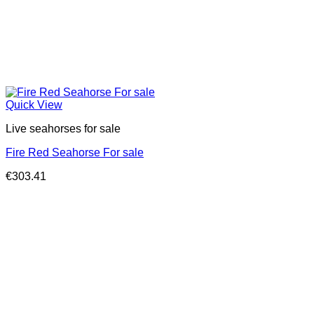
Quick View
Live seahorses for sale​
Fire Red Seahorse For sale
€
303.41