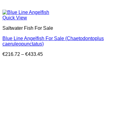
Quick View
Saltwater Fish For Sale
Blue Line Angelfish For Sale (Chaetodontoplus
caeruleopunctatus)
Price
€
216.72
–
€
433.45
range:
€216.72
through
€433.45