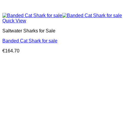
Quick View
Saltwater Sharks for Sale
Banded Cat Shark for sale
€
164.70