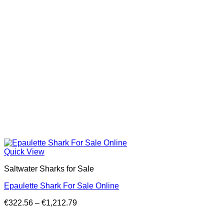
Quick View
Saltwater Sharks for Sale
Epaulette Shark For Sale Online
Price
€
322.56
–
€
1,212.79
range:
€322.56