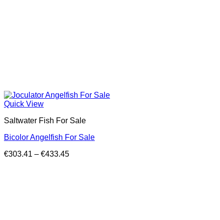
Quick View
Saltwater Fish For Sale
Bicolor Angelfish For Sale
Price
€
303.41
–
€
433.45
range:
€303.41
through
€433.45