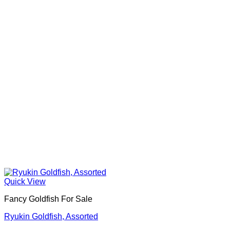
Quick View
Fancy Goldfish For Sale​
Ryukin Goldfish, Assorted