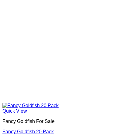
Quick View
Fancy Goldfish For Sale​
Fancy Goldfish 20 Pack