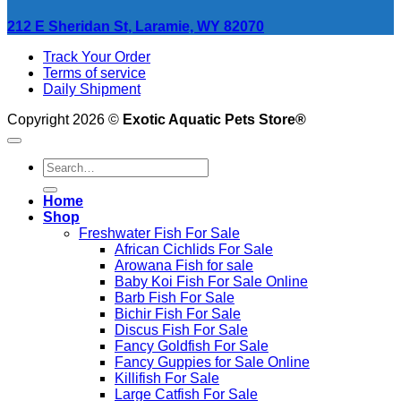
212 E Sheridan St, Laramie, WY 82070
Track Your Order
Terms of service
Daily Shipment
Copyright 2026 ©
Exotic Aquatic Pets Store®
Search
for:
Home
Shop
Freshwater Fish For Sale
African Cichlids For Sale
Arowana Fish for sale
Baby Koi Fish For Sale​ Online
Barb Fish For Sale
Bichir Fish For Sale
Discus Fish For Sale
Fancy Goldfish For Sale​
Fancy Guppies for Sale Online
Killifish For Sale
Large Catfish For Sale