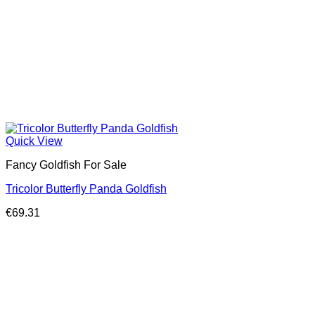
Quick View
Fancy Goldfish For Sale​
Tricolor Butterfly Panda Goldfish
€
69.31