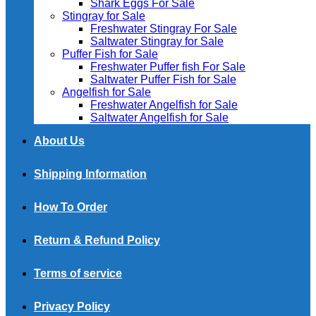
Shark Eggs For Sale
Stingray for Sale
Freshwater Stingray For Sale
Saltwater Stingray for Sale
Puffer Fish for Sale​
Freshwater Puffer fish For Sale
Saltwater Puffer Fish for Sale
Angelfish for Sale
Freshwater Angelfish for Sale
Saltwater Angelfish for Sale
About Us
Shipping Information
How To Order
Return & Refund Policy
Terms of service
Privacy Policy