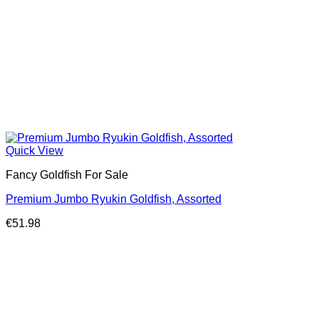
Quick View
Fancy Goldfish For Sale​
Premium Jumbo Ryukin Goldfish, Assorted
€
51.98