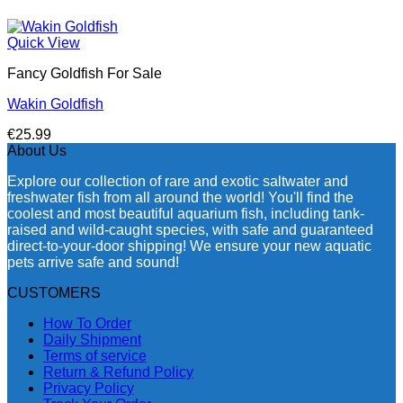
Quick View
Fancy Goldfish For Sale​
Wakin Goldfish
€
25.99
About Us
Explore our collection of rare and exotic saltwater and
freshwater fish from all around the world! You'll find the
coolest and most beautiful aquarium fish, including tank-
raised and wild-caught species, with safe and guaranteed
direct-to-your-door shipping! We ensure your new aquatic
pets arrive safe and sound!
CUSTOMERS
How To Order
Daily Shipment
Terms of service
Return & Refund Policy
Privacy Policy