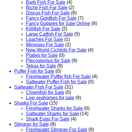
Barb Fish For Sale
(4)
Bichir Fish For Sale
(2)
Discus Fish For Sale
(8)
Fancy Goldfish For Sale​
(7)
Fancy Guppies for Sale Online
(9)
Killifish For Sale
(2)
Large Catfish For Sale
(5)
Loaches For Sale
(1)
Minnows For Sale
(2)
New World Cichlids For Sale
(4)
Platies for Sale
(0)
Plecostomus for Sale
(9)
Tetras for Sale
(9)
Puffer Fish for Sale​
(0)
Freshwater Puffer fish For Sale
(4)
Saltwater Puffer Fish for Sale
(0)
Saltwater Fish For Sale
(31)
Clownfish for Sale
(0)
Live seahorses for sale​
(9)
Sharks For Sale
(15)
Freshwater Sharks for Sale
(0)
Saltwater Sharks for Sale
(14)
Shark Eggs For Sale
(4)
Stingray for Sale
(9)
Freshwater Stingray For Sale
(9)