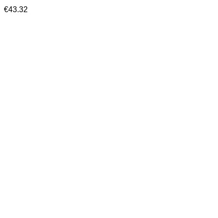
€
43.32