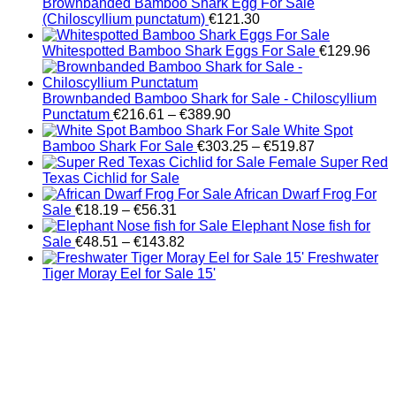
Brownbanded Bamboo Shark Egg For Sale
(Chiloscyllium punctatum)
€
121.30
Whitespotted Bamboo Shark Eggs For Sale
€
129.96
Brownbanded Bamboo Shark for Sale - Chiloscyllium
Price
Punctatum
€
216.61
–
€
389.90
range:
White Spot
€216.61
Price
Bamboo Shark For Sale
€
303.25
–
€
519.87
through
range:
Female Super Red
€389.90
€303.25
Texas Cichlid for Sale
through
African Dwarf Frog For
Price
€519.87
Sale
€
18.19
–
€
56.31
range:
Elephant Nose fish for
€18.19
Price
Sale
€
48.51
–
€
143.82
through
range:
Freshwater
€56.31
€48.51
Tiger Moray Eel for Sale​ 15'
through
€143.82