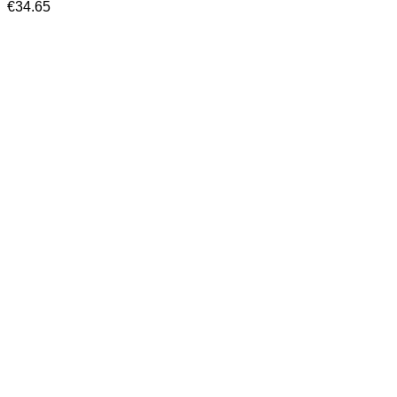
€
34.65