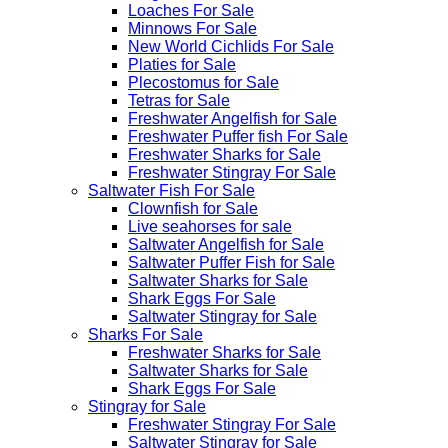
Loaches For Sale
Minnows For Sale
New World Cichlids For Sale
Platies for Sale
Plecostomus for Sale
Tetras for Sale
Freshwater Angelfish for Sale
Freshwater Puffer fish For Sale
Freshwater Sharks for Sale
Freshwater Stingray For Sale
Saltwater Fish For Sale
Clownfish for Sale
Live seahorses for sale​
Saltwater Angelfish for Sale
Saltwater Puffer Fish for Sale
Saltwater Sharks for Sale
Shark Eggs For Sale
Saltwater Stingray for Sale
Sharks For Sale
Freshwater Sharks for Sale
Saltwater Sharks for Sale
Shark Eggs For Sale
Stingray for Sale
Freshwater Stingray For Sale
Saltwater Stingray for Sale