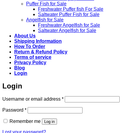
Puffer Fish for Sale​
Freshwater Puffer fish For Sale
Saltwater Puffer Fish for Sale
Angelfish for Sale
Freshwater Angelfish for Sale
Saltwater Angelfish for Sale
About Us
Shipping Information
How To Order
Return & Refund Policy
Terms of service
Privacy Policy
Blog
Login
Login
Required
Username or email address
*
Required
Password
*
Remember me
Log in
Lost your password?