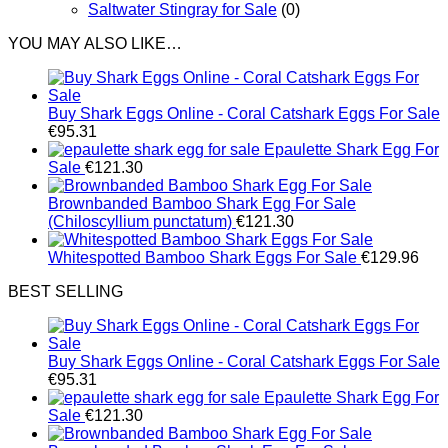
Saltwater Stingray for Sale
(0)
YOU MAY ALSO LIKE…
Buy Shark Eggs Online - Coral Catshark Eggs For Sale
€
95.31
Epaulette Shark Egg For
Sale
€
121.30
Brownbanded Bamboo Shark Egg For Sale
(Chiloscyllium punctatum)
€
121.30
Whitespotted Bamboo Shark Eggs For Sale
€
129.96
BEST SELLING
Buy Shark Eggs Online - Coral Catshark Eggs For Sale
€
95.31
Epaulette Shark Egg For
Sale
€
121.30