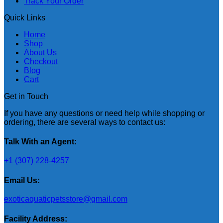
Track Your Order
Quick Links
Home
Shop
About Us
Checkout
Blog
Cart
Get in Touch
If you have any questions or need help while shopping or
ordering, there are several ways to contact us:
Talk With an Agent:
+1 (307) 228-4257
Email Us:
exoticaquaticpetsstore@gmail.com
Facility Address: