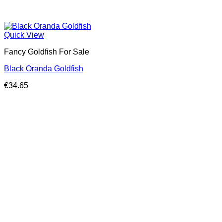
Quick View
Fancy Goldfish For Sale​
Black Oranda Goldfish
€
34.65