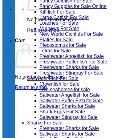
Fancy Goldfish For Sale​
Fancy Guppies for Sale Online
Killifish For Sale
Large Catfish For Sale
No products in the cart.
Loaches For Sale
Minnows For Sale
Return to shop
New World Cichlids For Sale
Platies for Sale
Cart
Plecostomus for Sale
Tetras for Sale
Freshwater Angelfish for Sale
Freshwater Puffer fish For Sale
Freshwater Sharks for Sale
Freshwater Stingray For Sale
No products in the cart.
Saltwater Fish For Sale
Clownfish for Sale
Return to shop
Live seahorses for sale​
Saltwater Angelfish for Sale
Saltwater Puffer Fish for Sale
Saltwater Sharks for Sale
Shark Eggs For Sale
Saltwater Stingray for Sale
Sharks For Sale
Freshwater Sharks for Sale
Saltwater Sharks for Sale