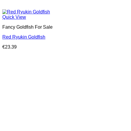
Quick View
Fancy Goldfish For Sale​
Red Ryukin Goldfish
€
23.39