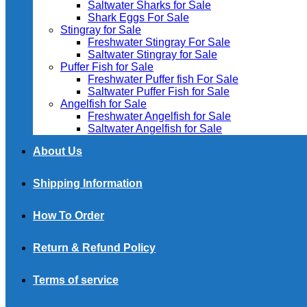
Saltwater Sharks for Sale
Shark Eggs For Sale
Stingray for Sale
Freshwater Stingray For Sale
Saltwater Stingray for Sale
Puffer Fish for Sale​
Freshwater Puffer fish For Sale
Saltwater Puffer Fish for Sale
Angelfish for Sale
Freshwater Angelfish for Sale
Saltwater Angelfish for Sale
About Us
Shipping Information
How To Order
Return & Refund Policy
Terms of service