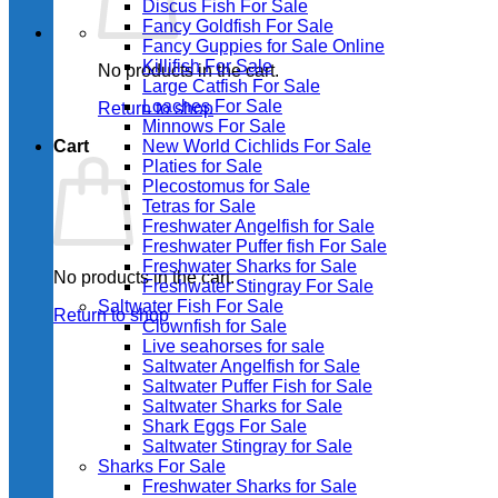
Discus Fish For Sale
Fancy Goldfish For Sale​
Fancy Guppies for Sale Online
Killifish For Sale
No products in the cart.
Large Catfish For Sale
Loaches For Sale
Return to shop
Minnows For Sale
Cart
New World Cichlids For Sale
Platies for Sale
Plecostomus for Sale
Tetras for Sale
Freshwater Angelfish for Sale
Freshwater Puffer fish For Sale
Freshwater Sharks for Sale
No products in the cart.
Freshwater Stingray For Sale
Saltwater Fish For Sale
Return to shop
Clownfish for Sale
Live seahorses for sale​
Saltwater Angelfish for Sale
Saltwater Puffer Fish for Sale
Saltwater Sharks for Sale
Shark Eggs For Sale
Saltwater Stingray for Sale
Sharks For Sale
Freshwater Sharks for Sale