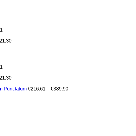
31
21.30
31
21.30
Price
um Punctatum
€
216.61
–
€
389.90
range:
€216.61
through
€389.90