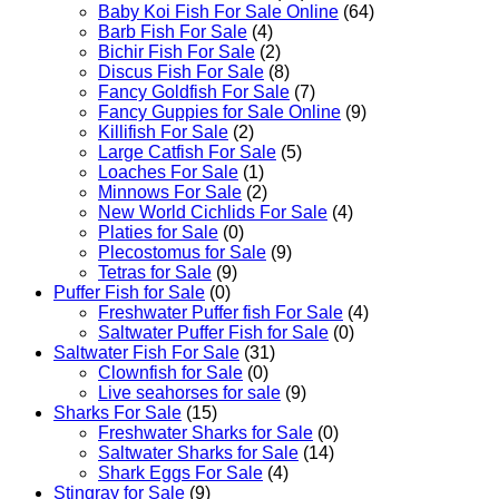
Baby Koi Fish For Sale​ Online
(64)
Barb Fish For Sale
(4)
Bichir Fish For Sale
(2)
Discus Fish For Sale
(8)
Fancy Goldfish For Sale​
(7)
Fancy Guppies for Sale Online
(9)
Killifish For Sale
(2)
Large Catfish For Sale
(5)
Loaches For Sale
(1)
Minnows For Sale
(2)
New World Cichlids For Sale
(4)
Platies for Sale
(0)
Plecostomus for Sale
(9)
Tetras for Sale
(9)
Puffer Fish for Sale​
(0)
Freshwater Puffer fish For Sale
(4)
Saltwater Puffer Fish for Sale
(0)
Saltwater Fish For Sale
(31)
Clownfish for Sale
(0)
Live seahorses for sale​
(9)
Sharks For Sale
(15)
Freshwater Sharks for Sale
(0)
Saltwater Sharks for Sale
(14)
Shark Eggs For Sale
(4)
Stingray for Sale
(9)