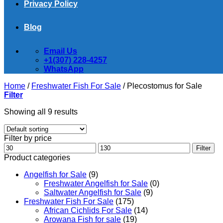
Privacy Policy
Blog
Email Us
+1(307) 228-4257
WhatsApp
Home
/
Freshwater Fish For Sale
/
Plecostomus for Sale
Filter
Showing all 9 results
Filter by price
Min
Max
Filter
price
price
Product categories
Angelfish for Sale
(9)
Freshwater Angelfish for Sale
(0)
Saltwater Angelfish for Sale
(9)
Freshwater Fish For Sale
(175)
African Cichlids For Sale
(14)
Arowana Fish for sale
(19)