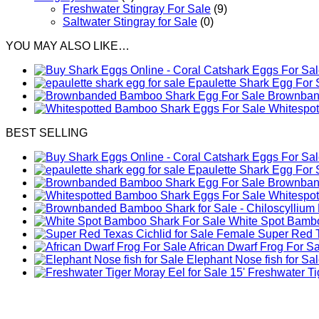
Freshwater Stingray For Sale
(9)
Saltwater Stingray for Sale
(0)
YOU MAY ALSO LIKE…
Epaulette Shark Egg For 
Brownband
Whitespo
BEST SELLING
Epaulette Shark Egg For 
Brownband
Whitespo
White Spot Bambo
Female Super Red Te
African Dwarf Frog For S
Elephant Nose fish for Sa
Freshwater Tig