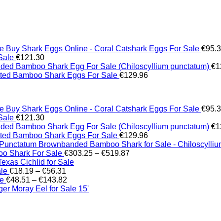
Buy Shark Eggs Online - Coral Catshark Eggs For Sale
€
95.
Sale
€
121.30
ed Bamboo Shark Egg For Sale (Chiloscyllium punctatum)
€
1
tted Bamboo Shark Eggs For Sale
€
129.96
Buy Shark Eggs Online - Coral Catshark Eggs For Sale
€
95.
Sale
€
121.30
ed Bamboo Shark Egg For Sale (Chiloscyllium punctatum)
€
1
tted Bamboo Shark Eggs For Sale
€
129.96
Brownbanded Bamboo Shark for Sale - Chiloscylli
Price
o Shark For Sale
€
303.25
–
€
519.87
range:
xas Cichlid for Sale
Price
€303.25
ale
€
18.19
–
€
56.31
range:
Price
through
le
€
48.51
–
€
143.82
€18.19
range:
€519.87
er Moray Eel for Sale​ 15'
through
€48.51
€56.31
through
€143.82