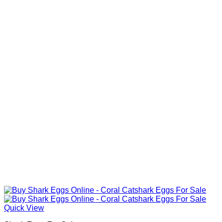
Quick View