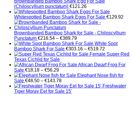
Brownbanded Bamboo Shark Egg For Sale
(Chiloscyllium punctatum)
€
121.26
Whitespotted Bamboo Shark Eggs For Sale
€
129.92
Brownbanded Bamboo Shark for Sale - Chiloscyllium
Price
Punctatum
€
216.54
–
€
389.79
range:
White Spot
€216.54
Price
Bamboo Shark For Sale
€
303.16
–
€
519.72
through
range:
Female Super Red
€389.79
€303.16
Texas Cichlid for Sale
through
African Dwarf Frog For
Price
€519.72
Sale
€
18.18
–
€
56.29
range:
Elephant Nose fish for
€18.18
Price
Sale
€
48.50
–
€
143.78
through
range:
Freshwater
€56.29
€48.50
Tiger Moray Eel for Sale​ 15'
through
€143.78