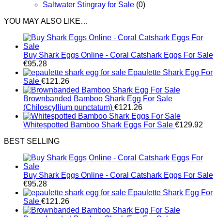
Saltwater Stingray for Sale
(0)
YOU MAY ALSO LIKE…
Buy Shark Eggs Online - Coral Catshark Eggs For Sale
€
95.28
Epaulette Shark Egg For
Sale
€
121.26
Brownbanded Bamboo Shark Egg For Sale
(Chiloscyllium punctatum)
€
121.26
Whitespotted Bamboo Shark Eggs For Sale
€
129.92
BEST SELLING
Buy Shark Eggs Online - Coral Catshark Eggs For Sale
€
95.28
Epaulette Shark Egg For
Sale
€
121.26