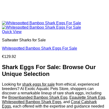
Quick View
Saltwater Sharks for Sale
Whitespotted Bamboo Shark Eggs For Sale
€
129.92
Shark Eggs For Sale: Browse Our
Unique Selection
Looking for
shark eggs for sale
from ethical, experienced
breeders? At Exotic Aquatic Pets Store, shoppers can
discover a remarkable lineup of rare shark eggs, including
the
Brownbanded Bamboo Shark Egg
,
Epaulette Shark Egg
,
Whitespotted Bamboo Shark Eggs
, and
Coral Catshark
Eggs
, each offered with the expertise and guidance needed