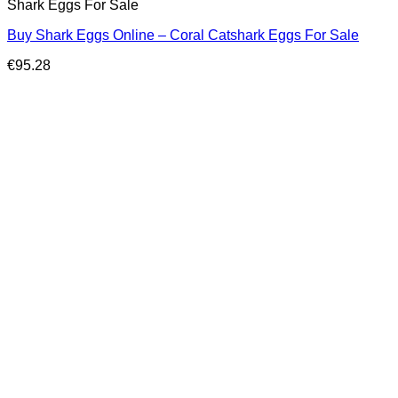
Shark Eggs For Sale
Buy Shark Eggs Online – Coral Catshark Eggs For Sale
€
95.28