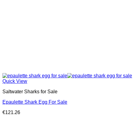
Quick View
Saltwater Sharks for Sale
Epaulette Shark Egg For Sale
€
121.26