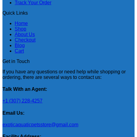
Track Your Order
Quick Links
Home
Shop
About Us
Checkout
Blog
Cart
Get in Touch
If you have any questions or need help while shopping or
ordering, there are several ways to contact us:
Talk With an Agent:
+1 (307) 228-4257
Email Us:
exoticaquaticpetsstore@gmail.com
Facility Address: