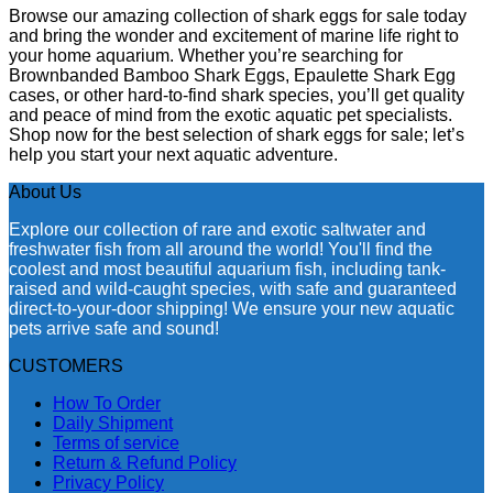
Browse our amazing collection of shark eggs for sale today
and bring the wonder and excitement of marine life right to
your home aquarium. Whether you’re searching for
Brownbanded Bamboo Shark Eggs, Epaulette Shark Egg
cases, or other hard-to-find shark species, you’ll get quality
and peace of mind from the exotic aquatic pet specialists.
Shop now for the best selection of shark eggs for sale; let’s
help you start your next aquatic adventure.
About Us
Explore our collection of rare and exotic saltwater and
freshwater fish from all around the world! You'll find the
coolest and most beautiful aquarium fish, including tank-
raised and wild-caught species, with safe and guaranteed
direct-to-your-door shipping! We ensure your new aquatic
pets arrive safe and sound!
CUSTOMERS
How To Order
Daily Shipment
Terms of service
Return & Refund Policy
Privacy Policy