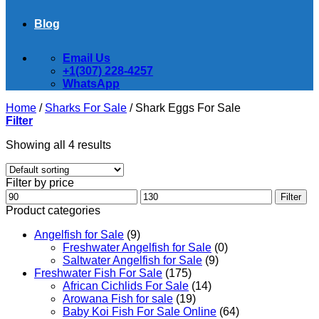
Blog
Email Us
+1(307) 228-4257
WhatsApp
Home
/
Sharks For Sale
/
Shark Eggs For Sale
Filter
Showing all 4 results
Filter by price
Min
Max
Filter
price
price
Product categories
Angelfish for Sale
(9)
Freshwater Angelfish for Sale
(0)
Saltwater Angelfish for Sale
(9)
Freshwater Fish For Sale
(175)
African Cichlids For Sale
(14)
Arowana Fish for sale
(19)
Baby Koi Fish For Sale​ Online
(64)