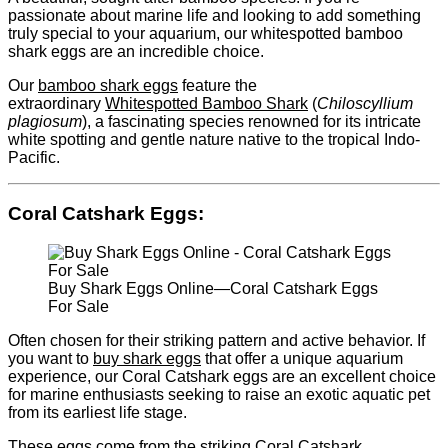
passionate about marine life and looking to add something
truly special to your aquarium, our whitespotted bamboo
shark eggs are an incredible choice.
Our
bamboo shark eggs
feature the
extraordinary
Whitespotted Bamboo Shark
(
Chiloscyllium
plagiosum
), a fascinating species renowned for its intricate
white spotting and gentle nature native to the tropical Indo-
Pacific.
Coral Catshark Eggs
:
Buy Shark Eggs Online—Coral Catshark Eggs
For Sale
Often chosen for their striking pattern and active behavior. If
you want to
buy shark eggs
that offer a unique aquarium
experience, our Coral Catshark eggs are an excellent choice
for marine enthusiasts seeking to raise an exotic aquatic pet
from its earliest life stage.
These eggs come from the striking Coral Catshark