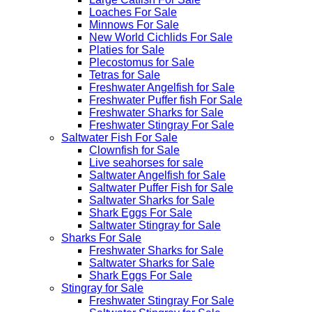
Loaches For Sale
Minnows For Sale
New World Cichlids For Sale
Platies for Sale
Plecostomus for Sale
Tetras for Sale
Freshwater Angelfish for Sale
Freshwater Puffer fish For Sale
Freshwater Sharks for Sale
Freshwater Stingray For Sale
Saltwater Fish For Sale
Clownfish for Sale
Live seahorses for sale​
Saltwater Angelfish for Sale
Saltwater Puffer Fish for Sale
Saltwater Sharks for Sale
Shark Eggs For Sale
Saltwater Stingray for Sale
Sharks For Sale
Freshwater Sharks for Sale
Saltwater Sharks for Sale
Shark Eggs For Sale
Stingray for Sale
Freshwater Stingray For Sale