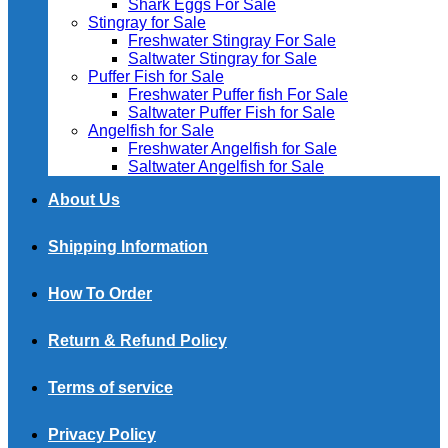
Shark Eggs For Sale
Stingray for Sale
Freshwater Stingray For Sale
Saltwater Stingray for Sale
Puffer Fish for Sale​
Freshwater Puffer fish For Sale
Saltwater Puffer Fish for Sale
Angelfish for Sale
Freshwater Angelfish for Sale
Saltwater Angelfish for Sale
About Us
Shipping Information
How To Order
Return & Refund Policy
Terms of service
Privacy Policy