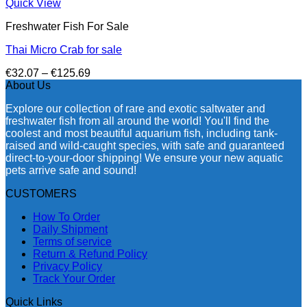
Quick View
Freshwater Fish For Sale
Thai Micro Crab for sale
Price
€
32.07
–
€
125.69
range:
About Us
€32.07
Explore our collection of rare and exotic saltwater and
through
freshwater fish from all around the world! You'll find the
€125.69
coolest and most beautiful aquarium fish, including tank-
raised and wild-caught species, with safe and guaranteed
direct-to-your-door shipping! We ensure your new aquatic
pets arrive safe and sound!
CUSTOMERS
How To Order
Daily Shipment
Terms of service
Return & Refund Policy
Privacy Policy
Track Your Order
Quick Links