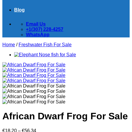
Blog
Email Us
+1(307) 228-4257
WhatsApp
Home
/
Freshwater Fish For Sale
African Dwarf Frog For Sale
Price
€
18.20
–
€
56.34