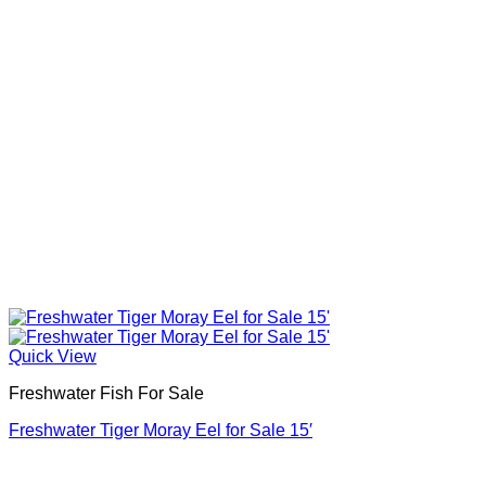
Quick View
Freshwater Fish For Sale
Freshwater Tiger Moray Eel for Sale​ 15′