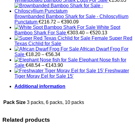
Whitespotted Bamboo Shark Eggs For Sale
€
130.03
Brownbanded Bamboo Shark for Sale - Chiloscyllium
Price
Punctatum
€
216.72
–
€
390.09
range:
White Spot
€216.72
Price
Bamboo Shark For Sale
€
303.40
–
€
520.13
through
range:
Female Super Red
€390.09
€303.40
Texas Cichlid for Sale
through
African Dwarf Frog For
Price
€520.13
Sale
€
18.20
–
€
56.34
range:
Elephant Nose fish for
€18.20
Price
Sale
€
48.54
–
€
143.90
through
range:
Freshwater
€56.34
€48.54
Tiger Moray Eel for Sale​ 15'
through
Additional information
€143.90
Pack Size
3 packs, 6 packs, 10 packs
Related products