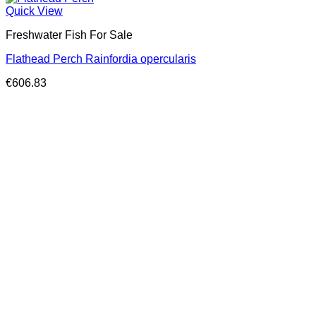
Quick View
Freshwater Fish For Sale
Flathead Perch Rainfordia opercularis
€
606.83