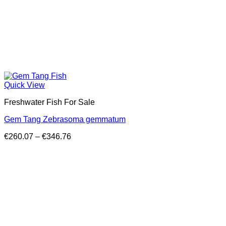
Quick View
Freshwater Fish For Sale
Gem Tang Zebrasoma gemmatum
Price
€
260.07
–
€
346.76
range:
€260.07
through
€346.76