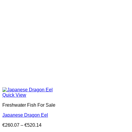
Quick View
Freshwater Fish For Sale
Japanese Dragon Eel
Price
€
260.07
–
€
520.14
range: