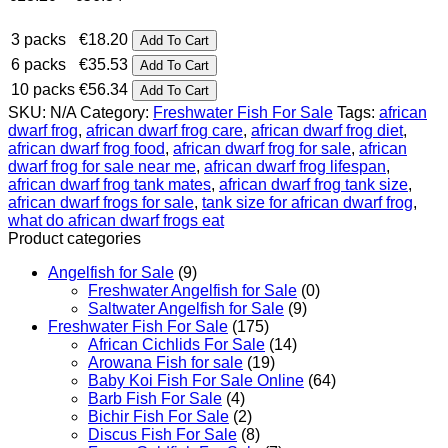
range:
€18.20
3 packs
€
18.20
Add To Cart
through
6 packs
€
35.53
Add To Cart
€56.34
10 packs
€
56.34
Add To Cart
SKU:
N/A
Category:
Freshwater Fish For Sale
Tags:
african
dwarf frog
,
african dwarf frog care
,
african dwarf frog diet
,
african dwarf frog food
,
african dwarf frog for sale
,
african
dwarf frog for sale near me
,
african dwarf frog lifespan
,
african dwarf frog tank mates
,
african dwarf frog tank size
,
african dwarf frogs for sale
,
tank size for african dwarf frog
,
what do african dwarf frogs eat
Product categories
Angelfish for Sale
(9)
Freshwater Angelfish for Sale
(0)
Saltwater Angelfish for Sale
(9)
Freshwater Fish For Sale
(175)
African Cichlids For Sale
(14)
Arowana Fish for sale
(19)
Baby Koi Fish For Sale​ Online
(64)
Barb Fish For Sale
(4)
Bichir Fish For Sale
(2)
Discus Fish For Sale
(8)