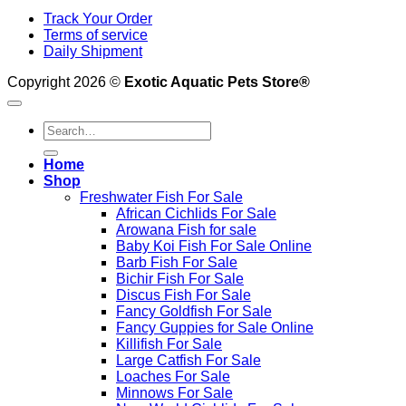
Track Your Order
Terms of service
Daily Shipment
Copyright 2026 ©
Exotic Aquatic Pets Store®
Search
for:
Home
Shop
Freshwater Fish For Sale
African Cichlids For Sale
Arowana Fish for sale
Baby Koi Fish For Sale​ Online
Barb Fish For Sale
Bichir Fish For Sale
Discus Fish For Sale
Fancy Goldfish For Sale​
Fancy Guppies for Sale Online
Killifish For Sale
Large Catfish For Sale
Loaches For Sale
Minnows For Sale