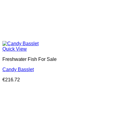
Quick View
Freshwater Fish For Sale
Candy Basslet
€
216.72