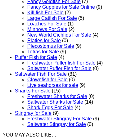
Fancy Goldfish For Sale​
(7)
Fancy Guppies for Sale Online
(9)
Killifish For Sale
(2)
Large Catfish For Sale
(5)
Loaches For Sale
(1)
Minnows For Sale
(2)
New World Cichlids For Sale
(4)
Platies for Sale
(0)
Plecostomus for Sale
(9)
Tetras for Sale
(9)
Puffer Fish for Sale​
(4)
Freshwater Puffer fish For Sale
(4)
Saltwater Puffer Fish for Sale
(0)
Saltwater Fish For Sale
(31)
Clownfish for Sale
(0)
Live seahorses for sale​
(9)
Sharks For Sale
(15)
Freshwater Sharks for Sale
(0)
Saltwater Sharks for Sale
(14)
Shark Eggs For Sale
(4)
Stingray for Sale
(9)
Freshwater Stingray For Sale
(9)
Saltwater Stingray for Sale
(0)
YOU MAY ALSO LIKE…