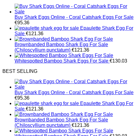
Buy Shark Eggs Online - Coral Catshark Eggs For Sale
€
95.36
Epaulette Shark Egg For
Sale
€
121.36
Brownbanded Bamboo Shark Egg For Sale
(Chiloscyllium punctatum)
€
121.36
Whitespotted Bamboo Shark Eggs For Sale
€
130.03
BEST SELLING
Buy Shark Eggs Online - Coral Catshark Eggs For Sale
€
95.36
Epaulette Shark Egg For
Sale
€
121.36
Brownbanded Bamboo Shark Egg For Sale
(Chiloscyllium punctatum)
€
121.36