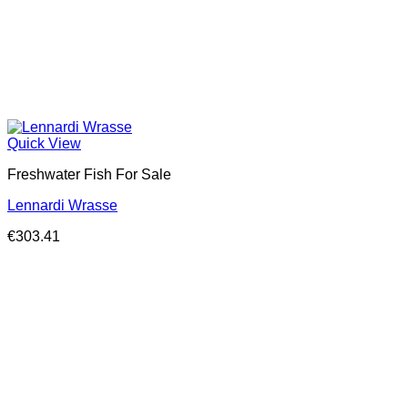
Quick View
Freshwater Fish For Sale
Lennardi Wrasse
€
303.41