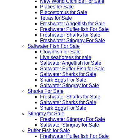
New World Cichlids For Sale
Platies for Sale
Plecostomus for Sale
Tetras for Sale
Freshwater Angelfish for Sale
Freshwater Puffer fish For Sale
Freshwater Sharks for Sale
Freshwater Stingray For Sale
Saltwater Fish For Sale
Clownfish for Sale
Live seahorses for sale​
Saltwater Angelfish for Sale
Saltwater Puffer Fish for Sale
Saltwater Sharks for Sale
Shark Eggs For Sale
Saltwater Stingray for Sale
Sharks For Sale
Freshwater Sharks for Sale
Saltwater Sharks for Sale
Shark Eggs For Sale
Stingray for Sale
Freshwater Stingray For Sale
Saltwater Stingray for Sale
Puffer Fish for Sale​
Freshwater Puffer fish For Sale