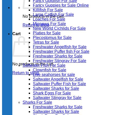
Fancy Goldfish For Sale​
Fancy Guppies for Sale Online
Killifish For Sale
Large Catfish For Sale
No products in the cart.
Loaches For Sale
Minnows For Sale
Return to shop
New World Cichlids For Sale
Platies for Sale
Cart
Plecostomus for Sale
Tetras for Sale
Freshwater Angelfish for Sale
Freshwater Puffer fish For Sale
Freshwater Sharks for Sale
Freshwater Stingray For Sale
No products in the cart.
Saltwater Fish For Sale
Clownfish for Sale
Return to shop
Live seahorses for sale​
Saltwater Angelfish for Sale
Saltwater Puffer Fish for Sale
Saltwater Sharks for Sale
Shark Eggs For Sale
Saltwater Stingray for Sale
Sharks For Sale
Freshwater Sharks for Sale
Saltwater Sharks for Sale