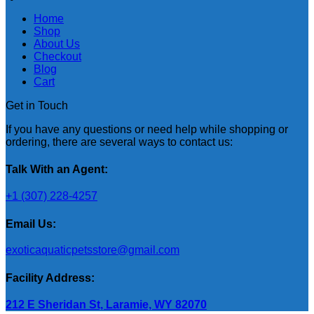
Home
Shop
About Us
Checkout
Blog
Cart
Get in Touch
If you have any questions or need help while shopping or
ordering, there are several ways to contact us:
Talk With an Agent:
+1 (307) 228-4257
Email Us:
exoticaquaticpetsstore@gmail.com
Facility Address:
212 E Sheridan St, Laramie, WY 82070