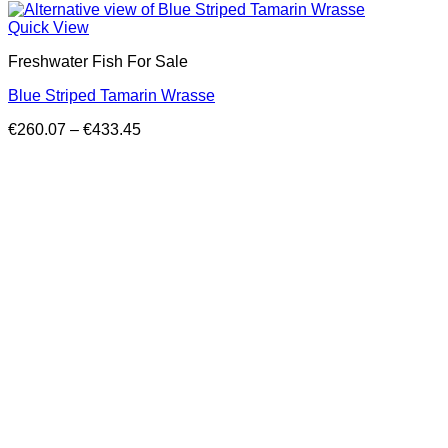
Quick View
Freshwater Fish For Sale
Blue Striped Tamarin Wrasse
Price
€
260.07
–
€
433.45
range:
€260.07
through
€433.45