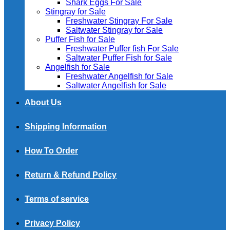
Shark Eggs For Sale
Stingray for Sale
Freshwater Stingray For Sale
Saltwater Stingray for Sale
Puffer Fish for Sale​
Freshwater Puffer fish For Sale
Saltwater Puffer Fish for Sale
Angelfish for Sale
Freshwater Angelfish for Sale
Saltwater Angelfish for Sale
About Us
Shipping Information
How To Order
Return & Refund Policy
Terms of service
Privacy Policy