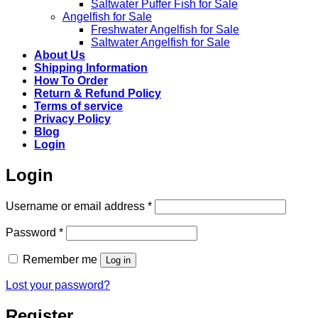
Saltwater Puffer Fish for Sale
Angelfish for Sale
Freshwater Angelfish for Sale
Saltwater Angelfish for Sale
About Us
Shipping Information
How To Order
Return & Refund Policy
Terms of service
Privacy Policy
Blog
Login
Login
Required
Username or email address
*
Required
Password
*
Remember me
Log in
Lost your password?
Register