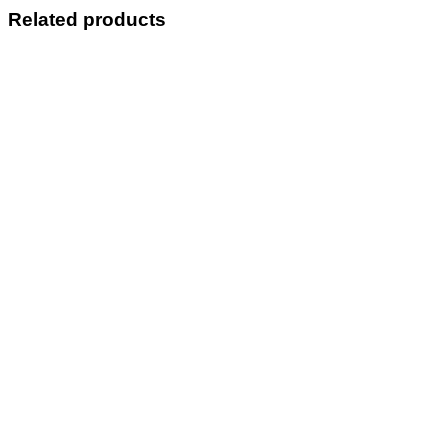
Related products