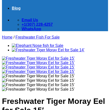
Blog
Email Us
+1(307) 228-4257
WhatsApp
Home
/
Freshwater Fish For Sale
Freshwater Tiger Moray Eel