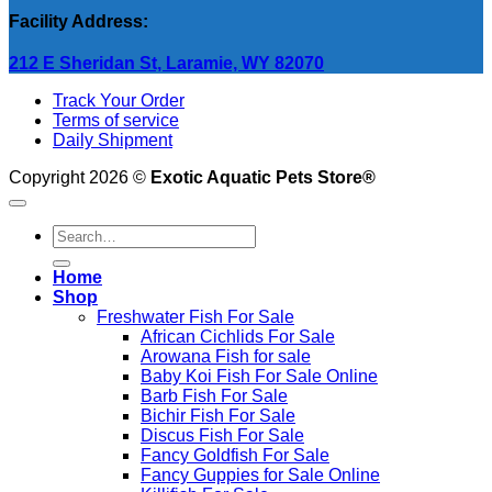
Facility Address:
212 E Sheridan St, Laramie, WY 82070
Track Your Order
Terms of service
Daily Shipment
Copyright 2026 ©
Exotic Aquatic Pets Store®
Search
for:
Home
Shop
Freshwater Fish For Sale
African Cichlids For Sale
Arowana Fish for sale
Baby Koi Fish For Sale​ Online
Barb Fish For Sale
Bichir Fish For Sale
Discus Fish For Sale
Fancy Goldfish For Sale​
Fancy Guppies for Sale Online