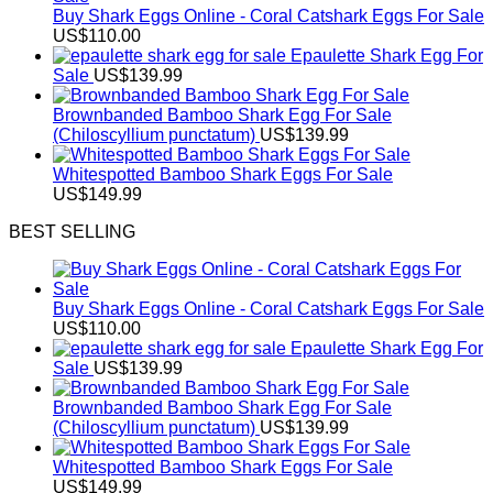
Buy Shark Eggs Online - Coral Catshark Eggs For Sale
US$
110.00
Epaulette Shark Egg For
Sale
US$
139.99
Brownbanded Bamboo Shark Egg For Sale
(Chiloscyllium punctatum)
US$
139.99
Whitespotted Bamboo Shark Eggs For Sale
US$
149.99
BEST SELLING
Buy Shark Eggs Online - Coral Catshark Eggs For Sale
US$
110.00
Epaulette Shark Egg For
Sale
US$
139.99
Brownbanded Bamboo Shark Egg For Sale
(Chiloscyllium punctatum)
US$
139.99
Whitespotted Bamboo Shark Eggs For Sale
US$
149.99