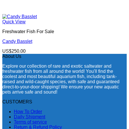
Quick View
Freshwater Fish For Sale
Candy Basslet
US$
250.00
About Us
Explore our collection of rare and exotic saltwater and
freshwater fish from all around the world! You'll find the
coolest and most beautiful aquarium fish, including tank-
raised and wild-caught species, with safe and guaranteed
direct-to-your-door shipping! We ensure your new aquatic
pets arrive safe and sound!
CUSTOMERS
How To Order
Daily Shipment
Terms of service
Return & Refund Policy