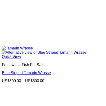
Quick View
Freshwater Fish For Sale
Blue Striped Tamarin Wrasse
Price
US$
300.00
–
US$
500.00
range:
US$300.00
through
US$500.00