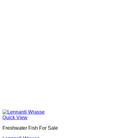
Quick View
Freshwater Fish For Sale