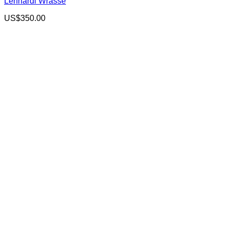
Lennardi Wrasse
US$
350.00