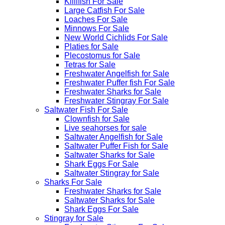
Killifish For Sale
Large Catfish For Sale
Loaches For Sale
Minnows For Sale
New World Cichlids For Sale
Platies for Sale
Plecostomus for Sale
Tetras for Sale
Freshwater Angelfish for Sale
Freshwater Puffer fish For Sale
Freshwater Sharks for Sale
Freshwater Stingray For Sale
Saltwater Fish For Sale
Clownfish for Sale
Live seahorses for sale​
Saltwater Angelfish for Sale
Saltwater Puffer Fish for Sale
Saltwater Sharks for Sale
Shark Eggs For Sale
Saltwater Stingray for Sale
Sharks For Sale
Freshwater Sharks for Sale
Saltwater Sharks for Sale
Shark Eggs For Sale
Stingray for Sale