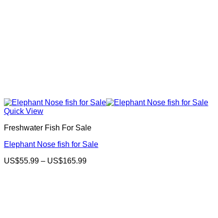
Quick View
Freshwater Fish For Sale
Elephant Nose fish for Sale
Price
US$
55.99
–
US$
165.99
range:
US$55.99
through
US$165.99