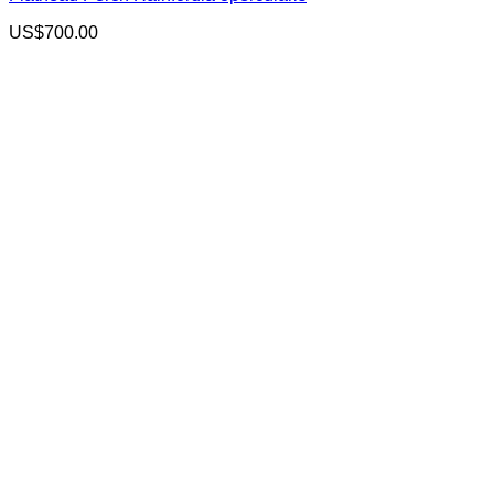
US$
700.00