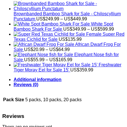
Brownbanded Bamboo Shark for Sale - Chiloscyllium
Price
Punctatum
US$
249.99
–
US$
449.99
range:
White Spot
US$249.99
Price
Bamboo Shark For Sale
US$
349.99
–
US$
599.99
through
range:
Female Super Red
US$449.99
US$34
Texas Cichlid for Sale
US$
135.99
throug
African Dwarf Frog For
Price
US$59
Sale
US$
20.99
–
US$
64.99
range:
Elephant Nose fish for
US$20.99
Price
Sale
US$
55.99
–
US$
165.99
through
range:
Freshwater
US$64.99
US$55.99
Tiger Moray Eel for Sale​ 15'
US$
359.99
through
Additional information
US$165.99
Reviews (0)
Pack Size
5 packs, 10 packs, 20 packs
Reviews
There are no reviews yet.