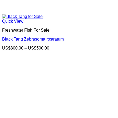
Quick View
Freshwater Fish For Sale
Black Tang Zebrasoma rostratum
Price
US$
300.00
–
US$
500.00
range:
US$300.00
through
US$500.00