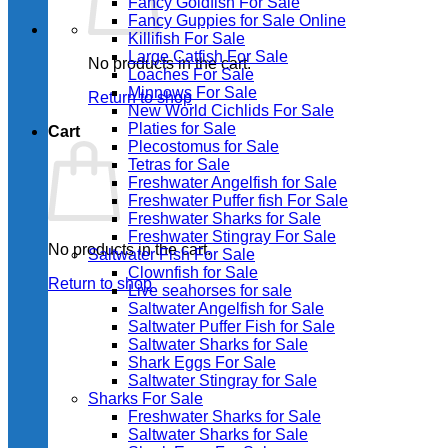
Fancy Goldfish For Sale​
Fancy Guppies for Sale Online
Killifish For Sale
Large Catfish For Sale
No products in the cart.
Loaches For Sale
Minnows For Sale
Return to shop
New World Cichlids For Sale
Platies for Sale
Cart
Plecostomus for Sale
Tetras for Sale
Freshwater Angelfish for Sale
Freshwater Puffer fish For Sale
Freshwater Sharks for Sale
Freshwater Stingray For Sale
No products in the cart.
Saltwater Fish For Sale
Clownfish for Sale
Return to shop
Live seahorses for sale​
Saltwater Angelfish for Sale
Saltwater Puffer Fish for Sale
Saltwater Sharks for Sale
Shark Eggs For Sale
Saltwater Stingray for Sale
Sharks For Sale
Freshwater Sharks for Sale
Saltwater Sharks for Sale