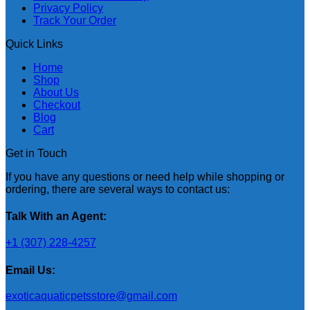
Privacy Policy
Track Your Order
Quick Links
Home
Shop
About Us
Checkout
Blog
Cart
Get in Touch
If you have any questions or need help while shopping or
ordering, there are several ways to contact us:
Talk With an Agent:
+1 (307) 228-4257
Email Us:
exoticaquaticpetsstore@gmail.com