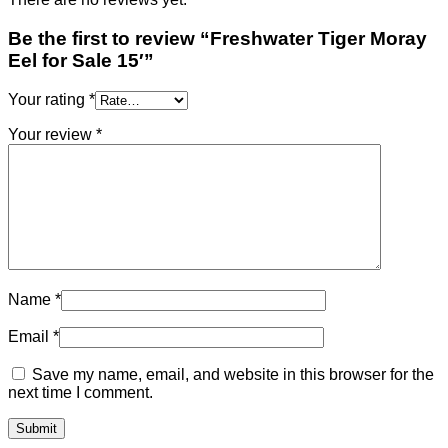
Be the first to review “Freshwater Tiger Moray
Eel for Sale​ 15′”
Your rating
*
Your review
*
Name
*
Email
*
Save my name, email, and website in this browser for the
next time I comment.