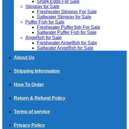
Shark Eggs For Sale
Stingray for Sale
Freshwater Stingray For Sale
Saltwater Stingray for Sale
Puffer Fish for Sale​
Freshwater Puffer fish For Sale
Saltwater Puffer Fish for Sale
Angelfish for Sale
Freshwater Angelfish for Sale
Saltwater Angelfish for Sale
About Us
Shipping Information
How To Order
Return & Refund Policy
Terms of service
Privacy Policy