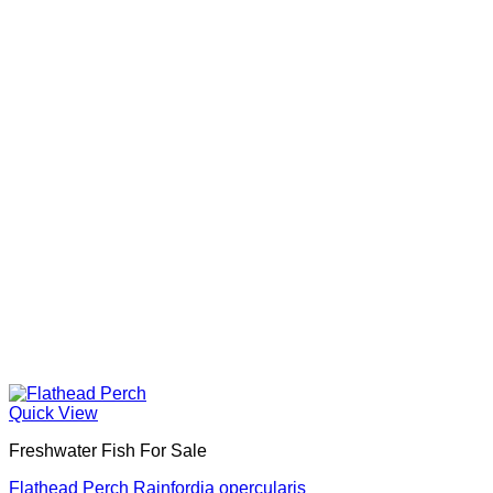
Quick View
Freshwater Fish For Sale
Flathead Perch Rainfordia opercularis