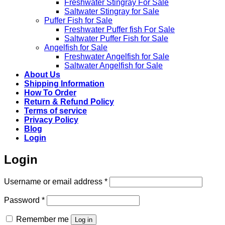
Freshwater Stingray For Sale
Saltwater Stingray for Sale
Puffer Fish for Sale​
Freshwater Puffer fish For Sale
Saltwater Puffer Fish for Sale
Angelfish for Sale
Freshwater Angelfish for Sale
Saltwater Angelfish for Sale
About Us
Shipping Information
How To Order
Return & Refund Policy
Terms of service
Privacy Policy
Blog
Login
Login
Required
Username or email address
*
Required
Password
*
Remember me
Log in