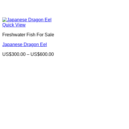
Quick View
Freshwater Fish For Sale
Japanese Dragon Eel
Price
US$
300.00
–
US$
600.00
range:
US$300.00
through
US$600.00