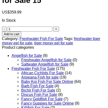
for Sale​ 15′
US$
359.99
In Stock
Freshwater
Tiger
Add to cart
Moray
Category:
Freshwater Fish For Sale
Tags:
freshwater tiger
Eel
moray eel for sale​
,
tiger moray eel for sale
for
Product categories
Sale​
15'
Angelfish for Sale
(9)
quantity
Freshwater Angelfish for Sale
(0)
Saltwater Angelfish for Sale
(9)
Freshwater Fish For Sale
(175)
African Cichlids For Sale
(14)
Arowana Fish for sale
(19)
Baby Koi Fish For Sale​ Online
(64)
Barb Fish For Sale
(4)
Bichir Fish For Sale
(2)
Discus Fish For Sale
(8)
Fancy Goldfish For Sale​
(7)
Fancy Guppies for Sale Online
(9)
Killifish For Sale
(2)