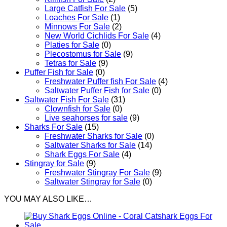
Large Catfish For Sale
(5)
Loaches For Sale
(1)
Minnows For Sale
(2)
New World Cichlids For Sale
(4)
Platies for Sale
(0)
Plecostomus for Sale
(9)
Tetras for Sale
(9)
Puffer Fish for Sale​
(0)
Freshwater Puffer fish For Sale
(4)
Saltwater Puffer Fish for Sale
(0)
Saltwater Fish For Sale
(31)
Clownfish for Sale
(0)
Live seahorses for sale​
(9)
Sharks For Sale
(15)
Freshwater Sharks for Sale
(0)
Saltwater Sharks for Sale
(14)
Shark Eggs For Sale
(4)
Stingray for Sale
(9)
Freshwater Stingray For Sale
(9)
Saltwater Stingray for Sale
(0)
YOU MAY ALSO LIKE…