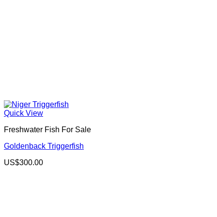
Quick View
Freshwater Fish For Sale
Goldenback Triggerfish
US$
300.00