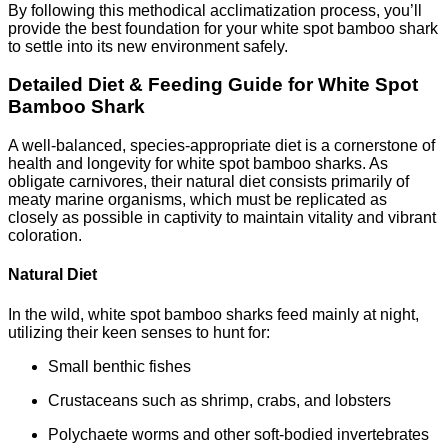
By following this methodical acclimatization process, you’ll
provide the best foundation for your white spot bamboo shark
to settle into its new environment safely.
Detailed Diet & Feeding Guide for White Spot
Bamboo Shark
A well-balanced, species-appropriate diet is a cornerstone of
health and longevity for white spot bamboo sharks. As
obligate carnivores, their natural diet consists primarily of
meaty marine organisms, which must be replicated as
closely as possible in captivity to maintain vitality and vibrant
coloration.
Natural Diet
In the wild, white spot bamboo sharks feed mainly at night,
utilizing their keen senses to hunt for:
Small benthic fishes
Crustaceans such as shrimp, crabs, and lobsters
Polychaete worms and other soft-bodied invertebrates