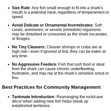
Size Rule:
Any fish small enough to fit into a shark’s
mouth is a potential meal, regardless of temperament or
speed.
Avoid Delicate or Ornamental Invertebrates:
Soft
corals, anemones, or sessile (immobile) organisms
may be disturbed or consumed as the shark excavates
or forages.
No Tiny Cleaners:
Cleaner shrimps or crabs are at
high risk—even if ignored at first, they can be eaten at
any time.
No Aggressive Feeders:
Fish that rush food or steal
from the shark can cause chronic underfeeding,
frustration, and may nip at the shark’s sensitive snout or
fins.
Best Practices for Community Management
Tankmate Introduction:
Rearranging the rock/cave
décor when adding new fish helps break up
established territories.