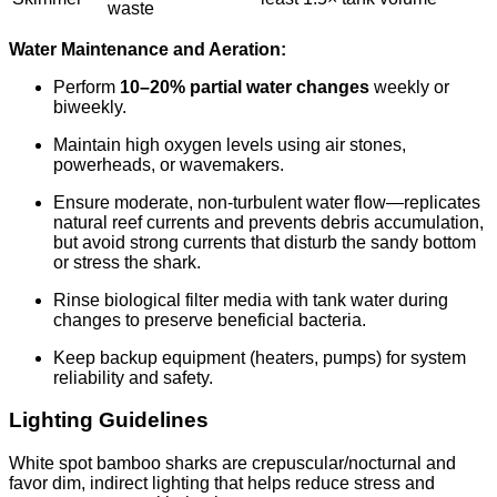
waste
Water Maintenance and Aeration:
Perform
10–20% partial water changes
weekly or
biweekly.
Maintain high oxygen levels using air stones,
powerheads, or wavemakers.
Ensure moderate, non-turbulent water flow—replicates
natural reef currents and prevents debris accumulation,
but avoid strong currents that disturb the sandy bottom
or stress the shark.
Rinse biological filter media with tank water during
changes to preserve beneficial bacteria.
Keep backup equipment (heaters, pumps) for system
reliability and safety.
Lighting Guidelines
White spot bamboo sharks are crepuscular/nocturnal and
favor dim, indirect lighting that helps reduce stress and