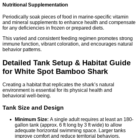
Nutritional Supplementation
Periodically soak pieces of food in marine-specific vitamin
and mineral supplements to enhance health and compensate
for any deficiencies in frozen or prepared diets.
This varied and consistent feeding regimen promotes strong
immune function, vibrant coloration, and encourages natural
behavior patterns.
Detailed Tank Setup & Habitat Guide
for White Spot Bamboo Shark
Creating a habitat that replicates the shark’s natural
environment is essential for its physical health and
behavioral well-being.
Tank Size and Design
Minimum Size:
A single adult requires at least an 180-
gallon tank (approx. 6 ft long by 3 ft wide) to allow
adequate horizontal swimming space. Larger tanks
improve comfort and reduce territorial behaviors.