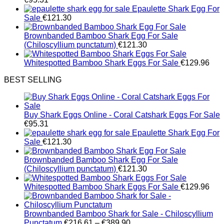
Epaulette Shark Egg For
Sale
€
121.30
Brownbanded Bamboo Shark Egg For Sale
(Chiloscyllium punctatum)
€
121.30
Whitespotted Bamboo Shark Eggs For Sale
€
129.96
BEST SELLING
Buy Shark Eggs Online - Coral Catshark Eggs For Sale
€
95.31
Epaulette Shark Egg For
Sale
€
121.30
Brownbanded Bamboo Shark Egg For Sale
(Chiloscyllium punctatum)
€
121.30
Whitespotted Bamboo Shark Eggs For Sale
€
129.96
Brownbanded Bamboo Shark for Sale - Chiloscyllium
Price
Punctatum
€
216.61
–
€
389.90