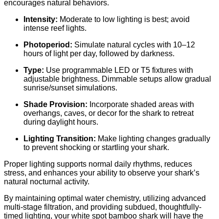
encourages natural behaviors.
Intensity:
Moderate to low lighting is best; avoid
intense reef lights.
Photoperiod:
Simulate natural cycles with 10–12
hours of light per day, followed by darkness.
Type:
Use programmable LED or T5 fixtures with
adjustable brightness. Dimmable setups allow gradual
sunrise/sunset simulations.
Shade Provision:
Incorporate shaded areas with
overhangs, caves, or decor for the shark to retreat
during daylight hours.
Lighting Transition:
Make lighting changes gradually
to prevent shocking or startling your shark.
Proper lighting supports normal daily rhythms, reduces
stress, and enhances your ability to observe your shark’s
natural nocturnal activity.
By maintaining optimal water chemistry, utilizing advanced
multi-stage filtration, and providing subdued, thoughtfully-
timed lighting, your white spot bamboo shark will have the