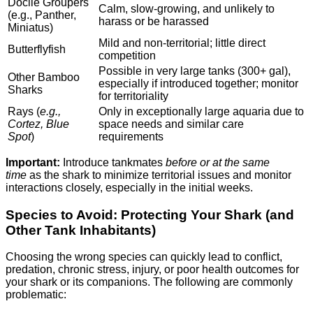
Docile Groupers
Calm, slow-growing, and unlikely to
(e.g., Panther,
harass or be harassed
Miniatus)
Mild and non-territorial; little direct
Butterflyfish
competition
Possible in very large tanks (300+ gal),
Other Bamboo
especially if introduced together; monitor
Sharks
for territoriality
Rays (
e.g.,
Only in exceptionally large aquaria due to
Cortez, Blue
space needs and similar care
Spot
)
requirements
Important:
Introduce tankmates
before or at the same
time
as the shark to minimize territorial issues and monitor
interactions closely, especially in the initial weeks.
Species to Avoid: Protecting Your Shark (and
Other Tank Inhabitants)
Choosing the wrong species can quickly lead to conflict,
predation, chronic stress, injury, or poor health outcomes for
your shark or its companions. The following are commonly
problematic: