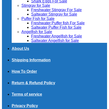
Shark Eggs For Sale
Stingray for Sale
Freshwater Stingray For Sale
Saltwater Stingray for Sale
Puffer Fish for Sale​
Freshwater Puffer fish For Sale
Saltwater Puffer Fish for Sale
Angelfish for Sale
Freshwater Angelfish for Sale
Saltwater Angelfish for Sale
About Us
Shipping Information
How To Order
Return & Refund Policy
Terms of service
Privacy Policy