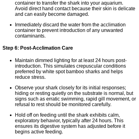
container to transfer the shark into your aquarium.
Avoid direct hand contact because their skin is delicate
and can easily become damaged.
Immediately discard the water from the acclimation
container to prevent introduction of any unwanted
contaminants.
Step 6: Post-Acclimation Care
Maintain dimmed lighting for at least 24 hours post-
introduction. This simulates crepuscular conditions
preferred by white spot bamboo sharks and helps
reduce stress.
Observe your shark closely for its initial responses;
hiding or resting quietly on the substrate is normal, but
signs such as erratic swimming, rapid gill movement, or
refusal to rest should be monitored carefully.
Hold off on feeding until the shark exhibits calm,
exploratory behavior, typically after 24 hours. This
ensures its digestive system has adjusted before it
begins active feeding.