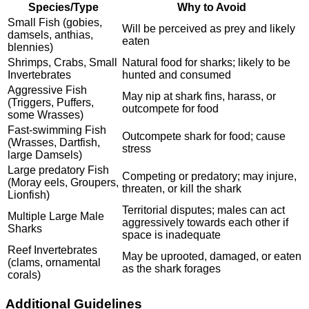
Species/Type
Why to Avoid
Small Fish (gobies,
Will be perceived as prey and likely
damsels, anthias,
eaten
blennies)
Shrimps, Crabs, Small
Natural food for sharks; likely to be
Invertebrates
hunted and consumed
Aggressive Fish
May nip at shark fins, harass, or
(Triggers, Puffers,
outcompete for food
some Wrasses)
Fast-swimming Fish
Outcompete shark for food; cause
(Wrasses, Dartfish,
stress
large Damsels)
Large predatory Fish
Competing or predatory; may injure,
(Moray eels, Groupers,
threaten, or kill the shark
Lionfish)
Territorial disputes; males can act
Multiple Large Male
aggressively towards each other if
Sharks
space is inadequate
Reef Invertebrates
May be uprooted, damaged, or eaten
(clams, ornamental
as the shark forages
corals)
Additional Guidelines