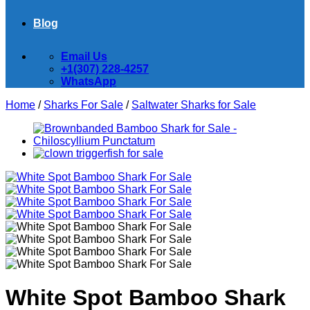
Blog
Email Us
+1(307) 228-4257
WhatsApp
Home
/
Sharks For Sale
/
Saltwater Sharks for Sale
White Spot Bamboo Shark