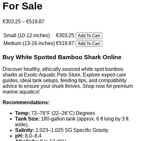
For Sale
Price
€
303.25
–
€
519.87
range:
€303.25
Small (10-12 inches)
€
303.25
Add To Cart
through
Medium (13-16 inches)
€
519.87
Add To Cart
€519.87
Buy White Spotted Bamboo Shark Online
Discover healthy, ethically sourced white spot bamboo
sharks at Exotic Aquatic Pets Store. Explore expert care
guides, ideal tank setups, feeding tips, and compatibility
advice to ensure your shark thrives. Shop now for premium
marine aquatics!
Recommendations:
Temp:
72–78°F (22–26°C) Degrees
Tank Size:
180-gallon tank (approx. 6 ft long by 3 ft
wide).
Salinity:
1.023–1.025 SG Specific Gravity
pH:
8.0–8.4