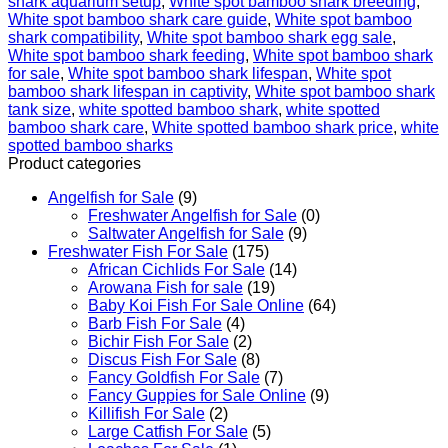
shark aquarium setup
,
White spot bamboo shark breeding
,
White spot bamboo shark care guide
,
White spot bamboo
shark compatibility
,
White spot bamboo shark egg sale
,
White spot bamboo shark feeding
,
White spot bamboo shark
for sale
,
White spot bamboo shark lifespan
,
White spot
bamboo shark lifespan in captivity
,
White spot bamboo shark
tank size
,
white spotted bamboo shark​
,
white spotted
bamboo shark care
,
White spotted bamboo shark price
,
white
spotted bamboo sharks
Product categories
Angelfish for Sale
(9)
Freshwater Angelfish for Sale
(0)
Saltwater Angelfish for Sale
(9)
Freshwater Fish For Sale
(175)
African Cichlids For Sale
(14)
Arowana Fish for sale
(19)
Baby Koi Fish For Sale​ Online
(64)
Barb Fish For Sale
(4)
Bichir Fish For Sale
(2)
Discus Fish For Sale
(8)
Fancy Goldfish For Sale​
(7)
Fancy Guppies for Sale Online
(9)
Killifish For Sale
(2)
Large Catfish For Sale
(5)