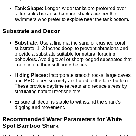
Tank Shape:
Longer, wider tanks are preferred over
taller tanks because bamboo sharks are benthic
swimmers who prefer to explore near the tank bottom.
Substrate and Décor
Substrate:
Use a fine marine sand or crushed coral
substrate, 1–2 inches deep, to prevent abrasions and
provide a substrate suitable for natural foraging
behaviors. Avoid gravel or sharp-edged substrates that
could injure their soft underbellies.
Hiding Places:
Incorporate smooth rocks, large caves,
and PVC pipes securely anchored to the tank bottom.
These provide daytime retreats and reduce stress by
simulating natural reef shelters.
Ensure all décor is stable to withstand the shark’s
digging and movement.
Recommended Water Parameters for White
Spot Bamboo Shark