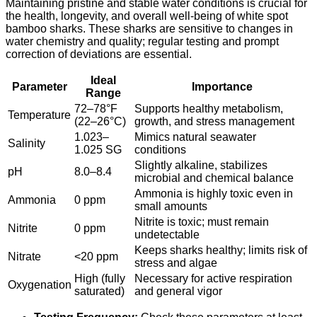
Maintaining pristine and stable water conditions is crucial for
the health, longevity, and overall well-being of white spot
bamboo sharks. These sharks are sensitive to changes in
water chemistry and quality; regular testing and prompt
correction of deviations are essential.
Ideal
Parameter
Importance
Range
72–78°F
Supports healthy metabolism,
Temperature
(22–26°C)
growth, and stress management
1.023–
Mimics natural seawater
Salinity
1.025 SG
conditions
Slightly alkaline, stabilizes
pH
8.0–8.4
microbial and chemical balance
Ammonia is highly toxic even in
Ammonia
0 ppm
small amounts
Nitrite is toxic; must remain
Nitrite
0 ppm
undetectable
Keeps sharks healthy; limits risk of
Nitrate
<20 ppm
stress and algae
High (fully
Necessary for active respiration
Oxygenation
saturated)
and general vigor