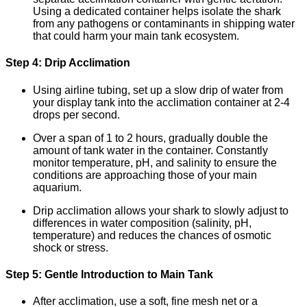
Using a dedicated container helps isolate the shark
from any pathogens or contaminants in shipping water
that could harm your main tank ecosystem.
Step 4: Drip Acclimation
Using airline tubing, set up a slow drip of water from
your display tank into the acclimation container at 2-4
drops per second.
Over a span of 1 to 2 hours, gradually double the
amount of tank water in the container. Constantly
monitor temperature, pH, and salinity to ensure the
conditions are approaching those of your main
aquarium.
Drip acclimation allows your shark to slowly adjust to
differences in water composition (salinity, pH,
temperature) and reduces the chances of osmotic
shock or stress.
Step 5: Gentle Introduction to Main Tank
After acclimation, use a soft, fine mesh net or a