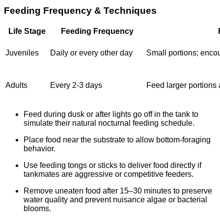
Feeding Frequency & Techniques
Life Stage
Feeding Frequency
Juveniles
Daily or every other day
Small portions; enco
Adults
Every 2-3 days
Feed larger portions 
Feed during dusk or after lights go off in the tank to
simulate their natural nocturnal feeding schedule.
Place food near the substrate to allow bottom-foraging
behavior.
Use feeding tongs or sticks to deliver food directly if
tankmates are aggressive or competitive feeders.
Remove uneaten food after 15–30 minutes to preserve
water quality and prevent nuisance algae or bacterial
blooms.