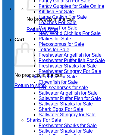
Fancy Goldfish For Sale​
Fancy Guppies for Sale Online
Killifish For Sale
Large Catfish For Sale
No products in the cart.
Loaches For Sale
Minnows For Sale
Return to shop
New World Cichlids For Sale
Platies for Sale
Cart
Plecostomus for Sale
Tetras for Sale
Freshwater Angelfish for Sale
Freshwater Puffer fish For Sale
Freshwater Sharks for Sale
Freshwater Stingray For Sale
No products in the cart.
Saltwater Fish For Sale
Clownfish for Sale
Return to shop
Live seahorses for sale​
Saltwater Angelfish for Sale
Saltwater Puffer Fish for Sale
Saltwater Sharks for Sale
Shark Eggs For Sale
Saltwater Stingray for Sale
Sharks For Sale
Freshwater Sharks for Sale
Saltwater Sharks for Sale