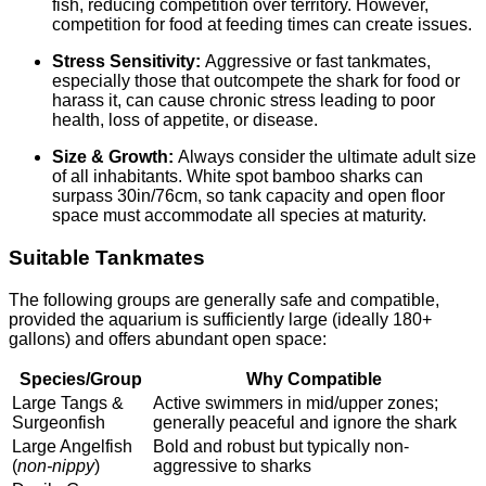
fish, reducing competition over territory. However,
competition for food at feeding times can create issues.
Stress Sensitivity:
Aggressive or fast tankmates,
especially those that outcompete the shark for food or
harass it, can cause chronic stress leading to poor
health, loss of appetite, or disease.
Size & Growth:
Always consider the ultimate adult size
of all inhabitants. White spot bamboo sharks can
surpass 30in/76cm, so tank capacity and open floor
space must accommodate all species at maturity.
Suitable Tankmates
The following groups are generally safe and compatible,
provided the aquarium is sufficiently large (ideally 180+
gallons) and offers abundant open space:
Species/Group
Why Compatible
Large Tangs &
Active swimmers in mid/upper zones;
Surgeonfish
generally peaceful and ignore the shark
Large Angelfish
Bold and robust but typically non-
(
non-nippy
)
aggressive to sharks