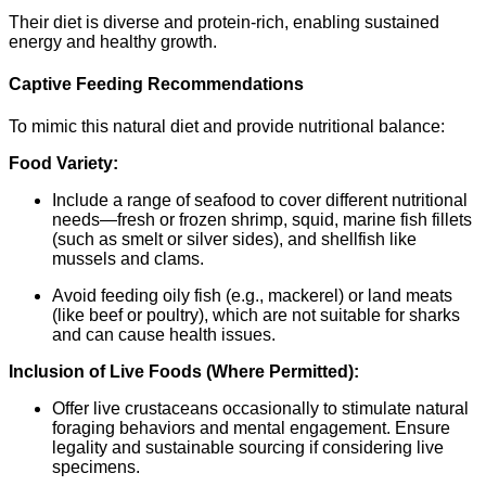
Their diet is diverse and protein-rich, enabling sustained
energy and healthy growth.
Captive Feeding Recommendations
To mimic this natural diet and provide nutritional balance:
Food Variety:
Include a range of seafood to cover different nutritional
needs—fresh or frozen shrimp, squid, marine fish fillets
(such as smelt or silver sides), and shellfish like
mussels and clams.
Avoid feeding oily fish (e.g., mackerel) or land meats
(like beef or poultry), which are not suitable for sharks
and can cause health issues.
Inclusion of Live Foods (Where Permitted):
Offer live crustaceans occasionally to stimulate natural
foraging behaviors and mental engagement. Ensure
legality and sustainable sourcing if considering live
specimens.