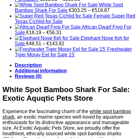
range:
White Spot
€216.61
Price
Bamboo Shark For Sale
€
303.25
–
€
519.87
through
range:
Female Super Red
€389.90
€303.25
Texas Cichlid for Sale
through
African Dwarf Frog For
Price
€519.87
Sale
€
18.19
–
€
56.31
range:
Elephant Nose fish for
€18.19
Price
Sale
€
48.51
–
€
143.82
through
range:
Freshwater
€56.31
€48.51
Tiger Moray Eel for Sale​ 15'
through
Description
€143.82
Additional information
Reviews (0)
White Spot Bamboo Shark For Sale:
Exotic Aquqtic Pets Store
Experience the fascinating charm of the
white spot bamboo
shark
, an exotic marine species well-loved by aquarium
enthusiasts for its distinctive appearance and manageable
size. At Exotic Aquatic Pets Store, we proudly offer the
healthiest, ethically sourced white spot bamboo sharks