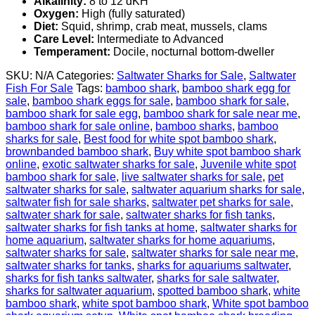
Alkalinity:
8 to 12 dKH
Oxygen:
High (fully saturated)
Diet:
Squid, shrimp, crab meat, mussels, clams
Care Level:
Intermediate to Advanced
Temperament:
Docile, nocturnal bottom-dweller
SKU:
N/A
Categories:
Saltwater Sharks for Sale
,
Saltwater
Fish For Sale
Tags:
bamboo shark​
,
bamboo shark egg for
sale
,
bamboo shark eggs for sale
,
bamboo shark for sale
,
bamboo shark for sale egg
,
bamboo shark for sale near me
,
bamboo shark for sale online
,
bamboo sharks
,
bamboo
sharks for sale
,
Best food for white spot bamboo shark
,
brownbanded bamboo shark
,
Buy white spot bamboo shark
online
,
exotic saltwater sharks for sale
,
Juvenile white spot
bamboo shark for sale
,
live saltwater sharks for sale
,
pet
saltwater sharks for sale
,
saltwater aquarium sharks for sale
,
saltwater fish for sale sharks
,
saltwater pet sharks for sale
,
saltwater shark for sale
,
saltwater sharks for fish tanks
,
saltwater sharks for fish tanks at home
,
saltwater sharks for
home aquarium
,
saltwater sharks for home aquariums
,
saltwater sharks for sale
,
saltwater sharks for sale near me
,
saltwater sharks for tanks
,
sharks for aquariums saltwater
,
sharks for fish tanks saltwater​
,
sharks for sale saltwater
,
sharks for saltwater aquarium
,
spotted bamboo shark
,
white
bamboo shark
,
white spot bamboo shark​
,
White spot bamboo