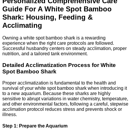
Personalized Comprehensive Care
Guide For A White Spot Bamboo
Shark: Housing, Feeding &
Acclimating
Owning a white spot bamboo shark is a rewarding
experience when the right care protocols are followed.
Successful husbandry centers on steady acclimation, proper
nutrition, and a tailored tank environment.
Detailed Acclimatization Process for White
Spot Bamboo Shark
Proper acclimatization is fundamental to the health and
survival of your white spot bamboo shark when introducing it
to a new aquarium. Because these sharks are highly
sensitive to abrupt variations in water chemistry, temperature,
and other environmental factors, following a careful, stepwise
acclimation protocol reduces stress and prevents shock or
illness.
Step 1: Prepare the Aquarium