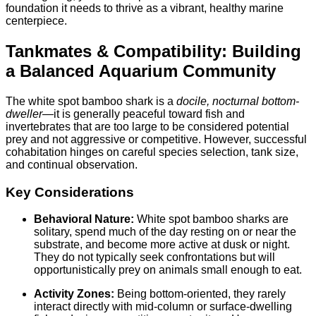
foundation it needs to thrive as a vibrant, healthy marine
centerpiece.
Tankmates & Compatibility: Building
a Balanced Aquarium Community
The white spot bamboo shark is a
docile, nocturnal bottom-
dweller
—it is generally peaceful toward fish and
invertebrates that are too large to be considered potential
prey and not aggressive or competitive. However, successful
cohabitation hinges on careful species selection, tank size,
and continual observation.
Key Considerations
Behavioral Nature:
White spot bamboo sharks are
solitary, spend much of the day resting on or near the
substrate, and become more active at dusk or night.
They do not typically seek confrontations but will
opportunistically prey on animals small enough to eat.
Activity Zones:
Being bottom-oriented, they rarely
interact directly with mid-column or surface-dwelling