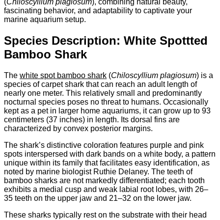
(
Chiloscyllium plagiosum
), combining natural beauty,
fascinating behavior, and adaptability to captivate your
marine aquarium setup.
Species Description: White Spottted
Bamboo Shark
The
white spot bamboo shark
(
Chiloscyllium plagiosum
) is a
species of carpet shark that can reach an adult length of
nearly one meter. This relatively small and predominantly
nocturnal species poses no threat to humans. Occasionally
kept as a pet in larger home aquariums, it can grow up to 93
centimeters (37 inches) in length. Its dorsal fins are
characterized by convex posterior margins.
The shark’s distinctive coloration features purple and pink
spots interspersed with dark bands on a white body, a pattern
unique within its family that facilitates easy identification, as
noted by marine biologist Ruthie Delaney. The teeth of
bamboo sharks are not markedly differentiated; each tooth
exhibits a medial cusp and weak labial root lobes, with 26–
35 teeth on the upper jaw and 21–32 on the lower jaw.
These sharks typically rest on the substrate with their head