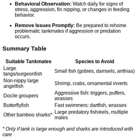
Behavioral Observation:
Watch daily for signs of
stress, aggression, fin nipping, or changes in feeding
behavior.
Remove Issues Promptly:
Be prepared to rehome
problematic tankmates if aggression or predation
occurs.
Summary Table
Suitable Tankmates
Species to Avoid
Large
Small fish (gobies, damsels, anthias)
tangs/surgeonfish
Non-nippy large
Shrimp, crabs, ornamental inverts
angelfish
Aggressive fish: triggers, puffers,
Docile groupers
wrasses
Butterflyfish
Fast swimmers: dartfish, wrasses
Large predatory fish/eels, multiple
Other bamboo sharks*
males
* Only if tank is large enough and sharks are introduced with
care