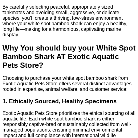
By carefully selecting peaceful, appropriately sized
tankmates and avoiding small, aggressive, or delicate
species, you’ll create a thriving, low-stress environment
where your white spot bamboo shark can enjoy a healthy,
long life—making for a harmonious, captivating marine
display.
Why You should buy your White Spot
Bamboo Shark AT Exotic Aquatic
Pets Store?
Choosing to purchase your white spot bamboo shark from
Exotic Aquatic Pets Store offers several distinct advantages
rooted in expertise, animal welfare, and customer service:
1. Ethically Sourced, Healthy Specimens
Exotic Aquatic Pets Store prioritizes the ethical sourcing of all
aquatic life. Each white spot bamboo shark is either
responsibly captive-bred or sustainably collected from well-
managed populations, ensuring minimal environmental
impact and full compliance with international wildlife