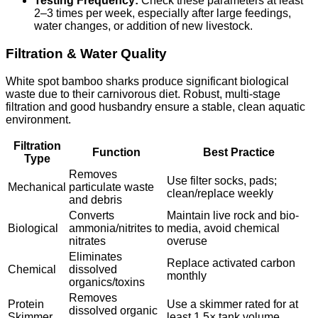
Testing Frequency:
Check these parameters at least
2–3 times per week, especially after large feedings,
water changes, or addition of new livestock.
Filtration & Water Quality
White spot bamboo sharks produce significant biological
waste due to their carnivorous diet. Robust, multi-stage
filtration and good husbandry ensure a stable, clean aquatic
environment.
Filtration
Function
Best Practice
Type
Removes
Use filter socks, pads;
Mechanical
particulate waste
clean/replace weekly
and debris
Converts
Maintain live rock and bio-
Biological
ammonia/nitrites to
media, avoid chemical
nitrates
overuse
Eliminates
Replace activated carbon
Chemical
dissolved
monthly
organics/toxins
Removes
Protein
Use a skimmer rated for at
dissolved organic
Skimmer
least 1.5× tank volume