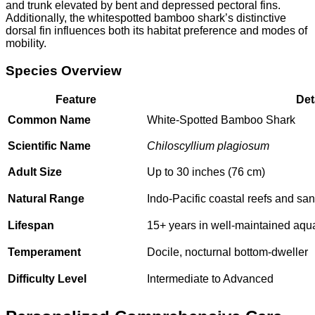
and trunk elevated by bent and depressed pectoral fins.
Additionally, the whitespotted bamboo shark’s distinctive
dorsal fin influences both its habitat preference and modes of
mobility.
Species Overview
Feature
Det
Common Name
White-Spotted Bamboo Shark
Scientific Name
Chiloscyllium plagiosum
Adult Size
Up to 30 inches (76 cm)
Natural Range
Indo-Pacific coastal reefs and san
Lifespan
15+ years in well-maintained aqu
Temperament
Docile, nocturnal bottom-dweller
Difficulty Level
Intermediate to Advanced