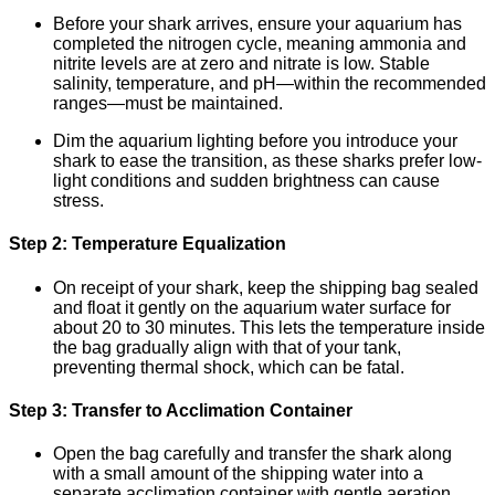
Before your shark arrives, ensure your aquarium has
completed the nitrogen cycle, meaning ammonia and
nitrite levels are at zero and nitrate is low. Stable
salinity, temperature, and pH—within the recommended
ranges—must be maintained.
Dim the aquarium lighting before you introduce your
shark to ease the transition, as these sharks prefer low-
light conditions and sudden brightness can cause
stress.
Step 2: Temperature Equalization
On receipt of your shark, keep the shipping bag sealed
and float it gently on the aquarium water surface for
about 20 to 30 minutes. This lets the temperature inside
the bag gradually align with that of your tank,
preventing thermal shock, which can be fatal.
Step 3: Transfer to Acclimation Container
Open the bag carefully and transfer the shark along
with a small amount of the shipping water into a
separate acclimation container with gentle aeration.