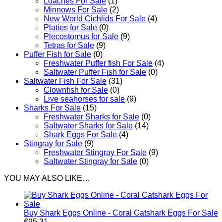
Loaches For Sale
(1)
Minnows For Sale
(2)
New World Cichlids For Sale
(4)
Platies for Sale
(0)
Plecostomus for Sale
(9)
Tetras for Sale
(9)
Puffer Fish for Sale​
(0)
Freshwater Puffer fish For Sale
(4)
Saltwater Puffer Fish for Sale
(0)
Saltwater Fish For Sale
(31)
Clownfish for Sale
(0)
Live seahorses for sale​
(9)
Sharks For Sale
(15)
Freshwater Sharks for Sale
(0)
Saltwater Sharks for Sale
(14)
Shark Eggs For Sale
(4)
Stingray for Sale
(9)
Freshwater Stingray For Sale
(9)
Saltwater Stingray for Sale
(0)
YOU MAY ALSO LIKE…
Buy Shark Eggs Online - Coral Catshark Eggs For Sale
€
95.31