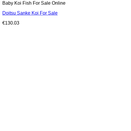
Baby Koi Fish For Sale​ Online
Doitsu Sanke Koi For Sale
€
130.03