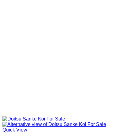
Quick View