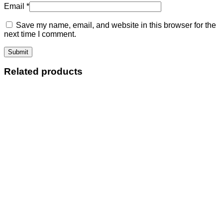
Email
*
Save my name, email, and website in this browser for the
next time I comment.
Related products