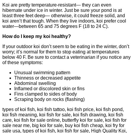
Koi are pretty temperature-resistant— they can even
hibernate under ice in winter. Just be sure your pond is at
least three feet deep— otherwise, it could freeze solid, and
koi aren’t that tough. When they live indoors, koi prefer cool
water—between 65 and 75 degrees F (18 to 24 C).
How do I keep my koi healthy?
If your outdoor koi don’t seem to be eating in the winter, don’t
worry; it’s normal for them to stop eating at temperatures
below 40 F. Be sure to contact a veterinarian if you notice any
of these symptoms:
Unusual swimming pattern
Thinness or decreased appetite
Abdominal swelling
Inflamed or discolored skin or fins
Fins clamped to sides of body
Scraping body on rocks (flashing)
types of koi fish, koi fish tattoo, koi fish price, koi fish pond,
koi fish meaning, koi fish for sale, koi fish drawing, koi fish
care, koi fish for sale online, butterfly koi for sale, koi fish for
sale near me, big koi for sale, buy koi fish cheap, koi fry for
sale usa, types of koi fish, koi fish for sale, High Quality Koi,