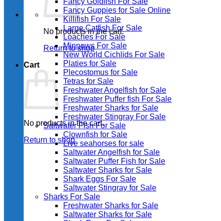
Fancy Goldfish For Sale​
Fancy Guppies for Sale Online
Killifish For Sale
Large Catfish For Sale
No products in the cart.
Loaches For Sale
Minnows For Sale
Return to shop
New World Cichlids For Sale
Platies for Sale
Cart
Plecostomus for Sale
Tetras for Sale
Freshwater Angelfish for Sale
Freshwater Puffer fish For Sale
Freshwater Sharks for Sale
Freshwater Stingray For Sale
No products in the cart.
Saltwater Fish For Sale
Clownfish for Sale
Return to shop
Live seahorses for sale​
Saltwater Angelfish for Sale
Saltwater Puffer Fish for Sale
Saltwater Sharks for Sale
Shark Eggs For Sale
Saltwater Stingray for Sale
Sharks For Sale
Freshwater Sharks for Sale
Saltwater Sharks for Sale