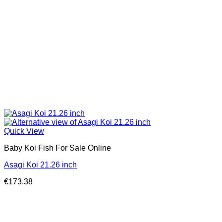
Quick View
Baby Koi Fish For Sale​ Online
Asagi Koi 21.26 inch
€
173.38