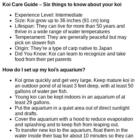
Koi Care Guide – Six things to know about your koi
Experience Level: Intermediate
Size: Koi grow up to 36 inches (91 cm) long
Lifespan: They can live for more than 50 years and
thrive in a wide range of water temperatures
Temperament: They are generally peaceful but may
pick on slower fish
Origin: They’re a type of carp native to Japan
Did You Know: Koi can learn to recognize and take
food from their pet parents
How do I set up my koi’s aquarium?
Koi grow quickly and get very large. Keep mature koi in
an outdoor pond of at least 3 feet deep, with at least 50
gallons of water per fish.
Young koi can be kept indoors in an aquarium of at
least 29 gallons.
Put the aquarium in a quiet area out of direct sunlight
and drafts.
Cover the aquarium with a hood to reduce evaporation
and splashing and to keep fish from leaping out.
To transfer new koi to the aquarium, float them in the
water inside their bag for about 10 minutes so they can