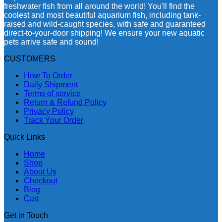
freshwater fish from all around the world! You'll find the
coolest and most beautiful aquarium fish, including tank-
raised and wild-caught species, with safe and guaranteed
direct-to-your-door shipping! We ensure your new aquatic
pets arrive safe and sound!
CUSTOMERS
How To Order
Daily Shipment
Terms of service
Return & Refund Policy
Privacy Policy
Track Your Order
Quick Links
Home
Shop
About Us
Checkout
Blog
Cart
Get in Touch