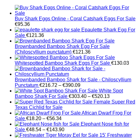
Buy Shark Eggs Online - Coral Catshark Eggs For Sale
€
95.36
Epaulette Shark Egg For
Sale
€
121.36
Brownbanded Bamboo Shark Egg For Sale
(Chiloscyllium punctatum)
€
121.36
Whitespotted Bamboo Shark Eggs For Sale
€
130.03
Brownbanded Bamboo Shark for Sale - Chiloscyllium
Price
Punctatum
€
216.72
–
€
390.09
range:
White Spot
€216.72
Price
Bamboo Shark For Sale
€
303.40
–
€
520.13
through
range:
Female Super Red
€390.09
€303.40
Texas Cichlid for Sale
through
African Dwarf Frog For
Price
€520.13
Sale
€
18.20
–
€
56.34
range:
Elephant Nose fish for
€18.20
Price
Sale
€
48.54
–
€
143.90
through
range:
Freshwater