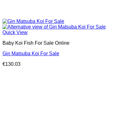
Quick View
Baby Koi Fish For Sale​ Online
Gin Matsuba Koi For Sale
€
130.03