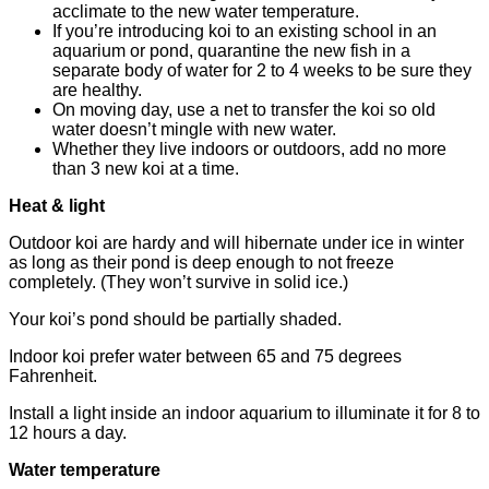
acclimate to the new water temperature.
If you’re introducing koi to an existing school in an
aquarium or pond, quarantine the new fish in a
separate body of water for 2 to 4 weeks to be sure they
are healthy.
On moving day, use a net to transfer the koi so old
water doesn’t mingle with new water.
Whether they live indoors or outdoors, add no more
than 3 new koi at a time.
Heat & light
Outdoor koi are hardy and will hibernate under ice in winter
as long as their pond is deep enough to not freeze
completely. (They won’t survive in solid ice.)
Your koi’s pond should be partially shaded.
Indoor koi prefer water between 65 and 75 degrees
Fahrenheit.
Install a light inside an indoor aquarium to illuminate it for 8 to
12 hours a day.
Water temperature