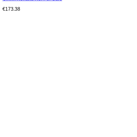
€
173.38