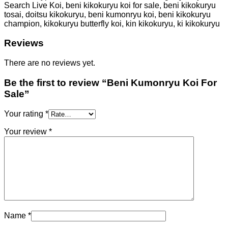
Search Live Koi, beni kikokuryu koi for sale, beni kikokuryu
tosai, doitsu kikokuryu, beni kumonryu koi, beni kikokuryu
champion, kikokuryu butterfly koi, kin kikokuryu, ki kikokuryu
Reviews
There are no reviews yet.
Be the first to review “Beni Kumonryu Koi For
Sale”
Your rating
*
Your review
*
Name
*