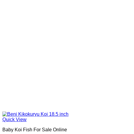
Quick View
Baby Koi Fish For Sale​ Online