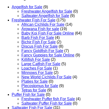
Sale
quantity
Angelfish for Sale
(9)
Freshwater Angelfish for Sale
(0)
Saltwater Angelfish for Sale
(9)
Freshwater Fish For Sale
(175)
African Cichlids For Sale
(14)
Arowana Fish for sale
(19)
Baby Koi Fish For Sale​ Online
(64)
Barb Fish For Sale
(4)
Bichir Fish For Sale
(2)
Discus Fish For Sale
(8)
Fancy Goldfish For Sale​
(7)
Fancy Guppies for Sale Online
(9)
Killifish For Sale
(2)
Large Catfish For Sale
(5)
Loaches For Sale
(1)
Minnows For Sale
(2)
New World Cichlids For Sale
(4)
Platies for Sale
(0)
Plecostomus for Sale
(9)
Tetras for Sale
(9)
Puffer Fish for Sale​
(0)
Freshwater Puffer fish For Sale
(4)
Saltwater Puffer Fish for Sale
(0)
Saltwater Fish For Sale
(31)