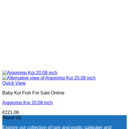
Quick View
Baby Koi Fish For Sale​ Online
Aigoromo Koi 20.08 inch
€
221.06
About Us
Explore our collection of rare and exotic saltwater and