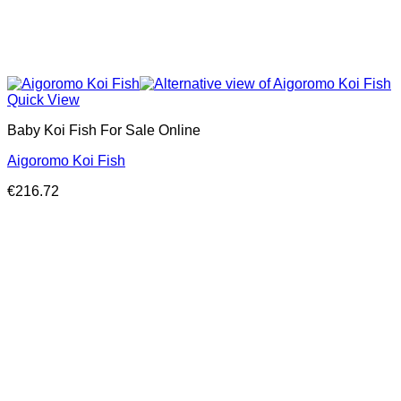
Quick View
Baby Koi Fish For Sale​ Online
Aigoromo Koi Fish
€
216.72