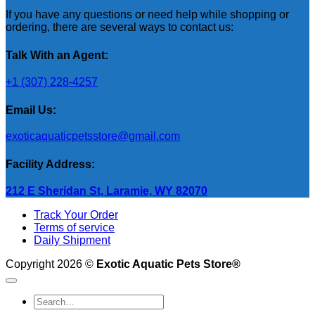
If you have any questions or need help while shopping or
ordering, there are several ways to contact us:
Talk With an Agent:
+1 (307) 228-4257
Email Us:
exoticaquaticpetsstore@gmail.com
Facility Address:
212 E Sheridan St, Laramie, WY 82070
Track Your Order
Terms of service
Daily Shipment
Copyright 2026 ©
Exotic Aquatic Pets Store®
Search
for: