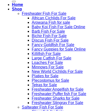
Home
Shop
Freshwater Fish For Sale
African Cichlids For Sale
Arowana Fish for sale
Baby Koi Fish For Sale​ Online
Barb Fish For Sale
Bichir Fish For Sale
Discus Fish For Sale
Fancy Goldfish For Sale​
Fancy Guppies for Sale Online
Killifish For Sale
Large Catfish For Sale
Loaches For Sale
Minnows For Sale
New World Cichlids For Sale
Platies for Sale
Plecostomus for Sale
Tetras for Sale
Freshwater Angelfish for Sale
Freshwater Puffer fish For Sale
Freshwater Sharks for Sale
Freshwater Stingray For Sale
Saltwater Fish For Sale