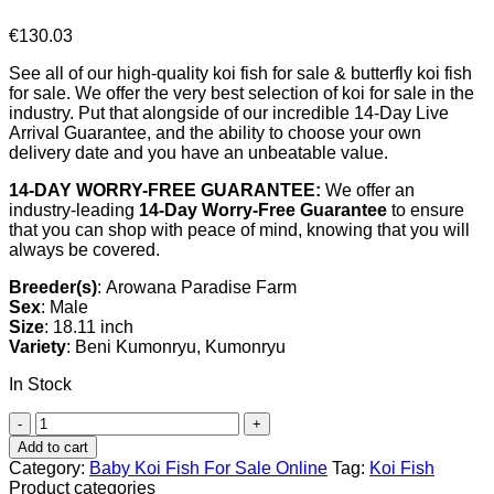
€
130.03
See all of our high-quality koi fish for sale & butterfly koi fish
for sale. We offer the very best selection of koi for sale in the
industry. Put that alongside of our incredible 14-Day Live
Arrival Guarantee, and the ability to choose your own
delivery date and you have an unbeatable value.
14-DAY WORRY-FREE GUARANTEE:
We offer an
industry-leading
14-Day Worry-Free Guarantee
to ensure
that you can shop with peace of mind, knowing that you will
always be covered.
Breeder(s)
: Arowana Paradise Farm
Sex
: Male
Size
: 18.11 inch
Variety
: Beni Kumonryu, Kumonryu
In Stock
Beni
Kumonryu
Add to cart
Koi
Category:
Baby Koi Fish For Sale​ Online
Tag:
Koi Fish
For
Product categories