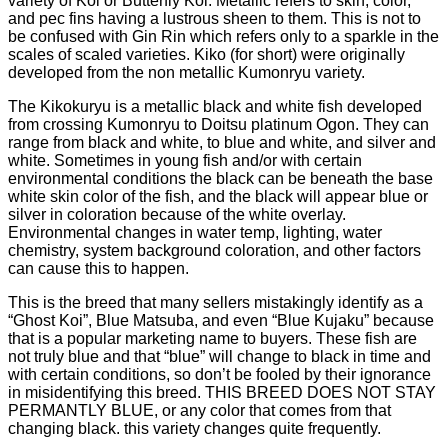
variety of Koi or Butterfly Koi. Metallic refers to skin, color,
and pec fins having a lustrous sheen to them. This is not to
be confused with Gin Rin which refers only to a sparkle in the
scales of scaled varieties. Kiko (for short) were originally
developed from the non metallic Kumonryu variety.
The Kikokuryu is a metallic black and white fish developed
from crossing Kumonryu to Doitsu platinum Ogon. They can
range from black and white, to blue and white, and silver and
white. Sometimes in young fish and/or with certain
environmental conditions the black can be beneath the base
white skin color of the fish, and the black will appear blue or
silver in coloration because of the white overlay.
Environmental changes in water temp, lighting, water
chemistry, system background coloration, and other factors
can cause this to happen.
This is the breed that many sellers mistakingly identify as a
“Ghost Koi”, Blue Matsuba, and even “Blue Kujaku” because
that is a popular marketing name to buyers. These fish are
not truly blue and that “blue” will change to black in time and
with certain conditions, so don’t be fooled by their ignorance
in misidentifying this breed. THIS BREED DOES NOT STAY
PERMANTLY BLUE, or any color that comes from that
changing black. this variety changes quite frequently.