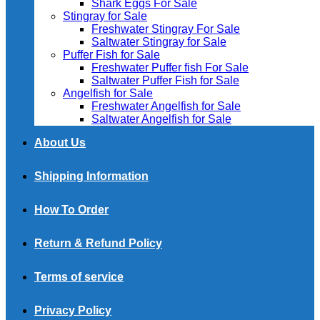
Shark Eggs For Sale
Stingray for Sale
Freshwater Stingray For Sale
Saltwater Stingray for Sale
Puffer Fish for Sale​
Freshwater Puffer fish For Sale
Saltwater Puffer Fish for Sale
Angelfish for Sale
Freshwater Angelfish for Sale
Saltwater Angelfish for Sale
About Us
Shipping Information
How To Order
Return & Refund Policy
Terms of service
Privacy Policy