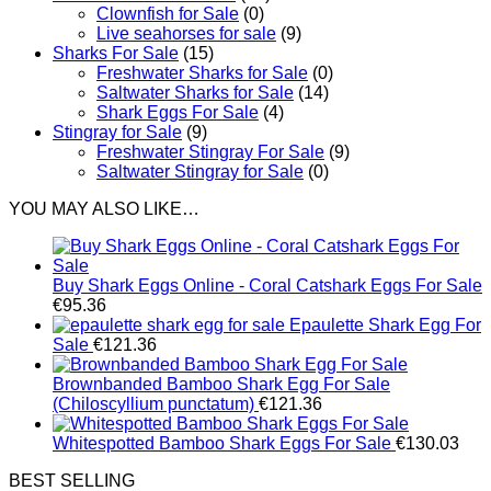
Clownfish for Sale
(0)
Live seahorses for sale​
(9)
Sharks For Sale
(15)
Freshwater Sharks for Sale
(0)
Saltwater Sharks for Sale
(14)
Shark Eggs For Sale
(4)
Stingray for Sale
(9)
Freshwater Stingray For Sale
(9)
Saltwater Stingray for Sale
(0)
YOU MAY ALSO LIKE…
Buy Shark Eggs Online - Coral Catshark Eggs For Sale
€
95.36
Epaulette Shark Egg For
Sale
€
121.36
Brownbanded Bamboo Shark Egg For Sale
(Chiloscyllium punctatum)
€
121.36
Whitespotted Bamboo Shark Eggs For Sale
€
130.03
BEST SELLING