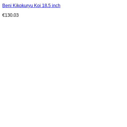
Beni Kikokuryu Koi 18.5 inch
€
130.03