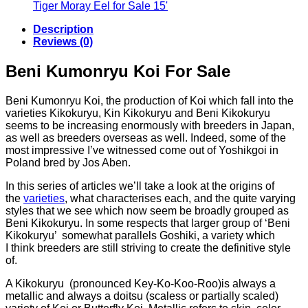
€56.34
€48.54
Tiger Moray Eel for Sale​ 15'
through
Description
€143.90
Reviews (0)
Beni Kumonryu Koi For Sale
Beni Kumonryu Koi, the production of Koi which fall into the
varieties Kikokuryu, Kin Kikokuryu and Beni Kikokuryu
seems to be increasing enormously with breeders in Japan,
as well as breeders overseas as well. Indeed, some of the
most impressive I’ve witnessed come out of Yoshikgoi in
Poland bred by Jos Aben.
In this series of articles we’ll take a look at the origins of
the
varieties
, what characterises each, and the quite varying
styles that we see which now seem be broadly grouped as
Beni Kikokuryu. In some respects that larger group of ‘Beni
Kikokuryu’ somewhat parallels Goshiki, a variety which
I think breeders are still striving to create the definitive style
of.
A Kikokuryu (pronounced Key-Ko-Koo-Roo)is always a
metallic and always a doitsu (scaless or partially scaled)