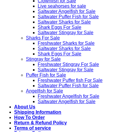
Clownfish for Sale
Live seahorses for sale​
Saltwater Angelfish for Sale
Saltwater Puffer Fish for Sale
Saltwater Sharks for Sale
Shark Eggs For Sale
Saltwater Stingray for Sale
Sharks For Sale
Freshwater Sharks for Sale
Saltwater Sharks for Sale
Shark Eggs For Sale
Stingray for Sale
Freshwater Stingray For Sale
Saltwater Stingray for Sale
Puffer Fish for Sale​
Freshwater Puffer fish For Sale
Saltwater Puffer Fish for Sale
Angelfish for Sale
Freshwater Angelfish for Sale
Saltwater Angelfish for Sale
About Us
Shipping Information
How To Order
Return & Refund Policy
Terms of service