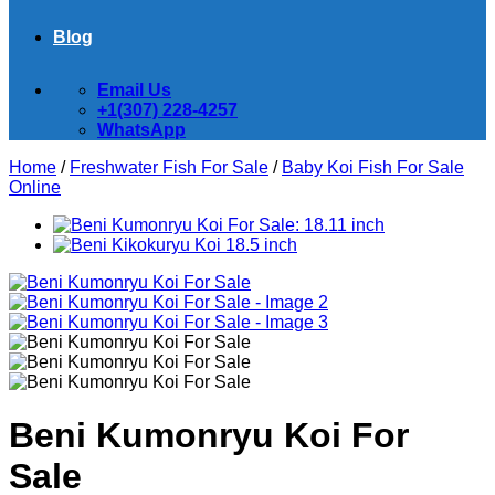
Blog
Email Us
+1(307) 228-4257
WhatsApp
Home
/
Freshwater Fish For Sale
/
Baby Koi Fish For Sale​
Online
Beni Kumonryu Koi For
Sale