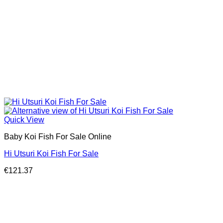
Quick View
Baby Koi Fish For Sale​ Online
Hi Utsuri Koi Fish For Sale
€
121.37