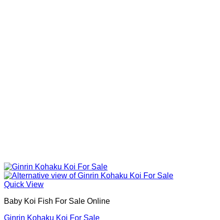
Quick View
Baby Koi Fish For Sale​ Online
Ginrin Kohaku Koi For Sale