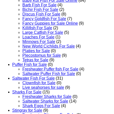
Baby Koi Fish For Sale​ Online
(64)
Barb Fish For Sale
(4)
Bichir Fish For Sale
(2)
Discus Fish For Sale
(8)
Fancy Goldfish For Sale​
(7)
Fancy Guppies for Sale Online
(9)
Killifish For Sale
(2)
Large Catfish For Sale
(5)
Loaches For Sale
(1)
Minnows For Sale
(2)
New World Cichlids For Sale
(4)
Platies for Sale
(0)
Plecostomus for Sale
(9)
Tetras for Sale
(9)
Puffer Fish for Sale​
(0)
Freshwater Puffer fish For Sale
(4)
Saltwater Puffer Fish for Sale
(0)
Saltwater Fish For Sale
(31)
Clownfish for Sale
(0)
Live seahorses for sale​
(9)
Sharks For Sale
(15)
Freshwater Sharks for Sale
(0)
Saltwater Sharks for Sale
(14)
Shark Eggs For Sale
(4)
Stingray for Sale
(9)