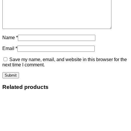
Name
*
Email
*
Save my name, email, and website in this browser for the
next time I comment.
Related products