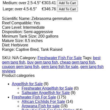
Medium: over 2.5-4.5″
€
303.41
Add To Cart
€346.76
Large: over 4.5-6.5″
€
346.76
Add To Cart
Scientific Name: Zebrasoma gemmatum
Reef Compatible: Yes
Care Level: Intermediate
Disposition: Semi-aggressive
Minimum Tank Size: 200 gallons
Mature Size: 8.5 inches
Diet: Herbivore
Range: Captive Bred, Tank Raised
SKU:
N/A
Category:
Freshwater Fish For Sale
Tags:
best
gem tang fish
,
buy gem tang fish
,
cheap gem tang fish
,
coupon gem tang fish
,
gem tang fish for sale
,
gem tang fish
reviews
Product categories
Angelfish for Sale
(9)
Freshwater Angelfish for Sale
(0)
Saltwater Angelfish for Sale
(9)
Freshwater Fish For Sale
(175)
African Cichlids For Sale
(14)
Arowana Fish for sale
(19)