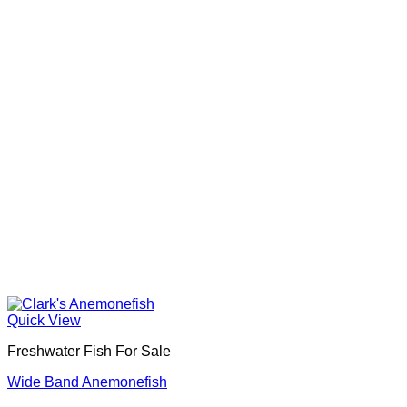
Quick View
Freshwater Fish For Sale
Wide Band Anemonefish