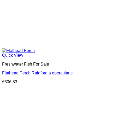
Quick View
Freshwater Fish For Sale
Flathead Perch Rainfordia opercularis
€
606.83