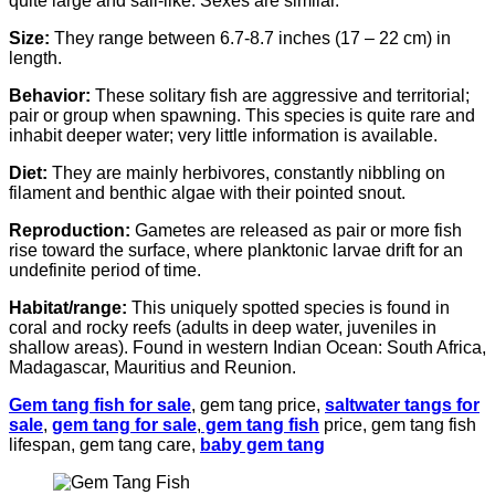
quite large and sail-like. Sexes are similar.
Size:
They range between 6.7-8.7 inches (17 – 22 cm) in
length.
Behavior:
These solitary fish are aggressive and territorial;
pair or group when spawning. This species is quite rare and
inhabit deeper water; very little information is available.
Diet:
They are mainly herbivores, constantly nibbling on
filament and benthic algae with their pointed snout.
Reproduction:
Gametes are released as pair or more fish
rise toward the surface, where planktonic larvae drift for an
undefinite period of time.
Habitat/range:
This uniquely spotted species is found in
coral and rocky reefs (adults in deep water, juveniles in
shallow areas). Found in western Indian Ocean: South Africa,
Madagascar, Mauritius and Reunion.
Gem tang fish for sale
, gem tang price,
saltwater tangs for
sale
,
gem tang for sale
,
gem tang fish
price, gem tang fish
lifespan, gem tang care,
baby gem tang