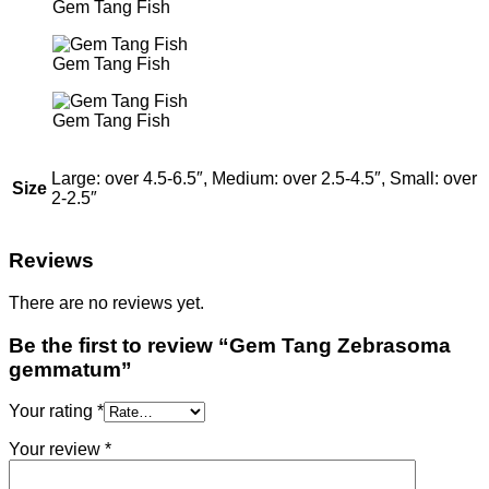
Gem Tang Fish
Gem Tang Fish
Gem Tang Fish
Large: over 4.5-6.5″, Medium: over 2.5-4.5″, Small: over
Size
2-2.5″
Reviews
There are no reviews yet.
Be the first to review “Gem Tang Zebrasoma
gemmatum”
Your rating
*
Your review
*