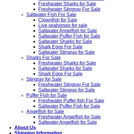
Freshwater Sharks for Sale
Freshwater Stingray For Sale
Saltwater Fish For Sale
Clownfish for Sale
Live seahorses for sale​
Saltwater Angelfish for Sale
Saltwater Puffer Fish for Sale
Saltwater Sharks for Sale
Shark Eggs For Sale
Saltwater Stingray for Sale
Sharks For Sale
Freshwater Sharks for Sale
Saltwater Sharks for Sale
Shark Eggs For Sale
Stingray for Sale
Freshwater Stingray For Sale
Saltwater Stingray for Sale
Puffer Fish for Sale​
Freshwater Puffer fish For Sale
Saltwater Puffer Fish for Sale
Angelfish for Sale
Freshwater Angelfish for Sale
Saltwater Angelfish for Sale
About Us
Shipping Information