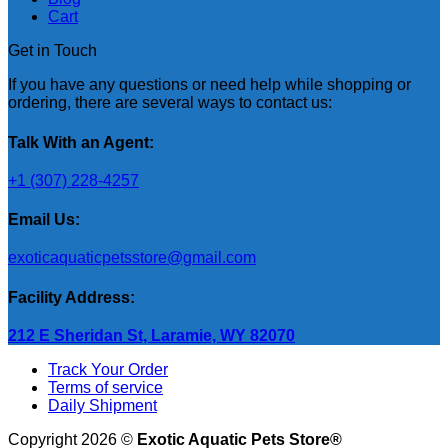
Cart
Get in Touch
If you have any questions or need help while shopping or
ordering, there are several ways to contact us:
Talk With an Agent:
+1 (307) 228-4257
Email Us:
exoticaquaticpetsstore@gmail.com
Facility Address:
212 E Sheridan St, Laramie, WY 82070
Track Your Order
Terms of service
Daily Shipment
Copyright 2026 ©
Exotic Aquatic Pets Store®