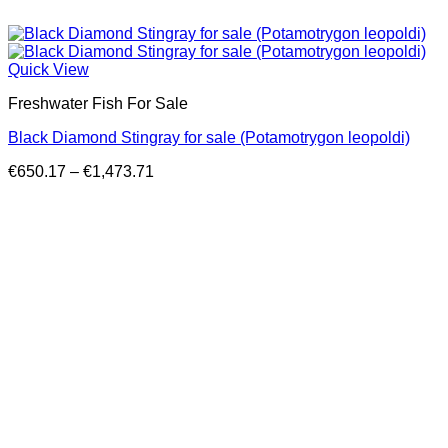
Quick View
Freshwater Fish For Sale
Black Diamond Stingray for sale (Potamotrygon leopoldi)
Price
€
650.17
–
€
1,473.71
range:
€650.17
through
€1,473.71