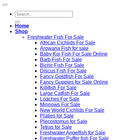
Search
for:
Home
Shop
Freshwater Fish For Sale
African Cichlids For Sale
Arowana Fish for sale
Baby Koi Fish For Sale​ Online
Barb Fish For Sale
Bichir Fish For Sale
Discus Fish For Sale
Fancy Goldfish For Sale​
Fancy Guppies for Sale Online
Killifish For Sale
Large Catfish For Sale
Loaches For Sale
Minnows For Sale
New World Cichlids For Sale
Platies for Sale
Plecostomus for Sale
Tetras for Sale
Freshwater Angelfish for Sale
Freshwater Puffer fish For Sale