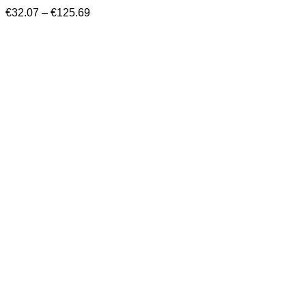
Price
€
32.07
–
€
125.69
range:
€32.07
through
€125.69