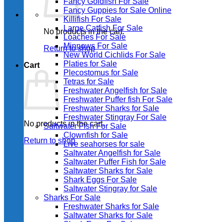
Fancy Goldfish For Sale​
Fancy Guppies for Sale Online
Killifish For Sale
Large Catfish For Sale
No products in the cart.
Loaches For Sale
Minnows For Sale
Return to shop
New World Cichlids For Sale
Platies for Sale
Cart
Plecostomus for Sale
Tetras for Sale
Freshwater Angelfish for Sale
Freshwater Puffer fish For Sale
Freshwater Sharks for Sale
Freshwater Stingray For Sale
No products in the cart.
Saltwater Fish For Sale
Clownfish for Sale
Return to shop
Live seahorses for sale​
Saltwater Angelfish for Sale
Saltwater Puffer Fish for Sale
Saltwater Sharks for Sale
Shark Eggs For Sale
Saltwater Stingray for Sale
Sharks For Sale
Freshwater Sharks for Sale
Saltwater Sharks for Sale