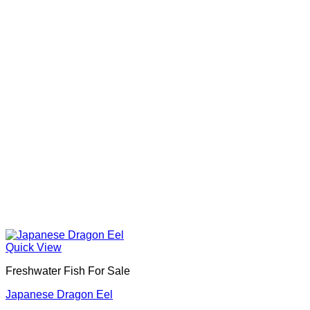
Quick View
Freshwater Fish For Sale
Japanese Dragon Eel