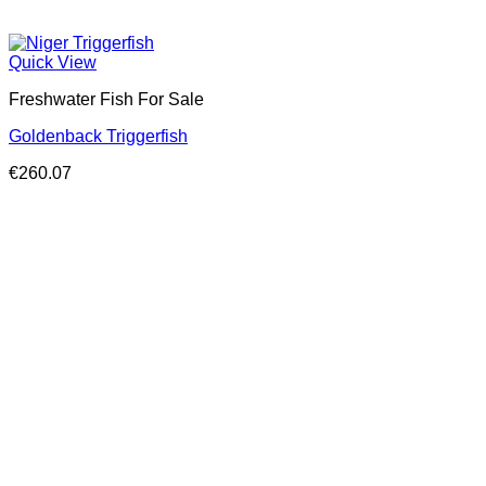
Quick View
Freshwater Fish For Sale
Goldenback Triggerfish
€
260.07