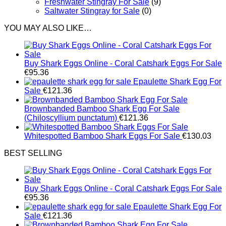
Freshwater Stingray For Sale
(9)
Saltwater Stingray for Sale
(0)
YOU MAY ALSO LIKE…
Buy Shark Eggs Online - Coral Catshark Eggs For Sale
€
95.36
Epaulette Shark Egg For
Sale
€
121.36
Brownbanded Bamboo Shark Egg For Sale
(Chiloscyllium punctatum)
€
121.36
Whitespotted Bamboo Shark Eggs For Sale
€
130.03
BEST SELLING
Buy Shark Eggs Online - Coral Catshark Eggs For Sale
€
95.36
Epaulette Shark Egg For
Sale
€
121.36