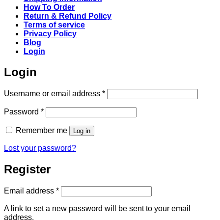
How To Order
Return & Refund Policy
Terms of service
Privacy Policy
Blog
Login
Login
Required
Username or email address
*
Required
Password
*
Remember me
Log in
Lost your password?
Register
Required
Email address
*
A link to set a new password will be sent to your email
address.