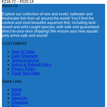
Price
€
216.72
–
€
520.14
range:
About Us
€216.72
Explore our collection of rare and exotic saltwater and
through
freshwater fish from all around the world! You'll find the
€520.14
coolest and most beautiful aquarium fish, including tank-
raised and wild-caught species, with safe and guaranteed
direct-to-your-door shipping! We ensure your new aquatic
pets arrive safe and sound!
CUSTOMERS
How To Order
Daily Shipment
Terms of service
Return & Refund Policy
Privacy Policy
Track Your Order
Quick Links
Home
Shop
About Us
Checkout
Blog