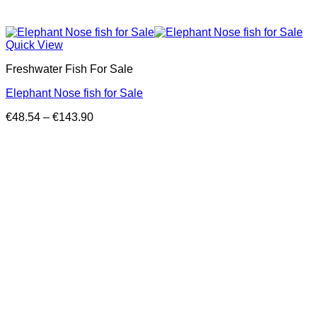
Quick View
Freshwater Fish For Sale
Elephant Nose fish for Sale
Price
€
48.54
–
€
143.90
range:
€48.54
through
€143.90