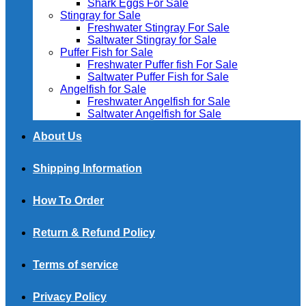
Shark Eggs For Sale
Stingray for Sale
Freshwater Stingray For Sale
Saltwater Stingray for Sale
Puffer Fish for Sale​
Freshwater Puffer fish For Sale
Saltwater Puffer Fish for Sale
Angelfish for Sale
Freshwater Angelfish for Sale
Saltwater Angelfish for Sale
About Us
Shipping Information
How To Order
Return & Refund Policy
Terms of service
Privacy Policy