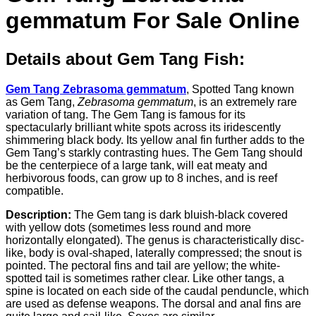
gemmatum For Sale Online
Details about Gem Tang Fish:
Gem Tang Zebrasoma gemmatum
, Spotted Tang known
as Gem Tang,
Zebrasoma gemmatum
, is an extremely rare
variation of tang. The Gem Tang is famous for its
spectacularly brilliant white spots across its iridescently
shimmering black body. Its yellow anal fin further adds to the
Gem Tang’s starkly contrasting hues. The Gem Tang should
be the centerpiece of a large tank, will eat meaty and
herbivorous foods, can grow up to 8 inches, and is reef
compatible.
Description:
The Gem tang is dark bluish-black covered
with yellow dots (sometimes less round and more
horizontally elongated). The genus is characteristically disc-
like, body is oval-shaped, laterally compressed; the snout is
pointed. The pectoral fins and tail are yellow; the white-
spotted tail is sometimes rather clear. Like other tangs, a
spine is located on each side of the caudal penduncle, which
are used as defense weapons. The dorsal and anal fins are