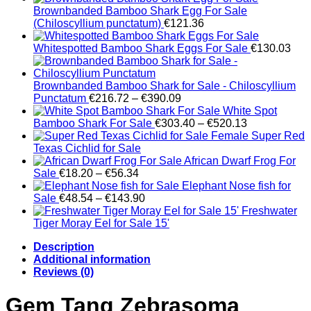
Brownbanded Bamboo Shark Egg For Sale
(Chiloscyllium punctatum)
€
121.36
Whitespotted Bamboo Shark Eggs For Sale
€
130.03
Brownbanded Bamboo Shark for Sale - Chiloscyllium
Price
Punctatum
€
216.72
–
€
390.09
range:
White Spot
€216.72
Price
Bamboo Shark For Sale
€
303.40
–
€
520.13
through
range:
Female Super Red
€390.09
€303.40
Texas Cichlid for Sale
through
African Dwarf Frog For
Price
€520.13
Sale
€
18.20
–
€
56.34
range:
Elephant Nose fish for
€18.20
Price
Sale
€
48.54
–
€
143.90
through
range:
Freshwater
€56.34
€48.54
Tiger Moray Eel for Sale​ 15'
through
Description
€143.90
Additional information
Reviews (0)
Gem Tang Zebrasoma