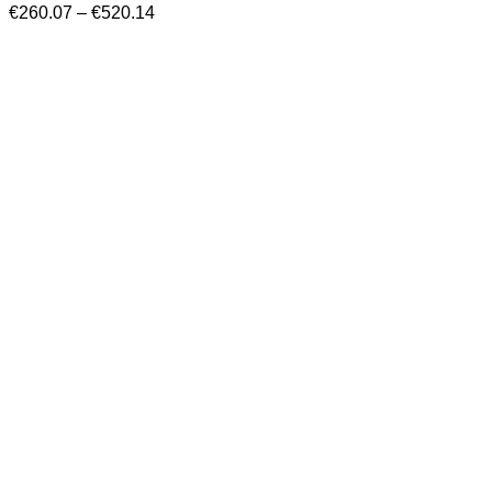
Price
€
260.07
–
€
520.14
range:
€260.07
through
€520.14