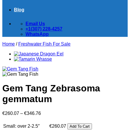
Blog
Email Us
+1(307) 228-4257
WhatsApp
Home
/
Freshwater Fish For Sale
Gem Tang Zebrasoma
gemmatum
Price
€
260.07
–
€
346.76
range:
€260.07
Small: over 2-2.5″
€
260.07
Add To Cart
through