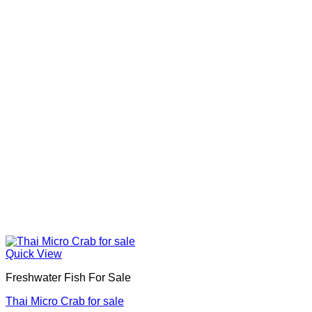
Quick View
Freshwater Fish For Sale
Thai Micro Crab for sale