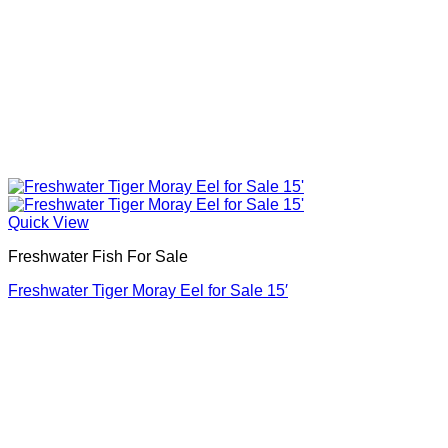
Quick View
Freshwater Fish For Sale
Freshwater Tiger Moray Eel for Sale​ 15′