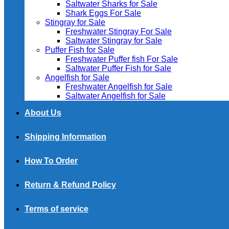
Saltwater Sharks for Sale
Shark Eggs For Sale
Stingray for Sale
Freshwater Stingray For Sale
Saltwater Stingray for Sale
Puffer Fish for Sale​
Freshwater Puffer fish For Sale
Saltwater Puffer Fish for Sale
Angelfish for Sale
Freshwater Angelfish for Sale
Saltwater Angelfish for Sale
About Us
Shipping Information
How To Order
Return & Refund Policy
Terms of service