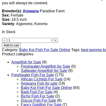
you will always be covered.
Breeder(s)
:
Arowana
Paradise Farm
Sex
: Female
Size
: 18.5 inch
Variety
: Aigoromo, Koromo
In Stock
Aigoromo
Koi
Add to cart
Fish
Category:
Baby Koi Fish For Sale​ Online
Tags:
best goromo k
quantity
Product categories
Angelfish for Sale
(9)
Freshwater Angelfish for Sale
(0)
Saltwater Angelfish for Sale
(9)
Freshwater Fish For Sale
(175)
African Cichlids For Sale
(14)
Arowana Fish for sale
(19)
Baby Koi Fish For Sale​ Online
(64)
Barb Fish For Sale
(4)
Bichir Fish For Sale
(2)
Discus Fish For Sale
(8)
Fancy Goldfish For Sale​
(7)