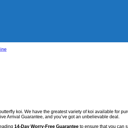
line
butterfly koi. We have the greatest variety of koi available for pu
ve Arrival Guarantee, and you’ve got an unbelievable deal.
leading
14-Day Worry-Free Guarantee
to ensure that you can 