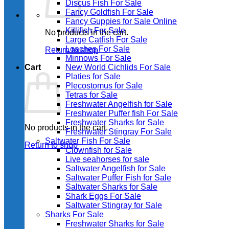
Discus Fish For Sale
Fancy Goldfish For Sale​
Fancy Guppies for Sale Online
Killifish For Sale
No products in the cart.
Large Catfish For Sale
Loaches For Sale
Return to shop
Minnows For Sale
Cart
New World Cichlids For Sale
Platies for Sale
Plecostomus for Sale
Tetras for Sale
Freshwater Angelfish for Sale
Freshwater Puffer fish For Sale
Freshwater Sharks for Sale
No products in the cart.
Freshwater Stingray For Sale
Saltwater Fish For Sale
Return to shop
Clownfish for Sale
Live seahorses for sale​
Saltwater Angelfish for Sale
Saltwater Puffer Fish for Sale
Saltwater Sharks for Sale
Shark Eggs For Sale
Saltwater Stingray for Sale
Sharks For Sale
Freshwater Sharks for Sale