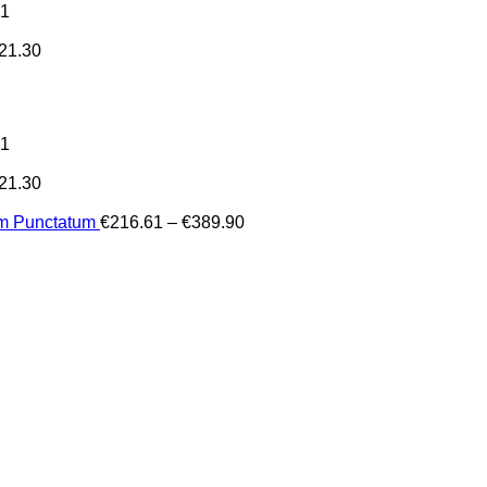
31
21.30
31
21.30
Price
um Punctatum
€
216.61
–
€
389.90
range:
€216.61
through
€389.90