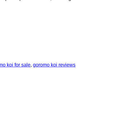
o koi for sale
,
goromo koi reviews