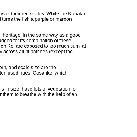
ns of their red scales. While the Kohaku
turns the fish a purple or maroon
agi heritage. In the same way as a good
udged for its combination of these
 When Koi are exposed to too much sumi at
y across all hi patches (except the
rn, and scale size are the
 often used hues. Gosanke, which
 in size, have lots of vegetation for
or them to breathe with the help of an