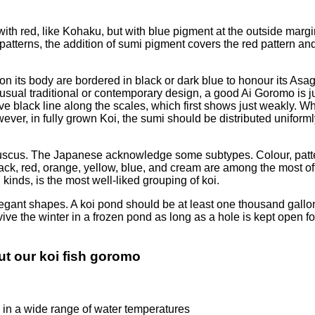
ith red, like Kohaku, but with blue pigment at the outside margi
erns, the addition of sumi pigment covers the red pattern and 
 on its body are bordered in black or dark blue to honour its As
nusual traditional or contemporary design, a good Ai Goromo is j
tive black line along the scales, which first shows just weakly.
ver, in fully grown Koi, the sumi should be distributed uniforml
rofuscus. The Japanese acknowledge some subtypes. Colour, patte
, black, red, orange, yellow, blue, and cream are among the most
ds, is the most well-liked grouping of koi.
legant shapes. A koi pond should be at least one thousand gallons
rvive the winter in a frozen pond as long as a hole is kept open f
t our koi fish goromo
e in a wide range of water temperatures