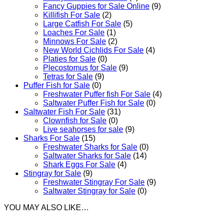
Fancy Guppies for Sale Online
(9)
Killifish For Sale
(2)
Large Catfish For Sale
(5)
Loaches For Sale
(1)
Minnows For Sale
(2)
New World Cichlids For Sale
(4)
Platies for Sale
(0)
Plecostomus for Sale
(9)
Tetras for Sale
(9)
Puffer Fish for Sale​
(0)
Freshwater Puffer fish For Sale
(4)
Saltwater Puffer Fish for Sale
(0)
Saltwater Fish For Sale
(31)
Clownfish for Sale
(0)
Live seahorses for sale​
(9)
Sharks For Sale
(15)
Freshwater Sharks for Sale
(0)
Saltwater Sharks for Sale
(14)
Shark Eggs For Sale
(4)
Stingray for Sale
(9)
Freshwater Stingray For Sale
(9)
Saltwater Stingray for Sale
(0)
YOU MAY ALSO LIKE…