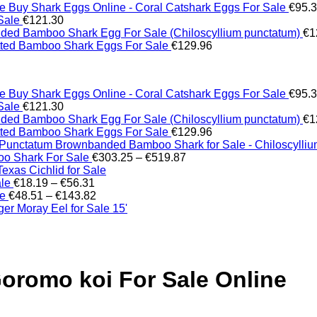
Buy Shark Eggs Online - Coral Catshark Eggs For Sale
€
95.
Sale
€
121.30
ed Bamboo Shark Egg For Sale (Chiloscyllium punctatum)
€
1
tted Bamboo Shark Eggs For Sale
€
129.96
Buy Shark Eggs Online - Coral Catshark Eggs For Sale
€
95.
Sale
€
121.30
ed Bamboo Shark Egg For Sale (Chiloscyllium punctatum)
€
1
tted Bamboo Shark Eggs For Sale
€
129.96
Brownbanded Bamboo Shark for Sale - Chiloscylli
Price
o Shark For Sale
€
303.25
–
€
519.87
range:
xas Cichlid for Sale
Price
€303.25
ale
€
18.19
–
€
56.31
range:
Price
through
le
€
48.51
–
€
143.82
€18.19
range:
€519.87
er Moray Eel for Sale​ 15'
through
€48.51
€56.31
through
€143.82
oromo koi For Sale Online