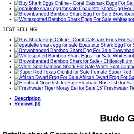
Epaulette Shark Egg For 
Brownband
Whitespo
BEST SELLING
Epaulette Shark Egg For 
Brownband
Whitespo
White Spot Bambo
Female Super Red Te
African Dwarf Frog For S
Elephant Nose fish for Sa
Freshwater Tig
Description
Reviews (0)
Budo G