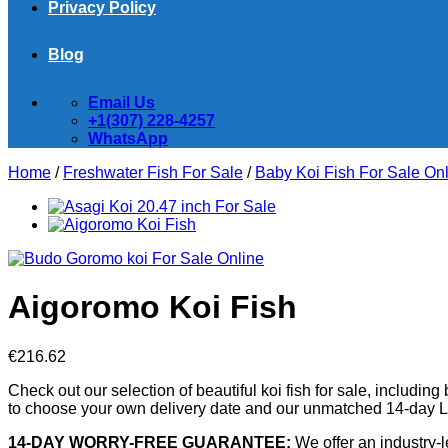
Privacy Policy
Blog
Email Us
+1(307) 228-4257
WhatsApp
Home
/
Freshwater Fish For Sale
/
Baby Koi Fish For Sale​ On
Aigoromo Koi Fish
€
216.62
Check out our selection of beautiful koi fish for sale, including 
to choose your own delivery date and our unmatched 14-day Li
14-DAY WORRY-FREE GUARANTEE:
We offer an industry-