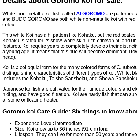
Details about Goromo koi for sale:
White, non-metallic koi fish called
AI GOROMO
are patterned w
and BUDO GOROMO are both white non-metallic koi with red patt
colour.
This white Koi has a hi pattern like Kohaku, but the red scales
Kohaku is rated for its snow-white skin, rich crimson hi, and u
features. Koi require years to completely develop their distinc
a young age, it means that this hue will become dominant. Howe
head).
Koi is a colloquial term for the many colored forms of C. rub
distinguishing characteristics of different types of koi. White
includes the Kohaku, Taisho Sanshoku, and Showa Sanshoku kin
Japanese koi fish are cultivated for their unique colours and e
hiding, and have good filtration. Koi are hardy fish that can su
airstone or floating heater.
Goromo koi Care Guide: Six things to know abou
Experience Level: Intermediate
Size: Koi grow up to 36 inches (91 cm) long
Lifespan: They can live for more than 50 years and thriv