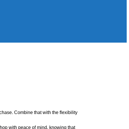
rchase. Combine that with the flexibility
shop with peace of mind, knowing that