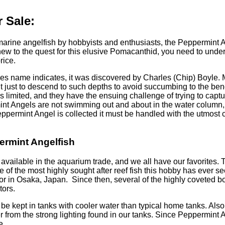
 Sale:
 marine angelfish by hobbyists and enthusiasts, the Peppermint 
ew to the quest for this elusive Pomacanthid, you need to under
rice.
es name indicates, it was discovered by Charles (Chip) Boyle. M
pment just to descend to such depths to avoid succumbing to the
s limited, and they have the ensuing challenge of trying to captu
mint Angels are not swimming out and about in the water column,
Peppermint Angel is collected it must be handled with the utmost c
ermint Angelfish
h available in the aquarium trade, and we all have our favorites.
ne of the most highly sought after reef fish this hobby has ever s
or in Osaka, Japan. Since then, several of the highly coveted 
tors.
 be kept in tanks with cooler water than typical home tanks. Als
er from the strong lighting found in our tanks. Since Peppermint
e.