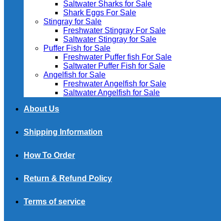
Saltwater Sharks for Sale
Shark Eggs For Sale
Stingray for Sale
Freshwater Stingray For Sale
Saltwater Stingray for Sale
Puffer Fish for Sale​
Freshwater Puffer fish For Sale
Saltwater Puffer Fish for Sale
Angelfish for Sale
Freshwater Angelfish for Sale
Saltwater Angelfish for Sale
About Us
Shipping Information
How To Order
Return & Refund Policy
Terms of service