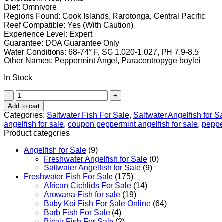
Diet: Omnivore
Regions Found: Cook Islands, Rarotonga, Central Pacific
Reef Compatible: Yes (With Caution)
Experience Level: Expert
Guarantee: DOA Guarantee Only
Water Conditions: 68-74° F, SG 1.020-1.027, PH 7.9-8.5
Other Names: Peppermint Angel, Paracentropyge boylei
In Stock
Peppermint
Angelfish
Add to cart
quantity
Categories:
Saltwater Fish For Sale
,
Saltwater Angelfish for S
angelfish for sale
,
coupon peppermint angelfish for sale
,
peppe
Product categories
Angelfish for Sale
(9)
Freshwater Angelfish for Sale
(0)
Saltwater Angelfish for Sale
(9)
Freshwater Fish For Sale
(175)
African Cichlids For Sale
(14)
Arowana Fish for sale
(19)
Baby Koi Fish For Sale​ Online
(64)
Barb Fish For Sale
(4)
Bichir Fish For Sale
(2)