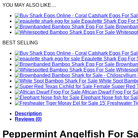
YOU MAY ALSO LIKE…
Epaulette Shark Egg For 
Brownband
Whitespo
BEST SELLING
Epaulette Shark Egg For 
Brownband
Whitespo
White Spot Bambo
Female Super Red Te
African Dwarf Frog For S
Elephant Nose fish for Sa
Freshwater Tig
Description
Reviews (0)
Peppermint Angelfish For Sa