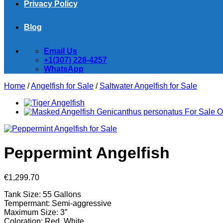
Privacy Policy
Blog
Email Us
+1(307) 228-4257
WhatsApp
Home
/
Angelfish for Sale
/
Saltwater Angelfish for Sale
Peppermint Angelfish
€
1,299.70
Tank Size: 55 Gallons
Tempermant: Semi-aggressive
Maximum Size: 3″
Coloration: Red, White