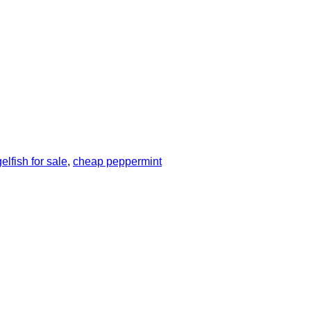
lfish for sale
,
cheap peppermint