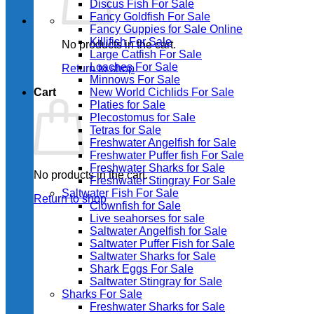
Discus Fish For Sale
Fancy Goldfish For Sale​
Fancy Guppies for Sale Online
Killifish For Sale
No products in the cart.
Large Catfish For Sale
Loaches For Sale
Return to shop
Minnows For Sale
Cart
New World Cichlids For Sale
Platies for Sale
Plecostomus for Sale
Tetras for Sale
Freshwater Angelfish for Sale
Freshwater Puffer fish For Sale
Freshwater Sharks for Sale
No products in the cart.
Freshwater Stingray For Sale
Saltwater Fish For Sale
Return to shop
Clownfish for Sale
Live seahorses for sale​
Saltwater Angelfish for Sale
Saltwater Puffer Fish for Sale
Saltwater Sharks for Sale
Shark Eggs For Sale
Saltwater Stingray for Sale
Sharks For Sale
Freshwater Sharks for Sale