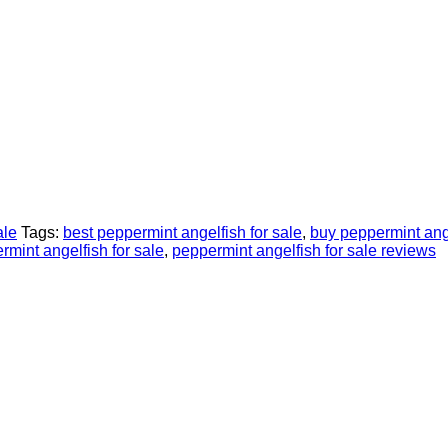
ale
Tags:
best peppermint angelfish for sale
,
buy peppermint ange
rmint angelfish for sale
,
peppermint angelfish for sale reviews