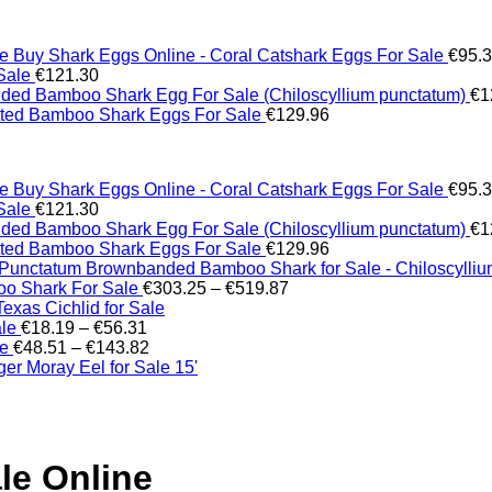
Buy Shark Eggs Online - Coral Catshark Eggs For Sale
€
95.
Sale
€
121.30
ed Bamboo Shark Egg For Sale (Chiloscyllium punctatum)
€
1
tted Bamboo Shark Eggs For Sale
€
129.96
Buy Shark Eggs Online - Coral Catshark Eggs For Sale
€
95.
Sale
€
121.30
ed Bamboo Shark Egg For Sale (Chiloscyllium punctatum)
€
1
tted Bamboo Shark Eggs For Sale
€
129.96
Brownbanded Bamboo Shark for Sale - Chiloscylli
Price
o Shark For Sale
€
303.25
–
€
519.87
range:
xas Cichlid for Sale
Price
€303.25
ale
€
18.19
–
€
56.31
range:
Price
through
le
€
48.51
–
€
143.82
€18.19
range:
€519.87
er Moray Eel for Sale​ 15'
through
€48.51
€56.31
through
€143.82
le Online