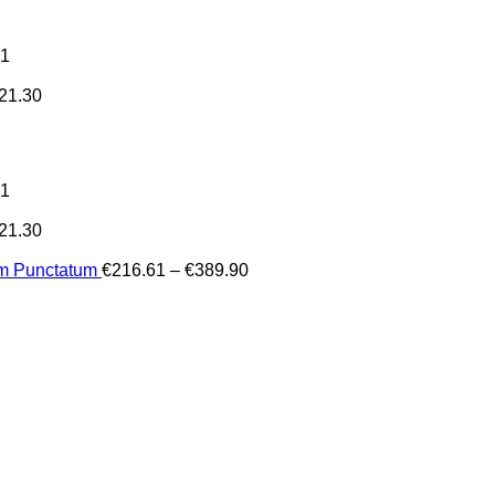
31
21.30
31
21.30
Price
um Punctatum
€
216.61
–
€
389.90
range:
€216.61
through
€389.90