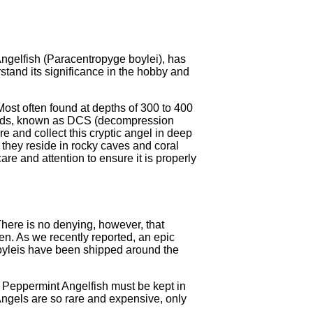
Angelfish (Paracentropyge boylei), has
stand its significance in the hobby and
ost often found at depths of 300 to 400
 bends, known as DCS (decompression
re and collect this cryptic angel in deep
 they reside in rocky caves and coral
are and attention to ensure it is properly
 There is no denying, however, that
een. As we recently reported, an epic
boyleis have been shipped around the
o Peppermint Angelfish must be kept in
 Angels are so rare and expensive, only