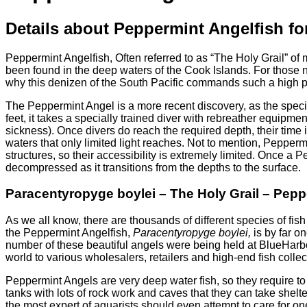
Details about Peppermint Angelfish for
Peppermint Angelfish, Often referred to as “The Holy Grail” of
been found in the deep waters of the Cook Islands. For those n
why this denizen of the South Pacific commands such a high p
The Peppermint Angel is a more recent discovery, as the speci
feet, it takes a specially trained diver with rebreather equi
sickness). Once divers do reach the required depth, their time i
waters that only limited light reaches. Not to mention, Pepper
structures, so their accessibility is extremely limited. Once a 
decompressed as it transitions from the depths to the surface.
Paracentyropyge boylei – The Holy Grail – Pepp
As we all know, there are thousands of different species of fis
the Peppermint Angelfish,
Paracentyropyge boylei,
is by far o
number of these beautiful angels were being held at BlueHarb
world to various wholesalers, retailers and high-end fish collec
Peppermint Angels are very deep water fish, so they require to
tanks with lots of rock work and caves that they can take shelt
the most expert of aquarists should even attempt to care for on