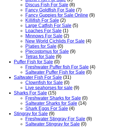
Discus Fish For Sale
(8)
Fancy Goldfish For Sale​
(7)
Fancy Guppies for Sale Online
(9)
Killifish For Sale
(2)
Large Catfish For Sale
(5)
Loaches For Sale
(1)
Minnows For Sale
(2)
New World Cichlids For Sale
(4)
Platies for Sale
(0)
Plecostomus for Sale
(9)
Tetras for Sale
(9)
Puffer Fish for Sale​
(0)
Freshwater Puffer fish For Sale
(4)
Saltwater Puffer Fish for Sale
(0)
Saltwater Fish For Sale
(31)
Clownfish for Sale
(0)
Live seahorses for sale​
(9)
Sharks For Sale
(15)
Freshwater Sharks for Sale
(0)
Saltwater Sharks for Sale
(14)
Shark Eggs For Sale
(4)
Stingray for Sale
(9)
Freshwater Stingray For Sale
(9)
Saltwater Stingray for Sale
(0)