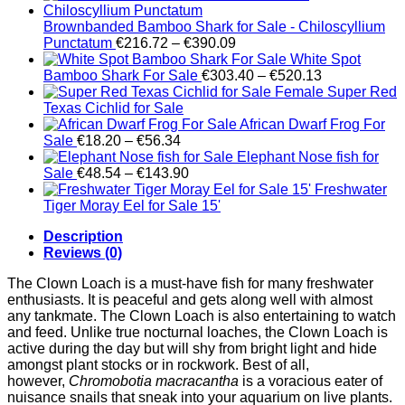
Brownbanded Bamboo Shark for Sale - Chiloscyllium
Price
Punctatum
€
216.72
–
€
390.09
range:
White Spot
€216.72
Price
Bamboo Shark For Sale
€
303.40
–
€
520.13
through
range:
Female Super Red
€390.09
€303.40
Texas Cichlid for Sale
through
African Dwarf Frog For
Price
€520.13
Sale
€
18.20
–
€
56.34
range:
Elephant Nose fish for
€18.20
Price
Sale
€
48.54
–
€
143.90
through
range:
Freshwater
€56.34
€48.54
Tiger Moray Eel for Sale​ 15'
through
Description
€143.90
Reviews (0)
The Clown Loach is a must-have fish for many freshwater
enthusiasts. It is peaceful and gets along well with almost
any tankmate. The Clown Loach is also entertaining to watch
and feed. Unlike true nocturnal loaches, the Clown Loach is
active during the day but will shy from bright light and hide
amongst plant stocks or in rockwork. Best of all,
however,
Chromobotia macracantha
is a voracious eater of
nuisance snails that sneak into your aquarium on live plants.