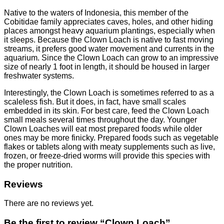
Native to the waters of Indonesia, this member of the
Cobitidae family appreciates caves, holes, and other hiding
places amongst heavy aquarium plantings, especially when
it sleeps. Because the Clown Loach is native to fast moving
streams, it prefers good water movement and currents in the
aquarium. Since the Clown Loach can grow to an impressive
size of nearly 1 foot in length, it should be housed in larger
freshwater systems.
Interestingly, the Clown Loach is sometimes referred to as a
scaleless fish. But it does, in fact, have small scales
embedded in its skin. For best care, feed the Clown Loach
small meals several times throughout the day. Younger
Clown Loaches will eat most prepared foods while older
ones may be more finicky. Prepared foods such as vegetable
flakes or tablets along with meaty supplements such as live,
frozen, or freeze-dried worms will provide this species with
the proper nutrition.
Reviews
There are no reviews yet.
Be the first to review “Clown Loach”