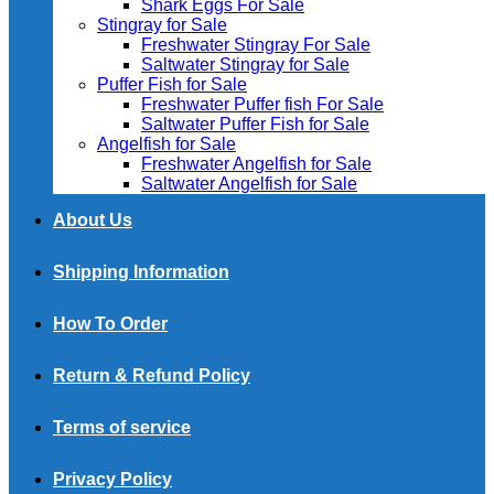
Shark Eggs For Sale
Stingray for Sale
Freshwater Stingray For Sale
Saltwater Stingray for Sale
Puffer Fish for Sale​
Freshwater Puffer fish For Sale
Saltwater Puffer Fish for Sale
Angelfish for Sale
Freshwater Angelfish for Sale
Saltwater Angelfish for Sale
About Us
Shipping Information
How To Order
Return & Refund Policy
Terms of service
Privacy Policy