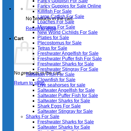
Fancy Goldfish For Sale​
Fancy Guppies for Sale Online
Killifish For Sale
Large Catfish For Sale
No products in the cart.
Loaches For Sale
Minnows For Sale
Return to shop
New World Cichlids For Sale
Platies for Sale
Cart
Plecostomus for Sale
Tetras for Sale
Freshwater Angelfish for Sale
Freshwater Puffer fish For Sale
Freshwater Sharks for Sale
Freshwater Stingray For Sale
No products in the cart.
Saltwater Fish For Sale
Clownfish for Sale
Return to shop
Live seahorses for sale​
Saltwater Angelfish for Sale
Saltwater Puffer Fish for Sale
Saltwater Sharks for Sale
Shark Eggs For Sale
Saltwater Stingray for Sale
Sharks For Sale
Freshwater Sharks for Sale
Saltwater Sharks for Sale