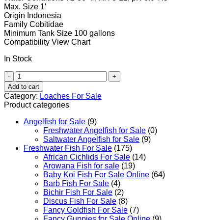
Max. Size
1′
Origin
Indonesia
Family
Cobitidae
Minimum Tank Size
100 gallons
Compatibility
View Chart
In Stock
Clown
Loach
Add to cart
quantity
Category:
Loaches For Sale
Product categories
Angelfish for Sale
(9)
Freshwater Angelfish for Sale
(0)
Saltwater Angelfish for Sale
(9)
Freshwater Fish For Sale
(175)
African Cichlids For Sale
(14)
Arowana Fish for sale
(19)
Baby Koi Fish For Sale​ Online
(64)
Barb Fish For Sale
(4)
Bichir Fish For Sale
(2)
Discus Fish For Sale
(8)
Fancy Goldfish For Sale​
(7)
Fancy Guppies for Sale Online
(9)