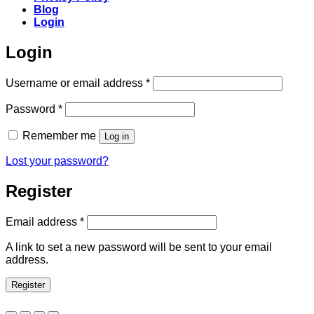
Blog
Login
Login
Required
Username or email address
*
Required
Password
*
Remember me
Log in
Lost your password?
Register
Required
Email address
*
A link to set a new password will be sent to your email
address.
Register