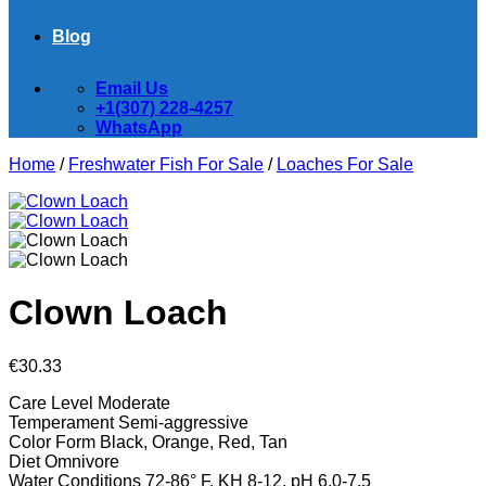
Blog
Email Us
+1(307) 228-4257
WhatsApp
Home
/
Freshwater Fish For Sale
/
Loaches For Sale
Clown Loach
€
30.33
Care Level
Moderate
Temperament
Semi-aggressive
Color Form
Black, Orange, Red, Tan
Diet
Omnivore
Water Conditions
72-86° F, KH 8-12, pH 6.0-7.5