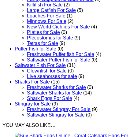
Killifish For Sale
(2)
Large Catfish For Sale
(5)
Loaches For Sale
(1)
Minnows For Sale
(2)
New World Cichlids For Sale
(4)
Platies for Sale
(0)
Plecostomus for Sale
(9)
Tetras for Sale
(9)
Puffer Fish for Sale​
(0)
Freshwater Puffer fish For Sale
(4)
Saltwater Puffer Fish for Sale
(0)
Saltwater Fish For Sale
(31)
Clownfish for Sale
(0)
Live seahorses for sale​
(9)
Sharks For Sale
(15)
Freshwater Sharks for Sale
(0)
Saltwater Sharks for Sale
(14)
Shark Eggs For Sale
(4)
Stingray for Sale
(9)
Freshwater Stingray For Sale
(9)
Saltwater Stingray for Sale
(0)
YOU MAY ALSO LIKE…