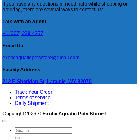
If you have any questions or need help while shopping or
ordering, there are several ways to contact us:
Talk With an Agent:
+1 (307) 228-4257
Email Us:
exoticaquaticpetsstore@gmail.com
Facility Address:
212 E Sheridan St, Laramie, WY 82070
Track Your Order
Terms of service
Daily Shipment
Copyright 2026 ©
Exotic Aquatic Pets Store®
Search
for: