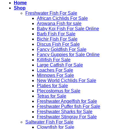
Home
Shop
Freshwater Fish For Sale
African Cichlids For Sale
Arowana Fish for sale
Baby Koi Fish For Sale​ Online
Barb Fish For Sale
Bichir Fish For Sale
Discus Fish For Sale
Fancy Goldfish For Sale​
Fancy Guppies for Sale Online
Killifish For Sale
Large Catfish For Sale
Loaches For Sale
Minnows For Sale
New World Cichlids For Sale
Platies for Sale
Plecostomus for Sale
Tetras for Sale
Freshwater Angelfish for Sale
Freshwater Puffer fish For Sale
Freshwater Sharks for Sale
Freshwater Stingray For Sale
Saltwater Fish For Sale
Clownfish for Sale