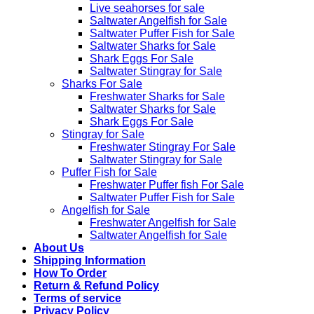
Live seahorses for sale​
Saltwater Angelfish for Sale
Saltwater Puffer Fish for Sale
Saltwater Sharks for Sale
Shark Eggs For Sale
Saltwater Stingray for Sale
Sharks For Sale
Freshwater Sharks for Sale
Saltwater Sharks for Sale
Shark Eggs For Sale
Stingray for Sale
Freshwater Stingray For Sale
Saltwater Stingray for Sale
Puffer Fish for Sale​
Freshwater Puffer fish For Sale
Saltwater Puffer Fish for Sale
Angelfish for Sale
Freshwater Angelfish for Sale
Saltwater Angelfish for Sale
About Us
Shipping Information
How To Order
Return & Refund Policy
Terms of service
Privacy Policy