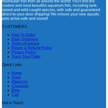
freshwater fish from all around the world! You'll find the
coolest and most beautiful aquarium fish, including tank-
raised and wild-caught species, with safe and guaranteed
direct-to-your-door shipping! We ensure your new aquatic
pets arrive safe and sound!
CUSTOMERS
How To Order
Daily Shipment
Terms of service
Return & Refund Policy
Privacy Policy
Track Your Order
Quick Links
Home
Shop
About Us
Checkout
Blog
Cart
Get in Touch