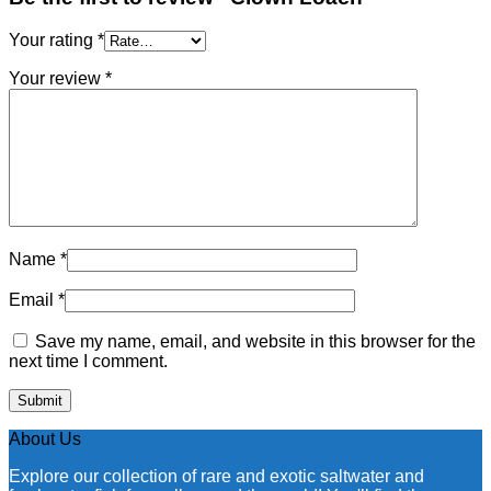
Your rating
*
Your review
*
Name
*
Email
*
Save my name, email, and website in this browser for the
next time I comment.
About Us
Explore our collection of rare and exotic saltwater and