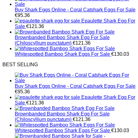
Buy Shark Eggs Online - Coral Catshark Eggs For Sale
€
95.36
Epaulette Shark Egg For
Sale
€
121.36
Brownbanded Bamboo Shark Egg For Sale
(Chiloscyllium punctatum)
€
121.36
Whitespotted Bamboo Shark Eggs For Sale
€
130.03
BEST SELLING
Buy Shark Eggs Online - Coral Catshark Eggs For Sale
€
95.36
Epaulette Shark Egg For
Sale
€
121.36
Brownbanded Bamboo Shark Egg For Sale
(Chiloscyllium punctatum)
€
121.36
Whitespotted Bamboo Shark Eggs For Sale
€
130.03