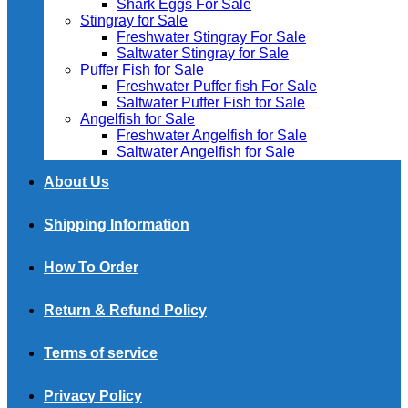
Shark Eggs For Sale
Stingray for Sale
Freshwater Stingray For Sale
Saltwater Stingray for Sale
Puffer Fish for Sale​
Freshwater Puffer fish For Sale
Saltwater Puffer Fish for Sale
Angelfish for Sale
Freshwater Angelfish for Sale
Saltwater Angelfish for Sale
About Us
Shipping Information
How To Order
Return & Refund Policy
Terms of service
Privacy Policy