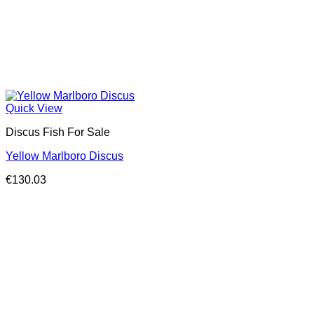
Quick View
Discus Fish For Sale
Yellow Marlboro Discus
€
130.03