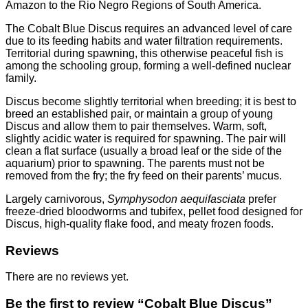
Amazon to the Rio Negro Regions of South America.
The Cobalt Blue Discus requires an advanced level of care
due to its feeding habits and water filtration requirements.
Territorial during spawning, this otherwise peaceful fish is
among the schooling group, forming a well-defined nuclear
family.
Discus become slightly territorial when breeding; it is best to
breed an established pair, or maintain a group of young
Discus and allow them to pair themselves. Warm, soft,
slightly acidic water is required for spawning. The pair will
clean a flat surface (usually a broad leaf or the side of the
aquarium) prior to spawning. The parents must not be
removed from the fry; the fry feed on their parents’ mucus.
Largely carnivorous,
Symphysodon aequifasciata
prefer
freeze-dried bloodworms and tubifex, pellet food designed for
Discus, high-quality flake food, and meaty frozen foods.
Reviews
There are no reviews yet.
Be the first to review “Cobalt Blue Discus”