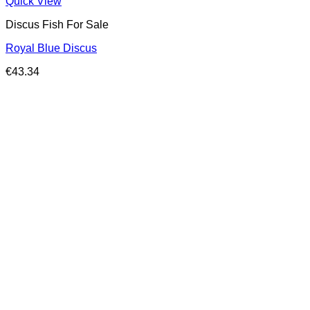
Quick View
Discus Fish For Sale
Royal Blue Discus
€
43.34