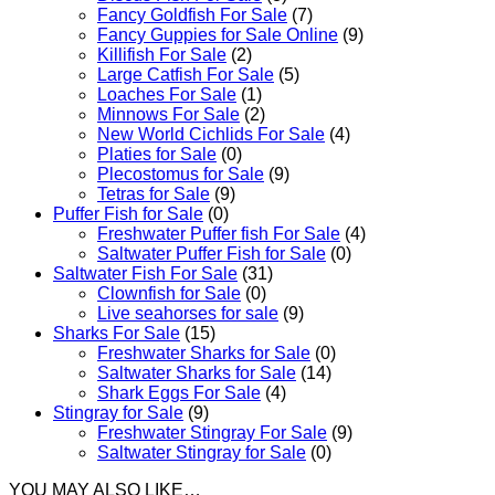
Fancy Goldfish For Sale​
(7)
Fancy Guppies for Sale Online
(9)
Killifish For Sale
(2)
Large Catfish For Sale
(5)
Loaches For Sale
(1)
Minnows For Sale
(2)
New World Cichlids For Sale
(4)
Platies for Sale
(0)
Plecostomus for Sale
(9)
Tetras for Sale
(9)
Puffer Fish for Sale​
(0)
Freshwater Puffer fish For Sale
(4)
Saltwater Puffer Fish for Sale
(0)
Saltwater Fish For Sale
(31)
Clownfish for Sale
(0)
Live seahorses for sale​
(9)
Sharks For Sale
(15)
Freshwater Sharks for Sale
(0)
Saltwater Sharks for Sale
(14)
Shark Eggs For Sale
(4)
Stingray for Sale
(9)
Freshwater Stingray For Sale
(9)
Saltwater Stingray for Sale
(0)
YOU MAY ALSO LIKE…