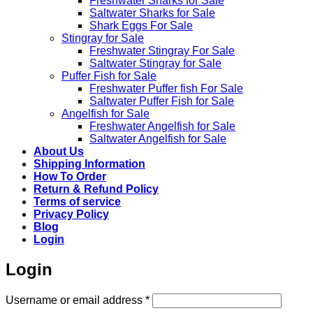
Freshwater Sharks for Sale
Saltwater Sharks for Sale
Shark Eggs For Sale
Stingray for Sale
Freshwater Stingray For Sale
Saltwater Stingray for Sale
Puffer Fish for Sale​
Freshwater Puffer fish For Sale
Saltwater Puffer Fish for Sale
Angelfish for Sale
Freshwater Angelfish for Sale
Saltwater Angelfish for Sale
About Us
Shipping Information
How To Order
Return & Refund Policy
Terms of service
Privacy Policy
Blog
Login
Login
Required
Username or email address
*