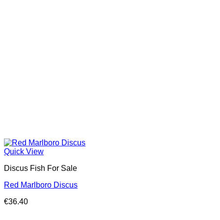
Quick View
Discus Fish For Sale
Red Marlboro Discus
€
36.40