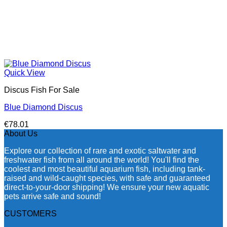
Quick View
Discus Fish For Sale
Blue Diamond Discus
€
78.01
About Us
Explore our collection of rare and exotic saltwater and
freshwater fish from all around the world! You'll find the
coolest and most beautiful aquarium fish, including tank-
raised and wild-caught species, with safe and guaranteed
direct-to-your-door shipping! We ensure your new aquatic
pets arrive safe and sound!
CUSTOMERS