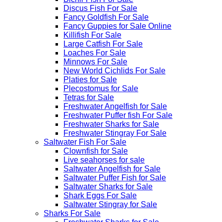
Discus Fish For Sale
Fancy Goldfish For Sale​
Fancy Guppies for Sale Online
Killifish For Sale
Large Catfish For Sale
Loaches For Sale
Minnows For Sale
New World Cichlids For Sale
Platies for Sale
Plecostomus for Sale
Tetras for Sale
Freshwater Angelfish for Sale
Freshwater Puffer fish For Sale
Freshwater Sharks for Sale
Freshwater Stingray For Sale
Saltwater Fish For Sale
Clownfish for Sale
Live seahorses for sale​
Saltwater Angelfish for Sale
Saltwater Puffer Fish for Sale
Saltwater Sharks for Sale
Shark Eggs For Sale
Saltwater Stingray for Sale
Sharks For Sale