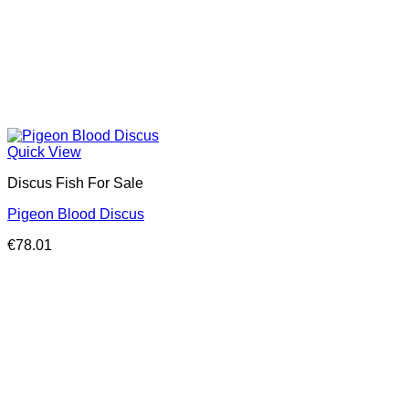
Quick View
Discus Fish For Sale
Pigeon Blood Discus
€
78.01