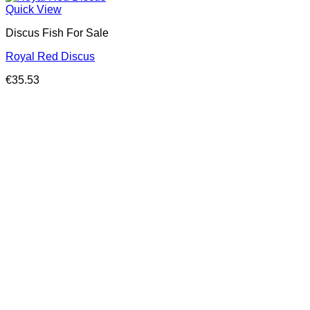
Quick View
Discus Fish For Sale
Royal Red Discus
€
35.53