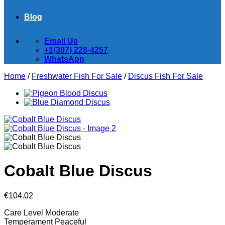
Blog
Email Us
+1(307) 228-4257
WhatsApp
Home
/
Freshwater Fish For Sale
/
Discus Fish For Sale
Cobalt Blue Discus
€
104.02
Care Level
Moderate
Temperament
Peaceful