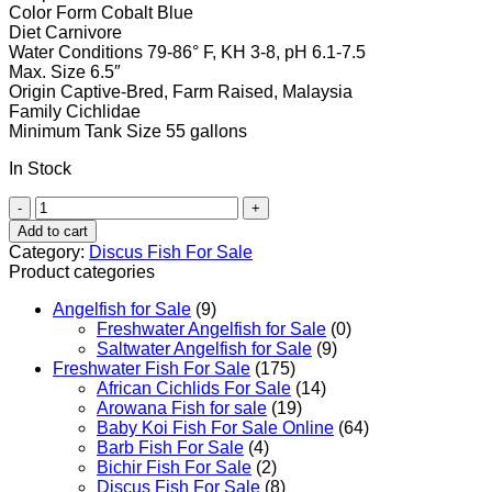
Color Form
Cobalt
Blue
Diet
Carnivore
Water Conditions
79-86° F, KH 3-8, pH 6.1-7.5
Max. Size
6.5″
Origin
Captive-Bred, Farm Raised, Malaysia
Family
Cichlidae
Minimum Tank Size
55 gallons
In Stock
Cobalt
Blue
Add to cart
Discus
Category:
Discus Fish For Sale
quantity
Product categories
Angelfish for Sale
(9)
Freshwater Angelfish for Sale
(0)
Saltwater Angelfish for Sale
(9)
Freshwater Fish For Sale
(175)
African Cichlids For Sale
(14)
Arowana Fish for sale
(19)
Baby Koi Fish For Sale​ Online
(64)
Barb Fish For Sale
(4)
Bichir Fish For Sale
(2)
Discus Fish For Sale
(8)