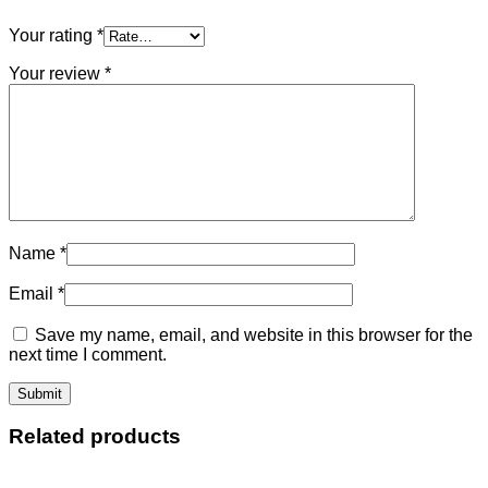
Your rating
*
Your review
*
Name
*
Email
*
Save my name, email, and website in this browser for the
next time I comment.
Related products