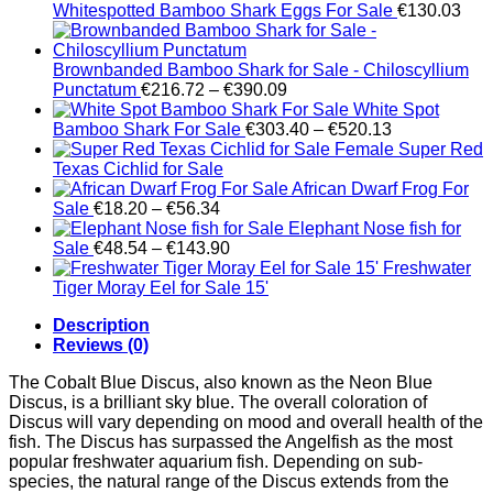
Whitespotted Bamboo Shark Eggs For Sale
€
130.03
Brownbanded Bamboo Shark for Sale - Chiloscyllium
Price
Punctatum
€
216.72
–
€
390.09
range:
White Spot
€216.72
Price
Bamboo Shark For Sale
€
303.40
–
€
520.13
through
range:
Female Super Red
€390.09
€303.40
Texas Cichlid for Sale
through
African Dwarf Frog For
Price
€520.13
Sale
€
18.20
–
€
56.34
range:
Elephant Nose fish for
€18.20
Price
Sale
€
48.54
–
€
143.90
through
range:
Freshwater
€56.34
€48.54
Tiger Moray Eel for Sale​ 15'
through
Description
€143.90
Reviews (0)
The Cobalt Blue Discus, also known as the Neon Blue
Discus, is a brilliant sky blue. The overall coloration of
Discus will vary depending on mood and overall health of the
fish. The Discus has surpassed the Angelfish as the most
popular freshwater aquarium fish. Depending on sub-
species, the natural range of the Discus extends from the