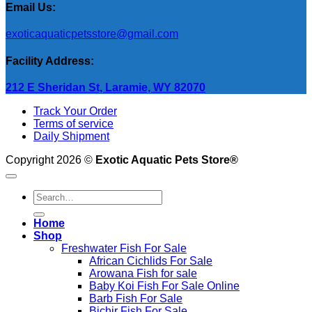
Email Us:
exoticaquaticpetsstore@gmail.com
Facility Address:
212 E Sheridan St, Laramie, WY 82070
Track Your Order
Terms of service
Daily Shipment
Copyright 2026 ©
Exotic Aquatic Pets Store®
Search
for:
Home
Shop
Freshwater Fish For Sale
African Cichlids For Sale
Arowana Fish for sale
Baby Koi Fish For Sale​ Online
Barb Fish For Sale
Bichir Fish For Sale