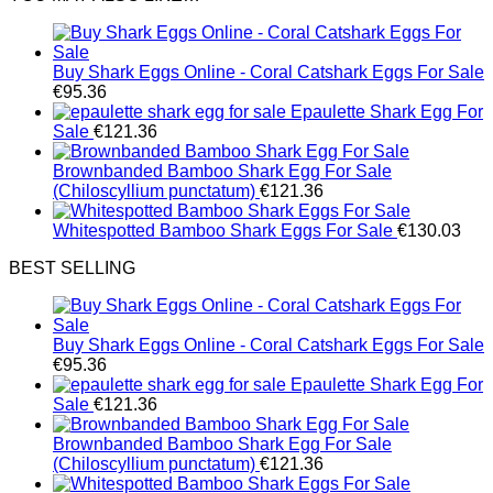
Buy Shark Eggs Online - Coral Catshark Eggs For Sale
€
95.36
Epaulette Shark Egg For
Sale
€
121.36
Brownbanded Bamboo Shark Egg For Sale
(Chiloscyllium punctatum)
€
121.36
Whitespotted Bamboo Shark Eggs For Sale
€
130.03
BEST SELLING
Buy Shark Eggs Online - Coral Catshark Eggs For Sale
€
95.36
Epaulette Shark Egg For
Sale
€
121.36
Brownbanded Bamboo Shark Egg For Sale
(Chiloscyllium punctatum)
€
121.36