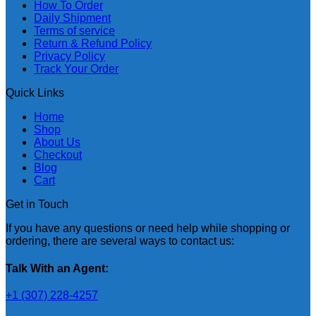
How To Order
Daily Shipment
Terms of service
Return & Refund Policy
Privacy Policy
Track Your Order
Quick Links
Home
Shop
About Us
Checkout
Blog
Cart
Get in Touch
If you have any questions or need help while shopping or
ordering, there are several ways to contact us:
Talk With an Agent:
+1 (307) 228-4257