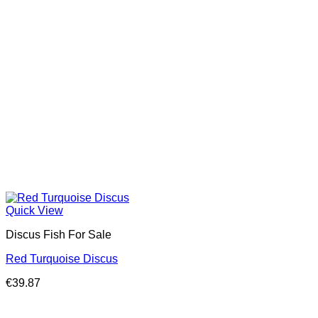
Quick View
Discus Fish For Sale
Red Turquoise Discus
€
39.87