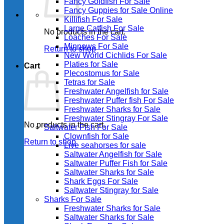
Fancy Goldfish For Sale​
Fancy Guppies for Sale Online
Killifish For Sale
Large Catfish For Sale
No products in the cart.
Loaches For Sale
Minnows For Sale
Return to shop
New World Cichlids For Sale
Platies for Sale
Cart
Plecostomus for Sale
Tetras for Sale
Freshwater Angelfish for Sale
Freshwater Puffer fish For Sale
Freshwater Sharks for Sale
Freshwater Stingray For Sale
No products in the cart.
Saltwater Fish For Sale
Clownfish for Sale
Return to shop
Live seahorses for sale​
Saltwater Angelfish for Sale
Saltwater Puffer Fish for Sale
Saltwater Sharks for Sale
Shark Eggs For Sale
Saltwater Stingray for Sale
Sharks For Sale
Freshwater Sharks for Sale
Saltwater Sharks for Sale