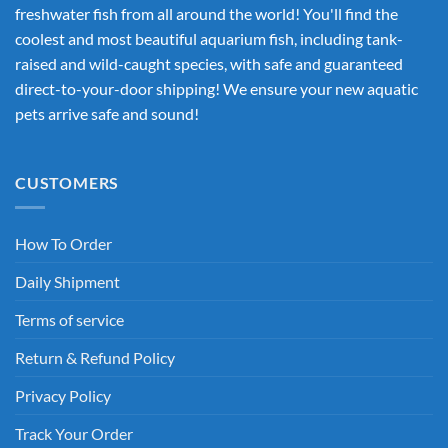
freshwater fish from all around the world! You'll find the
coolest and most beautiful aquarium fish, including tank-
raised and wild-caught species, with safe and guaranteed
direct-to-your-door shipping! We ensure your new aquatic
pets arrive safe and sound!
CUSTOMERS
How To Order
Daily Shipment
Terms of service
Return & Refund Policy
Privacy Policy
Track Your Order