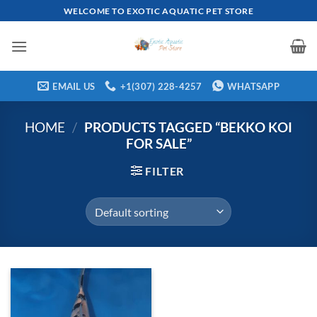
Skip
WELCOME TO EXOTIC AQUATIC PET STORE
to
content
EMAIL US
+1(307) 228-4257
WHATSAPP
HOME
/
PRODUCTS TAGGED “BEKKO KOI
FOR SALE”
FILTER