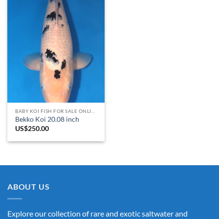
BABY KOI FISH FOR SALE​ ONLINE
Bekko Koi 20.08 inch
US$
250.00
ABOUT US
Explore our collection of rare and exotic saltwater and