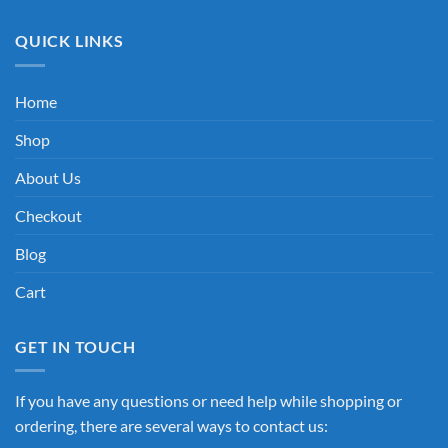
QUICK LINKS
Home
Shop
About Us
Checkout
Blog
Cart
GET IN TOUCH
If you have any questions or need help while shopping or
ordering, there are several ways to contact us: