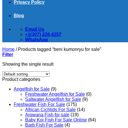
Privacy Policy
Blog
Email Us
+1(307) 228-4257
WhatsApp
Home
/
Products tagged “beni kumonryu for sale”
Filter
Showing the single result
Product categories
Angelfish for Sale
(9)
Freshwater Angelfish for Sale
(0)
Saltwater Angelfish for Sale
(9)
Freshwater Fish For Sale
(175)
African Cichlids For Sale
(14)
Arowana Fish for sale
(19)
Baby Koi Fish For Sale​ Online
(64)
Barb Fish For Sale
(4)