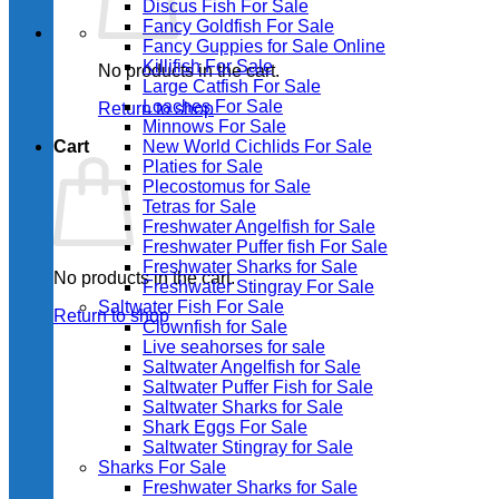
Discus Fish For Sale
Fancy Goldfish For Sale​
Fancy Guppies for Sale Online
Killifish For Sale
No products in the cart.
Large Catfish For Sale
Loaches For Sale
Return to shop
Minnows For Sale
Cart
New World Cichlids For Sale
Platies for Sale
Plecostomus for Sale
Tetras for Sale
Freshwater Angelfish for Sale
Freshwater Puffer fish For Sale
Freshwater Sharks for Sale
No products in the cart.
Freshwater Stingray For Sale
Saltwater Fish For Sale
Return to shop
Clownfish for Sale
Live seahorses for sale​
Saltwater Angelfish for Sale
Saltwater Puffer Fish for Sale
Saltwater Sharks for Sale
Shark Eggs For Sale
Saltwater Stingray for Sale
Sharks For Sale
Freshwater Sharks for Sale