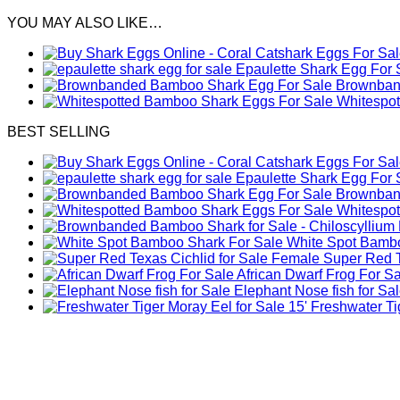
YOU MAY ALSO LIKE…
Epaulette Shark Egg For 
Brownband
Whitespo
BEST SELLING
Epaulette Shark Egg For 
Brownband
Whitespo
White Spot Bambo
Female Super Red Te
African Dwarf Frog For S
Elephant Nose fish for Sa
Freshwater Tig