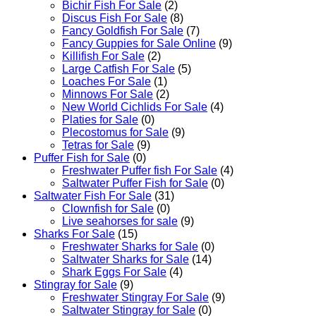
Bichir Fish For Sale
(2)
Discus Fish For Sale
(8)
Fancy Goldfish For Sale​
(7)
Fancy Guppies for Sale Online
(9)
Killifish For Sale
(2)
Large Catfish For Sale
(5)
Loaches For Sale
(1)
Minnows For Sale
(2)
New World Cichlids For Sale
(4)
Platies for Sale
(0)
Plecostomus for Sale
(9)
Tetras for Sale
(9)
Puffer Fish for Sale​
(0)
Freshwater Puffer fish For Sale
(4)
Saltwater Puffer Fish for Sale
(0)
Saltwater Fish For Sale
(31)
Clownfish for Sale
(0)
Live seahorses for sale​
(9)
Sharks For Sale
(15)
Freshwater Sharks for Sale
(0)
Saltwater Sharks for Sale
(14)
Shark Eggs For Sale
(4)
Stingray for Sale
(9)
Freshwater Stingray For Sale
(9)
Saltwater Stingray for Sale
(0)