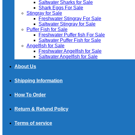
Saltwater Sharks for Sale
Shark Eggs For Sale
Stingray for Sale
Freshwater Stingray For Sale
Saltwater Stingray for Sale
Puffer Fish for Sale​
Freshwater Puffer fish For Sale
Saltwater Puffer Fish for Sale
Angelfish for Sale
Freshwater Angelfish for Sale
Saltwater Angelfish for Sale
About Us
Shipping Information
How To Order
Return & Refund Policy
Terms of service