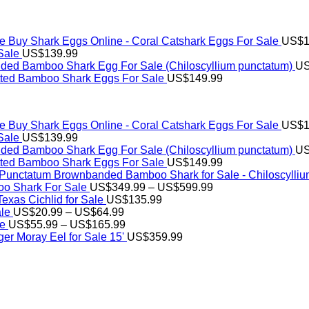
Buy Shark Eggs Online - Coral Catshark Eggs For Sale
US$
1
Sale
US$
139.99
ed Bamboo Shark Egg For Sale (Chiloscyllium punctatum)
U
tted Bamboo Shark Eggs For Sale
US$
149.99
Buy Shark Eggs Online - Coral Catshark Eggs For Sale
US$
1
Sale
US$
139.99
ed Bamboo Shark Egg For Sale (Chiloscyllium punctatum)
U
tted Bamboo Shark Eggs For Sale
US$
149.99
Brownbanded Bamboo Shark for Sale - Chiloscylli
Price
o Shark For Sale
US$
349.99
–
US$
599.99
range:
xas Cichlid for Sale
US$
135.99
Price
US$349.99
ale
US$
20.99
–
US$
64.99
range:
Price
through
le
US$
55.99
–
US$
165.99
US$20.99
range:
US$599.99
er Moray Eel for Sale​ 15'
US$
359.99
through
US$55.99
US$64.99
through
US$165.99