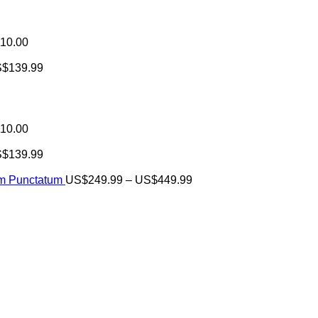
10.00
S$
139.99
10.00
S$
139.99
Price
um Punctatum
US$
249.99
–
US$
449.99
range:
US$249.99
through
US$449.99