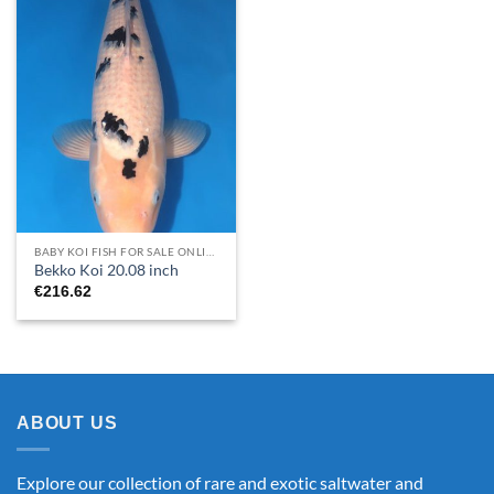
BABY KOI FISH FOR SALE​ ONLINE
Bekko Koi 20.08 inch
€
216.62
ABOUT US
Explore our collection of rare and exotic saltwater and