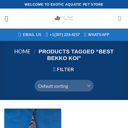
Skip
WELCOME TO EXOTIC AQUATIC PET STORE
to
content
EMAIL US
+1(307) 228-4257
WHATSAPP
HOME
/
PRODUCTS TAGGED “BEST
BEKKO KOI”
FILTER