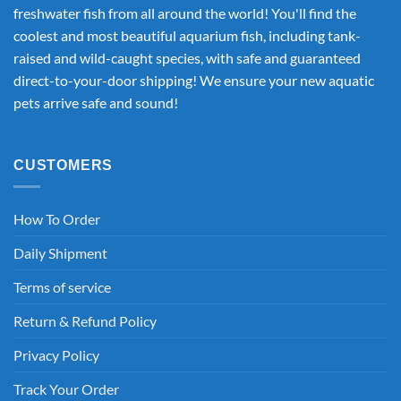
freshwater fish from all around the world! You'll find the
coolest and most beautiful aquarium fish, including tank-
raised and wild-caught species, with safe and guaranteed
direct-to-your-door shipping! We ensure your new aquatic
pets arrive safe and sound!
CUSTOMERS
How To Order
Daily Shipment
Terms of service
Return & Refund Policy
Privacy Policy
Track Your Order