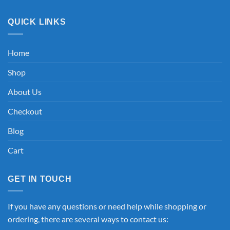
QUICK LINKS
Home
Shop
About Us
Checkout
Blog
Cart
GET IN TOUCH
If you have any questions or need help while shopping or
ordering, there are several ways to contact us: