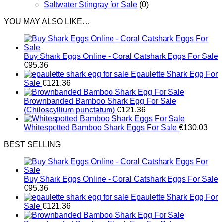
Saltwater Stingray for Sale
(0)
YOU MAY ALSO LIKE…
Buy Shark Eggs Online - Coral Catshark Eggs For Sale
€
95.36
Epaulette Shark Egg For
Sale
€
121.36
Brownbanded Bamboo Shark Egg For Sale
(Chiloscyllium punctatum)
€
121.36
Whitespotted Bamboo Shark Eggs For Sale
€
130.03
BEST SELLING
Buy Shark Eggs Online - Coral Catshark Eggs For Sale
€
95.36
Epaulette Shark Egg For
Sale
€
121.36