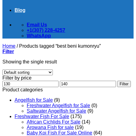
Blog
Email Us
+1(307) 228-4257
WhatsApp
Home
/
Products tagged “best beni kumonryu”
Filter
Showing the single result
Filter by price
Min
Max
Filter
price
price
Product categories
Angelfish for Sale
(9)
Freshwater Angelfish for Sale
(0)
Saltwater Angelfish for Sale
(9)
Freshwater Fish For Sale
(175)
African Cichlids For Sale
(14)
Arowana Fish for sale
(19)
Baby Koi Fish For Sale​ Online
(64)