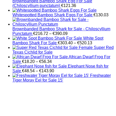
Brownbanded Bamboo Shark Egg For Sale
(Chiloscyllium punctatum)
€
121.36
Whitespotted Bamboo Shark Eggs For Sale
€
130.03
Brownbanded Bamboo Shark for Sale - Chiloscyllium
Price
Punctatum
€
216.72
–
€
390.09
range:
White Spot
€216.72
Price
Bamboo Shark For Sale
€
303.40
–
€
520.13
through
range:
Female Super Red
€390.09
€303.40
Texas Cichlid for Sale
through
African Dwarf Frog For
Price
€520.13
Sale
€
18.20
–
€
56.34
range:
Elephant Nose fish for
€18.20
Price
Sale
€
48.54
–
€
143.90
through
range:
Freshwater
€56.34
€48.54
Tiger Moray Eel for Sale​ 15'
through
€143.90