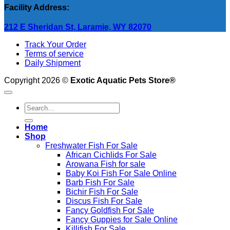
Facility Address:
212 E Sheridan St, Laramie, WY 82070
Track Your Order
Terms of service
Daily Shipment
Copyright 2026 ©
Exotic Aquatic Pets Store®
Search
for:
Home
Shop
Freshwater Fish For Sale
African Cichlids For Sale
Arowana Fish for sale
Baby Koi Fish For Sale​ Online
Barb Fish For Sale
Bichir Fish For Sale
Discus Fish For Sale
Fancy Goldfish For Sale​
Fancy Guppies for Sale Online
Killifish For Sale