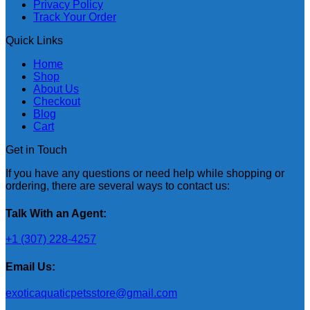
Privacy Policy
Track Your Order
Quick Links
Home
Shop
About Us
Checkout
Blog
Cart
Get in Touch
If you have any questions or need help while shopping or
ordering, there are several ways to contact us:
Talk With an Agent:
+1 (307) 228-4257
Email Us:
exoticaquaticpetsstore@gmail.com