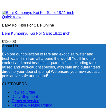
Quick View
Baby Koi Fish For Sale​ Online
Beni Kumonryu Koi For Sale: 18.11 inch
€
130.03
About Us
Explore our collection of rare and exotic saltwater and
freshwater fish from all around the world! You'll find the
coolest and most beautiful aquarium fish, including tank-
raised and wild-caught species, with safe and guaranteed
direct-to-your-door shipping! We ensure your new aquatic
pets arrive safe and sound!
CUSTOMERS
How To Order
Daily Shipment
Terms of service
Return & Refund Policy