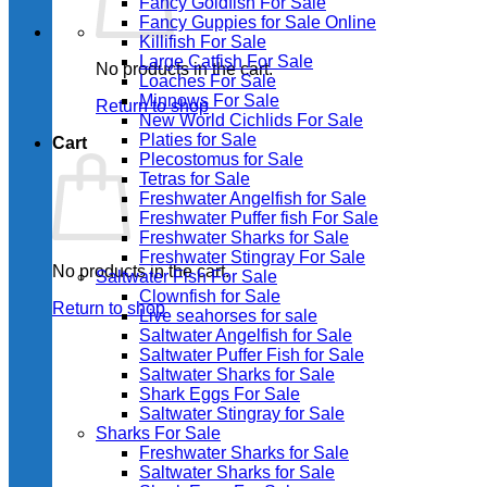
Fancy Goldfish For Sale​
Fancy Guppies for Sale Online
Killifish For Sale
Large Catfish For Sale
No products in the cart.
Loaches For Sale
Minnows For Sale
Return to shop
New World Cichlids For Sale
Platies for Sale
Cart
Plecostomus for Sale
Tetras for Sale
Freshwater Angelfish for Sale
Freshwater Puffer fish For Sale
Freshwater Sharks for Sale
Freshwater Stingray For Sale
No products in the cart.
Saltwater Fish For Sale
Clownfish for Sale
Return to shop
Live seahorses for sale​
Saltwater Angelfish for Sale
Saltwater Puffer Fish for Sale
Saltwater Sharks for Sale
Shark Eggs For Sale
Saltwater Stingray for Sale
Sharks For Sale
Freshwater Sharks for Sale
Saltwater Sharks for Sale