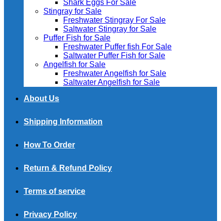
Shark Eggs For Sale
Stingray for Sale
Freshwater Stingray For Sale
Saltwater Stingray for Sale
Puffer Fish for Sale​
Freshwater Puffer fish For Sale
Saltwater Puffer Fish for Sale
Angelfish for Sale
Freshwater Angelfish for Sale
Saltwater Angelfish for Sale
About Us
Shipping Information
How To Order
Return & Refund Policy
Terms of service
Privacy Policy