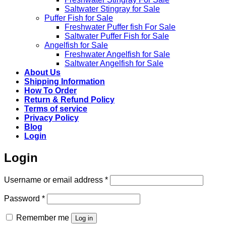
Saltwater Stingray for Sale
Puffer Fish for Sale​
Freshwater Puffer fish For Sale
Saltwater Puffer Fish for Sale
Angelfish for Sale
Freshwater Angelfish for Sale
Saltwater Angelfish for Sale
About Us
Shipping Information
How To Order
Return & Refund Policy
Terms of service
Privacy Policy
Blog
Login
Login
Required
Username or email address
*
Required
Password
*
Remember me
Log in