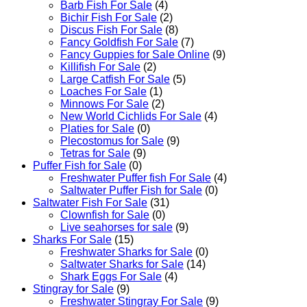
Barb Fish For Sale
(4)
Bichir Fish For Sale
(2)
Discus Fish For Sale
(8)
Fancy Goldfish For Sale​
(7)
Fancy Guppies for Sale Online
(9)
Killifish For Sale
(2)
Large Catfish For Sale
(5)
Loaches For Sale
(1)
Minnows For Sale
(2)
New World Cichlids For Sale
(4)
Platies for Sale
(0)
Plecostomus for Sale
(9)
Tetras for Sale
(9)
Puffer Fish for Sale​
(0)
Freshwater Puffer fish For Sale
(4)
Saltwater Puffer Fish for Sale
(0)
Saltwater Fish For Sale
(31)
Clownfish for Sale
(0)
Live seahorses for sale​
(9)
Sharks For Sale
(15)
Freshwater Sharks for Sale
(0)
Saltwater Sharks for Sale
(14)
Shark Eggs For Sale
(4)
Stingray for Sale
(9)
Freshwater Stingray For Sale
(9)