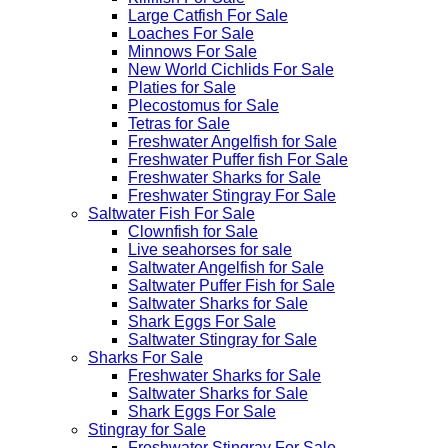
Large Catfish For Sale
Loaches For Sale
Minnows For Sale
New World Cichlids For Sale
Platies for Sale
Plecostomus for Sale
Tetras for Sale
Freshwater Angelfish for Sale
Freshwater Puffer fish For Sale
Freshwater Sharks for Sale
Freshwater Stingray For Sale
Saltwater Fish For Sale
Clownfish for Sale
Live seahorses for sale​
Saltwater Angelfish for Sale
Saltwater Puffer Fish for Sale
Saltwater Sharks for Sale
Shark Eggs For Sale
Saltwater Stingray for Sale
Sharks For Sale
Freshwater Sharks for Sale
Saltwater Sharks for Sale
Shark Eggs For Sale
Stingray for Sale
Freshwater Stingray For Sale