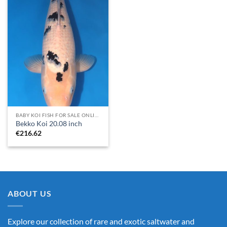
BABY KOI FISH FOR SALE​ ONLINE
Bekko Koi 20.08 inch
€
216.62
ABOUT US
Explore our collection of rare and exotic saltwater and