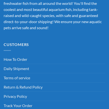
freshwater fish from all around the world! You'll find the
coolest and most beautiful aquarium fish, including tank-
raised and wild-caught species, with safe and guaranteed
direct-to-your-door shipping! We ensure your new aquatic
pets arrive safe and sound!
CUSTOMERS
How To Order
Daily Shipment
Terms of service
Return & Refund Policy
Privacy Policy
Track Your Order