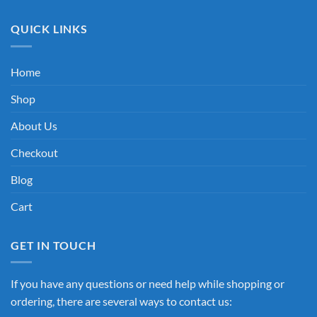
QUICK LINKS
Home
Shop
About Us
Checkout
Blog
Cart
GET IN TOUCH
If you have any questions or need help while shopping or
ordering, there are several ways to contact us: