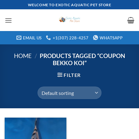
Skip
WELCOME TO EXOTIC AQUATIC PET STORE
to
content
EMAIL US
+1(307) 228-4257
WHATSAPP
HOME
/
PRODUCTS TAGGED “COUPON
BEKKO KOI”
FILTER