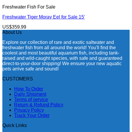
Freshwater Fish For Sale
Freshwater Tiger Moray Eel for Sale​ 15′
US$
359.99
About Us
Explore our collection of rare and exotic saltwater and
freshwater fish from all around the world! You'll find the
coolest and most beautiful aquarium fish, including tank-
raised and wild-caught species, with safe and guaranteed
direct-to-your-door shipping! We ensure your new aquatic
pets arrive safe and sound!
CUSTOMERS
How To Order
Daily Shipment
Terms of service
Return & Refund Policy
Privacy Policy
Track Your Order
Quick Links