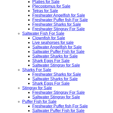
Platies for Sale
Plecostomus for Sale
Tetras for Sale
Freshwater Angelfish for Sale
Freshwater Puffer fish For Sale
Freshwater Sharks for Sale
Freshwater Stingray For Sale
Saltwater Fish For Sale
Clownfish for Sale
Live seahorses for sale​
Saltwater Angelfish for Sale
Saltwater Puffer Fish for Sale
Saltwater Sharks for Sale
Shark Eggs For Sale
Saltwater Stingray for Sale
Sharks For Sale
Freshwater Sharks for Sale
Saltwater Sharks for Sale
Shark Eggs For Sale
Stingray for Sale
Freshwater Stingray For Sale
Saltwater Stingray for Sale
Puffer Fish for Sale​
Freshwater Puffer fish For Sale
Saltwater Puffer Fish for Sale