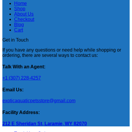
Home
Shop
About Us
Checkout
Blog
Cart
Get in Touch
If you have any questions or need help while shopping or
ordering, there are several ways to contact us:
Talk With an Agent:
+1 (307) 228-4257
Email Us:
exoticaquaticpetsstore@gmail.com
Facility Address:
212 E Sheridan St, Laramie, WY 82070