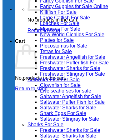
Fancy Goldfish For Sale​
Fancy Guppies for Sale Online
Killifish For Sale
Large Catfish For Sale
No products in the cart.
Loaches For Sale
Minnows For Sale
Return to shop
New World Cichlids For Sale
Platies for Sale
Cart
Plecostomus for Sale
Tetras for Sale
Freshwater Angelfish for Sale
Freshwater Puffer fish For Sale
Freshwater Sharks for Sale
Freshwater Stingray For Sale
No products in the cart.
Saltwater Fish For Sale
Clownfish for Sale
Return to shop
Live seahorses for sale​
Saltwater Angelfish for Sale
Saltwater Puffer Fish for Sale
Saltwater Sharks for Sale
Shark Eggs For Sale
Saltwater Stingray for Sale
Sharks For Sale
Freshwater Sharks for Sale
Saltwater Sharks for Sale