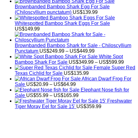
Brownbanded Bamboo Shark Egg For Sale
(Chiloscyllium punctatum)
US$
139.99
Whitespotted Bamboo Shark Eggs For Sale
US$
149.99
Brownbanded Bamboo Shark for Sale - Chiloscyllium
Price
Punctatum
US$
249.99
–
US$
449.99
range:
White Spot
US$249.99
Price
Bamboo Shark For Sale
US$
349.99
–
US$
599.99
through
range:
Female Super Red
US$449.99
US$34
Texas Cichlid for Sale
US$
135.99
throug
African Dwarf Frog For
Price
US$59
Sale
US$
20.99
–
US$
64.99
range:
Elephant Nose fish for
US$20.99
Price
Sale
US$
55.99
–
US$
165.99
through
range:
Freshwater
US$64.99
US$55.99
Tiger Moray Eel for Sale​ 15'
US$
359.99
through
US$165.99