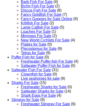
Barb Fish For Sale
(4)
Bichir Fish For Sale
(2)
Discus Fish For Sale
(8)
Fancy Goldfish For Sale​
(7)
Fancy Guppies for Sale Online
(9)
Killifish For Sale
(2)
Large Catfish For Sale
(5)
Loaches For Sale
(1)
Minnows For Sale
(2)
New World Cichlids For Sale
(4)
Platies for Sale
(0)
Plecostomus for Sale
(9)
Tetras for Sale
(9)
Puffer Fish for Sale​
(0)
Freshwater Puffer fish For Sale
(4)
Saltwater Puffer Fish for Sale
(0)
Saltwater Fish For Sale
(31)
Clownfish for Sale
(0)
Live seahorses for sale​
(9)
Sharks For Sale
(15)
Freshwater Sharks for Sale
(0)
Saltwater Sharks for Sale
(14)
Shark Eggs For Sale
(4)
Stingray for Sale
(9)
Freshwater Stingray For Sale
(9)