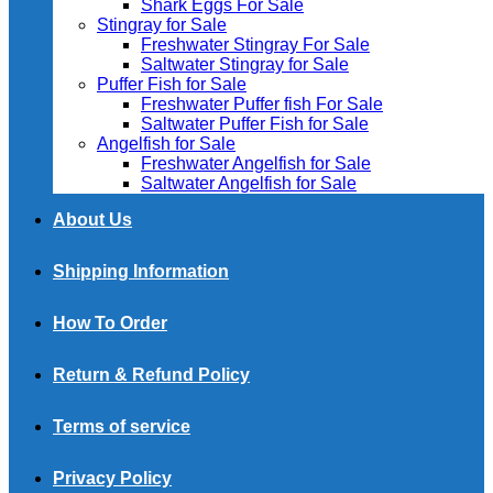
Shark Eggs For Sale
Stingray for Sale
Freshwater Stingray For Sale
Saltwater Stingray for Sale
Puffer Fish for Sale​
Freshwater Puffer fish For Sale
Saltwater Puffer Fish for Sale
Angelfish for Sale
Freshwater Angelfish for Sale
Saltwater Angelfish for Sale
About Us
Shipping Information
How To Order
Return & Refund Policy
Terms of service
Privacy Policy