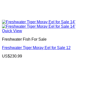
Quick View
Freshwater Fish For Sale
Freshwater Tiger Moray Eel for Sale 12
US$
230.99