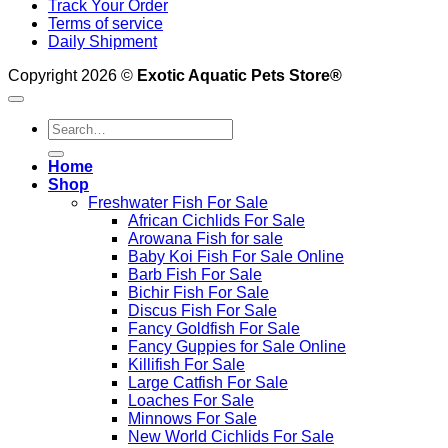
Track Your Order
Terms of service
Daily Shipment
Copyright 2026 ©
Exotic Aquatic Pets Store®
Search
for:
Home
Shop
Freshwater Fish For Sale
African Cichlids For Sale
Arowana Fish for sale
Baby Koi Fish For Sale​ Online
Barb Fish For Sale
Bichir Fish For Sale
Discus Fish For Sale
Fancy Goldfish For Sale​
Fancy Guppies for Sale Online
Killifish For Sale
Large Catfish For Sale
Loaches For Sale
Minnows For Sale
New World Cichlids For Sale