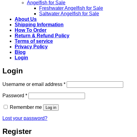
Angelfish for Sale
Freshwater Angelfish for Sale
Saltwater Angelfish for Sale
About Us
Shipping Information
How To Order
Return & Refund Policy
Terms of service
Privacy Policy
Blog
Login
Login
Required
Username or email address
*
Required
Password
*
Remember me
Log in
Lost your password?
Register