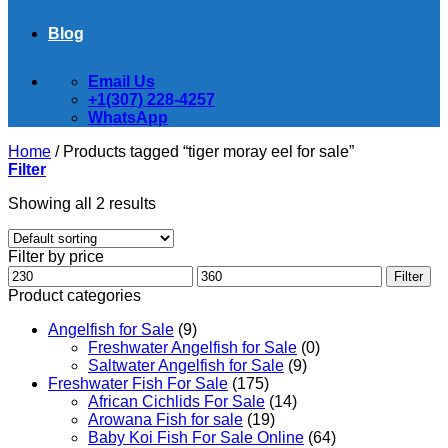
Blog
Email Us
+1(307) 228-4257
WhatsApp
Home
/
Products tagged “tiger moray eel for sale”
Filter
Showing all 2 results
Filter by price
Min
Max
Filter
price
price
Product categories
Angelfish for Sale
(9)
Freshwater Angelfish for Sale
(0)
Saltwater Angelfish for Sale
(9)
Freshwater Fish For Sale
(175)
African Cichlids For Sale
(14)
Arowana Fish for sale
(19)
Baby Koi Fish For Sale​ Online
(64)