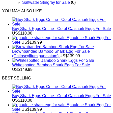
Saltwater Stingray for Sale
(0)
YOU MAY ALSO LIKE…
Buy Shark Eggs Online - Coral Catshark Eggs For Sale
US$
110.00
Epaulette Shark Egg For
Sale
US$
139.99
Brownbanded Bamboo Shark Egg For Sale
(Chiloscyllium punctatum)
US$
139.99
Whitespotted Bamboo Shark Eggs For Sale
US$
149.99
BEST SELLING
Buy Shark Eggs Online - Coral Catshark Eggs For Sale
US$
110.00
Epaulette Shark Egg For
Sale
US$
139.99