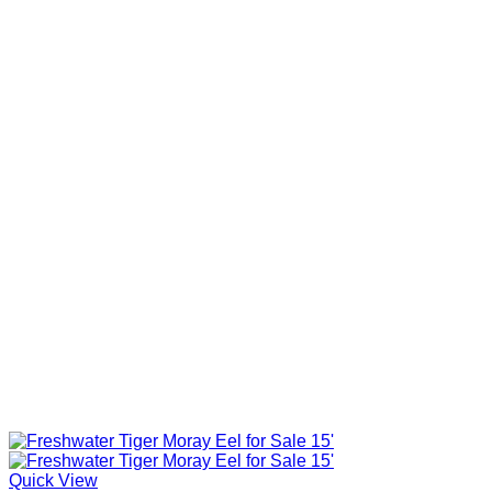
Quick View