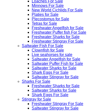
Loaches For Sale
Minnows For Sale
New World Cichlids For Sale
Platies for Sale
Plecostomus for Sale
Tetras for Sale
Freshwater Angelfish for Sale
Freshwater Puffer fish For Sale
Freshwater Sharks for Sale
Freshwater Stingray For Sale
Saltwater Fish For Sale
Clownfish for Sale
Live seahorses for sale​
Saltwater Angelfish for Sale
Saltwater Puffer Fish for Sale
Saltwater Sharks for Sale
Shark Eggs For Sale
Saltwater Stingray for Sale
Sharks For Sale
Freshwater Sharks for Sale
Saltwater Sharks for Sale
Shark Eggs For Sale
Stingray for Sale
Freshwater Stingray For Sale
Saltwater Stingray for Sale