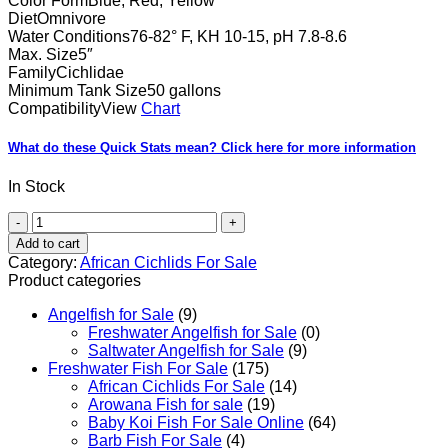
Color Form
Blue, Red, Yellow
Diet
Omnivore
Water Conditions
76-82° F, KH 10-15, pH 7.8-8.6
Max. Size
5″
Family
Cichlidae
Minimum Tank Size
50 gallons
Compatibility
View
Chart
What do these Quick Stats mean?
Click here for more information
In Stock
Red
Zebra
Add to cart
Cichlid
Category:
African Cichlids For Sale
quantity
Product categories
Angelfish for Sale
(9)
Freshwater Angelfish for Sale
(0)
Saltwater Angelfish for Sale
(9)
Freshwater Fish For Sale
(175)
African Cichlids For Sale
(14)
Arowana Fish for sale
(19)
Baby Koi Fish For Sale​ Online
(64)
Barb Fish For Sale
(4)