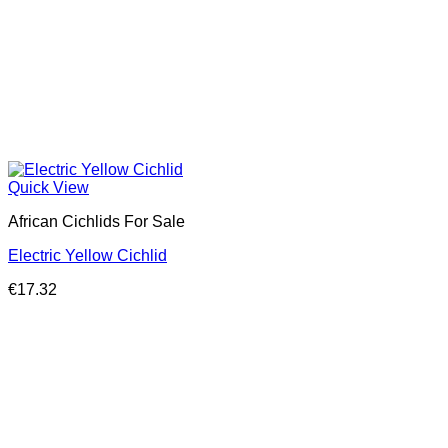
Quick View
African Cichlids For Sale
Electric Yellow Cichlid
€
17.32