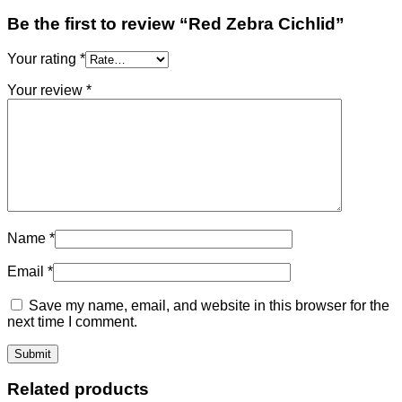
Be the first to review “Red Zebra Cichlid”
Your rating
*
Your review
*
Name
*
Email
*
Save my name, email, and website in this browser for the
next time I comment.
Related products