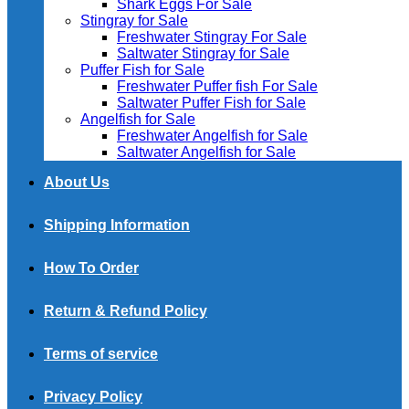
Shark Eggs For Sale
Stingray for Sale
Freshwater Stingray For Sale
Saltwater Stingray for Sale
Puffer Fish for Sale​
Freshwater Puffer fish For Sale
Saltwater Puffer Fish for Sale
Angelfish for Sale
Freshwater Angelfish for Sale
Saltwater Angelfish for Sale
About Us
Shipping Information
How To Order
Return & Refund Policy
Terms of service
Privacy Policy