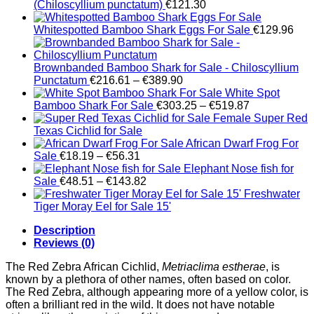
(Chiloscyllium punctatum)
€
121.30
Whitespotted Bamboo Shark Eggs For Sale
€
129.96
Brownbanded Bamboo Shark for Sale - Chiloscyllium
Price
Punctatum
€
216.61
–
€
389.90
range:
White Spot
€216.61
Price
Bamboo Shark For Sale
€
303.25
–
€
519.87
through
range:
Female Super Red
€389.90
€303.25
Texas Cichlid for Sale
through
African Dwarf Frog For
Price
€519.87
Sale
€
18.19
–
€
56.31
range:
Elephant Nose fish for
€18.19
Price
Sale
€
48.51
–
€
143.82
through
range:
Freshwater
€56.31
€48.51
Tiger Moray Eel for Sale​ 15'
through
Description
€143.82
Reviews (0)
The Red Zebra African Cichlid,
Metriaclima estherae
, is
known by a plethora of other names, often based on color.
The Red Zebra, although appearing more of a yellow color, is
often a brilliant red in the wild. It does not have notable