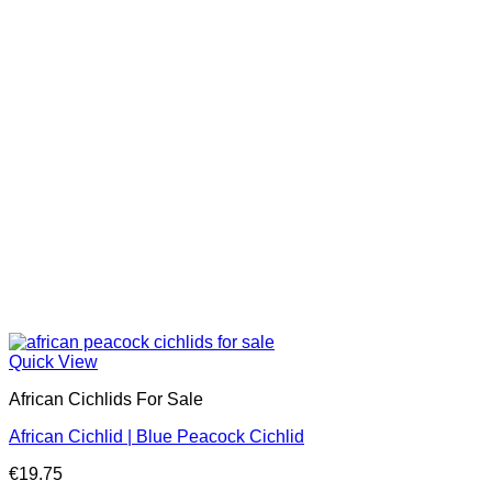
Quick View
African Cichlids For Sale
African Cichlid | Blue Peacock Cichlid
€
19.75