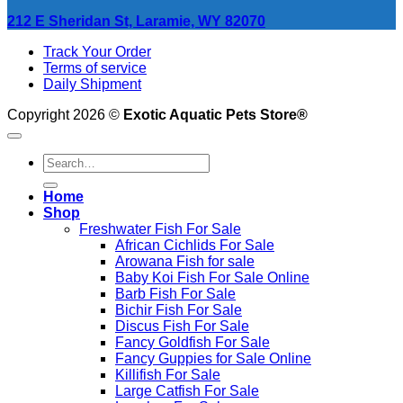
212 E Sheridan St, Laramie, WY 82070
Track Your Order
Terms of service
Daily Shipment
Copyright 2026 ©
Exotic Aquatic Pets Store®
Search
for:
Home
Shop
Freshwater Fish For Sale
African Cichlids For Sale
Arowana Fish for sale
Baby Koi Fish For Sale​ Online
Barb Fish For Sale
Bichir Fish For Sale
Discus Fish For Sale
Fancy Goldfish For Sale​
Fancy Guppies for Sale Online
Killifish For Sale
Large Catfish For Sale