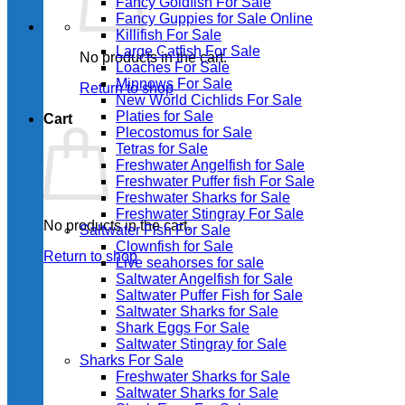
Fancy Goldfish For Sale​
Fancy Guppies for Sale Online
Killifish For Sale
Large Catfish For Sale
No products in the cart.
Loaches For Sale
Minnows For Sale
Return to shop
New World Cichlids For Sale
Platies for Sale
Cart
Plecostomus for Sale
Tetras for Sale
Freshwater Angelfish for Sale
Freshwater Puffer fish For Sale
Freshwater Sharks for Sale
Freshwater Stingray For Sale
No products in the cart.
Saltwater Fish For Sale
Clownfish for Sale
Return to shop
Live seahorses for sale​
Saltwater Angelfish for Sale
Saltwater Puffer Fish for Sale
Saltwater Sharks for Sale
Shark Eggs For Sale
Saltwater Stingray for Sale
Sharks For Sale
Freshwater Sharks for Sale
Saltwater Sharks for Sale