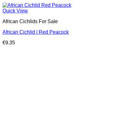
Quick View
African Cichlids For Sale
African Cichlid | Red Peacock
€
9.35