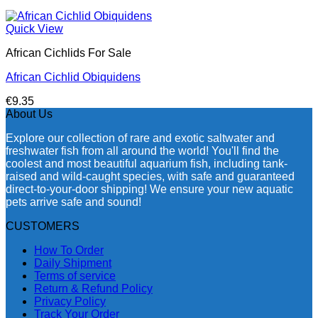
Quick View
African Cichlids For Sale
African Cichlid Obiquidens
€
9.35
About Us
Explore our collection of rare and exotic saltwater and
freshwater fish from all around the world! You'll find the
coolest and most beautiful aquarium fish, including tank-
raised and wild-caught species, with safe and guaranteed
direct-to-your-door shipping! We ensure your new aquatic
pets arrive safe and sound!
CUSTOMERS
How To Order
Daily Shipment
Terms of service
Return & Refund Policy
Privacy Policy
Track Your Order