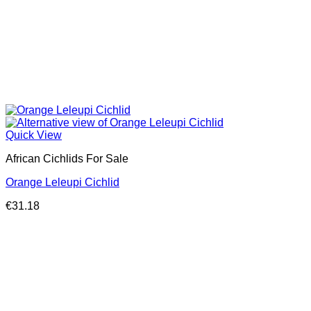
Quick View
African Cichlids For Sale
Orange Leleupi Cichlid
€
31.18