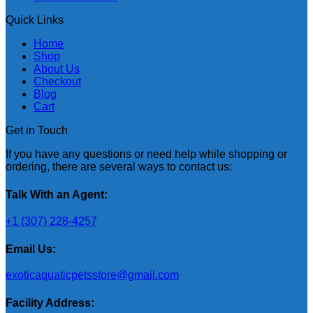
Quick Links
Home
Shop
About Us
Checkout
Blog
Cart
Get in Touch
If you have any questions or need help while shopping or
ordering, there are several ways to contact us:
Talk With an Agent:
+1 (307) 228-4257
Email Us:
exoticaquaticpetsstore@gmail.com
Facility Address: