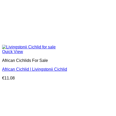
Quick View
African Cichlids For Sale
African Cichlid | Livingstonii Cichlid
€
11.08