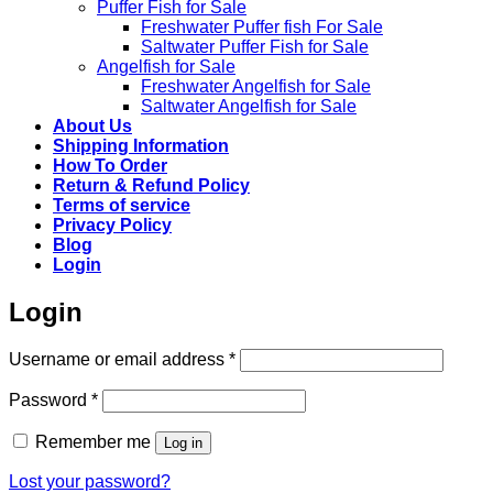
Puffer Fish for Sale​
Freshwater Puffer fish For Sale
Saltwater Puffer Fish for Sale
Angelfish for Sale
Freshwater Angelfish for Sale
Saltwater Angelfish for Sale
About Us
Shipping Information
How To Order
Return & Refund Policy
Terms of service
Privacy Policy
Blog
Login
Login
Required
Username or email address
*
Required
Password
*
Remember me
Log in
Lost your password?