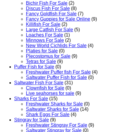
Bichir Fish For Sale
(2)
Discus Fish For Sale
(8)
Fancy Goldfish For Sale​
(7)
Fancy Guppies for Sale Online
(9)
Killifish For Sale
(2)
Large Catfish For Sale
(5)
Loaches For Sale
(1)
Minnows For Sale
(2)
New World Cichlids For Sale
(4)
Platies for Sale
(0)
Plecostomus for Sale
(9)
Tetras for Sale
(9)
Puffer Fish for Sale​
(0)
Freshwater Puffer fish For Sale
(4)
Saltwater Puffer Fish for Sale
(0)
Saltwater Fish For Sale
(31)
Clownfish for Sale
(0)
Live seahorses for sale​
(9)
Sharks For Sale
(15)
Freshwater Sharks for Sale
(0)
Saltwater Sharks for Sale
(14)
Shark Eggs For Sale
(4)
Stingray for Sale
(9)
Freshwater Stingray For Sale
(9)
Saltwater Stingray for Sale
(0)