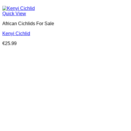
Quick View
African Cichlids For Sale
Kenyi Cichlid
€
25.99