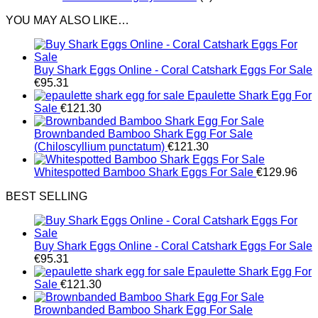
YOU MAY ALSO LIKE…
Buy Shark Eggs Online - Coral Catshark Eggs For Sale
€
95.31
Epaulette Shark Egg For
Sale
€
121.30
Brownbanded Bamboo Shark Egg For Sale
(Chiloscyllium punctatum)
€
121.30
Whitespotted Bamboo Shark Eggs For Sale
€
129.96
BEST SELLING
Buy Shark Eggs Online - Coral Catshark Eggs For Sale
€
95.31
Epaulette Shark Egg For
Sale
€
121.30
Brownbanded Bamboo Shark Egg For Sale