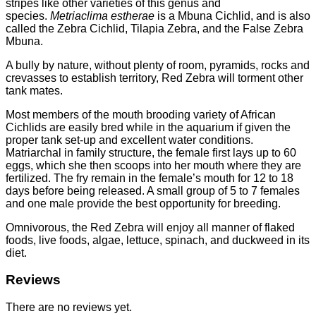
stripes like other varieties of this genus and
species.
Metriaclima estherae
is a Mbuna Cichlid, and is also
called the Zebra Cichlid, Tilapia Zebra, and the False Zebra
Mbuna.
A bully by nature, without plenty of room, pyramids, rocks and
crevasses to establish territory, Red Zebra will torment other
tank mates.
Most members of the mouth brooding variety of African
Cichlids are easily bred while in the aquarium if given the
proper tank set-up and excellent water conditions.
Matriarchal in family structure, the female first lays up to 60
eggs, which she then scoops into her mouth where they are
fertilized. The fry remain in the female’s mouth for 12 to 18
days before being released. A small group of 5 to 7 females
and one male provide the best opportunity for breeding.
Omnivorous, the Red Zebra will enjoy all manner of flaked
foods, live foods, algae, lettuce, spinach, and duckweed in its
diet.
Reviews
There are no reviews yet.