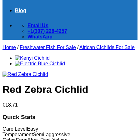
Blog
Email Us
+1(307) 228-4257
WhatsApp
Home
/
Freshwater Fish For Sale
/
African Cichlids For Sale
Red Zebra Cichlid
€
18.71
Quick Stats
Care Level
Easy
Temperament
Semi-aggressive