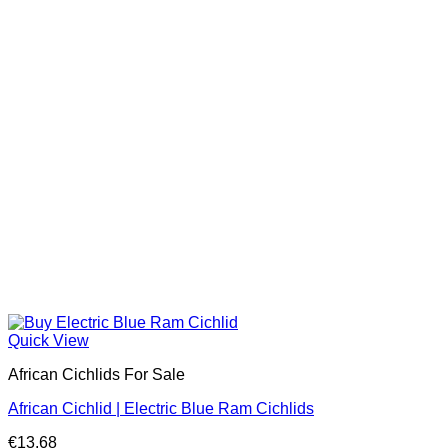
Quick View
African Cichlids For Sale
African Cichlid | Electric Blue Ram Cichlids
€
13.68