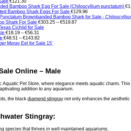
Sale
€
121.30
ed Bamboo Shark Egg For Sale (Chiloscyllium punctatum)
€
1
tted Bamboo Shark Eggs For Sale
€
129.96
Brownbanded Bamboo Shark for Sale - Chiloscylli
Price
o Shark For Sale
€
303.25
–
€
519.87
range:
xas Cichlid for Sale
Price
€303.25
ale
€
18.19
–
€
56.31
range:
Price
through
le
€
48.51
–
€
143.82
€18.19
range:
€519.87
er Moray Eel for Sale​ 15'
through
€48.51
€56.31
through
€143.82
Sale Online – Male
ic Aquatic Pet Store, where elegance meets aquatic charm. Thi
aptivating addition to any aquarium.
ots, the black
diamond stingray
not only enhances the aesthetic 
hwater Stingray:
king species that thrives in well-maintained aquariums.