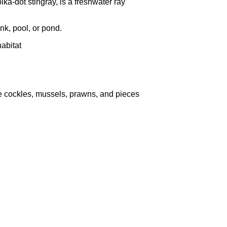
ka-dot stingray, is a freshwater ray
nk, pool, or pond.
habitat
ke cockles, mussels, prawns, and pieces