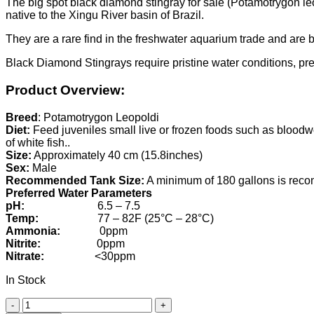
The big spot black diamond stingray for sale (Potamotrygon leop
native to the Xingu River basin of Brazil.
They are a rare find in the freshwater aquarium trade and are be
Black Diamond Stingrays require pristine water conditions, pre
Product Overview:
Breed
: Potamotrygon Leopoldi
Diet:
Feed juveniles small live or frozen foods such as bloodw
of white fish..
Size:
Approximately 40 cm (15.8inches)
Sex:
Male
Recommended Tank Size:
A minimum of 180 gallons is re
Preferred Water Parameters
pH:
6.5 – 7.5
Temp:
77 – 82F (25°C – 28°C)
Ammonia:
0ppm
Nitrite:
0ppm
Nitrate:
<30ppm
In Stock
Male