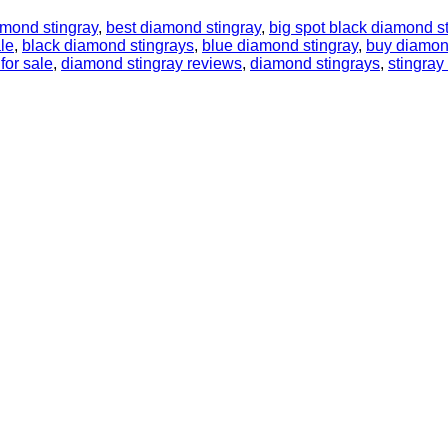
amond stingray
,
best diamond stingray
,
big spot black diamond s
le
,
black diamond stingrays
,
blue diamond stingray
,
buy diamon
for sale
,
diamond stingray reviews
,
diamond stingrays
,
stingra