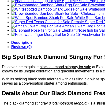
Epaulette Shark Egg For 
Brownband
Whitespo
White Spot Bambo
Female Super Red Te
African Dwarf Frog For S
Elephant Nose fish for Sa
Freshwater Tig
Description
Reviews (0)
Big Spot Black Diamond Stingray For 
Discover the exquisite
black diamond stingray for sale
at Exot
known for its unique coloration and graceful movements, is a c
With its striking black body adorned with dazzling big white sp
serves as a conversation starter among enthusiasts.
Details About Our Black Diamond Fres
The black diamond stingray (
Potamotrygon leopoldi
) is a stri