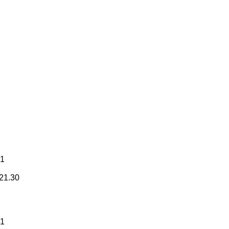
31
21.30
31