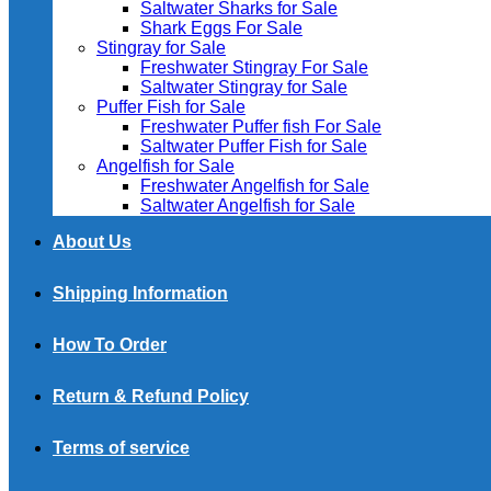
Saltwater Sharks for Sale
Shark Eggs For Sale
Stingray for Sale
Freshwater Stingray For Sale
Saltwater Stingray for Sale
Puffer Fish for Sale​
Freshwater Puffer fish For Sale
Saltwater Puffer Fish for Sale
Angelfish for Sale
Freshwater Angelfish for Sale
Saltwater Angelfish for Sale
About Us
Shipping Information
How To Order
Return & Refund Policy
Terms of service