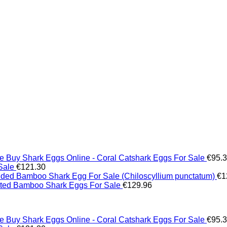
Buy Shark Eggs Online - Coral Catshark Eggs For Sale
€
95.
Sale
€
121.30
ed Bamboo Shark Egg For Sale (Chiloscyllium punctatum)
€
1
tted Bamboo Shark Eggs For Sale
€
129.96
Buy Shark Eggs Online - Coral Catshark Eggs For Sale
€
95.