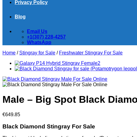
Privacy Policy
Blog
Email Us
+1(307) 228-4257
WhatsApp
Home
/
Stingray for Sale
/
Freshwater Stingray For Sale
Male – Big Spot Black Diamo
€
649.85
Black Diamond Stingray For Sale