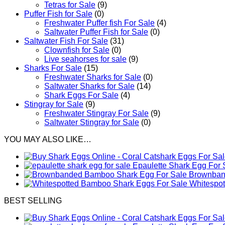
Tetras for Sale
(9)
Puffer Fish for Sale​
(0)
Freshwater Puffer fish For Sale
(4)
Saltwater Puffer Fish for Sale
(0)
Saltwater Fish For Sale
(31)
Clownfish for Sale
(0)
Live seahorses for sale​
(9)
Sharks For Sale
(15)
Freshwater Sharks for Sale
(0)
Saltwater Sharks for Sale
(14)
Shark Eggs For Sale
(4)
Stingray for Sale
(9)
Freshwater Stingray For Sale
(9)
Saltwater Stingray for Sale
(0)
YOU MAY ALSO LIKE…
Epaulette Shark Egg For 
Brownband
Whitespo
BEST SELLING