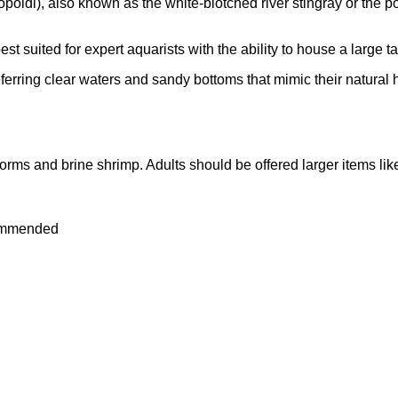
oldi), also known as the white-blotched river stingray or the pol
st suited for expert aquarists with the ability to house a large ta
ferring clear waters and sandy bottoms that mimic their natural 
orms and brine shrimp. Adults should be offered larger items li
commended