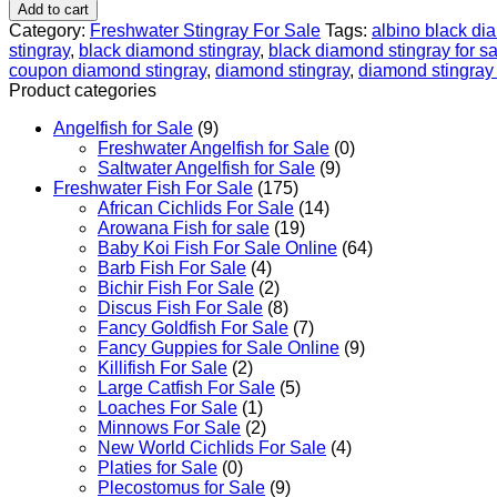
-
Add to cart
Big
Category:
Freshwater Stingray For Sale
Tags:
albino black di
Spot
stingray
,
black diamond stingray
,
black diamond stingray for sa
Black
coupon diamond stingray
,
diamond stingray
,
diamond stingray 
Diamond
Product categories
Stingray
For
Angelfish for Sale
(9)
Sale
Freshwater Angelfish for Sale
(0)
quantity
Saltwater Angelfish for Sale
(9)
Freshwater Fish For Sale
(175)
African Cichlids For Sale
(14)
Arowana Fish for sale
(19)
Baby Koi Fish For Sale​ Online
(64)
Barb Fish For Sale
(4)
Bichir Fish For Sale
(2)
Discus Fish For Sale
(8)
Fancy Goldfish For Sale​
(7)
Fancy Guppies for Sale Online
(9)
Killifish For Sale
(2)
Large Catfish For Sale
(5)
Loaches For Sale
(1)
Minnows For Sale
(2)
New World Cichlids For Sale
(4)
Platies for Sale
(0)
Plecostomus for Sale
(9)