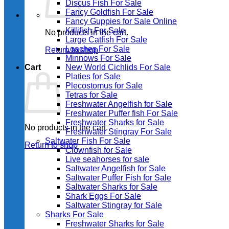
Discus Fish For Sale
Fancy Goldfish For Sale​
Fancy Guppies for Sale Online
Killifish For Sale
No products in the cart.
Large Catfish For Sale
Loaches For Sale
Return to shop
Minnows For Sale
Cart
New World Cichlids For Sale
Platies for Sale
Plecostomus for Sale
Tetras for Sale
Freshwater Angelfish for Sale
Freshwater Puffer fish For Sale
Freshwater Sharks for Sale
No products in the cart.
Freshwater Stingray For Sale
Saltwater Fish For Sale
Return to shop
Clownfish for Sale
Live seahorses for sale​
Saltwater Angelfish for Sale
Saltwater Puffer Fish for Sale
Saltwater Sharks for Sale
Shark Eggs For Sale
Saltwater Stingray for Sale
Sharks For Sale
Freshwater Sharks for Sale