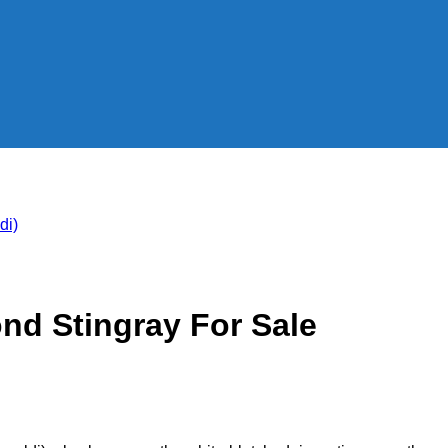
nd Stingray For Sale