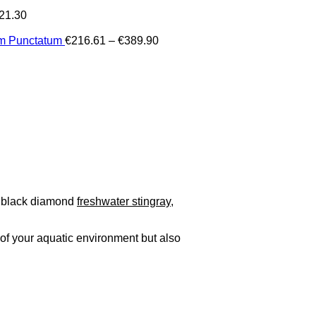
21.30
Price
um Punctatum
€
216.61
–
€
389.90
range:
€216.61
through
€389.90
s black diamond
freshwater stingray
,
of your aquatic environment but also