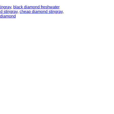
tingray
,
black diamond freshwater
d stingray
,
cheap diamond stingray
,
y diamond