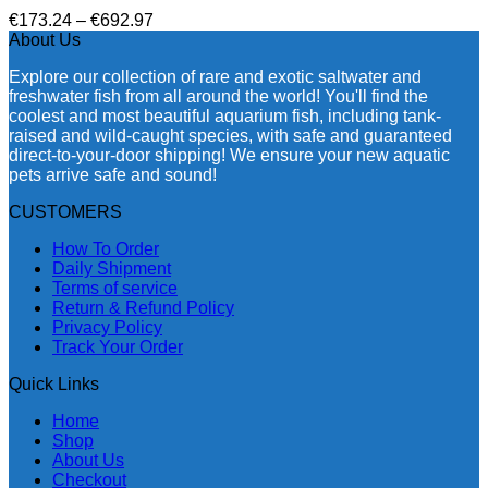
Price
€
173.24
–
€
692.97
range:
About Us
€173.24
Explore our collection of rare and exotic saltwater and
through
freshwater fish from all around the world! You'll find the
€692.97
coolest and most beautiful aquarium fish, including tank-
raised and wild-caught species, with safe and guaranteed
direct-to-your-door shipping! We ensure your new aquatic
pets arrive safe and sound!
CUSTOMERS
How To Order
Daily Shipment
Terms of service
Return & Refund Policy
Privacy Policy
Track Your Order
Quick Links
Home
Shop
About Us
Checkout