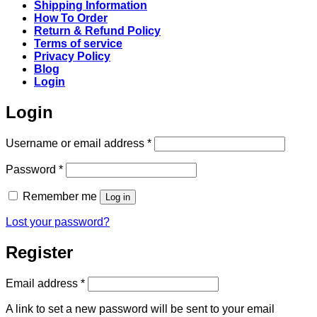
Shipping Information
How To Order
Return & Refund Policy
Terms of service
Privacy Policy
Blog
Login
Login
Required
Username or email address
*
Required
Password
*
Remember me
Log in
Lost your password?
Register
Required
Email address
*
A link to set a new password will be sent to your email