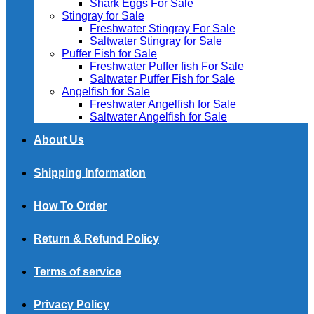
Shark Eggs For Sale
Stingray for Sale
Freshwater Stingray For Sale
Saltwater Stingray for Sale
Puffer Fish for Sale​
Freshwater Puffer fish For Sale
Saltwater Puffer Fish for Sale
Angelfish for Sale
Freshwater Angelfish for Sale
Saltwater Angelfish for Sale
About Us
Shipping Information
How To Order
Return & Refund Policy
Terms of service
Privacy Policy