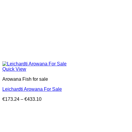
Quick View
Arowana Fish for sale
Leichardti Arowana For Sale
Price
€
173.24
–
€
433.10
range:
€173.24
through
€433.10