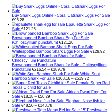
Buy Shark Eggs Online - Coral Catshark Eggs For Sale
€
95.28
Epaulette Shark Egg For
Sale
€
121.26
Brownbanded Bamboo Shark Egg For Sale
(Chiloscyllium punctatum)
€
121.26
Whitespotted Bamboo Shark Eggs For Sale
€
129.92
Brownbanded Bamboo Shark for Sale - Chiloscyllium
Price
Punctatum
€
216.54
–
€
389.79
range:
White Spot
€216.54
Price
Bamboo Shark For Sale
€
303.16
–
€
519.72
through
range:
Female Super Red
€389.79
€303.16
Texas Cichlid for Sale
through
African Dwarf Frog For
Price
€519.72
Sale
€
18.18
–
€
56.29
range:
Elephant Nose fish for
€18.18
Price
Sale
€
48.50
–
€
143.78
through
range:
Freshwater