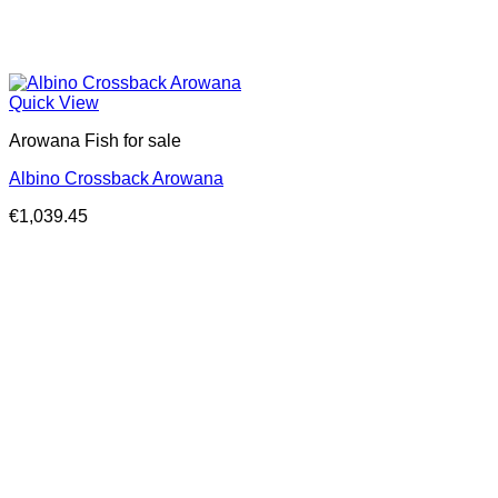
Quick View
Arowana Fish for sale
Albino Crossback Arowana
€
1,039.45