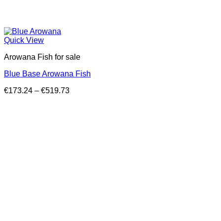
Quick View
Arowana Fish for sale
Blue Base Arowana Fish
Price
€
173.24
–
€
519.73
range:
€173.24
through
€519.73