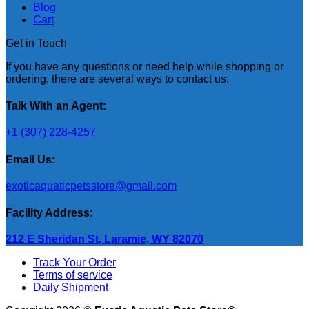
Blog
Cart
Get in Touch
If you have any questions or need help while shopping or
ordering, there are several ways to contact us:
Talk With an Agent:
+1 (307) 228-4257
Email Us:
exoticaquaticpetsstore@gmail.com
Facility Address:
212 E Sheridan St, Laramie, WY 82070
Track Your Order
Terms of service
Daily Shipment