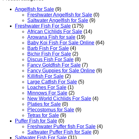
Angelfish for Sale
(9)
Freshwater Angelfish for Sale
(0)
Saltwater Angelfish for Sale
(9)
Freshwater Fish For Sale
(175)
African Cichlids For Sale
(14)
Arowana Fish for sale
(19)
Baby Koi Fish For Sale​ Online
(64)
Barb Fish For Sale
(4)
Bichir Fish For Sale
(2)
Discus Fish For Sale
(8)
Fancy Goldfish For Sale​
(7)
Fancy Guppies for Sale Online
(9)
Killifish For Sale
(2)
Large Catfish For Sale
(5)
Loaches For Sale
(1)
Minnows For Sale
(2)
New World Cichlids For Sale
(4)
Platies for Sale
(0)
Plecostomus for Sale
(9)
Tetras for Sale
(9)
Puffer Fish for Sale​
(0)
Freshwater Puffer fish For Sale
(4)
Saltwater Puffer Fish for Sale
(0)
Saltwater Fish For Sale
(31)