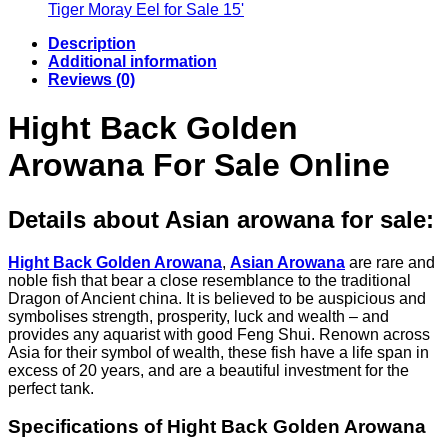
€56.29
€48.50
Tiger Moray Eel for Sale​ 15'
through
Description
€143.78
Additional information
Reviews (0)
Hight Back Golden
Arowana For Sale Online
Details about Asian arowana for sale
:
Hight Back Golden Arowana
,
Asian Arowana
are rare and
noble fish that bear a close resemblance to the traditional
Dragon of Ancient china. It is believed to be auspicious and
symbolises strength, prosperity, luck and wealth – and
provides any aquarist with good Feng Shui. Renown across
Asia for their symbol of wealth, these fish have a life span in
excess of 20 years, and are a beautiful investment for the
perfect tank.
Specifications of Hight Back Golden Arowana