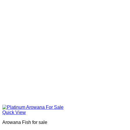
Quick View
Arowana Fish for sale