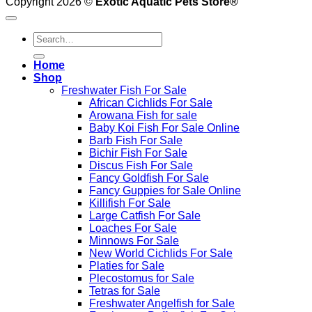
Copyright 2026 ©
Exotic Aquatic Pets Store®
Search
for:
Home
Shop
Freshwater Fish For Sale
African Cichlids For Sale
Arowana Fish for sale
Baby Koi Fish For Sale​ Online
Barb Fish For Sale
Bichir Fish For Sale
Discus Fish For Sale
Fancy Goldfish For Sale​
Fancy Guppies for Sale Online
Killifish For Sale
Large Catfish For Sale
Loaches For Sale
Minnows For Sale
New World Cichlids For Sale
Platies for Sale
Plecostomus for Sale
Tetras for Sale
Freshwater Angelfish for Sale