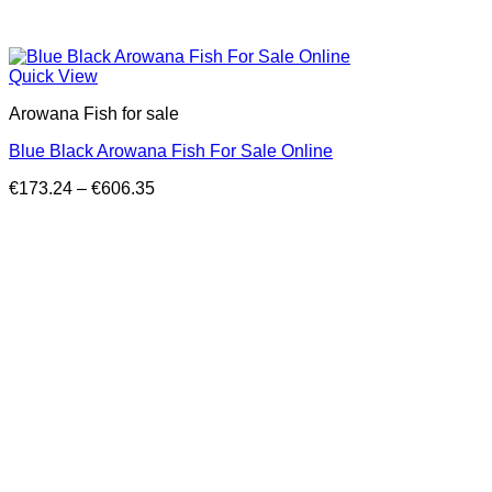
Quick View
Arowana Fish for sale
Blue Black Arowana Fish For Sale Online
Price
€
173.24
–
€
606.35
range:
€173.24
through
€606.35