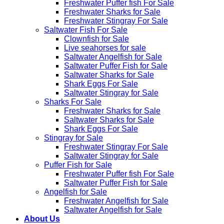
Freshwater Puffer fish For Sale
Freshwater Sharks for Sale
Freshwater Stingray For Sale
Saltwater Fish For Sale
Clownfish for Sale
Live seahorses for sale​
Saltwater Angelfish for Sale
Saltwater Puffer Fish for Sale
Saltwater Sharks for Sale
Shark Eggs For Sale
Saltwater Stingray for Sale
Sharks For Sale
Freshwater Sharks for Sale
Saltwater Sharks for Sale
Shark Eggs For Sale
Stingray for Sale
Freshwater Stingray For Sale
Saltwater Stingray for Sale
Puffer Fish for Sale​
Freshwater Puffer fish For Sale
Saltwater Puffer Fish for Sale
Angelfish for Sale
Freshwater Angelfish for Sale
Saltwater Angelfish for Sale
About Us