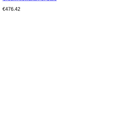
€
476.42