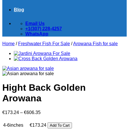
Blog
Email Us
+1(307) 228-4257
WhatsApp
Home
/
Freshwater Fish For Sale
/
Arowana Fish for sale
Hight Back Golden
Arowana
Price
€
173.24
–
€
606.35
range:
€173.24
4-6inches
€
173.24
Add To Cart
through