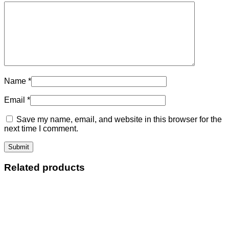
Name
*
Email
*
Save my name, email, and website in this browser for the
next time I comment.
Related products