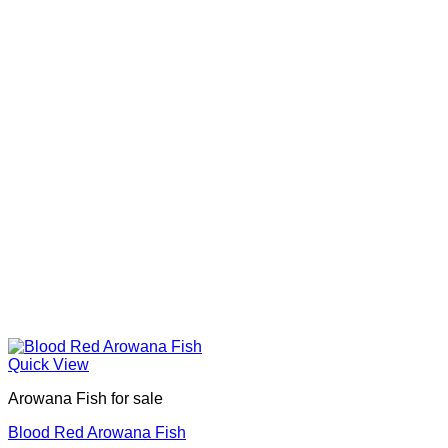
Quick View
Arowana Fish for sale
Blood Red Arowana Fish