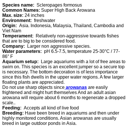
Species name:
Scleropages formosus
Common Names:
Super High Back Arowana
Max. size:
24 inches
Environment:
freshwater
Origin:
Asia. Indonesia, Malaysia, Thailand, Cambodia and
Viet Nam
Temperament:
Relatively non-aggressive towards fishes
that are to big to be considered food.
Company:
Larger non aggressive species.
Water parameters:
pH 6.5-7.5, temperature 25-30°C / 77-
86° F
Aquarium setup:
Large aquariums with a lot of free areas to
swim on. This species is an excellent jumper so a secure top
is necessary. The bottom decoration is of less importance
since this fish dwells in the upper water regions. A few larger
floating plants are appreciated.
Do not use sharp objects since
arowanas
are easily
frightened and might hurt themselves And an adult asian
arowana will require about 6 months to regenerate a dropped
scale..
Feeding:
Accepts all kind of live food
Breeding:
Have been breed in aquariums and then under
highly monitored conditions. Asian arowanas are usually
breed in large outdoor ponds in Asia.