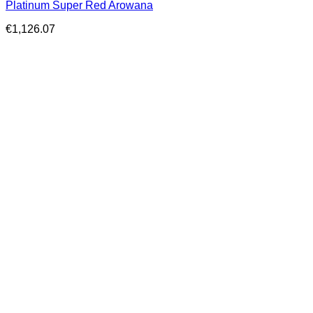
Platinum Super Red Arowana
€
1,126.07