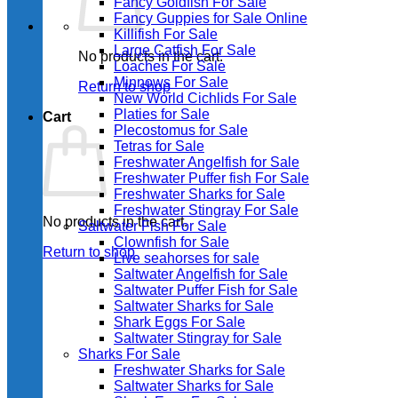
Fancy Goldfish For Sale​
Fancy Guppies for Sale Online
Killifish For Sale
Large Catfish For Sale
No products in the cart.
Loaches For Sale
Minnows For Sale
Return to shop
New World Cichlids For Sale
Platies for Sale
Cart
Plecostomus for Sale
Tetras for Sale
Freshwater Angelfish for Sale
Freshwater Puffer fish For Sale
Freshwater Sharks for Sale
Freshwater Stingray For Sale
No products in the cart.
Saltwater Fish For Sale
Clownfish for Sale
Return to shop
Live seahorses for sale​
Saltwater Angelfish for Sale
Saltwater Puffer Fish for Sale
Saltwater Sharks for Sale
Shark Eggs For Sale
Saltwater Stingray for Sale
Sharks For Sale
Freshwater Sharks for Sale
Saltwater Sharks for Sale