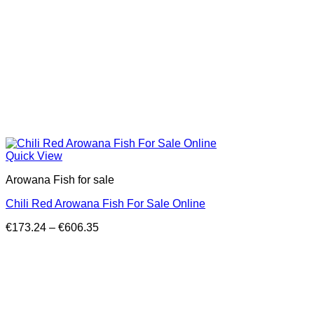
Quick View
Arowana Fish for sale
Chili Red Arowana Fish For Sale Online
Price
€
173.24
–
€
606.35
range:
€173.24
through
€606.35