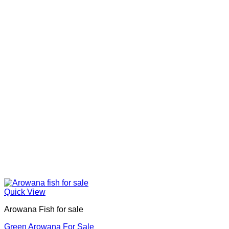
Quick View
Arowana Fish for sale
Green Arowana For Sale