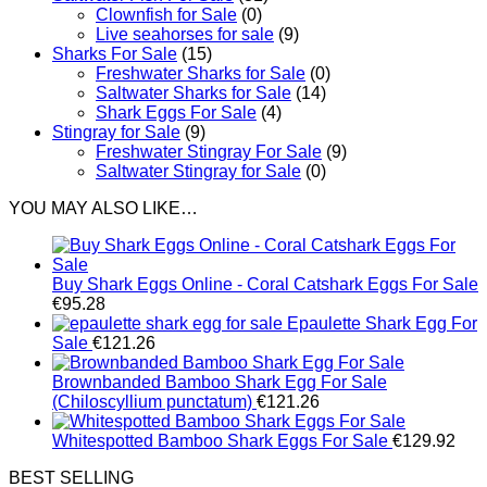
Clownfish for Sale
(0)
Live seahorses for sale​
(9)
Sharks For Sale
(15)
Freshwater Sharks for Sale
(0)
Saltwater Sharks for Sale
(14)
Shark Eggs For Sale
(4)
Stingray for Sale
(9)
Freshwater Stingray For Sale
(9)
Saltwater Stingray for Sale
(0)
YOU MAY ALSO LIKE…
Buy Shark Eggs Online - Coral Catshark Eggs For Sale
€
95.28
Epaulette Shark Egg For
Sale
€
121.26
Brownbanded Bamboo Shark Egg For Sale
(Chiloscyllium punctatum)
€
121.26
Whitespotted Bamboo Shark Eggs For Sale
€
129.92
BEST SELLING