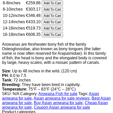
6-8inches
€
259.86
Add To Cart
€606.35
8-10inches
€
303.17
Add To Cart
10-12inches
€
346.48
Add To Cart
12-14inches
€
433.10
Add To Cart
14-16inches
€
519.73
Add To Cart
16-18inches
€
606.35
Add To Cart
Arowanas are freshwater bony fish of the family
Osteoglossidae, also known as bony tongues (the latter
name is now often reserved for Arapaimidae). In this family
of fish, the head is bony and the elongated body is covered
by large, heavy scales, with a mosaic pattern of canals.
Size
‎: ‎Up to 48 inches in the wild. (120 cm)
PH
‎: ‎6.0 to 7.5
Tank‎
: ‎72 inches
Breeding‎
: ‎They have been bred in captivity.
Temperature
‎: ‎75°F – 83°F (24°C – 28°C)
SKU:
N/A
Category:
Arowana Fish for sale
Tags:
Asian
arowana for sale
,
Asian arowana for sale reviews
,
Best Asian
arowana for sale
,
Buy Asian arowana for sale
,
Cheap Asian
arowana for sale
,
Coupon Asian arowana for sale
Product categories