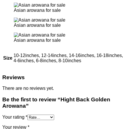
Asian arowana for sale
Asian arowana for sale
Asian arowana for sale
10-12inches, 12-14inches, 14-16inches, 16-18inches,
Size
4-6inches, 6-8inches, 8-10inches
Reviews
There are no reviews yet.
Be the first to review “Hight Back Golden
Arowana”
Your rating
*
Your review
*