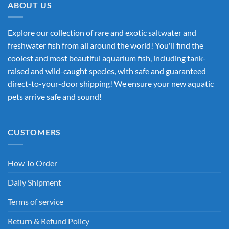
ABOUT US
Explore our collection of rare and exotic saltwater and
freshwater fish from all around the world! You'll find the
coolest and most beautiful aquarium fish, including tank-
raised and wild-caught species, with safe and guaranteed
direct-to-your-door shipping! We ensure your new aquatic
pets arrive safe and sound!
CUSTOMERS
How To Order
Daily Shipment
Terms of service
Return & Refund Policy