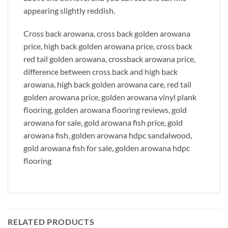
appearing slightly reddish.
Cross back arowana, cross back golden arowana
price, high back golden arowana price, cross back
red tail golden arowana, crossback arowana price,
difference between cross back and high back
arowana, high back golden arowana care, red tail
golden arowana price, golden arowana vinyl plank
flooring, golden arowana flooring reviews, gold
arowana for sale, gold arowana fish price, gold
arowana fish, golden arowana hdpc sandalwood,
gold arowana fish for sale, golden arowana hdpc
flooring
RELATED PRODUCTS