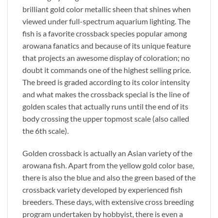
brilliant gold color metallic sheen that shines when
viewed under full-spectrum aquarium lighting. The
fish is a favorite crossback species popular among
arowana fanatics and because of its unique feature
that projects an awesome display of coloration; no
doubt it commands one of the highest selling price.
The breed is graded according to its color intensity
and what makes the crossback special is the line of
golden scales that actually runs until the end of its
body crossing the upper topmost scale (also called
the 6th scale).
Golden crossback is actually an Asian variety of the
arowana fish. Apart from the yellow gold color base,
there is also the blue and also the green based of the
crossback variety developed by experienced fish
breeders. These days, with extensive cross breeding
program undertaken by hobbyist, there is even a