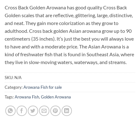
Cross Back Golden Arowana has good quality Cross Back
Golden scales that are reflective, glittering, large, distinctive,
and neat. They gain more colorization as they grow to
adulthood. Cross back golden Asian arowana grow up to 90
centimeters (35 inches). It’s just the best you will always love
to have and with a moderate price. The Asian Arowana is a
kind of freshwater fish that is found in Southeast Asia, where
they live in slow-moving waters, waterways, and streams.
SKU:
N/A
Category:
Arowana Fish for sale
Tags:
Arowana Fish
,
Golden Arowana