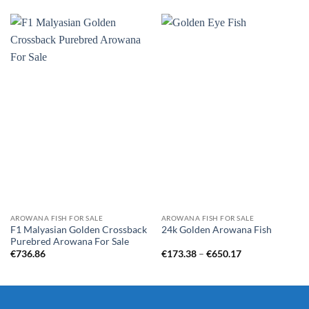
AROWANA FISH FOR SALE
AROWANA FISH FOR SALE
F1 Malyasian Golden Crossback
24k Golden Arowana Fish
Purebred Arowana For Sale
Price
€
736.86
€
173.38
–
€
650.17
range:
€173.38
through
€650.17