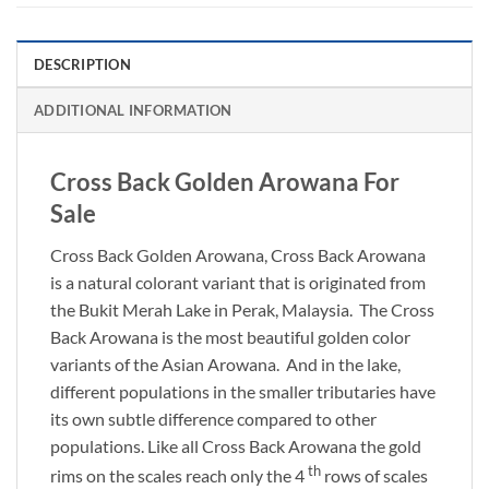
DESCRIPTION
ADDITIONAL INFORMATION
Cross Back Golden Arowana For
Sale
Cross Back Golden Arowana, Cross Back Arowana
is a natural colorant variant that is originated from
the Bukit Merah Lake in Perak, Malaysia. The Cross
Back Arowana is the most beautiful golden color
variants of the Asian Arowana. And in the lake,
different populations in the smaller tributaries have
its own subtle difference compared to other
populations. Like all Cross Back Arowana the gold
th
rims on the scales reach only the 4
rows of scales