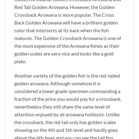
Red Tail Golden Arowana. However, the Golden
Crossback Arowana is more popular. The Cross
Back Golden Arowana will have a brilliant golden
color that intersects at its back when the fish
matures. The Golden Crossback Arowana is one of
the most expensive of the Arowana fishes as their
golden scales are very nice and looks like a gold
plate.
Another variety of the golden fish is the red-tailed
golden arowana. Although somehow it is
considered a lower grade specimen commanding a
fraction of the price you would pay for a crossback,
nevertheless they still share the same level of
attention enjoyed by all arowana hobbyist. Unlike
the crossback, the red tail only has golden scales
showing on the 4th and 5th level and hardly goes
above the 6th level and you can see the tail fins