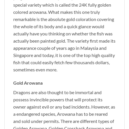
special variety which is called the 24K fully golden
colored arowana. What makes this one truly
remarkable is the absolute gold coloration covering
the whole of its body and a quick glance would
actually have you thinking on whether the fish was
actually been painted gold. The variety first made its
appearance couple of years ago in Malaysia and
Singapore and today, it is one of the top high quality
fish that could easily fetch few thousands dollars,
sometimes even more.
Gold Arowana
Dragons are also thought to be immortal and
possess invincible powers that will protect its
owner against evil or any bad incidents. However, as
a endangered species, Arowana has to be reared
and sold under permits. There are different types of
Golden Arowana, Golden Crossback Arowana and