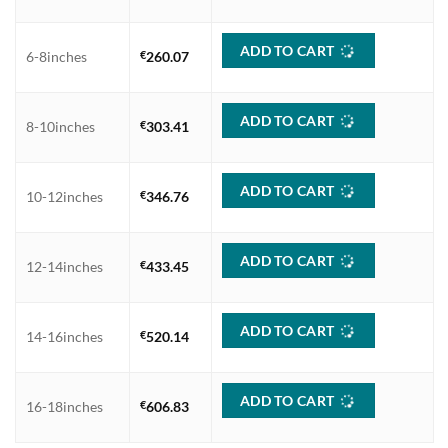
€606.83
ADD TO CART
6-8inches
€
260.07
ADD TO CART
8-10inches
€
303.41
ADD TO CART
10-12inches
€
346.76
ADD TO CART
12-14inches
€
433.45
ADD TO CART
14-16inches
€
520.14
ADD TO CART
16-18inches
€
606.83