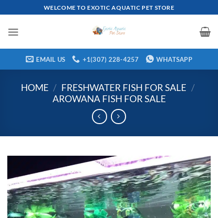
Skip
WELCOME TO EXOTIC AQUATIC PET STORE
to
content
EMAIL US
+1(307) 228-4257
WHATSAPP
HOME
/
FRESHWATER FISH FOR SALE
/
AROWANA FISH FOR SALE