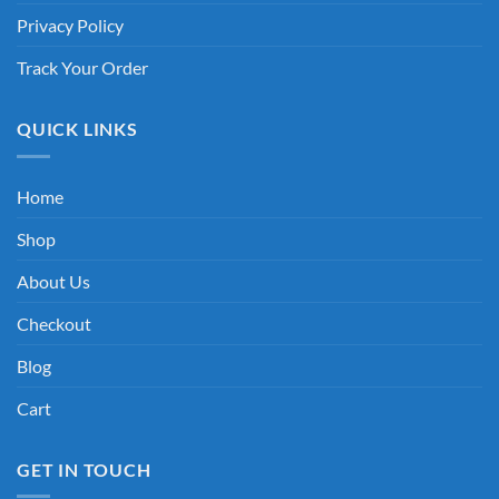
Privacy Policy
Track Your Order
QUICK LINKS
Home
Shop
About Us
Checkout
Blog
Cart
GET IN TOUCH