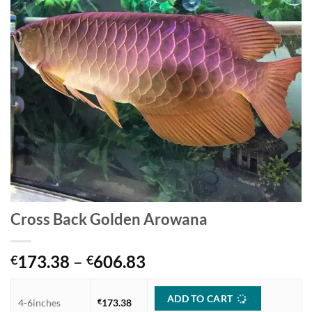
Cross Back Golden Arowana
Price
173.38
–
606.83
€
€
range:
€173.38
ADD TO CART
4-6inches
€
173.38
through