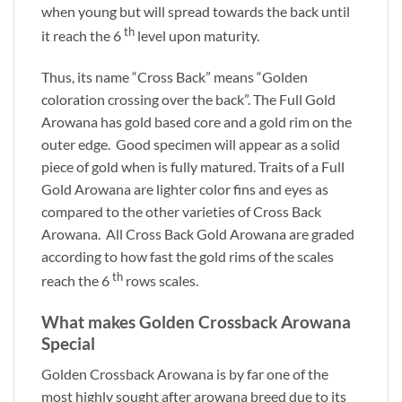
when young but will spread towards the back until
th
it reach the 6
level upon maturity.
Thus, its name “Cross Back” means “Golden
coloration crossing over the back”. The Full Gold
Arowana has gold based core and a gold rim on the
outer edge. Good specimen will appear as a solid
piece of gold when is fully matured. Traits of a Full
Gold Arowana are lighter color fins and eyes as
compared to the other varieties of Cross Back
Arowana. All Cross Back Gold Arowana are graded
according to how fast the gold rims of the scales
th
reach the 6
rows scales.
What makes Golden Crossback Arowana
Special
Golden Crossback Arowana is by far one of the
most highly sought after arowana breed due to its