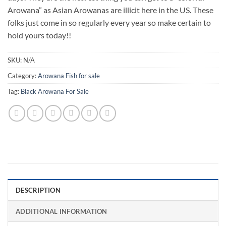
Arowana” as Asian Arowanas are illicit here in the US. These
folks just come in so regularly every year so make certain to
hold yours today!!
SKU:
N/A
Category:
Arowana Fish for sale
Tag:
Black Arowana For Sale
DESCRIPTION
ADDITIONAL INFORMATION