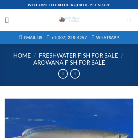
Skip
WELCOME TO EXOTIC AQUATIC PET STORE
to
content
EMAIL US
+1(307) 228-4257
WHATSAPP
HOME
/
FRESHWATER FISH FOR SALE
/
AROWANA FISH FOR SALE