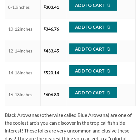
ADD TO CART
8-10inches
€
303.41
ADD TO CART
10-12inches
€
346.76
ADD TO CART
12-14inches
€
433.45
ADD TO CART
14-16inches
€
520.14
ADD TO CART
16-18inches
€
606.83
Black Arowanas (otherwise called Blue Arowana) are one of
the coolest aro’s you can discover in the tropical fish side
interest! These folks are very uncommon and elusive these
days! They are the nearest thing you can get to a “colorful