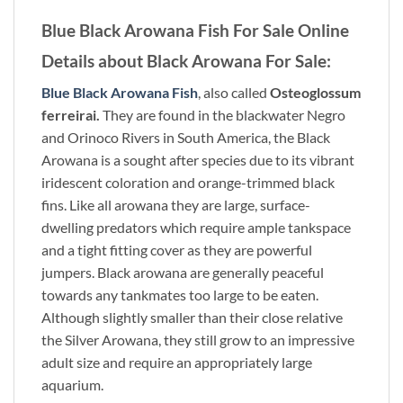
Blue Black Arowana Fish For Sale Online
Details about Black Arowana For Sale:
Blue Black Arowana Fish
, also called
Osteoglossum
ferreirai.
They are found in the blackwater Negro
and Orinoco Rivers in South America, the Black
Arowana is a sought after species due to its vibrant
iridescent coloration and orange-trimmed black
fins. Like all arowana they are large, surface-
dwelling predators which require ample tankspace
and a tight fitting cover as they are powerful
jumpers. Black arowana are generally peaceful
towards any tankmates too large to be eaten.
Although slightly smaller than their close relative
the Silver Arowana, they still grow to an impressive
adult size and require an appropriately large
aquarium.