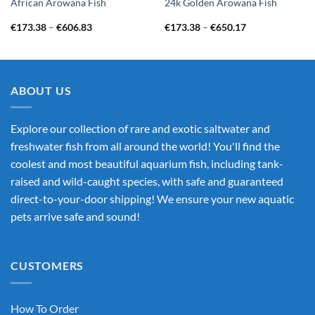
African Arowana Fish
24k Golden Arowana Fish
Price
Price
€
173.38
–
€
606.83
€
173.38
–
€
650.17
range:
range:
€173.38
€173.38
through
through
€606.83
€650.17
ABOUT US
Explore our collection of rare and exotic saltwater and
freshwater fish from all around the world! You'll find the
coolest and most beautiful aquarium fish, including tank-
raised and wild-caught species, with safe and guaranteed
direct-to-your-door shipping! We ensure your new aquatic
pets arrive safe and sound!
CUSTOMERS
How To Order