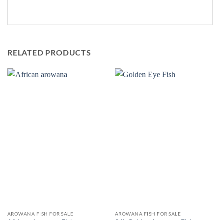
RELATED PRODUCTS
AROWANA FISH FOR SALE
AROWANA FISH FOR SALE