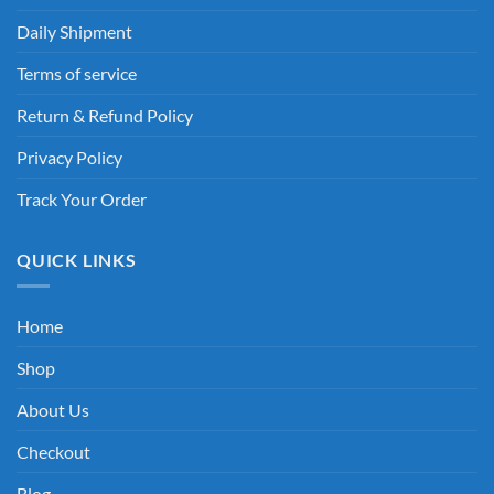
Daily Shipment
Terms of service
Return & Refund Policy
Privacy Policy
Track Your Order
QUICK LINKS
Home
Shop
About Us
Checkout
Blog