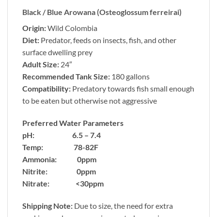
Black / Blue Arowana (Osteoglossum ferreirai)
Origin:
Wild Colombia
Diet:
Predator, feeds on insects, fish, and other
surface dwelling prey
Adult Size:
24″
Recommended Tank Size:
180 gallons
Compatibility:
Predatory towards fish small enough
to be eaten but otherwise not aggressive
Preferred Water Parameters
pH: 6.5 – 7.4
Temp: 78-82F
Ammonia: 0ppm
Nitrite: 0ppm
Nitrate: <30ppm
Shipping Note:
Due to size, the need for extra