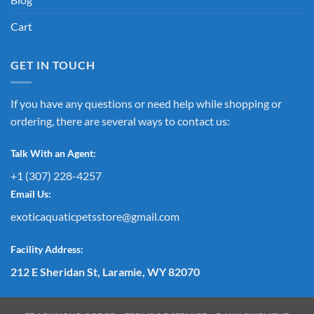
Cart
GET IN TOUCH
If you have any questions or need help while shopping or
ordering, there are several ways to contact us:
Talk With an Agent:
+1 (307) 228-4257
Email Us:
exoticaquaticpetsstore@gmail.com
Facility Address:
212 E Sheridan St, Laramie, WY 82070