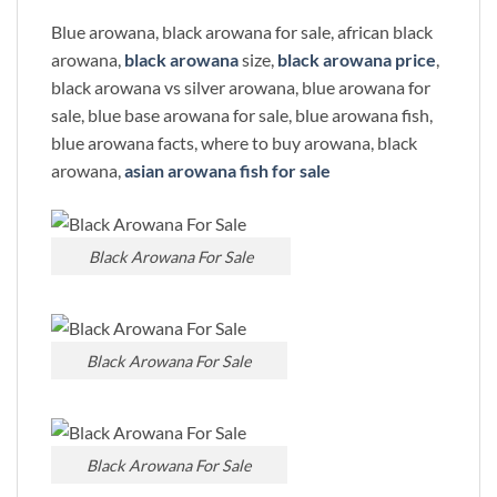
Blue arowana, black arowana for sale, african black
arowana,
black arowana
size,
black arowana price
,
black arowana vs silver arowana, blue arowana for
sale, blue base arowana for sale, blue arowana fish,
blue arowana facts, where to buy arowana, black
arowana,
asian arowana fish for sale
Black Arowana For Sale
Black Arowana For Sale
Black Arowana For Sale