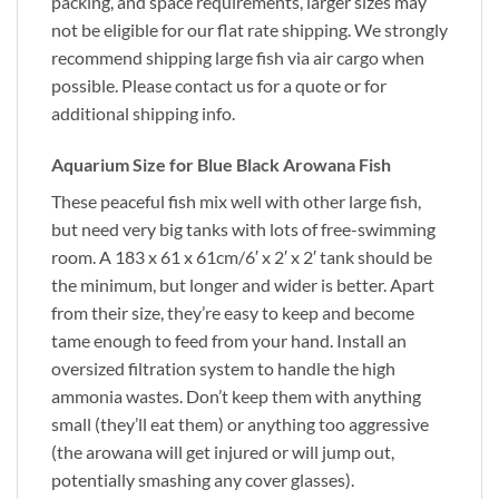
packing, and space requirements, larger sizes may
not be eligible for our flat rate shipping. We strongly
recommend shipping large fish via air cargo when
possible. Please contact us for a quote or for
additional shipping info.
Aquarium Size for Blue Black Arowana Fish
These peaceful fish mix well with other large fish,
but need very big tanks with lots of free-swimming
room. A 183 x 61 x 61cm/6′ x 2′ x 2′ tank should be
the minimum, but longer and wider is better. Apart
from their size, they’re easy to keep and become
tame enough to feed from your hand. Install an
oversized filtration system to handle the high
ammonia wastes. Don’t keep them with anything
small (they’ll eat them) or anything too aggressive
(the arowana will get injured or will jump out,
potentially smashing any cover glasses).