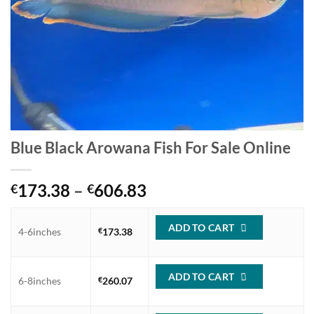
Blue Black Arowana Fish For Sale Online
Price
173.38
–
606.83
€
€
range:
€173.38
ADD TO CART
4-6inches
€
173.38
through
€606.83
ADD TO CART
6-8inches
€
260.07