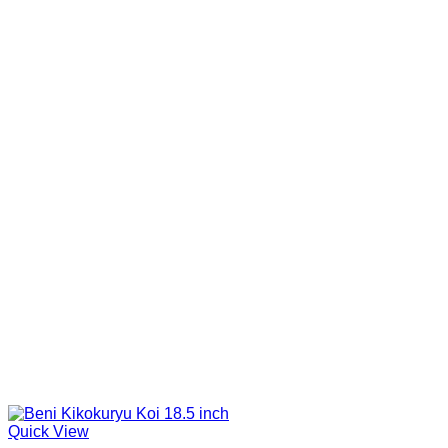
Quick View