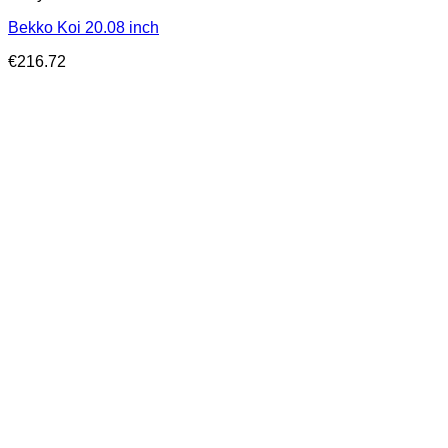
Bekko Koi 20.08 inch
€
216.72