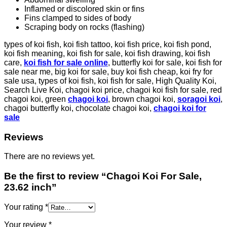
Inflamed or discolored skin or fins
Fins clamped to sides of body
Scraping body on rocks (flashing)
types of koi fish, koi fish tattoo, koi fish price, koi fish pond,
koi fish meaning, koi fish for sale, koi fish drawing, koi fish
care,
koi fish for sale online
, butterfly koi for sale, koi fish for
sale near me, big koi for sale, buy koi fish cheap, koi fry for
sale usa, types of koi fish, koi fish for sale, High Quality Koi,
Search Live Koi, chagoi koi price, chagoi koi fish for sale, red
chagoi koi, green
chagoi koi
, brown chagoi koi,
soragoi koi
,
chagoi butterfly koi, chocolate chagoi koi,
chagoi koi for
sale
Reviews
There are no reviews yet.
Be the first to review “Chagoi Koi For Sale,
23.62 inch”
Your rating
*
Your review
*