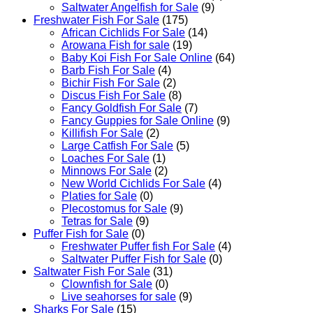
Saltwater Angelfish for Sale
(9)
Freshwater Fish For Sale
(175)
African Cichlids For Sale
(14)
Arowana Fish for sale
(19)
Baby Koi Fish For Sale​ Online
(64)
Barb Fish For Sale
(4)
Bichir Fish For Sale
(2)
Discus Fish For Sale
(8)
Fancy Goldfish For Sale​
(7)
Fancy Guppies for Sale Online
(9)
Killifish For Sale
(2)
Large Catfish For Sale
(5)
Loaches For Sale
(1)
Minnows For Sale
(2)
New World Cichlids For Sale
(4)
Platies for Sale
(0)
Plecostomus for Sale
(9)
Tetras for Sale
(9)
Puffer Fish for Sale​
(0)
Freshwater Puffer fish For Sale
(4)
Saltwater Puffer Fish for Sale
(0)
Saltwater Fish For Sale
(31)
Clownfish for Sale
(0)
Live seahorses for sale​
(9)
Sharks For Sale
(15)