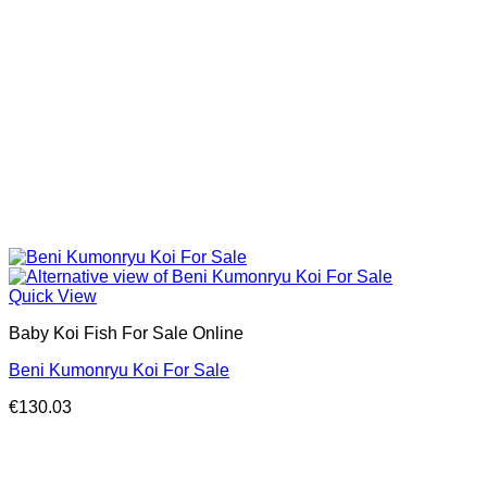
Quick View
Baby Koi Fish For Sale​ Online
Beni Kumonryu Koi For Sale
€
130.03