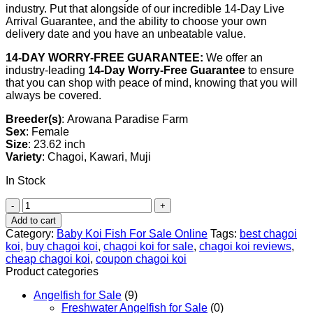
industry. Put that alongside of our incredible 14-Day Live
Arrival Guarantee, and the ability to choose your own
delivery date and you have an unbeatable value.
14-DAY WORRY-FREE GUARANTEE:
We offer an
industry-leading
14-Day Worry-Free Guarantee
to ensure
that you can shop with peace of mind, knowing that you will
always be covered.
Breeder(s)
: Arowana Paradise Farm
Sex
: Female
Size
: 23.62 inch
Variety
: Chagoi, Kawari, Muji
In Stock
Chagoi
Koi
Add to cart
For
Category:
Baby Koi Fish For Sale​ Online
Tags:
best chagoi
Sale,
koi
,
buy chagoi koi
,
chagoi koi for sale
,
chagoi koi reviews
,
23.62
cheap chagoi koi
,
coupon chagoi koi
inch
Product categories
quantity
Angelfish for Sale
(9)
Freshwater Angelfish for Sale
(0)