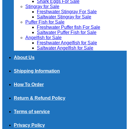
Shark Eggs For Sale
Stingray for Sale
Freshwater Stingray For Sale
Saltwater Stingray for Sale
Puffer Fish for Sale​
Freshwater Puffer fish For Sale
Saltwater Puffer Fish for Sale
Angelfish for Sale
Freshwater Angelfish for Sale
Saltwater Angelfish for Sale
About Us
Shipping Information
How To Order
Return & Refund Policy
Terms of service
Privacy Policy