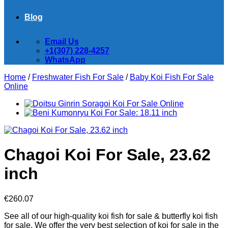
Blog
Email Us
+1(307) 228-4257
WhatsApp
Home
/
Freshwater Fish For Sale
/
Baby Koi Fish For Sale​
Online
Chagoi Koi For Sale, 23.62
inch
€
260.07
See all of our high-quality koi fish for sale & butterfly koi fish
for sale. We offer the very best selection of koi for sale in the