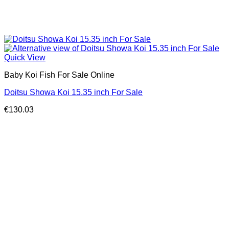
Quick View
Baby Koi Fish For Sale​ Online
Doitsu Showa Koi 15.35 inch For Sale
€
130.03