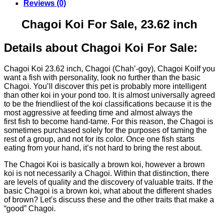
Reviews (0)
Chagoi Koi For Sale, 23.62 inch
Details about Chagoi Koi For Sale:
Chagoi Koi 23.62 inch, Chagoi (Chah’-goy), Chagoi KoiIf you
want a fish with personality, look no further than the basic
Chagoi. You’ll discover this pet is probably more intelligent
than other koi in your pond too. It is almost universally agreed
to be the friendliest of the koi classifications because it is the
most aggressive at feeding time and almost always the
first fish to become hand-tame. For this reason, the Chagoi is
sometimes purchased solely for the purposes of taming the
rest of a group, and not for its color. Once one fish starts
eating from your hand, it’s not hard to bring the rest about.
The Chagoi Koi is basically a brown koi, however a brown
koi is not necessarily a Chagoi. Within that distinction, there
are levels of quality and the discovery of valuable traits. If the
basic Chagoi is a brown koi, what about the different shades
of brown? Let’s discuss these and the other traits that make a
“good” Chagoi.