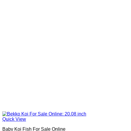
Quick View
Baby Koi Fish For Sale​ Online