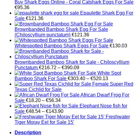
Buy Shark Eggs Online - Coral Catshark Eggs For Sale
€
95.36
Epaulette Shark Egg For
Sale
€
121.36
Brownbanded Bamboo Shark Egg For Sale
(Chiloscyllium punctatum)
€
121.36
Whitespotted Bamboo Shark Eggs For Sale
€
130.03
Brownbanded Bamboo Shark for Sale - Chiloscyllium
Price
Punctatum
€
216.72
–
€
390.09
range:
White Spot
€216.72
Price
Bamboo Shark For Sale
€
303.40
–
€
520.13
through
range:
Female Super Red
€390.09
€303.40
Texas Cichlid for Sale
through
African Dwarf Frog For
Price
€520.13
Sale
€
18.20
–
€
56.34
range:
Elephant Nose fish for
€18.20
Price
Sale
€
48.54
–
€
143.90
through
range:
Freshwater
€56.34
€48.54
Tiger Moray Eel for Sale​ 15'
through
Description
€143.90