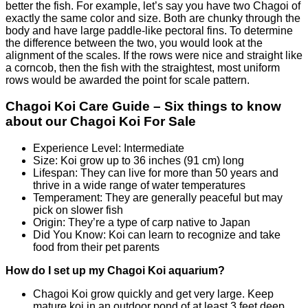
better the fish. For example, let’s say you have two Chagoi of
exactly the same color and size. Both are chunky through the
body and have large paddle-like pectoral fins. To determine
the difference between the two, you would look at the
alignment of the scales. If the rows were nice and straight like
a corncob, then the fish with the straightest, most uniform
rows would be awarded the point for scale pattern.
Chagoi Koi Care Guide – Six things to know
about our Chagoi Koi For Sale
Experience Level: Intermediate
Size: Koi grow up to 36 inches (91 cm) long
Lifespan: They can live for more than 50 years and
thrive in a wide range of water temperatures
Temperament: They are generally peaceful but may
pick on slower fish
Origin: They’re a type of carp native to Japan
Did You Know: Koi can learn to recognize and take
food from their pet parents
How do I set up my Chagoi Koi aquarium?
Chagoi Koi grow quickly and get very large. Keep
mature koi in an outdoor pond of at least 3 feet deep,