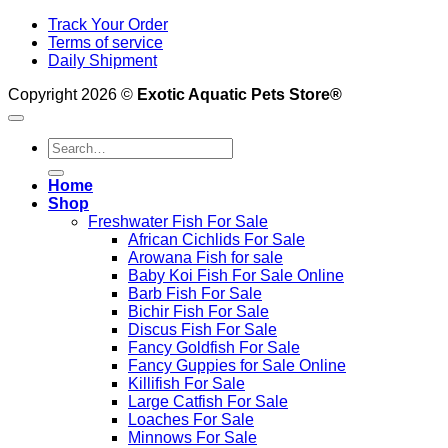
Track Your Order
Terms of service
Daily Shipment
Copyright 2026 ©
Exotic Aquatic Pets Store®
Search
for:
Home
Shop
Freshwater Fish For Sale
African Cichlids For Sale
Arowana Fish for sale
Baby Koi Fish For Sale​ Online
Barb Fish For Sale
Bichir Fish For Sale
Discus Fish For Sale
Fancy Goldfish For Sale​
Fancy Guppies for Sale Online
Killifish For Sale
Large Catfish For Sale
Loaches For Sale
Minnows For Sale