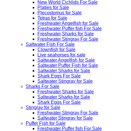
New World Cichlids For Sale
Platies for Sale
Plecostomus for Sale
Tetras for Sale
Freshwater Angelfish for Sale
Freshwater Puffer fish For Sale
Freshwater Sharks for Sale
Freshwater Stingray For Sale
Saltwater Fish For Sale
Clownfish for Sale
Live seahorses for sale​
Saltwater Angelfish for Sale
Saltwater Puffer Fish for Sale
Saltwater Sharks for Sale
Shark Eggs For Sale
Saltwater Stingray for Sale
Sharks For Sale
Freshwater Sharks for Sale
Saltwater Sharks for Sale
Shark Eggs For Sale
Stingray for Sale
Freshwater Stingray For Sale
Saltwater Stingray for Sale
Puffer Fish for Sale​
Freshwater Puffer fish For Sale