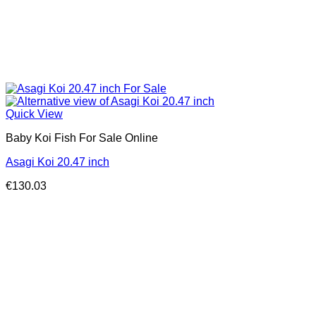
Quick View
Baby Koi Fish For Sale​ Online
Asagi Koi 20.47 inch
€
130.03