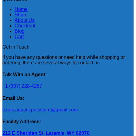
Home
Shop
About Us
Checkout
Blog
Cart
Get in Touch
If you have any questions or need help while shopping or
ordering, there are several ways to contact us:
Talk With an Agent:
+1 (307) 228-4257
Email Us:
exoticaquaticpetsstore@gmail.com
Facility Address:
212 E Sheridan St, Laramie, WY 82070