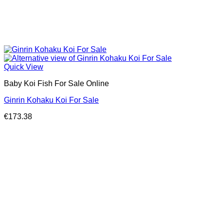
Quick View
Baby Koi Fish For Sale​ Online
Ginrin Kohaku Koi For Sale
€
173.38