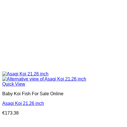
Quick View
Baby Koi Fish For Sale​ Online
Asagi Koi 21.26 inch
€
173.38