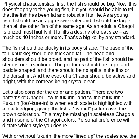
Physical characteristics: first, the fish should be big. Now, this
doesn’t apply to the young fish, but you should be able to tell
that the fish has been fat and robust all its life. As a young
fish it should be an aggressive eater and it should be larger
than all the other fish of the same age. As an adult, a Chagoi
is prized most highly if it fulfills a destiny of great size – as
much as 40 inches or more. That’s a big koi by any standard.
The fish should be blocky in its body shape. The base of the
tail (knuckle) should be thick and fat. The head and
shoulders should be broad, and no part of the fish should be
slender or streamlined. The pectorals should be large and
paddle shaped, and there should be no splits in the fins or
the dorsal fin. And the eyes of a Chagoi should be active and
bright, with the corneas being crystal clear.
Let’s also consider the color and pattern. There are two
patterns of Chagoi – “with fukurin” and “without fukurin.”
Fukurin (foo’-kure-in) is when each scale is highlighted with
a black edging, giving the fish a “fishnet” pattern over the
brown coloration. This may be missing in scaleless Chagois
and in some of the Chagoi colors. Personal preference will
dictate which style you desire.
With or without fukurin, the more “lined up” the scales are, the