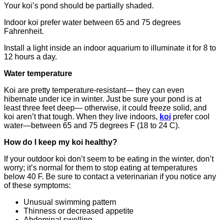
Your koi’s pond should be partially shaded.
Indoor koi prefer water between 65 and 75 degrees
Fahrenheit.
Install a light inside an indoor aquarium to illuminate it for 8 to
12 hours a day.
Water temperature
Koi are pretty temperature-resistant— they can even
hibernate under ice in winter. Just be sure your pond is at
least three feet deep— otherwise, it could freeze solid, and
koi aren’t that tough. When they live indoors,
koi
prefer cool
water—between 65 and 75 degrees F (18 to 24 C).
How do I keep my koi healthy?
If your outdoor koi don’t seem to be eating in the winter, don’t
worry; it’s normal for them to stop eating at temperatures
below 40 F. Be sure to contact a veterinarian if you notice any
of these symptoms:
Unusual swimming pattern
Thinness or decreased appetite
Abdominal swelling