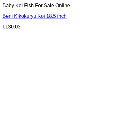
Baby Koi Fish For Sale​ Online
Beni Kikokuryu Koi 18.5 inch
€
130.03