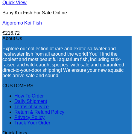
Quick View
Baby Koi Fish For Sale​ Online
Aigoromo Koi Fish
€
216.72
About Us
Explore our collection of rare and exotic saltwater and
freshwater fish from all around the world! You'll find the
coolest and most beautiful aquarium fish, including tank-
raised and wild-caught species, with safe and guaranteed
direct-to-your-door shipping! We ensure your new aquatic
pets arrive safe and sound!
CUSTOMERS
How To Order
Daily Shipment
Terms of service
Return & Refund Policy
Privacy Policy
Track Your Order
Quick Links