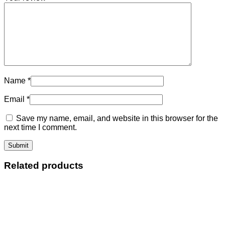
Name
*
Email
*
Save my name, email, and website in this browser for the
next time I comment.
Related products