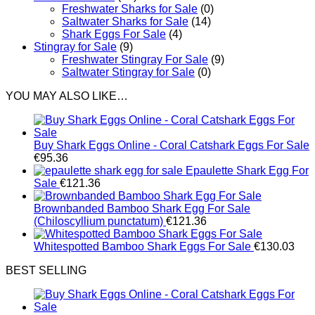
Freshwater Sharks for Sale
(0)
Saltwater Sharks for Sale
(14)
Shark Eggs For Sale
(4)
Stingray for Sale
(9)
Freshwater Stingray For Sale
(9)
Saltwater Stingray for Sale
(0)
YOU MAY ALSO LIKE…
Buy Shark Eggs Online - Coral Catshark Eggs For Sale
€
95.36
Epaulette Shark Egg For
Sale
€
121.36
Brownbanded Bamboo Shark Egg For Sale
(Chiloscyllium punctatum)
€
121.36
Whitespotted Bamboo Shark Eggs For Sale
€
130.03
BEST SELLING