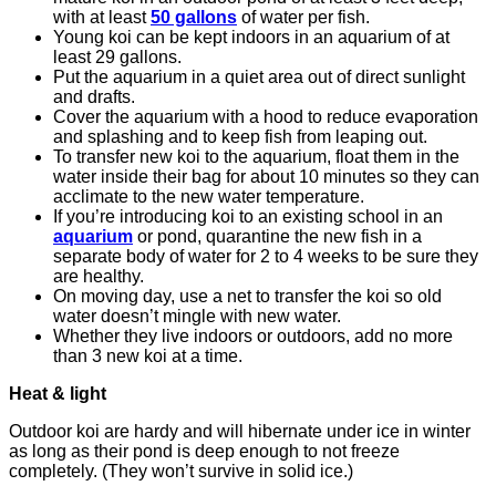
with at least
50 gallons
of water per fish.
Young koi can be kept indoors in an aquarium of at
least 29 gallons.
Put the aquarium in a quiet area out of direct sunlight
and drafts.
Cover the aquarium with a hood to reduce evaporation
and splashing and to keep fish from leaping out.
To transfer new koi to the aquarium, float them in the
water inside their bag for about 10 minutes so they can
acclimate to the new water temperature.
If you’re introducing koi to an existing school in an
aquarium
or pond, quarantine the new fish in a
separate body of water for 2 to 4 weeks to be sure they
are healthy.
On moving day, use a net to transfer the koi so old
water doesn’t mingle with new water.
Whether they live indoors or outdoors, add no more
than 3 new koi at a time.
Heat & light
Outdoor koi are hardy and will hibernate under ice in winter
as long as their pond is deep enough to not freeze
completely. (They won’t survive in solid ice.)