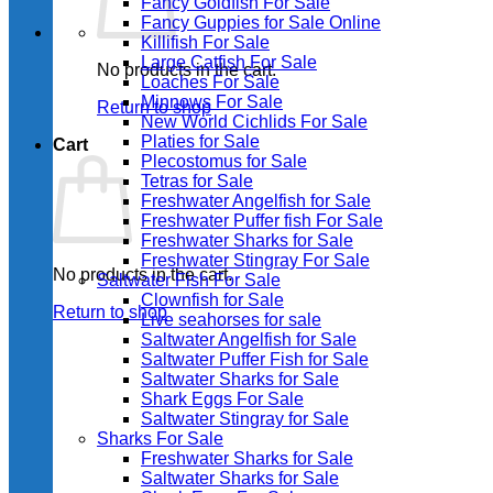
Fancy Goldfish For Sale​
Fancy Guppies for Sale Online
Killifish For Sale
Large Catfish For Sale
No products in the cart.
Loaches For Sale
Minnows For Sale
Return to shop
New World Cichlids For Sale
Platies for Sale
Cart
Plecostomus for Sale
Tetras for Sale
Freshwater Angelfish for Sale
Freshwater Puffer fish For Sale
Freshwater Sharks for Sale
Freshwater Stingray For Sale
No products in the cart.
Saltwater Fish For Sale
Clownfish for Sale
Return to shop
Live seahorses for sale​
Saltwater Angelfish for Sale
Saltwater Puffer Fish for Sale
Saltwater Sharks for Sale
Shark Eggs For Sale
Saltwater Stingray for Sale
Sharks For Sale
Freshwater Sharks for Sale
Saltwater Sharks for Sale