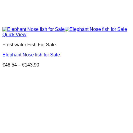
Quick View
Freshwater Fish For Sale
Elephant Nose fish for Sale
Price
€
48.54
–
€
143.90
range:
€48.54
through
€143.90