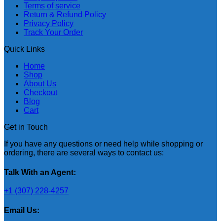
Terms of service
Return & Refund Policy
Privacy Policy
Track Your Order
Quick Links
Home
Shop
About Us
Checkout
Blog
Cart
Get in Touch
If you have any questions or need help while shopping or
ordering, there are several ways to contact us:
Talk With an Agent:
+1 (307) 228-4257
Email Us: