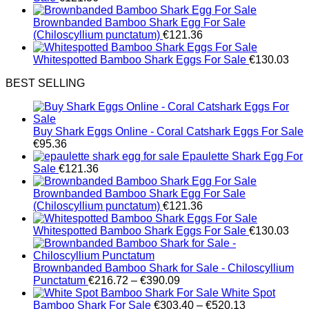
Brownbanded Bamboo Shark Egg For Sale
(Chiloscyllium punctatum)
€
121.36
Whitespotted Bamboo Shark Eggs For Sale
€
130.03
BEST SELLING
Buy Shark Eggs Online - Coral Catshark Eggs For Sale
€
95.36
Epaulette Shark Egg For
Sale
€
121.36
Brownbanded Bamboo Shark Egg For Sale
(Chiloscyllium punctatum)
€
121.36
Whitespotted Bamboo Shark Eggs For Sale
€
130.03
Brownbanded Bamboo Shark for Sale - Chiloscyllium
Price
Punctatum
€
216.72
–
€
390.09
range:
White Spot
€216.72
Price
Bamboo Shark For Sale
€
303.40
–
€
520.13