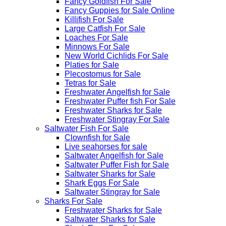
Fancy Goldfish For Sale​
Fancy Guppies for Sale Online
Killifish For Sale
Large Catfish For Sale
Loaches For Sale
Minnows For Sale
New World Cichlids For Sale
Platies for Sale
Plecostomus for Sale
Tetras for Sale
Freshwater Angelfish for Sale
Freshwater Puffer fish For Sale
Freshwater Sharks for Sale
Freshwater Stingray For Sale
Saltwater Fish For Sale
Clownfish for Sale
Live seahorses for sale​
Saltwater Angelfish for Sale
Saltwater Puffer Fish for Sale
Saltwater Sharks for Sale
Shark Eggs For Sale
Saltwater Stingray for Sale
Sharks For Sale
Freshwater Sharks for Sale
Saltwater Sharks for Sale