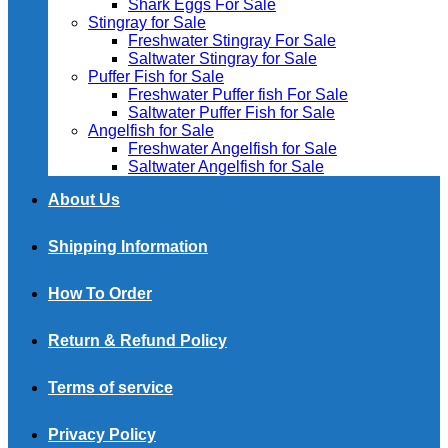
Shark Eggs For Sale
Stingray for Sale
Freshwater Stingray For Sale
Saltwater Stingray for Sale
Puffer Fish for Sale​
Freshwater Puffer fish For Sale
Saltwater Puffer Fish for Sale
Angelfish for Sale
Freshwater Angelfish for Sale
Saltwater Angelfish for Sale
About Us
Shipping Information
How To Order
Return & Refund Policy
Terms of service
Privacy Policy