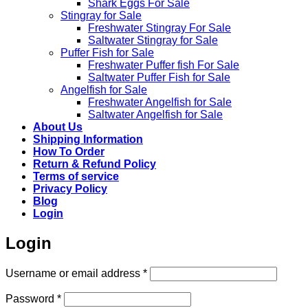
Shark Eggs For Sale
Stingray for Sale
Freshwater Stingray For Sale
Saltwater Stingray for Sale
Puffer Fish for Sale​
Freshwater Puffer fish For Sale
Saltwater Puffer Fish for Sale
Angelfish for Sale
Freshwater Angelfish for Sale
Saltwater Angelfish for Sale
About Us
Shipping Information
How To Order
Return & Refund Policy
Terms of service
Privacy Policy
Blog
Login
Login
Required
Username or email address
*
Required
Password
*