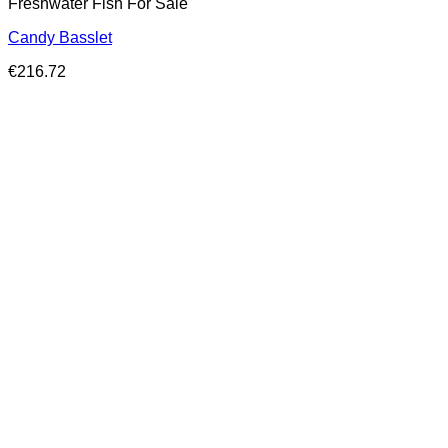
Freshwater Fish For Sale
Candy Basslet
€
216.72