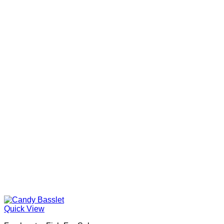
Quick View