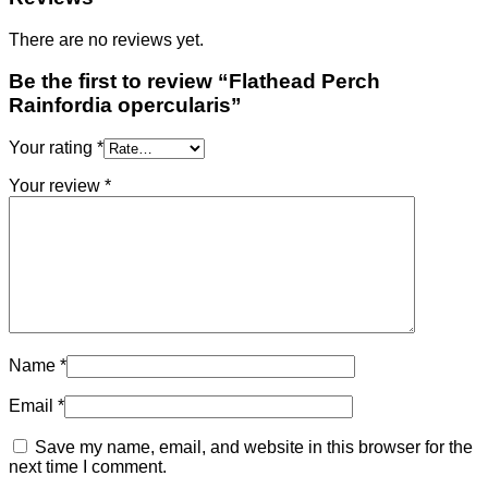
There are no reviews yet.
Be the first to review “Flathead Perch
Rainfordia opercularis”
Your rating
*
Your review
*
Name
*
Email
*
Save my name, email, and website in this browser for the
next time I comment.