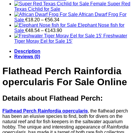
through
range:
Female Super Red
€390.09
€303.40
Texas Cichlid for Sale
through
African Dwarf Frog For
Price
€520.13
Sale
€
18.20
–
€
56.34
range:
Elephant Nose fish for
€18.20
Price
Sale
€
48.54
–
€
143.90
through
range:
Freshwater
€56.34
€48.54
Tiger Moray Eel for Sale​ 15'
through
Description
€143.90
Reviews (0)
Flathead Perch Rainfordia
opercularis For Sale Online
Details about Flathead Perch:
Flathead Perch Rainfordia opercularis
, the flathead perch
has been an elusive species to find, both for divers on the
natural reef and for fish keepers in the saltwater aquarium
hobby. The unique and interesting appearance of
Rainfordia
opercularis
, has made it a target of both rare fish collectors