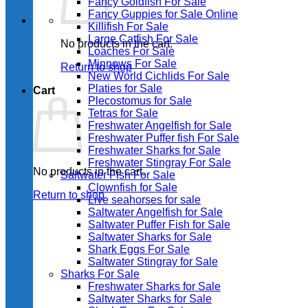
Fancy Goldfish For Sale​
Fancy Guppies for Sale Online
Killifish For Sale
Large Catfish For Sale
No products in the cart.
Loaches For Sale
Minnows For Sale
Return to shop
New World Cichlids For Sale
Platies for Sale
Cart
Plecostomus for Sale
Tetras for Sale
Freshwater Angelfish for Sale
Freshwater Puffer fish For Sale
Freshwater Sharks for Sale
Freshwater Stingray For Sale
No products in the cart.
Saltwater Fish For Sale
Clownfish for Sale
Return to shop
Live seahorses for sale​
Saltwater Angelfish for Sale
Saltwater Puffer Fish for Sale
Saltwater Sharks for Sale
Shark Eggs For Sale
Saltwater Stingray for Sale
Sharks For Sale
Freshwater Sharks for Sale
Saltwater Sharks for Sale