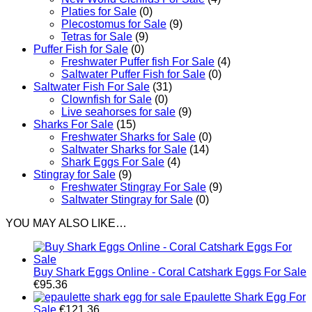
Platies for Sale
(0)
Plecostomus for Sale
(9)
Tetras for Sale
(9)
Puffer Fish for Sale​
(0)
Freshwater Puffer fish For Sale
(4)
Saltwater Puffer Fish for Sale
(0)
Saltwater Fish For Sale
(31)
Clownfish for Sale
(0)
Live seahorses for sale​
(9)
Sharks For Sale
(15)
Freshwater Sharks for Sale
(0)
Saltwater Sharks for Sale
(14)
Shark Eggs For Sale
(4)
Stingray for Sale
(9)
Freshwater Stingray For Sale
(9)
Saltwater Stingray for Sale
(0)
YOU MAY ALSO LIKE…
Buy Shark Eggs Online - Coral Catshark Eggs For Sale
€
95.36
Epaulette Shark Egg For
Sale
€
121.36