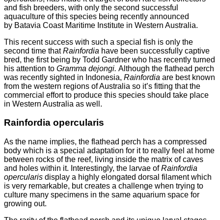
and fish breeders, with only the second successful
aquaculture of this species being recently announced
by Batavia Coast Maritime Institute in Western Australia.
This recent success with such a special fish is only the
second time that
Rainfordia
have been successfully captive
bred, the first being by Todd Gardner who has recently turned
his attention to
Gramma dejongi.
Although the flathead perch
was recently sighted in Indonesia,
Rainfordia
are best known
from the western regions of Australia so it’s fitting that the
commercial effort to produce this species should take place
in Western Australia as well.
Rainfordia opercularis
As the name implies, the flathead perch has a compressed
body which is a special adaptation for it to really feel at home
between rocks of the reef, living inside the matrix of caves
and holes within it. Interestingly, the larvae of
Rainfordia
opercularis
display a highly elongated dorsal filament which
is very remarkable, but creates a challenge when trying to
culture many specimens in the same aquarium space for
growing out.