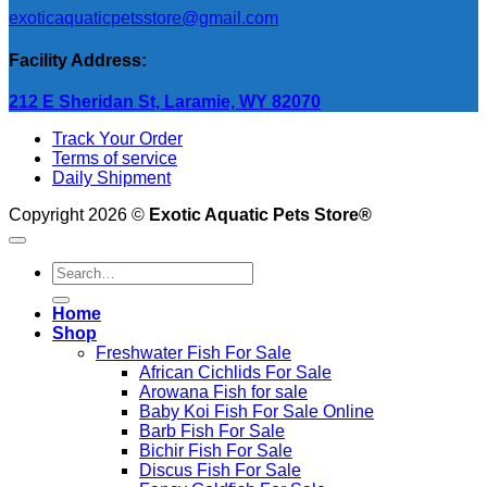
exoticaquaticpetsstore@gmail.com
Facility Address:
212 E Sheridan St, Laramie, WY 82070
Track Your Order
Terms of service
Daily Shipment
Copyright 2026 ©
Exotic Aquatic Pets Store®
Search
for:
Home
Shop
Freshwater Fish For Sale
African Cichlids For Sale
Arowana Fish for sale
Baby Koi Fish For Sale​ Online
Barb Fish For Sale
Bichir Fish For Sale
Discus Fish For Sale