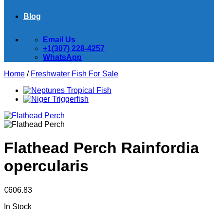
Blog
Email Us
+1(307) 228-4257
WhatsApp
Home
/
Freshwater Fish For Sale
Flathead Perch Rainfordia
opercularis
€
606.83
In Stock