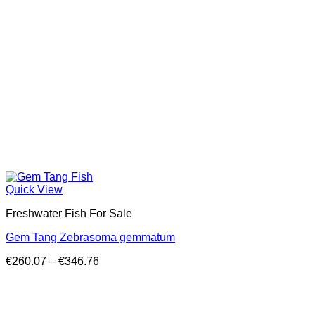
Quick View
Freshwater Fish For Sale
Gem Tang Zebrasoma gemmatum
Price
€
260.07
–
€
346.76
range:
€260.07
through
€346.76