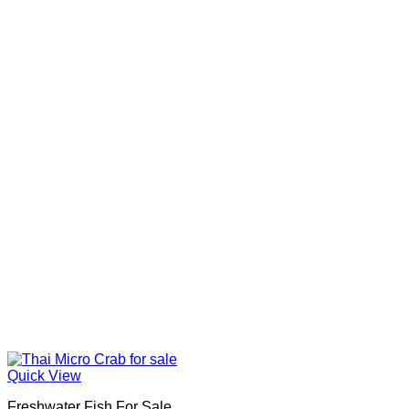
Quick View
Freshwater Fish For Sale