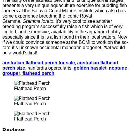
The rarity of the flathead perch and its unique larval stages
presents a very unique aquaculture exercise for budding fish
farmers at the Batavia Coast Marine Institute which also has
some experience breeding the iconic Royal
Gramma,
Gramma loreto
. It’s very cool to see another
breeding program successfully raise a fish which is of very
limited, and expensive, availability in the aquarium hobby,
especially since this is a fish found in their local waters. Now
if we could convince someone at the BCMI to work on the so-
rare-it’s-unknown occidental mandarin dragonet,
that
would
be a world’s first!
australian flathead perch for sale
,
australian flathead
perch size
, rainfordia opercularis,
golden basslet
,
neptune
grouper
,
flathead perch
Flathead Perch
Flathead Perch
Flathead Perch
Reviews