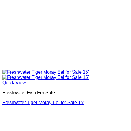
Quick View
Freshwater Fish For Sale
Freshwater Tiger Moray Eel for Sale​ 15′