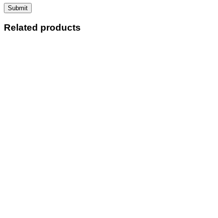
Related products