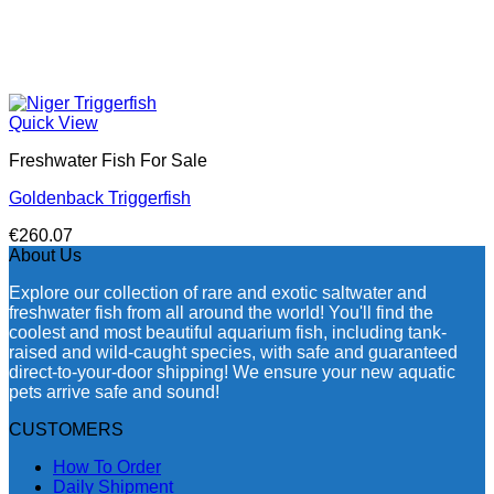
Quick View
Freshwater Fish For Sale
Goldenback Triggerfish
€
260.07
About Us
Explore our collection of rare and exotic saltwater and
freshwater fish from all around the world! You'll find the
coolest and most beautiful aquarium fish, including tank-
raised and wild-caught species, with safe and guaranteed
direct-to-your-door shipping! We ensure your new aquatic
pets arrive safe and sound!
CUSTOMERS
How To Order
Daily Shipment