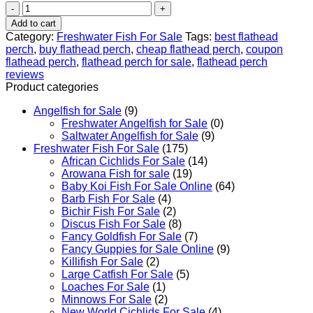
Flathead
Perch
Add to cart
Rainfordia
Category:
Freshwater Fish For Sale
Tags:
best flathead
opercularis
perch
,
buy flathead perch
,
cheap flathead perch
,
coupon
quantity
flathead perch
,
flathead perch for sale
,
flathead perch
reviews
Product categories
Angelfish for Sale
(9)
Freshwater Angelfish for Sale
(0)
Saltwater Angelfish for Sale
(9)
Freshwater Fish For Sale
(175)
African Cichlids For Sale
(14)
Arowana Fish for sale
(19)
Baby Koi Fish For Sale​ Online
(64)
Barb Fish For Sale
(4)
Bichir Fish For Sale
(2)
Discus Fish For Sale
(8)
Fancy Goldfish For Sale​
(7)
Fancy Guppies for Sale Online
(9)
Killifish For Sale
(2)
Large Catfish For Sale
(5)
Loaches For Sale
(1)
Minnows For Sale
(2)
New World Cichlids For Sale
(4)