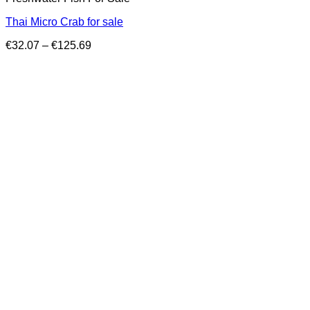
Thai Micro Crab for sale
Price
€
32.07
–
€
125.69
range:
€32.07
through
€125.69