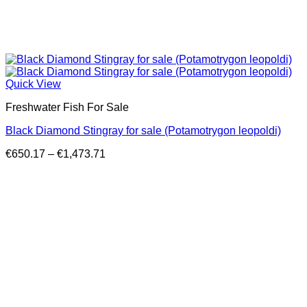
Quick View
Freshwater Fish For Sale
Black Diamond Stingray for sale (Potamotrygon leopoldi)
Price
€
650.17
–
€
1,473.71
range:
€650.17
through
€1,473.71