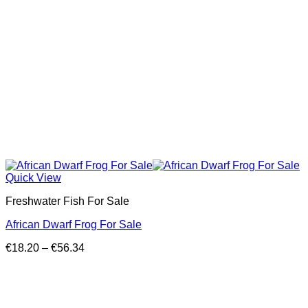
Quick View
Freshwater Fish For Sale
African Dwarf Frog For Sale
Price
€
18.20
–
€
56.34
range:
€18.20
through
€56.34