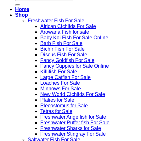
for:
Home
Shop
Freshwater Fish For Sale
African Cichlids For Sale
Arowana Fish for sale
Baby Koi Fish For Sale​ Online
Barb Fish For Sale
Bichir Fish For Sale
Discus Fish For Sale
Fancy Goldfish For Sale​
Fancy Guppies for Sale Online
Killifish For Sale
Large Catfish For Sale
Loaches For Sale
Minnows For Sale
New World Cichlids For Sale
Platies for Sale
Plecostomus for Sale
Tetras for Sale
Freshwater Angelfish for Sale
Freshwater Puffer fish For Sale
Freshwater Sharks for Sale
Freshwater Stingray For Sale
Saltwater Fish For Sale