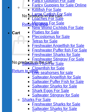
Fancy Goldfish For Sale​
Fancy Guppies for Sale Online
Killifish For Sale
Large Catfish For Sale
No products in the cart.
Loaches For Sale
Minnows For Sale
Return to shop
New World Cichlids For Sale
Platies for Sale
Cart
Plecostomus for Sale
Tetras for Sale
Freshwater Angelfish for Sale
Freshwater Puffer fish For Sale
Freshwater Sharks for Sale
Freshwater Stingray For Sale
No products in the cart.
Saltwater Fish For Sale
Clownfish for Sale
Return to shop
Live seahorses for sale​
Saltwater Angelfish for Sale
Saltwater Puffer Fish for Sale
Saltwater Sharks for Sale
Shark Eggs For Sale
Saltwater Stingray for Sale
Sharks For Sale
Freshwater Sharks for Sale
Saltwater Sharks for Sale