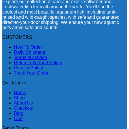
Explore our collection of rare and exotic saltwater and
freshwater fish from all around the world! You'll find the
coolest and most beautiful aquarium fish, including tank-
raised and wild-caught species, with safe and guaranteed
direct-to-your-door shipping! We ensure your new aquatic
pets arrive safe and sound!
CUSTOMERS
How To Order
Daily Shipment
Terms of service
Return & Refund Policy
Privacy Policy
Track Your Order
Quick Links
Home
Shop
About Us
Checkout
Blog
Cart
Get in Touch