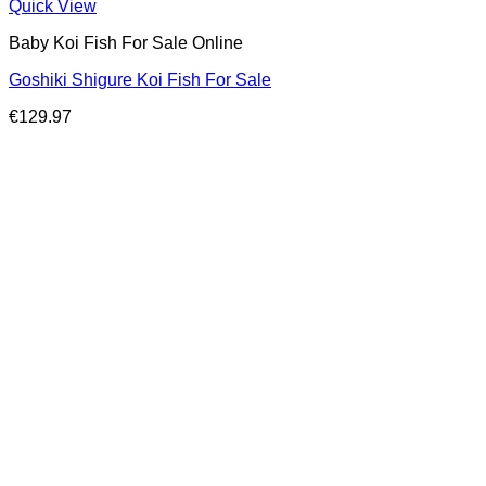
Quick View
Baby Koi Fish For Sale​ Online
Goshiki Shigure Koi Fish For Sale
€
129.97