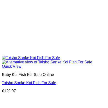
Quick View
Baby Koi Fish For Sale​ Online
Taisho Sanke Koi Fish For Sale
€
129.97