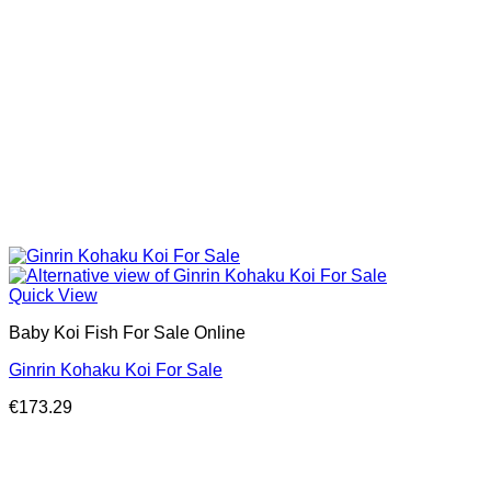
Quick View
Baby Koi Fish For Sale​ Online
Ginrin Kohaku Koi For Sale
€
173.29