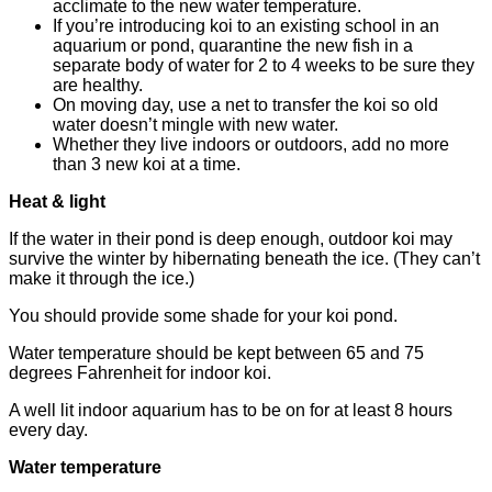
acclimate to the new water temperature.
If you’re introducing koi to an existing school in an
aquarium or pond, quarantine the new fish in a
separate body of water for 2 to 4 weeks to be sure they
are healthy.
On moving day, use a net to transfer the koi so old
water doesn’t mingle with new water.
Whether they live indoors or outdoors, add no more
than 3 new koi at a time.
Heat & light
If the water in their pond is deep enough, outdoor koi may
survive the winter by hibernating beneath the ice. (They can’t
make it through the ice.)
You should provide some shade for your koi pond.
Water temperature should be kept between 65 and 75
degrees Fahrenheit for indoor koi.
A well lit indoor aquarium has to be on for at least 8 hours
every day.
Water temperature