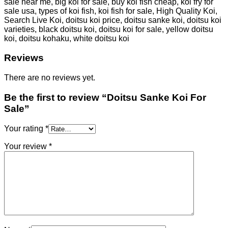
sale near me, big koi for sale, buy koi fish cheap, koi fry for
sale usa, types of koi fish, koi fish for sale, High Quality Koi,
Search Live Koi, doitsu koi price, doitsu sanke koi, doitsu koi
varieties, black doitsu koi, doitsu koi for sale, yellow doitsu
koi, doitsu kohaku, white doitsu koi
Reviews
There are no reviews yet.
Be the first to review “Doitsu Sanke Koi For
Sale”
Your rating
*
Your review
*