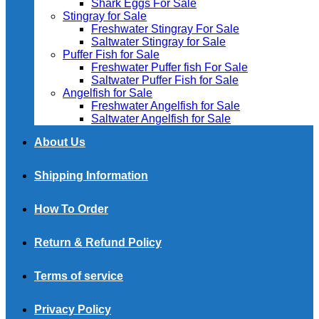
Shark Eggs For Sale
Stingray for Sale
Freshwater Stingray For Sale
Saltwater Stingray for Sale
Puffer Fish for Sale​
Freshwater Puffer fish For Sale
Saltwater Puffer Fish for Sale
Angelfish for Sale
Freshwater Angelfish for Sale
Saltwater Angelfish for Sale
About Us
Shipping Information
How To Order
Return & Refund Policy
Terms of service
Privacy Policy