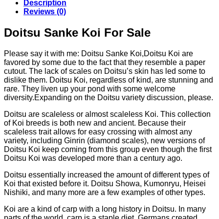
Description
€143.82
Reviews (0)
Doitsu Sanke Koi For Sale
Please say it with me: Doitsu Sanke Koi,Doitsu Koi are
favored by some due to the fact that they resemble a paper
cutout. The lack of scales on Doitsu’s skin has led some to
dislike them. Doitsu Koi, regardless of kind, are stunning and
rare. They liven up your pond with some welcome
diversity.Expanding on the Doitsu variety discussion, please.
Doitsu are scaleless or almost scaleless Koi. This collection
of Koi breeds is both new and ancient. Because their
scaleless trait allows for easy crossing with almost any
variety, including Ginrin (diamond scales), new versions of
Doitsu Koi keep coming from this group even though the first
Doitsu Koi was developed more than a century ago.
Doitsu essentially increased the amount of different types of
Koi that existed before it. Doitsu Showa, Kumonryu, Heisei
Nishiki, and many more are a few examples of other types.
Koi are a kind of carp with a long history in Doitsu. In many
parts of the world, carp is a staple diet. Germans created