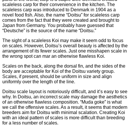
scaleless carp for their convenience in the kitchen. The
scaleless carp was introduced to Denmark in 1904 as a
novel food fish. Also, the name “Doitsu” for scaleless carp
comes from the fact that they were created and brought to
Japan from Germany. You probably have guessed that
“Deutsche” is the source of the name “Doitsu.”
The sight of a scaleless Koi may make it seem odd to focus
on scales. However, Doitsu’s overall beauty is affected by the
arrangement of its fewer scales. Just one misshapen scale in
the wrong spot can mar an otherwise flawless Koi.
Scales on the back, along the dorsal fin, and the sides of the
body are acceptable for Koi of the Doitsu variety group.
Scales, if present, should be uniform in size and align
uniformly over the length of the line.
Doitsu scale layout is notoriously difficult, and it’s easy to see
why. In Doitsu, an incorrect scale may damage the aesthetics
of an otherwise flawless composition. “Muda goke” is what
we call the offensive scales. As a result, it seems that modern
breeders aim for Doitsu with minimal scalation. Creating Koi
with an ideal pattern of scales is more difficult than breeding
for a less number of scales.