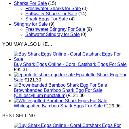
Sharks For Sale
(15)
Freshwater Sharks for Sale
(0)
Saltwater Sharks for Sale
(14)
Shark Eggs For Sale
(4)
Stingray for Sale
(9)
Freshwater Stingray For Sale
(9)
Saltwater Stingray for Sale
(0)
YOU MAY ALSO LIKE…
Buy Shark Eggs Online - Coral Catshark Eggs For Sale
€
95.31
Epaulette Shark Egg For
Sale
€
121.30
Brownbanded Bamboo Shark Egg For Sale
(Chiloscyllium punctatum)
€
121.30
Whitespotted Bamboo Shark Eggs For Sale
€
129.96
BEST SELLING