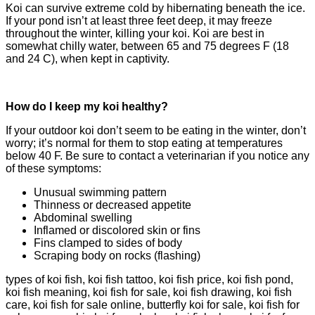
Koi can survive extreme cold by hibernating beneath the ice.
If your pond isn’t at least three feet deep, it may freeze
throughout the winter, killing your koi. Koi are best in
somewhat chilly water, between 65 and 75 degrees F (18
and 24 C), when kept in captivity.
How do I keep my koi healthy?
If your outdoor koi don’t seem to be eating in the winter, don’t
worry; it’s normal for them to stop eating at temperatures
below 40 F. Be sure to contact a veterinarian if you notice any
of these symptoms:
Unusual swimming pattern
Thinness or decreased appetite
Abdominal swelling
Inflamed or discolored skin or fins
Fins clamped to sides of body
Scraping body on rocks (flashing)
types of koi fish, koi fish tattoo, koi fish price, koi fish pond,
koi fish meaning, koi fish for sale, koi fish drawing, koi fish
care, koi fish for sale online, butterfly koi for sale, koi fish for