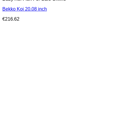
Bekko Koi 20.08 inch
€
216.62