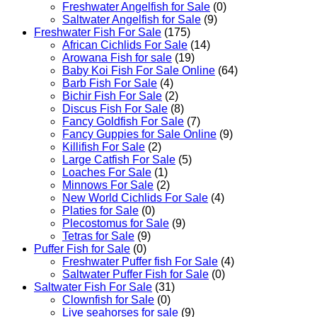
Freshwater Angelfish for Sale
(0)
Saltwater Angelfish for Sale
(9)
Freshwater Fish For Sale
(175)
African Cichlids For Sale
(14)
Arowana Fish for sale
(19)
Baby Koi Fish For Sale​ Online
(64)
Barb Fish For Sale
(4)
Bichir Fish For Sale
(2)
Discus Fish For Sale
(8)
Fancy Goldfish For Sale​
(7)
Fancy Guppies for Sale Online
(9)
Killifish For Sale
(2)
Large Catfish For Sale
(5)
Loaches For Sale
(1)
Minnows For Sale
(2)
New World Cichlids For Sale
(4)
Platies for Sale
(0)
Plecostomus for Sale
(9)
Tetras for Sale
(9)
Puffer Fish for Sale​
(0)
Freshwater Puffer fish For Sale
(4)
Saltwater Puffer Fish for Sale
(0)
Saltwater Fish For Sale
(31)
Clownfish for Sale
(0)
Live seahorses for sale​
(9)