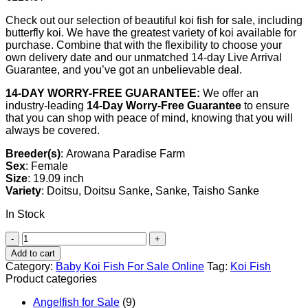
Check out our selection of beautiful koi fish for sale, including
butterfly koi. We have the greatest variety of koi available for
purchase. Combine that with the flexibility to choose your
own delivery date and our unmatched 14-day Live Arrival
Guarantee, and you’ve got an unbelievable deal.
14-DAY WORRY-FREE GUARANTEE:
We offer an
industry-leading
14-Day Worry-Free Guarantee
to ensure
that you can shop with peace of mind, knowing that you will
always be covered.
Breeder(s)
: Arowana Paradise Farm
Sex
: Female
Size
: 19.09 inch
Variety
: Doitsu, Doitsu Sanke, Sanke, Taisho Sanke
In Stock
Doitsu
Sanke
Add to cart
Koi
Category:
Baby Koi Fish For Sale​ Online
Tag:
Koi Fish
For
Product categories
Sale
quantity
Angelfish for Sale
(9)