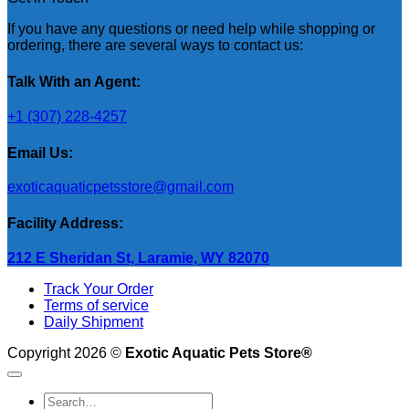
If you have any questions or need help while shopping or
ordering, there are several ways to contact us:
Talk With an Agent:
+1 (307) 228-4257
Email Us:
exoticaquaticpetsstore@gmail.com
Facility Address:
212 E Sheridan St, Laramie, WY 82070
Track Your Order
Terms of service
Daily Shipment
Copyright 2026 ©
Exotic Aquatic Pets Store®
Search