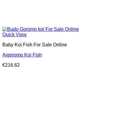
Quick View
Baby Koi Fish For Sale​ Online
Aigoromo Koi Fish
€
216.62