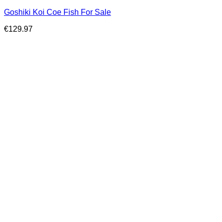
Goshiki Koi Coe Fish For Sale
€
129.97