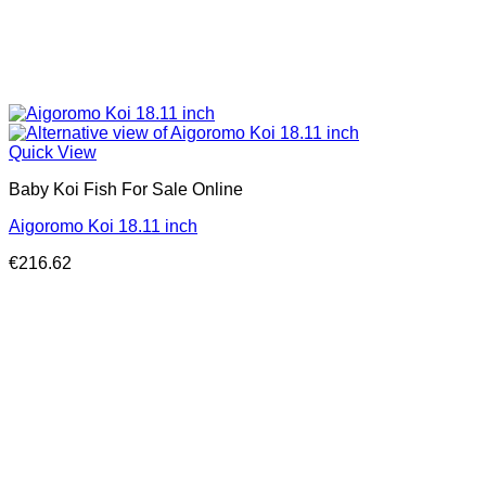
Quick View
Baby Koi Fish For Sale​ Online
Aigoromo Koi 18.11 inch
€
216.62