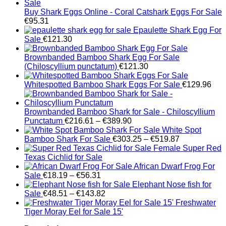
Buy Shark Eggs Online - Coral Catshark Eggs For Sale
€
95.31
Epaulette Shark Egg For
Sale
€
121.30
Brownbanded Bamboo Shark Egg For Sale
(Chiloscyllium punctatum)
€
121.30
Whitespotted Bamboo Shark Eggs For Sale
€
129.96
Brownbanded Bamboo Shark for Sale - Chiloscyllium
Price
Punctatum
€
216.61
–
€
389.90
range:
White Spot
€216.61
Price
Bamboo Shark For Sale
€
303.25
–
€
519.87
through
range:
Female Super Red
€389.90
€303.25
Texas Cichlid for Sale
through
African Dwarf Frog For
Price
€519.87
Sale
€
18.19
–
€
56.31
range:
Elephant Nose fish for
€18.19
Price
Sale
€
48.51
–
€
143.82
through
range:
Freshwater
€56.31
€48.51
Tiger Moray Eel for Sale​ 15'
through