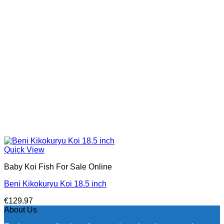
Quick View
Baby Koi Fish For Sale​ Online
Beni Kikokuryu Koi 18.5 inch
€
129.97
About Us