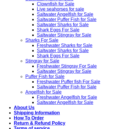
Clownfish for Sale
Live seahorses for sale​
Saltwater Angelfish for Sale
Saltwater Puffer Fish for Sale
Saltwater Sharks for Sale
Shark Eggs For Sale
Saltwater Stingray for Sale
Sharks For Sale
Freshwater Sharks for Sale
Saltwater Sharks for Sale
Shark Eggs For Sale
Stingray for Sale
Freshwater Stingray For Sale
Saltwater Stingray for Sale
Puffer Fish for Sale​
Freshwater Puffer fish For Sale
Saltwater Puffer Fish for Sale
Angelfish for Sale
Freshwater Angelfish for Sale
Saltwater Angelfish for Sale
About Us
Shipping Information
How To Order
Return & Refund Policy
Terms of service