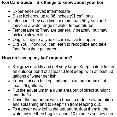
Koi Care Guide – Six things to know about your koi
Experience Level: Intermediate
Size: Koi grow up to 36 inches (91 cm) long
Lifespan: They can live for more than 50 years and
thrive in a wide range of water temperatures
Temperament: They are generally peaceful but may
pick on slower fish
Origin: They’re a type of carp native to Japan
Did You Know: Koi can learn to recognize and take
food from their pet parents
How do I set up my koi’s aquarium?
Koi grow quickly and get very large. Keep mature koi in
an outdoor pond of at least 3 feet deep, with at least 50
gallons of water per fish.
Young koi can be kept indoors in an aquarium of at
least 29 gallons.
Put the aquarium in a quiet area out of direct sunlight
and drafts.
Cover the aquarium with a hood to reduce evaporation
and splashing and to keep fish from leaping out.
To transfer new koi to the aquarium, float them in the
water inside their bag for about 10 minutes so they can