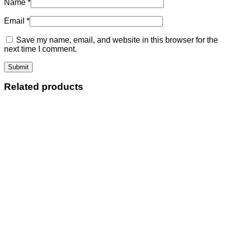
Name
*
Email
*
Save my name, email, and website in this browser for the
next time I comment.
Related products