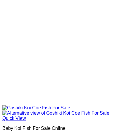
Quick View
Baby Koi Fish For Sale​ Online