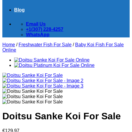
Blog
Email Us
+1(307) 228-4257
WhatsApp
Home
/
Freshwater Fish For Sale
/
Baby Koi Fish For Sale​
Online
Doitsu Sanke Koi For Sale
€
129.97