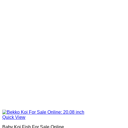
Quick View
Baby Koi Fish For Sale​ Online