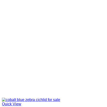
Quick View