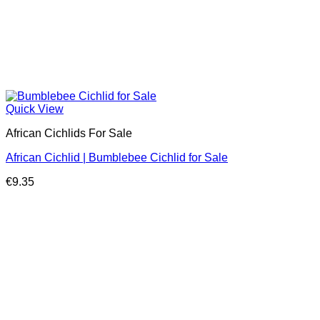
Quick View
African Cichlids For Sale
African Cichlid | Bumblebee Cichlid for Sale
€
9.35