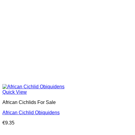
Quick View
African Cichlids For Sale
African Cichlid Obiquidens
€
9.35