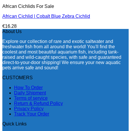
African Cichlids For Sale
African Cichlid | Cobalt Blue Zebra Cichlid
€
16.28
About Us
Explore our collection of rare and exotic saltwater and
freshwater fish from all around the world! You'll find the
coolest and most beautiful aquarium fish, including tank-
raised and wild-caught species, with safe and guaranteed
direct-to-your-door shipping! We ensure your new aquatic
pets arrive safe and sound!
CUSTOMERS
How To Order
Daily Shipment
Terms of service
Return & Refund Policy
Privacy Policy
Track Your Order
Quick Links