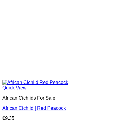
Quick View
African Cichlids For Sale
African Cichlid | Red Peacock
€
9.35