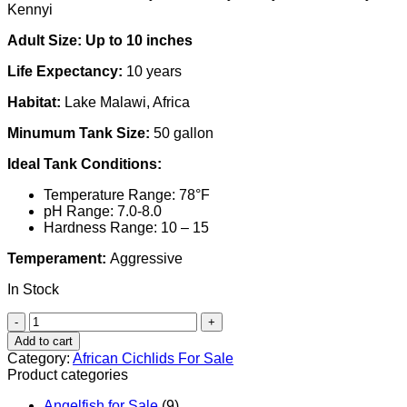
Kennyi
Adult Size: Up to 10 inches
Life Expectancy:
10 years
Habitat:
Lake Malawi, Africa
Minumum Tank Size:
50 gallon
Ideal Tank Conditions:
Temperature Range: 78°F
pH Range: 7.0-8.0
Hardness Range: 10 – 15
Temperament:
Aggressive
In Stock
African
Cichlid
Add to cart
|
Category:
African Cichlids For Sale
Livingstonii
Product categories
Cichlid
quantity
Angelfish for Sale
(9)