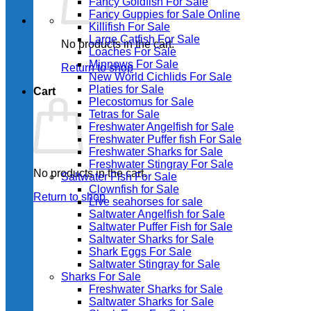
Fancy Goldfish For Sale​
Fancy Guppies for Sale Online
Killifish For Sale
Large Catfish For Sale
No products in the cart.
Loaches For Sale
Minnows For Sale
Return to shop
New World Cichlids For Sale
Platies for Sale
Cart
Plecostomus for Sale
Tetras for Sale
Freshwater Angelfish for Sale
Freshwater Puffer fish For Sale
Freshwater Sharks for Sale
Freshwater Stingray For Sale
No products in the cart.
Saltwater Fish For Sale
Clownfish for Sale
Return to shop
Live seahorses for sale​
Saltwater Angelfish for Sale
Saltwater Puffer Fish for Sale
Saltwater Sharks for Sale
Shark Eggs For Sale
Saltwater Stingray for Sale
Sharks For Sale
Freshwater Sharks for Sale
Saltwater Sharks for Sale