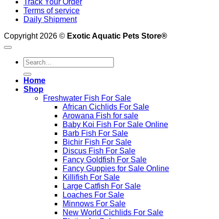
Track Your Order
Terms of service
Daily Shipment
Copyright 2026 ©
Exotic Aquatic Pets Store®
Search
for:
Home
Shop
Freshwater Fish For Sale
African Cichlids For Sale
Arowana Fish for sale
Baby Koi Fish For Sale​ Online
Barb Fish For Sale
Bichir Fish For Sale
Discus Fish For Sale
Fancy Goldfish For Sale​
Fancy Guppies for Sale Online
Killifish For Sale
Large Catfish For Sale
Loaches For Sale
Minnows For Sale
New World Cichlids For Sale