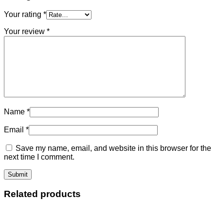
Your rating
*
Your review
*
Name
*
Email
*
Save my name, email, and website in this browser for the
next time I comment.
Related products