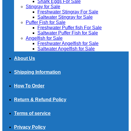
Shark Eggs For Sale
Stingray for Sale
Freshwater Stingray For Sale
Saltwater Stingray for Sale
Puffer Fish for Sale​
Freshwater Puffer fish For Sale
Saltwater Puffer Fish for Sale
Angelfish for Sale
Freshwater Angelfish for Sale
Saltwater Angelfish for Sale
About Us
Shipping Information
How To Order
Return & Refund Policy
Terms of service
Privacy Policy