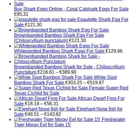
Buy Shark Eggs Online - Coral Catshark Eggs For Sale
€
95.31
Epaulette Shark Egg For
Sale
€
121.30
Brownbanded Bamboo Shark Egg For Sale
(Chiloscyllium punctatum)
€
121.30
Whitespotted Bamboo Shark Eggs For Sale
€
129.96
Brownbanded Bamboo Shark for Sale - Chiloscyllium
Price
Punctatum
€
216.61
–
€
389.90
range:
White Spot
€216.61
Price
Bamboo Shark For Sale
€
303.25
–
€
519.87
through
range:
Female Super Red
€389.90
€303.25
Texas Cichlid for Sale
through
African Dwarf Frog For
Price
€519.87
Sale
€
18.19
–
€
56.31
range:
Elephant Nose fish for
€18.19
Price
Sale
€
48.51
–
€
143.82
through
range:
Freshwater
€56.31
€48.51
Tiger Moray Eel for Sale​ 15'
through