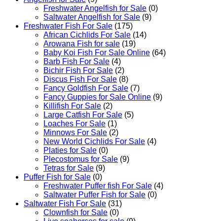
Freshwater Angelfish for Sale
(0)
Saltwater Angelfish for Sale
(9)
Freshwater Fish For Sale
(175)
African Cichlids For Sale
(14)
Arowana Fish for sale
(19)
Baby Koi Fish For Sale​ Online
(64)
Barb Fish For Sale
(4)
Bichir Fish For Sale
(2)
Discus Fish For Sale
(8)
Fancy Goldfish For Sale​
(7)
Fancy Guppies for Sale Online
(9)
Killifish For Sale
(2)
Large Catfish For Sale
(5)
Loaches For Sale
(1)
Minnows For Sale
(2)
New World Cichlids For Sale
(4)
Platies for Sale
(0)
Plecostomus for Sale
(9)
Tetras for Sale
(9)
Puffer Fish for Sale​
(0)
Freshwater Puffer fish For Sale
(4)
Saltwater Puffer Fish for Sale
(0)
Saltwater Fish For Sale
(31)
Clownfish for Sale
(0)