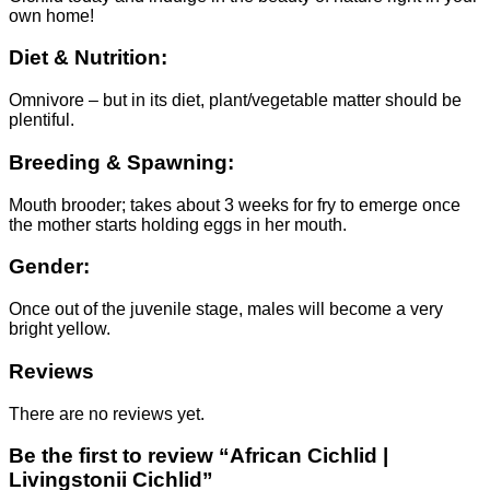
own home!
Diet & Nutrition:
Omnivore – but in its diet, plant/vegetable matter should be
plentiful.
Breeding & Spawning:
Mouth brooder; takes about 3 weeks for fry to emerge once
the mother starts holding eggs in her mouth.
Gender:
Once out of the juvenile stage, males will become a very
bright yellow.
Reviews
There are no reviews yet.
Be the first to review “African Cichlid |
Livingstonii Cichlid”