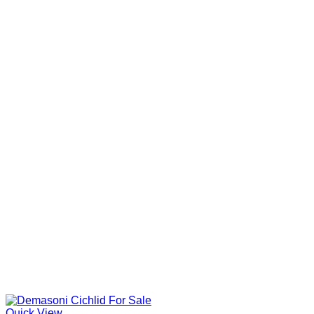
Quick View