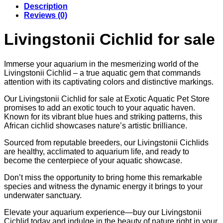
Description
€143.82
Reviews (0)
Livingstonii Cichlid for sale
Immerse your aquarium in the mesmerizing world of the
Livingstonii Cichlid – a true aquatic gem that commands
attention with its captivating colors and distinctive markings.
Our Livingstonii Cichlid for sale at Exotic Aquatic Pet Store
promises to add an exotic touch to your aquatic haven.
Known for its vibrant blue hues and striking patterns, this
African cichlid showcases nature’s artistic brilliance.
Sourced from reputable breeders, our Livingstonii Cichlids
are healthy, acclimated to aquarium life, and ready to
become the centerpiece of your aquatic showcase.
Don’t miss the opportunity to bring home this remarkable
species and witness the dynamic energy it brings to your
underwater sanctuary.
Elevate your aquarium experience—buy our Livingstonii
Cichlid today and indulge in the beauty of nature right in your