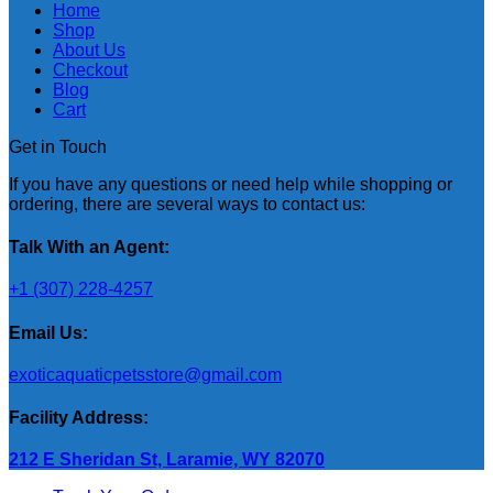
Home
Shop
About Us
Checkout
Blog
Cart
Get in Touch
If you have any questions or need help while shopping or
ordering, there are several ways to contact us:
Talk With an Agent:
+1 (307) 228-4257
Email Us:
exoticaquaticpetsstore@gmail.com
Facility Address:
212 E Sheridan St, Laramie, WY 82070