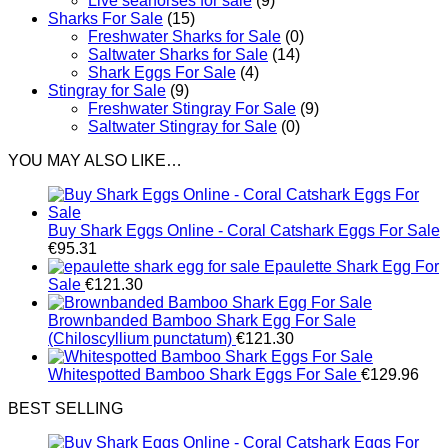
Live seahorses for sale​
(9)
Sharks For Sale
(15)
Freshwater Sharks for Sale
(0)
Saltwater Sharks for Sale
(14)
Shark Eggs For Sale
(4)
Stingray for Sale
(9)
Freshwater Stingray For Sale
(9)
Saltwater Stingray for Sale
(0)
YOU MAY ALSO LIKE…
Buy Shark Eggs Online - Coral Catshark Eggs For Sale
€
95.31
Epaulette Shark Egg For
Sale
€
121.30
Brownbanded Bamboo Shark Egg For Sale
(Chiloscyllium punctatum)
€
121.30
Whitespotted Bamboo Shark Eggs For Sale
€
129.96
BEST SELLING