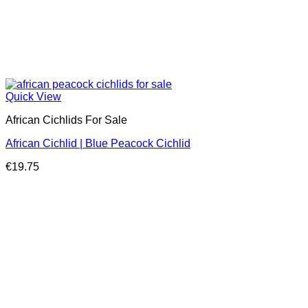
Quick View
African Cichlids For Sale
African Cichlid | Blue Peacock Cichlid
€
19.75