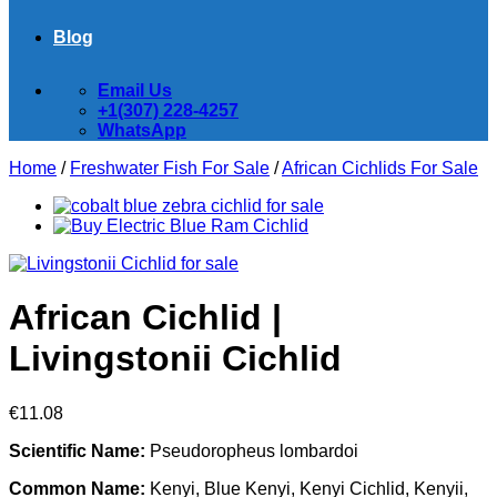
Blog
Email Us
+1(307) 228-4257
WhatsApp
Home
/
Freshwater Fish For Sale
/
African Cichlids For Sale
African Cichlid |
Livingstonii Cichlid
€
11.08
Scientific Name:
Pseudoropheus lombardoi
Common Name:
Kenyi, Blue Kenyi, Kenyi Cichlid, Kenyii,