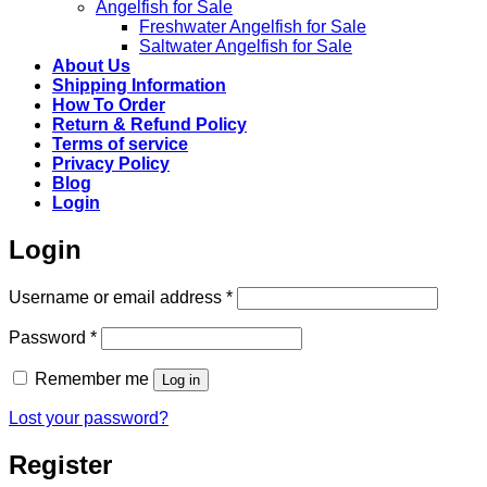
Angelfish for Sale
Freshwater Angelfish for Sale
Saltwater Angelfish for Sale
About Us
Shipping Information
How To Order
Return & Refund Policy
Terms of service
Privacy Policy
Blog
Login
Login
Required
Username or email address
*
Required
Password
*
Remember me
Log in
Lost your password?
Register