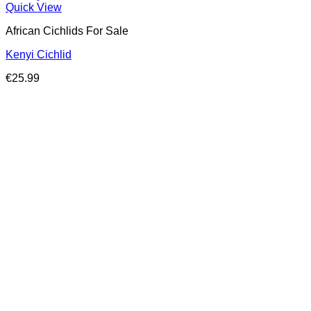
Quick View
African Cichlids For Sale
Kenyi Cichlid
€
25.99