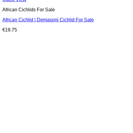
African Cichlids For Sale
African Cichlid | Demasoni Cichlid For Sale
€
19.75