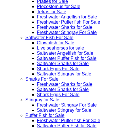
Platies for Sale
Plecostomus for Sale
Tetras for Sale
Freshwater Angelfish for Sale
Freshwater Puffer fish For Sale
Freshwater Sharks for Sale
Freshwater Stingray For Sale
Saltwater Fish For Sale
Clownfish for Sale
Live seahorses for sale​
Saltwater Angelfish for Sale
Saltwater Puffer Fish for Sale
Saltwater Sharks for Sale
Shark Eggs For Sale
Saltwater Stingray for Sale
Sharks For Sale
Freshwater Sharks for Sale
Saltwater Sharks for Sale
Shark Eggs For Sale
Stingray for Sale
Freshwater Stingray For Sale
Saltwater Stingray for Sale
Puffer Fish for Sale​
Freshwater Puffer fish For Sale
Saltwater Puffer Fish for Sale