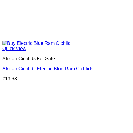
Quick View
African Cichlids For Sale
African Cichlid | Electric Blue Ram Cichlids
€
13.68