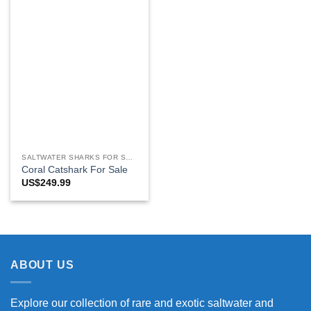
SALTWATER SHARKS FOR SALE
Coral Catshark For Sale
US$
249.99
ABOUT US
Explore our collection of rare and exotic saltwater and