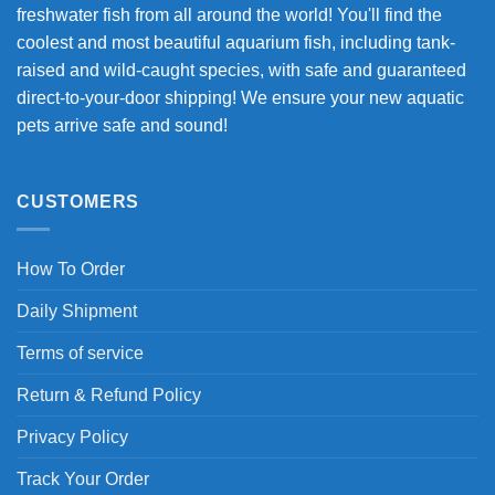
freshwater fish from all around the world! You'll find the
coolest and most beautiful aquarium fish, including tank-
raised and wild-caught species, with safe and guaranteed
direct-to-your-door shipping! We ensure your new aquatic
pets arrive safe and sound!
CUSTOMERS
How To Order
Daily Shipment
Terms of service
Return & Refund Policy
Privacy Policy
Track Your Order