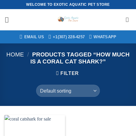
Skip
WELCOME TO EXOTIC AQUATIC PET STORE
to
content
EMAIL US
+1(307) 228-4257
WHATSAPP
HOME
/
PRODUCTS TAGGED “HOW MUCH
IS A CORAL CAT SHARK?”
FILTER