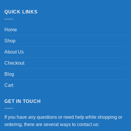
QUICK LINKS
Home
Shop
About Us
Checkout
Blog
Cart
GET IN TOUCH
If you have any questions or need help while shopping or
ordering, there are several ways to contact us: