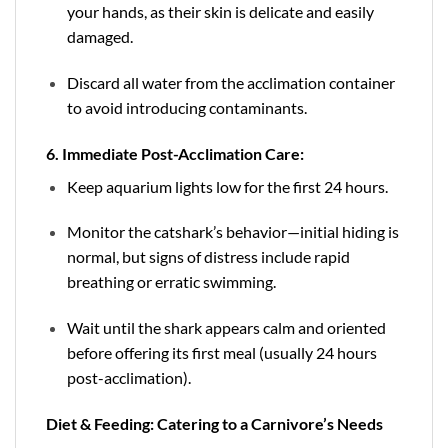
your hands, as their skin is delicate and easily
damaged.
Discard all water from the acclimation container
to avoid introducing contaminants.
6. Immediate Post-Acclimation Care:
Keep aquarium lights low for the first 24 hours.
Monitor the catshark’s behavior—initial hiding is
normal, but signs of distress include rapid
breathing or erratic swimming.
Wait until the shark appears calm and oriented
before offering its first meal (usually 24 hours
post-acclimation).
Diet & Feeding: Catering to a Carnivore’s Needs