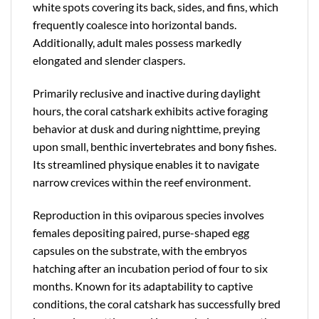
white spots covering its back, sides, and fins, which
frequently coalesce into horizontal bands.
Additionally, adult males possess markedly
elongated and slender claspers.
Primarily reclusive and inactive during daylight
hours, the coral catshark exhibits active foraging
behavior at dusk and during nighttime, preying
upon small, benthic invertebrates and bony fishes.
Its streamlined physique enables it to navigate
narrow crevices within the reef environment.
Reproduction in this oviparous species involves
females depositing paired, purse-shaped egg
capsules on the substrate, with the embryos
hatching after an incubation period of four to six
months. Known for its adaptability to captive
conditions, the coral catshark has successfully bred