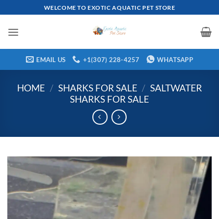
Skip
WELCOME TO EXOTIC AQUATIC PET STORE
to
content
EMAIL US
+1(307) 228-4257
WHATSAPP
HOME
/
SHARKS FOR SALE
/
SALTWATER
SHARKS FOR SALE