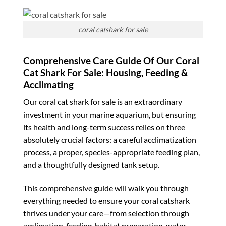
coral catshark for sale
Comprehensive Care Guide Of Our Coral
Cat Shark For Sale: Housing, Feeding &
Acclimating
Our coral cat shark for sale is an extraordinary
investment in your marine aquarium, but ensuring
its health and long-term success relies on three
absolutely crucial factors: a careful acclimatization
process, a proper, species-appropriate feeding plan,
and a thoughtfully designed tank setup.
This
comprehensive guide
will walk you through
everything needed to ensure your coral catshark
thrives under your care—from selection through
acclimation, feeding, habitat preparation, water