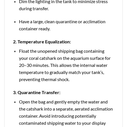
Dim the lighting in the tank to minimize stress
during transfer.
Have a large, clean quarantine or acclimation
container ready.
2. Temperature Equalization:
Float the unopened shipping bag containing
your coral catshark on the aquarium surface for
20–30 minutes. This allows the internal water
temperature to gradually match your tank’s,
preventing thermal shock.
3. Quarantine Transfer:
Open the bag and gently empty the water and
the catshark into a separate, aerated acclimation
container. Avoid introducing potentially
contaminated shipping water to your display