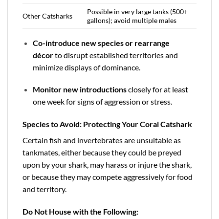
Possible in very large tanks (500+
Other Catsharks
gallons); avoid multiple males
Co-introduce new species or rearrange
décor
to disrupt established territories and
minimize displays of dominance.
Monitor new introductions
closely for at least
one week for signs of aggression or stress.
Species to Avoid: Protecting Your Coral Catshark
Certain fish and invertebrates are unsuitable as
tankmates, either because they could be preyed
upon by your shark, may harass or injure the shark,
or because they may compete aggressively for food
and territory.
Do Not House with the Following: