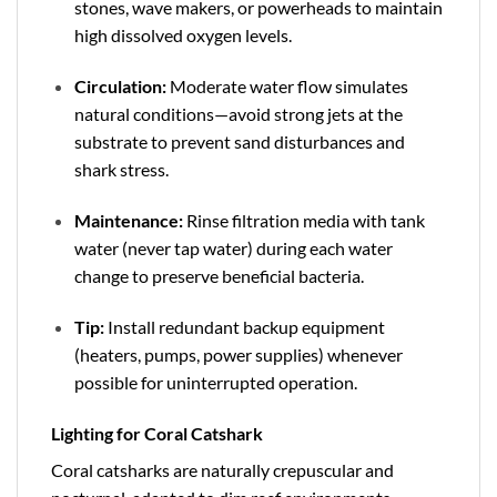
stones, wave makers, or powerheads to maintain
high dissolved oxygen levels.
Circulation:
Moderate water flow simulates
natural conditions—avoid strong jets at the
substrate to prevent sand disturbances and
shark stress.
Maintenance:
Rinse filtration media with tank
water (never tap water) during each water
change to preserve beneficial bacteria.
Tip:
Install redundant backup equipment
(heaters, pumps, power supplies) whenever
possible for uninterrupted operation.
Lighting for Coral Catshark
Coral catsharks are naturally crepuscular and