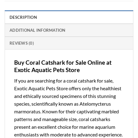
DESCRIPTION
ADDITIONAL INFORMATION
REVIEWS (0)
Buy Coral Catshark for Sale Online at
Exotic Aquatic Pets Store
If you are searching for a
coral catshark for sale
,
Exotic Aquatic Pets Store offers only the healthiest
and ethically sourced specimens of this stunning
species, scientifically known as
Atelomycterus
marmoratus
. Known for their captivating marbled
patterns and manageable size, coral catsharks
present an excellent choice for marine aquarium
enthusiasts with moderate to advanced experience.