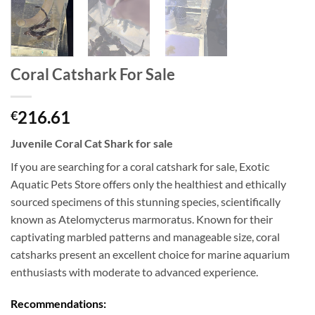
Coral Catshark For Sale
216.61
€
Juvenile Coral Cat Shark for sale
If you are searching for a coral catshark for sale, Exotic
Aquatic Pets Store offers only the healthiest and ethically
sourced specimens of this stunning species, scientifically
known as Atelomycterus marmoratus. Known for their
captivating marbled patterns and manageable size, coral
catsharks present an excellent choice for marine aquarium
enthusiasts with moderate to advanced experience.
Recommendations: