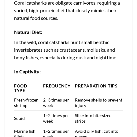
Coral catsharks are obligate carnivores, requiring a
varied, high-protein diet that closely mimics their
natural food sources.
Natural Diet:
In the wild, coral catsharks hunt small benthic
invertebrates such as crustaceans, mollusks, and
bony fishes, especially during dusk and nighttime.
In Captivity:
FOOD
FREQUENCY
PREPARATION TIPS
TYPE
Fresh/frozen
2–3 times per
Remove shells to prevent
shrimp
week
injury
1–2 times per
Slice into bite-sized
Squid
week
strips
Marine fish
1–2 times per
Avoid oily fish; cut into
fillets
week
pieces