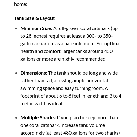
home:
Tank Size & Layout
Minimum Size:
A full-grown coral catshark (up
to 28 inches) requires at least a 300- to 350-
gallon aquarium as a bare minimum. For optimal
health and comfort, larger tanks around 450
gallons or more are highly recommended.
Dimensions:
The tank should be long and wide
rather than tall, allowing ample horizontal
swimming space and easy turning room. A
footprint of about 6 to 8 feet in length and 3 to 4
feet in width is ideal.
Multiple Sharks:
If you plan to keep more than
one coral catshark, increase tank volume
accordingly (at least 480 gallons for two sharks)