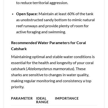
to reduce territorial aggression.
Open Space:
Maintain at least 60% of the tank
as unobstructed sandy bottom to mimic natural
reef runways and provide plenty of room for
active foraging and swimming.
Recommended Water Parameters for Coral
Catshark
Maintaining optimal and stable water conditions is
essential for the health and longevity of your coral
catshark (
Atelomycterus marmoratus
). These
sharks are sensitive to changes in water quality,
making regular monitoring and consistency a top
priority.
PARAMETER
IDEAL
IMPORTANCE
RANGE