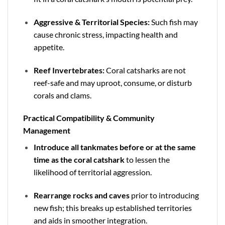
Aggressive & Territorial Species:
Such fish may
cause chronic stress, impacting health and
appetite.
Reef Invertebrates:
Coral catsharks are not
reef-safe and may uproot, consume, or disturb
corals and clams.
Practical Compatibility & Community
Management
Introduce all tankmates before or at the same
time as the coral catshark
to lessen the
likelihood of territorial aggression.
Rearrange rocks and caves
prior to introducing
new fish; this breaks up established territories
and aids in smoother integration.