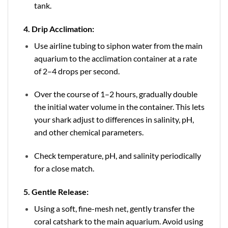
tank.
4. Drip Acclimation:
Use airline tubing to siphon water from the main
aquarium to the acclimation container at a rate
of 2–4 drops per second.
Over the course of 1–2 hours, gradually double
the initial water volume in the container. This lets
your shark adjust to differences in salinity, pH,
and other chemical parameters.
Check temperature, pH, and salinity periodically
for a close match.
5. Gentle Release:
Using a soft, fine-mesh net, gently transfer the
coral catshark to the main aquarium. Avoid using