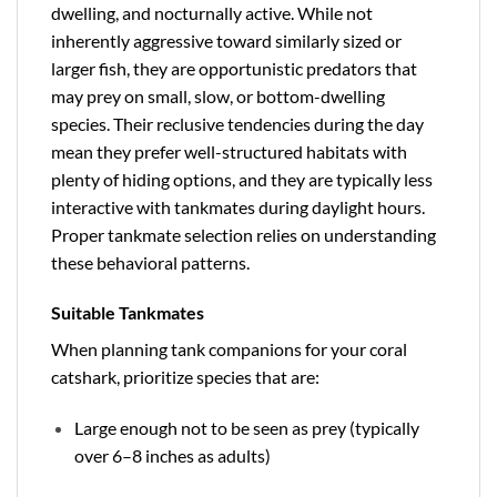
dwelling, and nocturnally active. While not
inherently aggressive toward similarly sized or
larger fish, they are opportunistic predators that
may prey on small, slow, or bottom-dwelling
species. Their reclusive tendencies during the day
mean they prefer well-structured habitats with
plenty of hiding options, and they are typically less
interactive with tankmates during daylight hours.
Proper tankmate selection relies on understanding
these behavioral patterns.
Suitable Tankmates
When planning tank companions for your coral
catshark, prioritize species that are:
Large enough not to be seen as prey (typically
over 6–8 inches as adults)