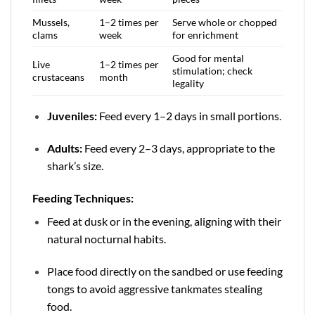
Mussels,
1–2 times per
Serve whole or chopped
clams
week
for enrichment
Good for mental
Live
1–2 times per
stimulation; check
crustaceans
month
legality
Juveniles:
Feed every 1–2 days in small portions.
Adults:
Feed every 2–3 days, appropriate to the
shark’s size.
Feeding Techniques:
Feed at dusk or in the evening, aligning with their
natural nocturnal habits.
Place food directly on the sandbed or use feeding
tongs to avoid aggressive tankmates stealing
food.