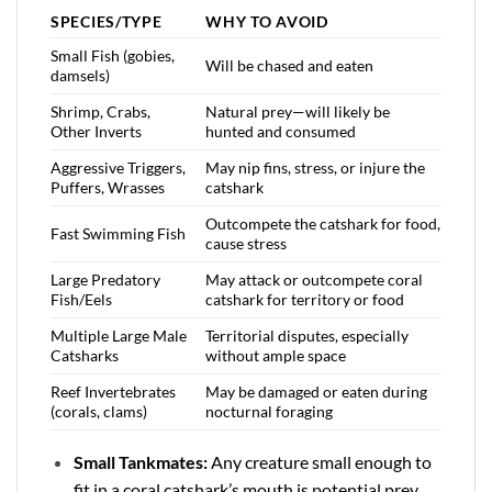
SPECIES/TYPE
WHY TO AVOID
Small Fish (gobies,
Will be chased and eaten
damsels)
Shrimp, Crabs,
Natural prey—will likely be
Other Inverts
hunted and consumed
Aggressive Triggers,
May nip fins, stress, or injure the
Puffers, Wrasses
catshark
Outcompete the catshark for food,
Fast Swimming Fish
cause stress
Large Predatory
May attack or outcompete coral
Fish/Eels
catshark for territory or food
Multiple Large Male
Territorial disputes, especially
Catsharks
without ample space
Reef Invertebrates
May be damaged or eaten during
(corals, clams)
nocturnal foraging
Small Tankmates:
Any creature small enough to
fit in a coral catshark’s mouth is potential prey.