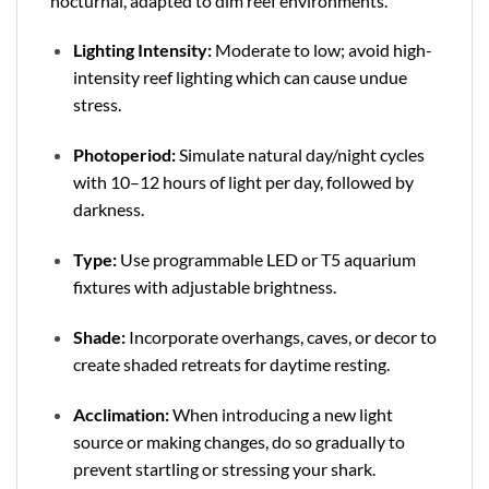
nocturnal, adapted to dim reef environments.
Lighting Intensity:
Moderate to low; avoid high-
intensity reef lighting which can cause undue
stress.
Photoperiod:
Simulate natural day/night cycles
with 10–12 hours of light per day, followed by
darkness.
Type:
Use programmable LED or T5 aquarium
fixtures with adjustable brightness.
Shade:
Incorporate overhangs, caves, or decor to
create shaded retreats for daytime resting.
Acclimation:
When introducing a new light
source or making changes, do so gradually to
prevent startling or stressing your shark.