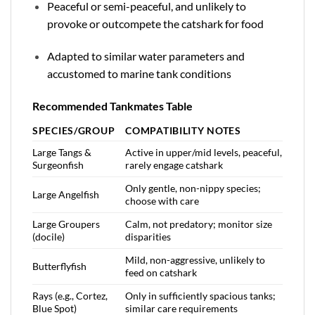
Peaceful or semi-peaceful, and unlikely to
provoke or outcompete the catshark for food
Adapted to similar water parameters and
accustomed to marine tank conditions
Recommended Tankmates Table
SPECIES/GROUP
COMPATIBILITY NOTES
Large Tangs &
Active in upper/mid levels, peaceful,
Surgeonfish
rarely engage catshark
Only gentle, non-nippy species;
Large Angelfish
choose with care
Large Groupers
Calm, not predatory; monitor size
(docile)
disparities
Mild, non-aggressive, unlikely to
Butterflyfish
feed on catshark
Rays (e.g., Cortez,
Only in sufficiently spacious tanks;
Blue Spot)
similar care requirements