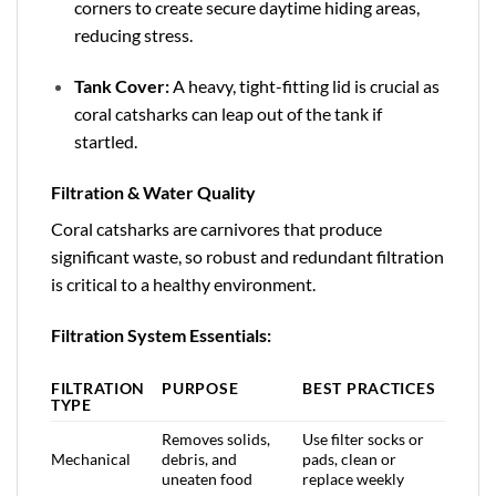
corners to create secure daytime hiding areas,
reducing stress.
Tank Cover:
A heavy, tight-fitting lid is crucial as
coral catsharks can leap out of the tank if
startled.
Filtration & Water Quality
Coral catsharks are carnivores that produce
significant waste, so robust and redundant filtration
is critical to a healthy environment.
Filtration System Essentials:
FILTRATION
PURPOSE
BEST PRACTICES
TYPE
Removes solids,
Use filter socks or
Mechanical
debris, and
pads, clean or
uneaten food
replace weekly