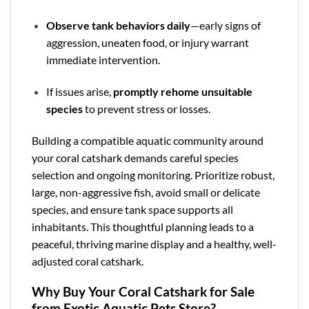
Observe tank behaviors daily
—early signs of
aggression, uneaten food, or injury warrant
immediate intervention.
If issues arise,
promptly rehome unsuitable
species
to prevent stress or losses.
Building a compatible aquatic community around
your coral catshark demands careful species
selection and ongoing monitoring. Prioritize robust,
large, non-aggressive fish, avoid small or delicate
species, and ensure tank space supports all
inhabitants. This thoughtful planning leads to a
peaceful, thriving marine display and a healthy, well-
adjusted coral catshark.
Why Buy Your Coral Catshark for Sale
from Exotic Aquatic Pets Store?