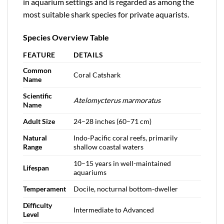
in aquarium settings and is regarded as among the
most suitable shark species for private aquarists.
Species Overview Table
FEATURE
DETAILS
Common
Coral Catshark
Name
Scientific
Atelomycterus marmoratus
Name
Adult Size
24–28 inches (60–71 cm)
Natural
Indo-Pacific coral reefs, primarily
Range
shallow coastal waters
10–15 years in well-maintained
Lifespan
aquariums
Temperament
Docile, nocturnal bottom-dweller
Difficulty
Intermediate to Advanced
Level