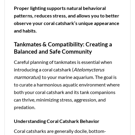
Proper lighting supports natural behavioral
patterns, reduces stress, and allows you to better
observe your coral catshark’s unique appearance
and habits.
Tankmates & Compatibility: Creating a
Balanced and Safe Community
Careful planning of tankmates is essential when
introducing a coral catshark (
Atelomycterus
marmoratus
) to your marine aquarium. The goal is
to curate a harmonious aquatic environment where
both your coral catshark and its tank companions
can thrive, minimizing stress, aggression, and
predation.
Understanding Coral Catshark Behavior
Coral catsharks are generally docile, bottom-