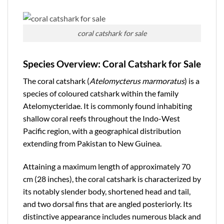
coral catshark for sale
Species Overview: Coral Catshark for Sale
The
coral catshark
(
Atelomycterus marmoratus
) is a
species of coloured catshark within the family
Atelomycteridae
. It is commonly found inhabiting
shallow coral reefs throughout the Indo-West
Pacific region, with a geographical distribution
extending from Pakistan to New Guinea.
Attaining a maximum length of approximately 70
cm (28 inches), the coral catshark is characterized by
its notably slender body, shortened head and tail,
and two dorsal fins that are angled posteriorly. Its
distinctive appearance includes numerous black and