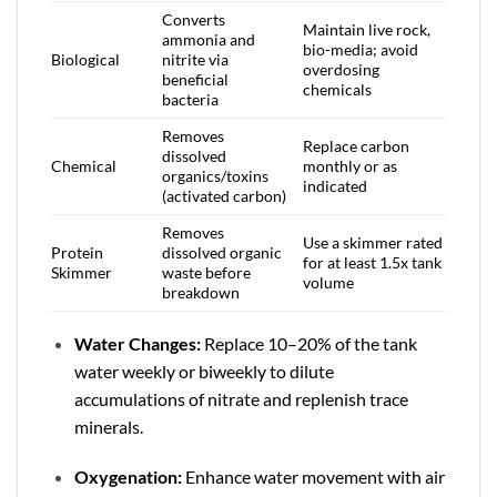
Converts
Maintain live rock,
ammonia and
bio-media; avoid
Biological
nitrite via
overdosing
beneficial
chemicals
bacteria
Removes
Replace carbon
dissolved
Chemical
monthly or as
organics/toxins
indicated
(activated carbon)
Removes
Use a skimmer rated
Protein
dissolved organic
for at least 1.5x tank
Skimmer
waste before
volume
breakdown
Water Changes:
Replace 10–20% of the tank
water weekly or biweekly to dilute
accumulations of nitrate and replenish trace
minerals.
Oxygenation:
Enhance water movement with air