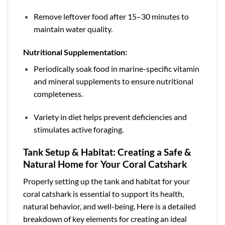
Remove leftover food after 15–30 minutes to
maintain water quality.
Nutritional Supplementation:
Periodically soak food in marine-specific vitamin
and mineral supplements to ensure nutritional
completeness.
Variety in diet helps prevent deficiencies and
stimulates active foraging.
Tank Setup & Habitat: Creating a Safe &
Natural Home for Your Coral Catshark
Properly setting up the tank and habitat for your
coral catshark is essential to support its health,
natural behavior, and well-being. Here is a detailed
breakdown of key elements for creating an ideal