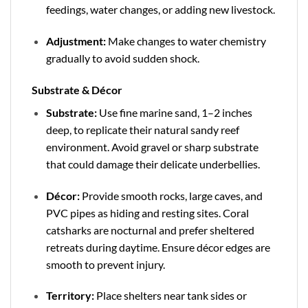
feedings, water changes, or adding new livestock.
Adjustment:
Make changes to water chemistry
gradually to avoid sudden shock.
Substrate & Décor
Substrate:
Use fine marine sand, 1–2 inches
deep, to replicate their natural sandy reef
environment. Avoid gravel or sharp substrate
that could damage their delicate underbellies.
Décor:
Provide smooth rocks, large caves, and
PVC pipes as hiding and resting sites. Coral
catsharks are nocturnal and prefer sheltered
retreats during daytime. Ensure décor edges are
smooth to prevent injury.
Territory:
Place shelters near tank sides or