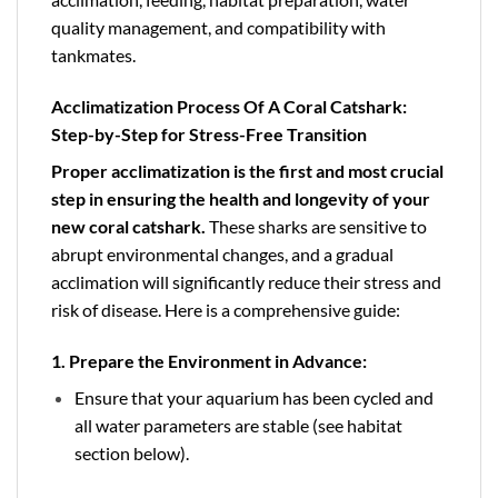
quality management, and compatibility with
tankmates.
Acclimatization Process Of A Coral Catshark:
Step-by-Step for Stress-Free Transition
Proper acclimatization
is the first and most crucial
step in ensuring the health and longevity of your
new coral catshark.
These sharks are sensitive to
abrupt environmental changes, and a gradual
acclimation will significantly reduce their stress and
risk of disease. Here is a comprehensive guide:
1. Prepare the Environment in Advance:
Ensure that your aquarium has been cycled and
all water parameters are stable (see habitat
section below).