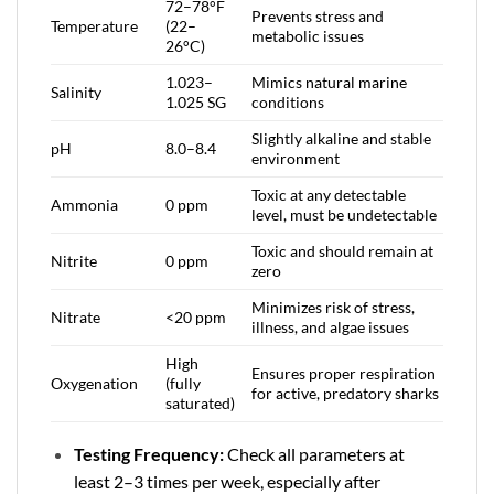
72–78°F
Prevents stress and
Temperature
(22–
metabolic issues
26°C)
1.023–
Mimics natural marine
Salinity
1.025 SG
conditions
Slightly alkaline and stable
pH
8.0–8.4
environment
Toxic at any detectable
Ammonia
0 ppm
level, must be undetectable
Toxic and should remain at
Nitrite
0 ppm
zero
Minimizes risk of stress,
Nitrate
<20 ppm
illness, and algae issues
High
Ensures proper respiration
Oxygenation
(fully
for active, predatory sharks
saturated)
Testing Frequency:
Check all parameters at
least 2–3 times per week, especially after