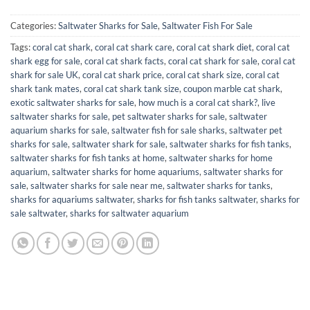
Categories:
Saltwater Sharks for Sale
,
Saltwater Fish For Sale
Tags:
coral cat shark
,
coral cat shark care
,
coral cat shark diet
,
coral cat
shark egg for sale
,
coral cat shark facts
,
coral cat shark for sale
,
coral cat
shark for sale UK
,
coral cat shark price
,
coral cat shark size
,
coral cat
shark tank mates
,
coral cat shark tank size
,
coupon marble cat shark
,
exotic saltwater sharks for sale
,
how much is a coral cat shark?
,
live
saltwater sharks for sale
,
pet saltwater sharks for sale
,
saltwater
aquarium sharks for sale
,
saltwater fish for sale sharks
,
saltwater pet
sharks for sale
,
saltwater shark for sale
,
saltwater sharks for fish tanks
,
saltwater sharks for fish tanks at home
,
saltwater sharks for home
aquarium
,
saltwater sharks for home aquariums
,
saltwater sharks for
sale
,
saltwater sharks for sale near me
,
saltwater sharks for tanks
,
sharks for aquariums saltwater
,
sharks for fish tanks saltwater​
,
sharks for
sale saltwater
,
sharks for saltwater aquarium