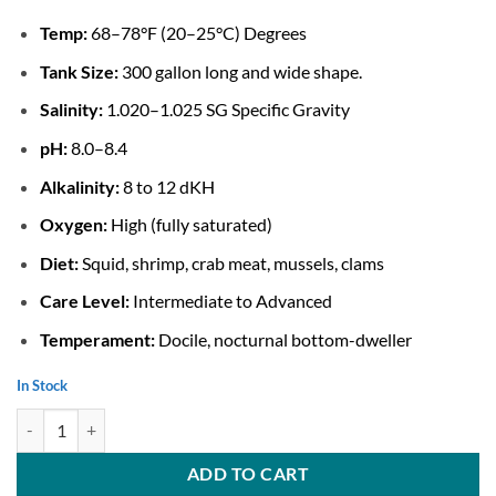
Temp:
68–78°F (20–25°C) Degrees
Tank Size:
300 gallon long and wide shape.
Salinity:
1.020–1.025 SG Specific Gravity
pH:
8.0–8.4
Alkalinity:
8 to 12 dKH
Oxygen:
High (fully saturated)
Diet:
Squid, shrimp, crab meat, mussels, clams
Care Level:
Intermediate to Advanced
Temperament:
Docile, nocturnal bottom-dweller
In Stock
Coral Catshark For Sale quantity
ADD TO CART