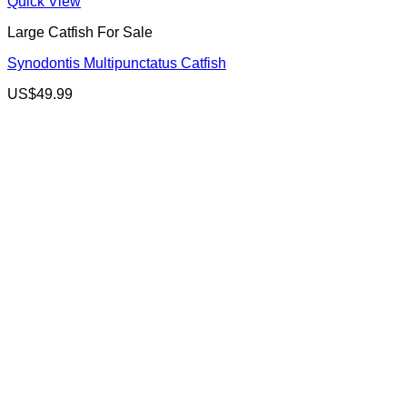
Quick View
Large Catfish For Sale
Synodontis Multipunctatus Catfish
US$
49.99