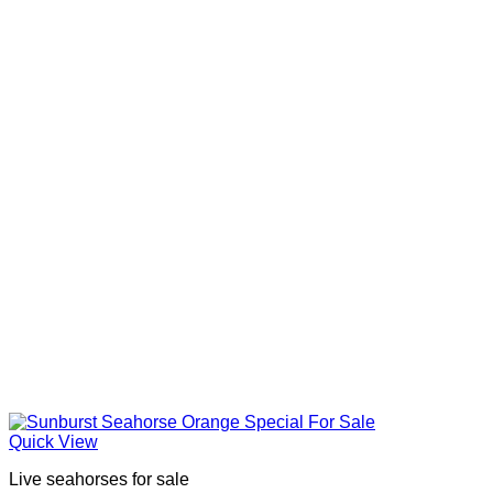
Quick View
Live seahorses for sale​