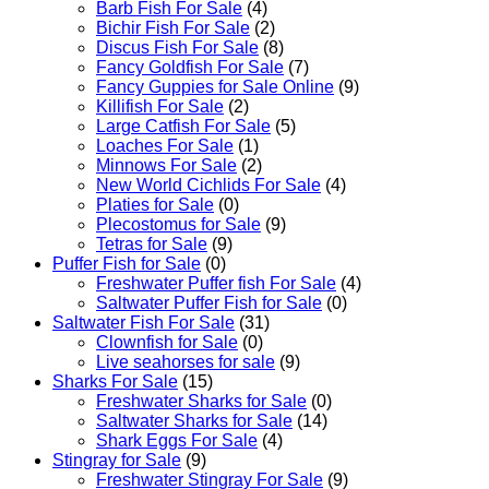
Barb Fish For Sale
(4)
Bichir Fish For Sale
(2)
Discus Fish For Sale
(8)
Fancy Goldfish For Sale​
(7)
Fancy Guppies for Sale Online
(9)
Killifish For Sale
(2)
Large Catfish For Sale
(5)
Loaches For Sale
(1)
Minnows For Sale
(2)
New World Cichlids For Sale
(4)
Platies for Sale
(0)
Plecostomus for Sale
(9)
Tetras for Sale
(9)
Puffer Fish for Sale​
(0)
Freshwater Puffer fish For Sale
(4)
Saltwater Puffer Fish for Sale
(0)
Saltwater Fish For Sale
(31)
Clownfish for Sale
(0)
Live seahorses for sale​
(9)
Sharks For Sale
(15)
Freshwater Sharks for Sale
(0)
Saltwater Sharks for Sale
(14)
Shark Eggs For Sale
(4)
Stingray for Sale
(9)
Freshwater Stingray For Sale
(9)