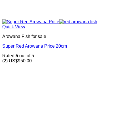
Quick View
Arowana Fish for sale
Super Red Arowana Price 20cm
Rated
5
out of 5
(2)
US$
950.00