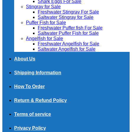
Shark Eggs For Sale
Stingray for Sale
Freshwater Stingray For Sale
Saltwater Stingray for Sale
Puffer Fish for Sale​
Freshwater Puffer fish For Sale
Saltwater Puffer Fish for Sale
Angelfish for Sale
Freshwater Angelfish for Sale
Saltwater Angelfish for Sale
About Us
Shipping Information
How To Order
Return & Refund Policy
Terms of service
Privacy Policy