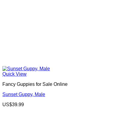
Quick View
Fancy Guppies for Sale Online
Sunset Guppy, Male
US$
39.99