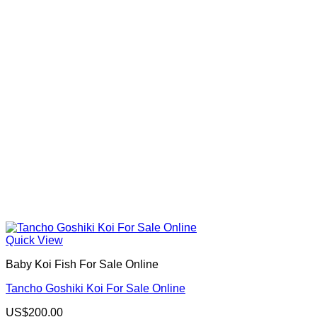
Quick View
Baby Koi Fish For Sale​ Online
Tancho Goshiki Koi For Sale Online
US$
200.00