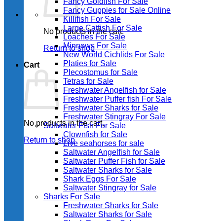
Fancy Goldfish For Sale​
Fancy Guppies for Sale Online
Killifish For Sale
Large Catfish For Sale
No products in the cart.
Loaches For Sale
Minnows For Sale
Return to shop
New World Cichlids For Sale
Platies for Sale
Cart
Plecostomus for Sale
Tetras for Sale
Freshwater Angelfish for Sale
Freshwater Puffer fish For Sale
Freshwater Sharks for Sale
Freshwater Stingray For Sale
No products in the cart.
Saltwater Fish For Sale
Clownfish for Sale
Return to shop
Live seahorses for sale​
Saltwater Angelfish for Sale
Saltwater Puffer Fish for Sale
Saltwater Sharks for Sale
Shark Eggs For Sale
Saltwater Stingray for Sale
Sharks For Sale
Freshwater Sharks for Sale
Saltwater Sharks for Sale