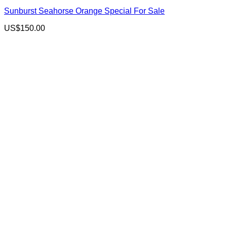
Sunburst Seahorse Orange Special For Sale
US$
150.00