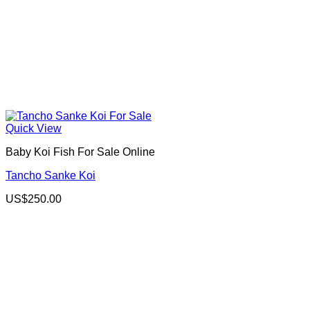
Quick View
Baby Koi Fish For Sale​ Online
Tancho Sanke Koi
US$
250.00