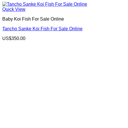
Quick View
Baby Koi Fish For Sale​ Online
Tancho Sanke Koi Fish For Sale Online
US$
350.00