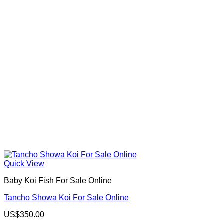
Quick View
Baby Koi Fish For Sale​ Online
Tancho Showa Koi For Sale Online
US$
350.00