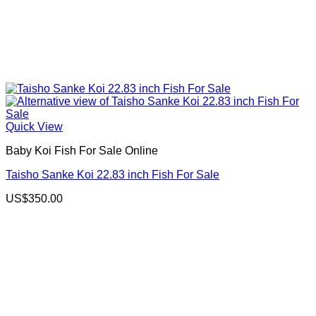
Quick View
Baby Koi Fish For Sale​ Online
Taisho Sanke Koi 22.83 inch Fish For Sale
US$
350.00