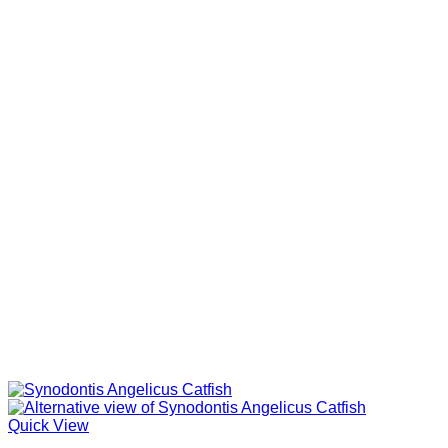
Quick View