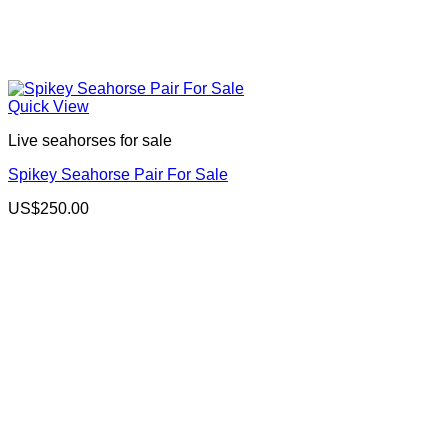
Quick View
Live seahorses for sale​
Spikey Seahorse Pair For Sale
US$
250.00