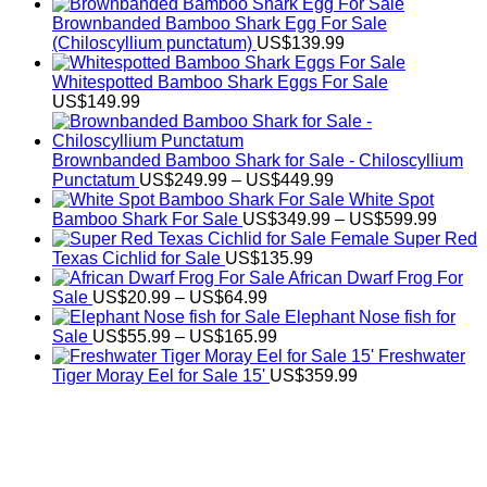
Brownbanded Bamboo Shark Egg For Sale
(Chiloscyllium punctatum)
US$
139.99
Whitespotted Bamboo Shark Eggs For Sale
US$
149.99
Brownbanded Bamboo Shark for Sale - Chiloscyllium
Price
Punctatum
US$
249.99
–
US$
449.99
range:
White Spot
US$249.99
Price
Bamboo Shark For Sale
US$
349.99
–
US$
599.99
through
range:
Female Super Red
US$449.99
US$34
Texas Cichlid for Sale
US$
135.99
throug
African Dwarf Frog For
Price
US$59
Sale
US$
20.99
–
US$
64.99
range:
Elephant Nose fish for
US$20.99
Price
Sale
US$
55.99
–
US$
165.99
through
range:
Freshwater
US$64.99
US$55.99
Tiger Moray Eel for Sale​ 15'
US$
359.99
through
US$165.99