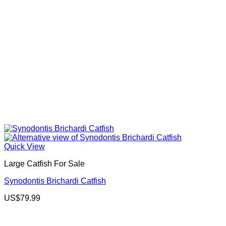
Quick View
Large Catfish For Sale
Synodontis Brichardi Catfish
US$
79.99