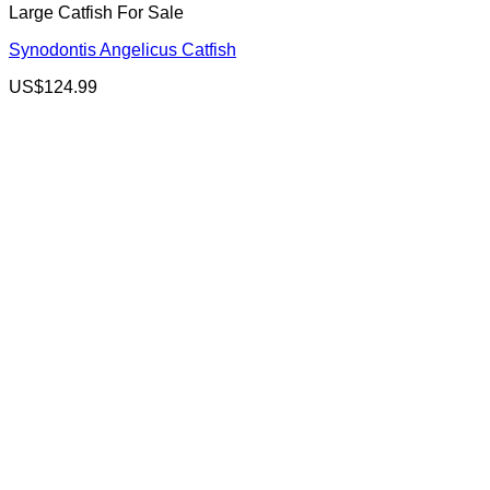
Large Catfish For Sale
Synodontis Angelicus Catfish
US$
124.99