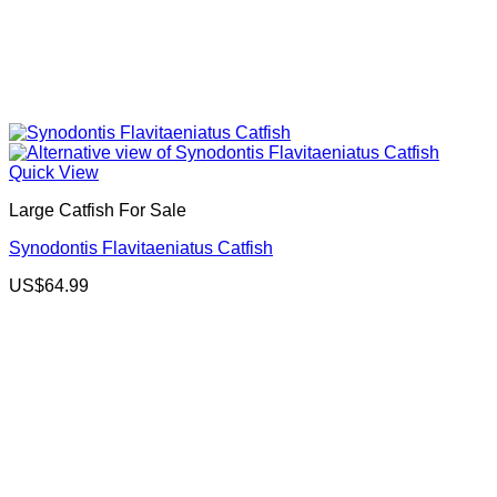
Quick View
Large Catfish For Sale
Synodontis Flavitaeniatus Catfish
US$
64.99