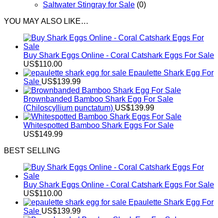
Saltwater Stingray for Sale
(0)
YOU MAY ALSO LIKE…
Buy Shark Eggs Online - Coral Catshark Eggs For Sale
US$
110.00
Epaulette Shark Egg For
Sale
US$
139.99
Brownbanded Bamboo Shark Egg For Sale
(Chiloscyllium punctatum)
US$
139.99
Whitespotted Bamboo Shark Eggs For Sale
US$
149.99
BEST SELLING
Buy Shark Eggs Online - Coral Catshark Eggs For Sale
US$
110.00
Epaulette Shark Egg For
Sale
US$
139.99