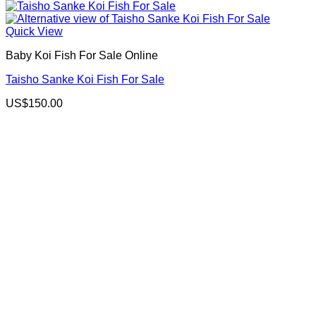
Quick View
Baby Koi Fish For Sale​ Online
Taisho Sanke Koi Fish For Sale
US$
150.00