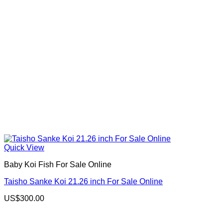
Quick View
Baby Koi Fish For Sale​ Online
Taisho Sanke Koi 21.26 inch For Sale Online
US$
300.00