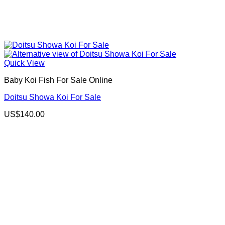
Quick View
Baby Koi Fish For Sale​ Online
Doitsu Showa Koi For Sale
US$
140.00