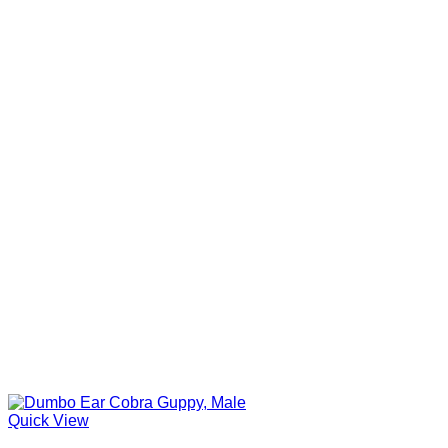
Quick View