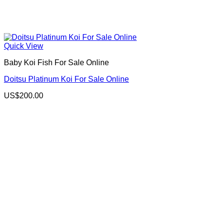
Quick View
Baby Koi Fish For Sale​ Online
Doitsu Platinum Koi For Sale Online
US$
200.00