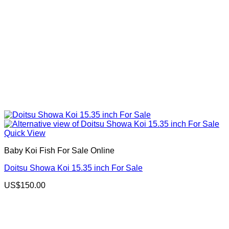
Quick View
Baby Koi Fish For Sale​ Online
Doitsu Showa Koi 15.35 inch For Sale
US$
150.00