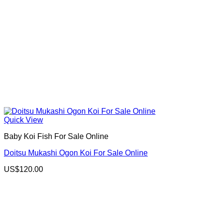
Quick View
Baby Koi Fish For Sale​ Online
Doitsu Mukashi Ogon Koi For Sale Online
US$
120.00