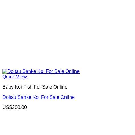
Quick View
Baby Koi Fish For Sale​ Online
Doitsu Sanke Koi For Sale Online
US$
200.00