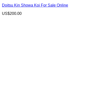
Doitsu Kin Showa Koi For Sale Online
US$
200.00