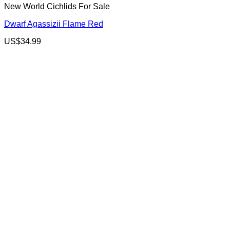
New World Cichlids For Sale
Dwarf Agassizii Flame Red
US$
34.99