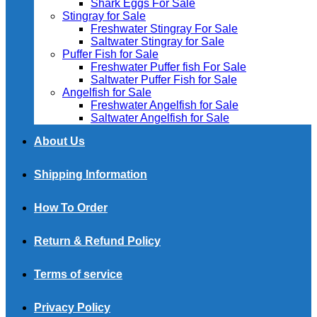
Shark Eggs For Sale
Stingray for Sale
Freshwater Stingray For Sale
Saltwater Stingray for Sale
Puffer Fish for Sale​
Freshwater Puffer fish For Sale
Saltwater Puffer Fish for Sale
Angelfish for Sale
Freshwater Angelfish for Sale
Saltwater Angelfish for Sale
About Us
Shipping Information
How To Order
Return & Refund Policy
Terms of service
Privacy Policy