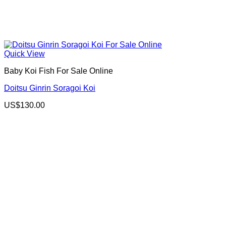
Quick View
Baby Koi Fish For Sale​ Online
Doitsu Ginrin Soragoi Koi
US$
130.00