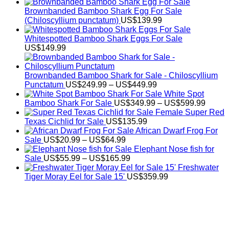
Brownbanded Bamboo Shark Egg For Sale
(Chiloscyllium punctatum)
US$
139.99
Whitespotted Bamboo Shark Eggs For Sale
US$
149.99
Brownbanded Bamboo Shark for Sale - Chiloscyllium
Price
Punctatum
US$
249.99
–
US$
449.99
range:
White Spot
US$249.99
Price
Bamboo Shark For Sale
US$
349.99
–
US$
599.99
through
range:
Female Super Red
US$449.99
US$34
Texas Cichlid for Sale
US$
135.99
throug
African Dwarf Frog For
Price
US$59
Sale
US$
20.99
–
US$
64.99
range:
Elephant Nose fish for
US$20.99
Price
Sale
US$
55.99
–
US$
165.99
through
range:
Freshwater
US$64.99
US$55.99
Tiger Moray Eel for Sale​ 15'
US$
359.99
through
US$165.99