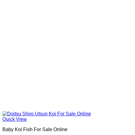
Quick View
Baby Koi Fish For Sale​ Online