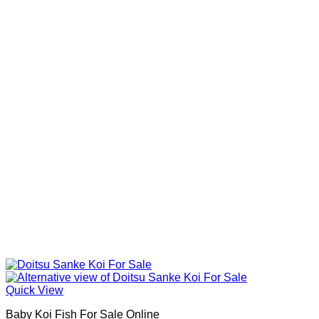
Quick View
Baby Koi Fish For Sale​ Online