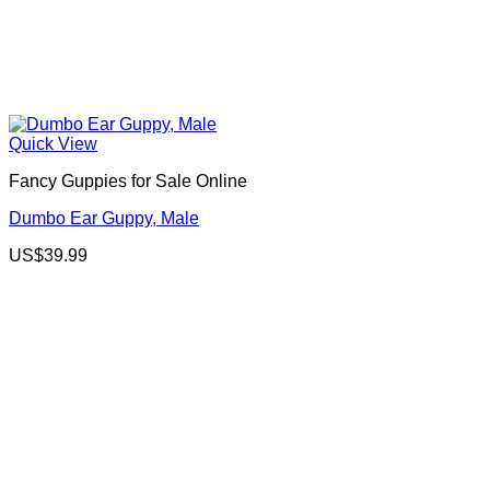
Quick View
Fancy Guppies for Sale Online
Dumbo Ear Guppy, Male
US$
39.99