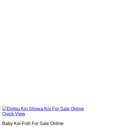
Quick View
Baby Koi Fish For Sale​ Online