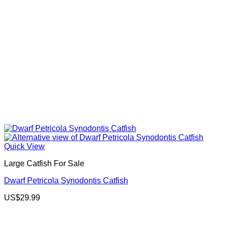
Quick View
Large Catfish For Sale
Dwarf Petricola Synodontis Catfish
US$
29.99