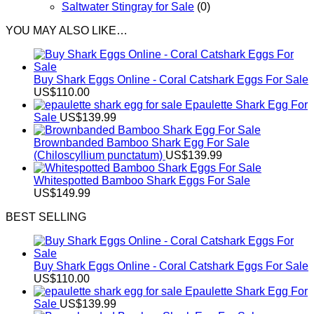
Saltwater Stingray for Sale
(0)
YOU MAY ALSO LIKE…
Buy Shark Eggs Online - Coral Catshark Eggs For Sale
US$
110.00
Epaulette Shark Egg For
Sale
US$
139.99
Brownbanded Bamboo Shark Egg For Sale
(Chiloscyllium punctatum)
US$
139.99
Whitespotted Bamboo Shark Eggs For Sale
US$
149.99
BEST SELLING
Buy Shark Eggs Online - Coral Catshark Eggs For Sale
US$
110.00
Epaulette Shark Egg For
Sale
US$
139.99