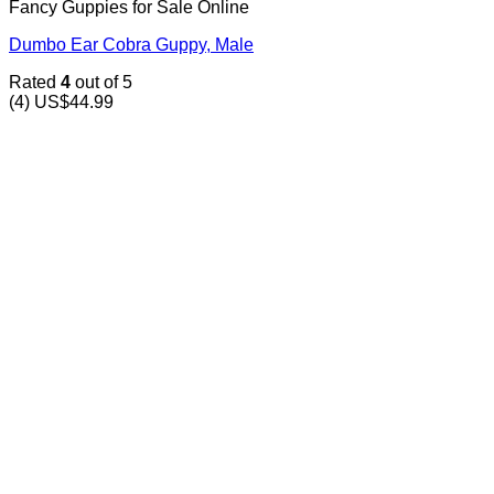
Fancy Guppies for Sale Online
Dumbo Ear Cobra Guppy, Male
Rated
4
out of 5
(4)
US$
44.99