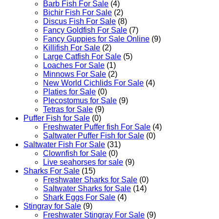
Barb Fish For Sale
(4)
Bichir Fish For Sale
(2)
Discus Fish For Sale
(8)
Fancy Goldfish For Sale​
(7)
Fancy Guppies for Sale Online
(9)
Killifish For Sale
(2)
Large Catfish For Sale
(5)
Loaches For Sale
(1)
Minnows For Sale
(2)
New World Cichlids For Sale
(4)
Platies for Sale
(0)
Plecostomus for Sale
(9)
Tetras for Sale
(9)
Puffer Fish for Sale​
(0)
Freshwater Puffer fish For Sale
(4)
Saltwater Puffer Fish for Sale
(0)
Saltwater Fish For Sale
(31)
Clownfish for Sale
(0)
Live seahorses for sale​
(9)
Sharks For Sale
(15)
Freshwater Sharks for Sale
(0)
Saltwater Sharks for Sale
(14)
Shark Eggs For Sale
(4)
Stingray for Sale
(9)
Freshwater Stingray For Sale
(9)