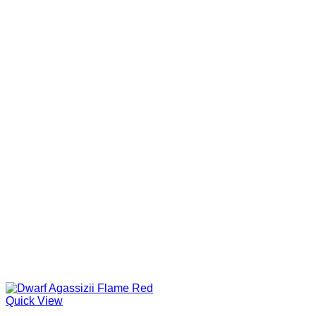
Quick View