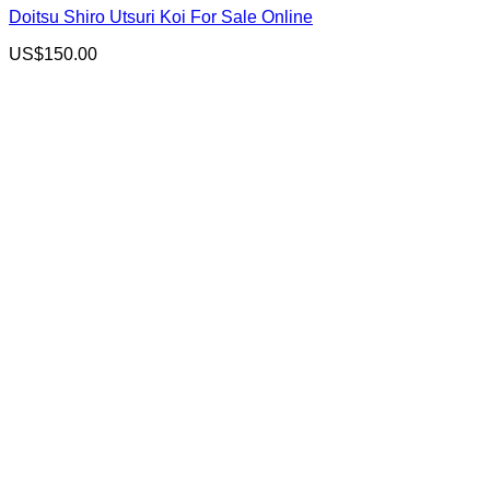
Doitsu Shiro Utsuri Koi For Sale Online
US$
150.00