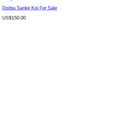
Doitsu Sanke Koi For Sale
US$
150.00