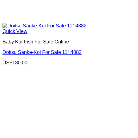
Quick View
Baby Koi Fish For Sale​ Online
Doitsu Sanke-Koi For Sale 11″ 4882
US$
130.00