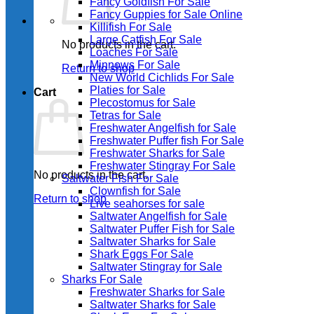
Fancy Goldfish For Sale​
Fancy Guppies for Sale Online
Killifish For Sale
Large Catfish For Sale
No products in the cart.
Loaches For Sale
Minnows For Sale
Return to shop
New World Cichlids For Sale
Platies for Sale
Cart
Plecostomus for Sale
Tetras for Sale
Freshwater Angelfish for Sale
Freshwater Puffer fish For Sale
Freshwater Sharks for Sale
Freshwater Stingray For Sale
No products in the cart.
Saltwater Fish For Sale
Clownfish for Sale
Return to shop
Live seahorses for sale​
Saltwater Angelfish for Sale
Saltwater Puffer Fish for Sale
Saltwater Sharks for Sale
Shark Eggs For Sale
Saltwater Stingray for Sale
Sharks For Sale
Freshwater Sharks for Sale
Saltwater Sharks for Sale