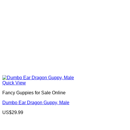
Quick View
Fancy Guppies for Sale Online
Dumbo Ear Dragon Guppy, Male
US$
29.99