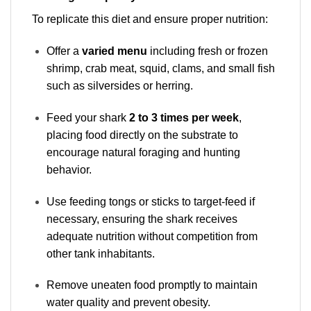
To replicate this diet and ensure proper nutrition:
Offer a
varied menu
including fresh or frozen
shrimp, crab meat, squid, clams, and small fish
such as silversides or herring.
Feed your shark
2 to 3 times per week
,
placing food directly on the substrate to
encourage natural foraging and hunting
behavior.
Use feeding tongs or sticks to target-feed if
necessary, ensuring the shark receives
adequate nutrition without competition from
other tank inhabitants.
Remove uneaten food promptly to maintain
water quality and prevent obesity.