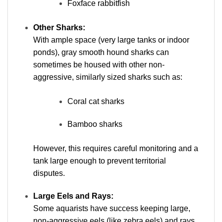
Foxface rabbitfish
Other Sharks:
With ample space (very large tanks or indoor
ponds), gray smooth hound sharks can
sometimes be housed with other non-
aggressive, similarly sized sharks such as:
Coral cat sharks
Bamboo sharks
However, this requires careful monitoring and a
tank large enough to prevent territorial
disputes.
Large Eels and Rays:
Some aquarists have success keeping large,
non-aggressive eels (like zebra eels) and rays