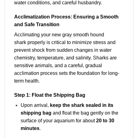
water conditions, and careful husbandry.
Acclimatization Process: Ensuring a Smooth
and Safe Transition
Acclimating your new gray smooth hound
shark properly is critical to minimize stress and
prevent shock from sudden changes in water
chemistry, temperature, and salinity. Sharks are
sensitive animals, and a careful, gradual
acclimation process
sets the foundation for long-
term health.
Step 1: Float the Shipping Bag
Upon arrival,
keep the shark sealed in its
shipping bag
and float the bag gently on the
surface of your aquarium for about
20 to 30
minutes
.