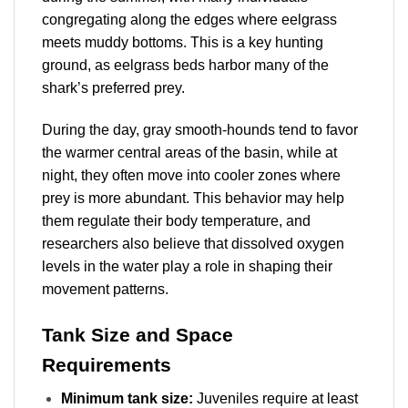
congregating along the edges where eelgrass
meets muddy bottoms. This is a key hunting
ground, as eelgrass beds harbor many of the
shark’s preferred prey.
During the day, gray smooth-hounds tend to favor
the warmer central areas of the basin, while at
night, they often move into cooler zones where
prey is more abundant. This behavior may help
them regulate their body temperature, and
researchers also believe that dissolved oxygen
levels in the water play a role in shaping their
movement patterns.
Tank Size and Space
Requirements
Minimum tank size:
Juveniles require at least