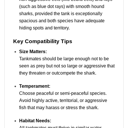
(such as blue dot rays) with smooth hound
sharks, provided the tank is exceptionally
spacious and both species have adequate
hiding spots and territory.
Key Compatibility Tips
Size Matters:
Tankmates should be large enough not to be
seen as prey but not so large or aggressive that
they threaten or outcompete the shark.
Temperament:
Choose peaceful or semi-peaceful species.
Avoid highly active, territorial, or aggressive
fish that may harass or stress the shark.
Habitat Needs:
All tankmates must thrive in similar water