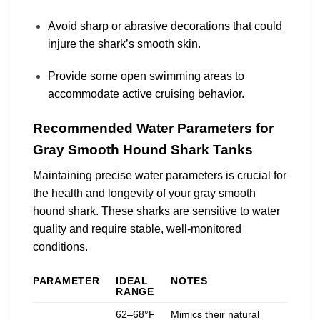
Avoid sharp or abrasive decorations that could
injure the shark’s smooth skin.
Provide some open swimming areas to
accommodate active cruising behavior.
Recommended Water Parameters for
Gray Smooth Hound Shark Tanks
Maintaining precise water parameters is crucial for
the health and longevity of your gray smooth
hound shark. These sharks are sensitive to water
quality and require stable, well-monitored
conditions.
PARAMETER
IDEAL
NOTES
RANGE
62–68°F
Mimics their natural