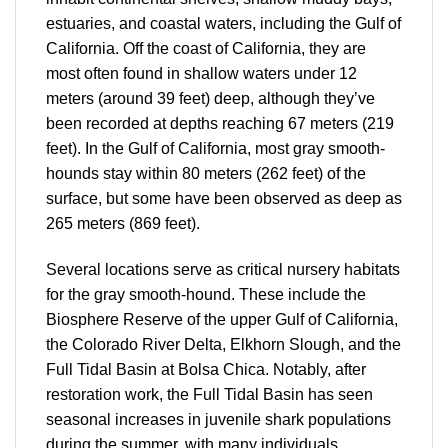
estuaries, and coastal waters, including the Gulf of
California. Off the coast of California, they are
most often found in shallow waters under 12
meters (around 39 feet) deep, although they’ve
been recorded at depths reaching 67 meters (219
feet). In the Gulf of California, most gray smooth-
hounds stay within 80 meters (262 feet) of the
surface, but some have been observed as deep as
265 meters (869 feet).
Several locations serve as critical nursery habitats
for the gray smooth-hound. These include the
Biosphere Reserve of the upper Gulf of California,
the Colorado River Delta, Elkhorn Slough, and the
Full Tidal Basin at Bolsa Chica. Notably, after
restoration work, the Full Tidal Basin has seen
seasonal increases in juvenile shark populations
during the summer, with many individuals