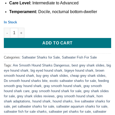
Care Level:
Intermediate to Advanced
Temperament:
Docile, nocturnal bottom-dweller
In Stock
Gray Smooth hound Shark For Sale Online quantity
ADD TO CART
Categories:
Saltwater Sharks for Sale
,
Saltwater Fish For Sale
Tags:
Are Smooth Hound Sharks Dangerous
,
best grey shark slides
,
big
eye hound shark
,
big eyed hound shark
,
bigeye hound shark​
,
brown
smooth hound shark
,
buy grey shark slides
,
cheap grey shark slides
,
Do smooth hound sharks bite
,
exotic saltwater sharks for sale
,
feeding
smooth gray hound shark
,
gray smooth hound shark
,
gray smooth
hound shark care
,
gray smooth hound shark for sale​
,
grey shark slides
for sale
,
grey shark slides reviews
,
grey smooth hound shark​
,
horn
shark adaptations
,
hound shark
,
hound sharks​
,
live saltwater sharks for
sale
,
pet saltwater sharks for sale
,
saltwater aquarium sharks for sale
,
saltwater fish for sale sharks
,
saltwater pet sharks for sale
,
saltwater