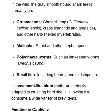
In the wild, the gray smooth hound shark feeds
primarily on:
Crustaceans:
Ghost shrimp (
Callianassa
californiensis
), crabs (cancrids and grapsids),
and other hard-shelled invertebrates.
Mollusks:
Squid and other cephalopods.
Polychaete worms:
Such as innkeeper worms
(
Urechis caupo
).
Small fish:
Including herring and midshipmen.
Its
pavement-like blunt teeth
are perfectly
adapted to crushing hard shells, allowing it to
consume a wide variety of prey items.
Feeding in Captivity