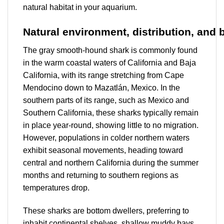
natural habitat in your aquarium.
Natural
environment,
distribution,
and
The gray smooth-hound shark is commonly found
in the warm coastal waters of California and Baja
California, with its range stretching from Cape
Mendocino down to Mazatlán, Mexico. In the
southern parts of its range, such as Mexico and
Southern California, these sharks typically remain
in place year-round, showing little to no migration.
However, populations in colder northern waters
exhibit seasonal movements, heading toward
central and northern California during the summer
months and returning to southern regions as
temperatures drop.
These sharks are bottom dwellers, preferring to
inhabit continental shelves, shallow muddy bays,