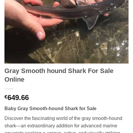
Gray Smooth hound Shark For Sale
Online
649.66
€
Baby Gray Smooth-hound Shark for Sale
Discover the fascinating world of the gray smooth-hound
shark—an extraordinary addition for advanced marine