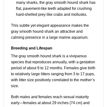
many sharks, the gray smooth hound shark has
flat, pavement-like teeth adapted for crushing
hard-shelled prey like crabs and mollusks.
This subtle yet elegant appearance makes the
gray smooth hound shark an attractive and
calming presence in a large marine aquarium.
Breeding and Lifespan
The gray smooth hound shark is a viviparous
species that reproduces annually, with a gestation
period of about 9 to 12 months. Females give birth
to relatively large litters ranging from 3 to 17 pups,
with litter size positively correlated to the mother’s
size.
Both males and females reach sexual maturity
early—females at about 29 inches (74 cm) and