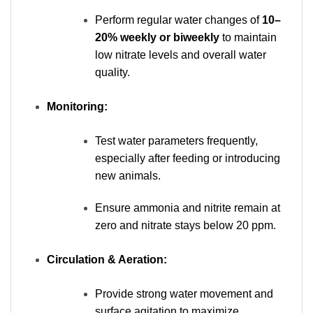
Perform regular water changes of
10–
20% weekly or biweekly
to maintain
low nitrate levels and overall water
quality.
Monitoring:
Test water parameters frequently,
especially after feeding or introducing
new animals.
Ensure ammonia and nitrite remain at
zero and nitrate stays below 20 ppm.
Circulation & Aeration:
Provide strong water movement and
surface agitation to maximize