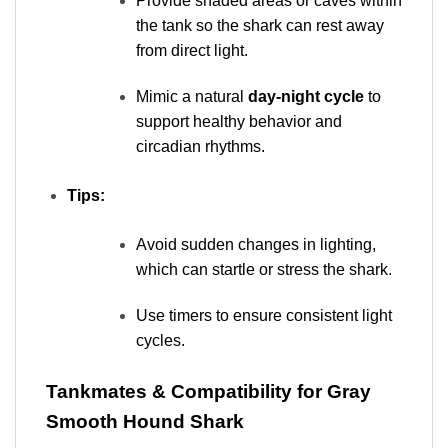
Provide shaded areas or caves within
the tank so the shark can rest away
from direct light.
Mimic a natural
day-night cycle
to
support healthy behavior and
circadian rhythms.
Tips:
Avoid sudden changes in lighting,
which can startle or stress the shark.
Use timers to ensure consistent light
cycles.
Tankmates & Compatibility for Gray
Smooth Hound Shark