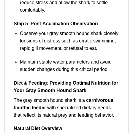
reduce stress and allow the shark to settle
comfortably.
Step 5: Post-Acclimation Observation
Observe your gray smooth hound shark closely
for signs of distress such as erratic swimming,
rapid gill movement, or refusal to eat.
Maintain stable water parameters and avoid
sudden changes during this critical period.
Diet & Feeding: Providing Optimal Nutrition for
Your Gray Smooth Hound Shark
The gray smooth hound shark is a
carnivorous
benthic feeder
with specialized dietary needs
that reflect its natural prey and feeding behavior.
Natural Diet Overview