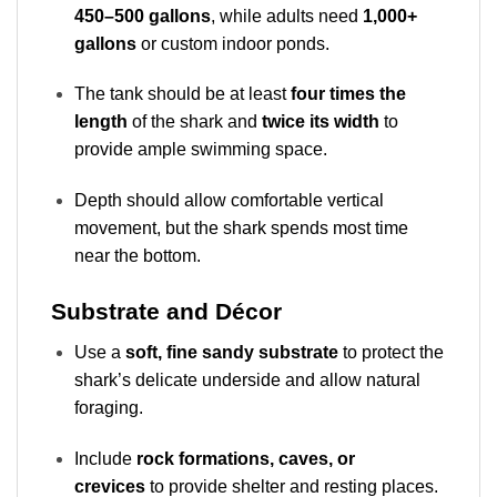
450–500 gallons
, while adults need
1,000+
gallons
or custom indoor ponds.
The tank should be at least
four times the
length
of the shark and
twice its width
to
provide ample swimming space.
Depth should allow comfortable vertical
movement, but the shark spends most time
near the bottom.
Substrate and Décor
Use a
soft, fine sandy substrate
to protect the
shark’s delicate underside and allow natural
foraging.
Include
rock formations, caves, or
crevices
to provide shelter and resting places.