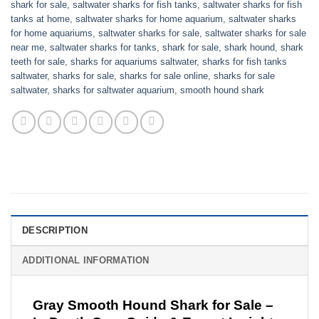
shark for sale
,
saltwater sharks for fish tanks
,
saltwater sharks for fish
tanks at home
,
saltwater sharks for home aquarium
,
saltwater sharks
for home aquariums
,
saltwater sharks for sale
,
saltwater sharks for sale
near me
,
saltwater sharks for tanks
,
shark for sale​
,
shark hound
,
shark
teeth for sale
,
sharks for aquariums saltwater
,
sharks for fish tanks
saltwater​
,
sharks for sale
,
sharks for sale online
,
sharks for sale
saltwater
,
sharks for saltwater aquarium
,
smooth hound shark
DESCRIPTION
ADDITIONAL INFORMATION
Gray Smooth Hound Shark for Sale –