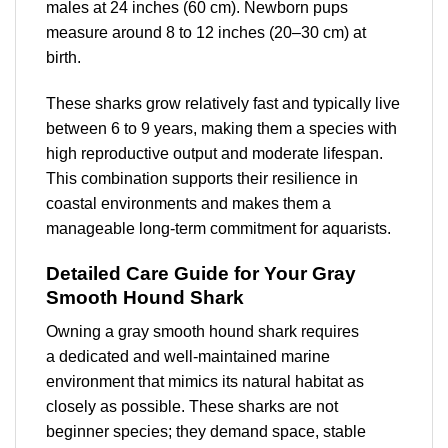
males at 24 inches (60 cm). Newborn pups
measure around 8 to 12 inches (20–30 cm) at
birth.
These sharks grow relatively fast and typically live
between 6 to 9 years, making them a species with
high reproductive output and moderate lifespan.
This combination supports their resilience in
coastal environments and makes them a
manageable long-term commitment for aquarists.
Detailed Care Guide for Your Gray
Smooth Hound Shark
Owning a gray smooth hound shark requires
a
dedicated and well-maintained marine
environment
that mimics its natural habitat as
closely as possible. These sharks are not
beginner species; they demand space, stable