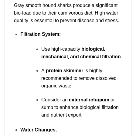
Gray smooth hound sharks produce a significant
bio-load due to their carnivorous diet. High water
quality is essential to prevent disease and stress.
Filtration System:
Use high-capacity
biological,
mechanical, and chemical filtration
.
A
protein skimmer
is highly
recommended to remove dissolved
organic waste.
Consider an
external refugium
or
sump to enhance biological filtration
and nutrient export.
Water Changes: