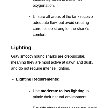
oxygenation.
Ensure all areas of the tank receive
adequate flow, but avoid creating
currents too strong for the shark’s
comfort.
Lighting
Gray smooth hound sharks are crepuscular,
meaning they are most active at dawn and dusk,
and do not require intense lighting.
Lighting Requirements:
Use
moderate to low lighting
to
mimic their natural environment.