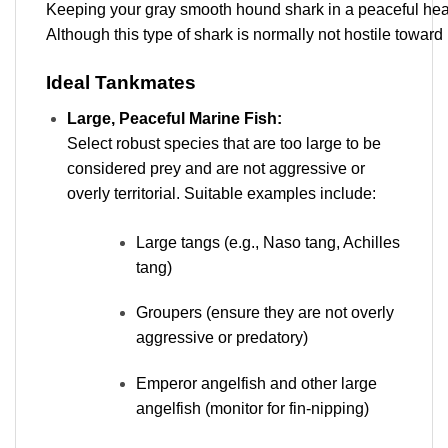
Keeping your gray smooth hound shark in a peaceful heal
Although this type of shark is normally not hostile toward
Ideal Tankmates
Large, Peaceful Marine Fish:
Select robust species that are too large to be
considered prey and are not aggressive or
overly territorial. Suitable examples include:
Large tangs (e.g., Naso tang, Achilles
tang)
Groupers (ensure they are not overly
aggressive or predatory)
Emperor angelfish and other large
angelfish (monitor for fin-nipping)