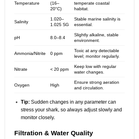
Temperature
(16–
temperate coastal
20°C)
habitat.
1.020–
Stable marine salinity is
Salinity
1.025 SG
essential.
Slightly alkaline, stable
pH
8.0–8.4
environment.
Toxic at any detectable
Ammonia/Nitrite
0 ppm
level; monitor regularly.
Keep low with regular
Nitrate
< 20 ppm
water changes.
Ensure strong aeration
Oxygen
High
and circulation.
Tip:
Sudden changes in any parameter can
stress your shark, so always adjust slowly and
monitor closely.
Filtration & Water Quality