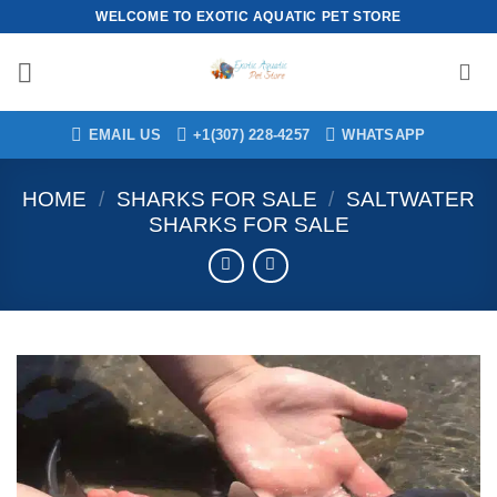
Skip
WELCOME TO EXOTIC AQUATIC PET STORE
to
content
EMAIL US
+1(307) 228-4257
WHATSAPP
HOME
/
SHARKS FOR SALE
/
SALTWATER
SHARKS FOR SALE