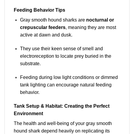
Feeding Behavior Tips
Gray smooth hound sharks are
nocturnal or
crepuscular feeders
, meaning they are most
active at dawn and dusk.
They use their keen sense of smell and
electroreception to locate prey buried in the
substrate.
Feeding during low light conditions or dimmed
tank lighting can encourage natural feeding
behavior.
Tank Setup & Habitat: Creating the Perfect
Environment
The health and well-being of your gray smooth
hound shark depend heavily on replicating its