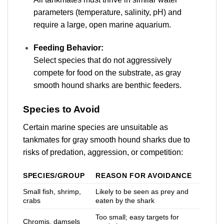
parameters (temperature, salinity, pH) and
require a large, open marine aquarium.
Feeding Behavior:
Select species that do not aggressively
compete for food on the substrate, as gray
smooth hound sharks are benthic feeders
.
Species to Avoid
Certain marine species are unsuitable as
tankmates for gray smooth hound sharks due to
risks of predation, aggression, or competition:
SPECIES/GROUP
REASON FOR AVOIDANCE
Small fish, shrimp,
Likely to be seen as prey and
crabs
eaten by the shark
Too small; easy targets for
Chromis, damsels