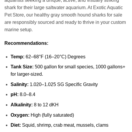
aquarists seeking a unique, active, and visually striking
shark for their large saltwater aquarium. At Exotic Aquatic
Pet Store, our healthy gray smooth hound sharks for sale
are responsibly sourced and ready to thrive in your custom
marine setup.
Recommendations:
Temp:
62–68°F (16–20°C) Degrees
Tank Size:
500 gallon for small species, 1000 gallons+
for larger-sized.
Salinity:
1.020–1.025 SG Specific Gravity
pH:
8.0–8.4
Alkalinity:
8 to 12 dKH
Oxygen:
High (fully saturated)
Diet:
Squid, shrimp, crab meat, mussels, clams