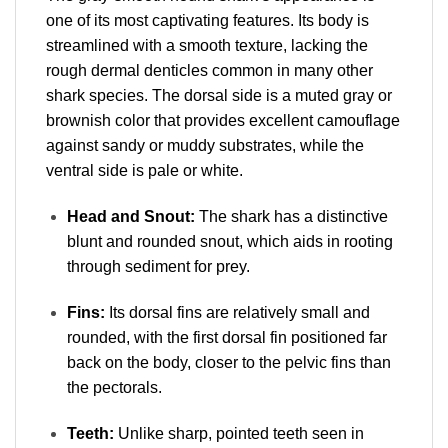
one of its most captivating features
. Its body is
streamlined with a smooth texture, lacking the
rough dermal denticles common in many other
shark species. The dorsal side is a muted gray or
brownish color that provides excellent camouflage
against sandy or muddy substrates, while the
ventral side is pale or white.
Head and Snout:
The shark has a distinctive
blunt and rounded snout, which aids in rooting
through sediment for prey.
Fins:
Its dorsal fins are relatively small and
rounded, with the first dorsal fin positioned far
back on the body, closer to the pelvic fins than
the pectorals.
Teeth:
Unlike sharp, pointed teeth seen in