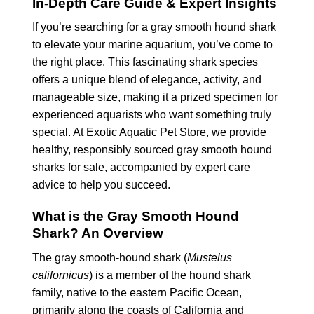
In-Depth Care Guide & Expert Insights
If you’re searching for a
gray smooth hound shark
to elevate your
marine aquarium
, you’ve come to
the right place. This fascinating shark species
offers a unique blend of elegance, activity, and
manageable size, making it a prized specimen for
experienced aquarists who want something truly
special. At Exotic Aquatic Pet Store, we provide
healthy, responsibly sourced
gray smooth hound
sharks for sale
, accompanied by expert care
advice to help you succeed.
What is the Gray Smooth Hound
Shark? An Overview
The gray smooth-hound shark (
Mustelus
californicus
) is a member of the hound shark
family, native to the eastern Pacific Ocean,
primarily along the coasts of California and