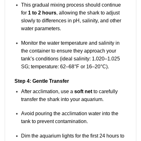
This gradual mixing process should continue
for
1 to 2 hours
, allowing the shark to adjust
slowly to differences in pH, salinity, and other
water parameters.
Monitor the water temperature and salinity in
the container to ensure they approach your
tank’s conditions (ideal salinity: 1.020–1.025
SG; temperature: 62–68°F or 16–20°C).
Step 4: Gentle Transfer
After acclimation, use a
soft net
to carefully
transfer the shark into your aquarium.
Avoid pouring the acclimation water into the
tank to prevent contamination.
Dim the aquarium lights for the first 24 hours to