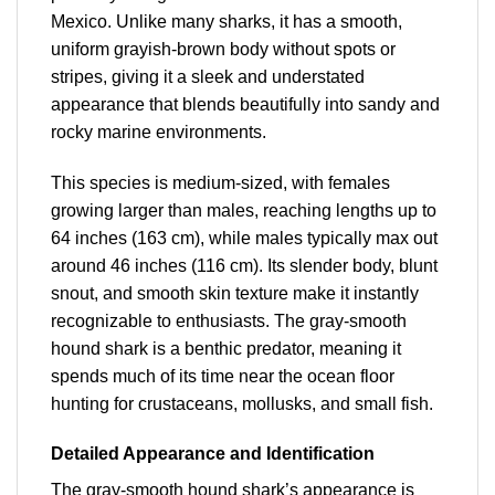
Mexico. Unlike many sharks, it has a smooth,
uniform grayish-brown body without spots or
stripes, giving it a sleek and understated
appearance that blends beautifully into sandy and
rocky marine environments.
This species is medium-sized, with females
growing larger than males, reaching lengths up to
64 inches (163 cm), while males typically max out
around 46 inches (116 cm). Its slender body, blunt
snout, and smooth skin texture make it instantly
recognizable to enthusiasts. The gray-smooth
hound shark is a benthic predator, meaning it
spends much of its time near the ocean floor
hunting for crustaceans, mollusks, and small fish.
Detailed Appearance and Identification
The gray-smooth hound shark’s
appearance is