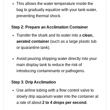
This allows the water temperature inside the
bag to gradually equalize with your tank water,
preventing thermal shock.
Step 2: Prepare an Acclimation Container
Transfer the shark and its water into a
clean,
aerated container
(such as a large plastic tub
or quarantine tank).
Avoid pouring shipping water directly into your
main display tank to reduce the risk of
introducing contaminants or pathogens.
Step 3: Drip Acclimation
Use airline tubing with a flow control valve to
slowly drip aquarium water into the container at
a rate of about
2 to 4 drops per second
.