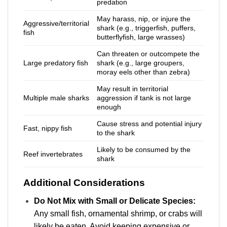
predation
May harass, nip, or injure the
Aggressive/territorial
shark (e.g., triggerfish, puffers,
fish
butterflyfish, large wrasses)
Can threaten or outcompete the
Large predatory fish
shark (e.g., large groupers,
moray eels other than zebra)
May result in territorial
Multiple male sharks
aggression if tank is not large
enough
Cause stress and potential injury
Fast, nippy fish
to the shark
Likely to be consumed by the
Reef invertebrates
shark
Additional Considerations
Do Not Mix with Small or Delicate Species:
Any small fish, ornamental shrimp, or crabs will
likely be eaten. Avoid keeping expensive or