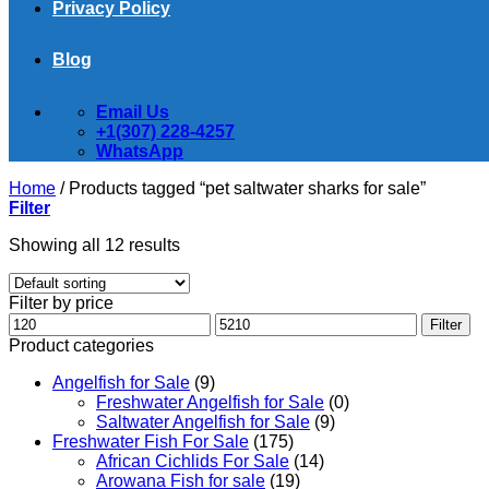
Privacy Policy
Blog
Email Us
+1(307) 228-4257
WhatsApp
Home
/
Products tagged “pet saltwater sharks for sale”
Filter
Showing all 12 results
Filter by price
Min
Max
Filter
price
price
Product categories
Angelfish for Sale
(9)
Freshwater Angelfish for Sale
(0)
Saltwater Angelfish for Sale
(9)
Freshwater Fish For Sale
(175)
African Cichlids For Sale
(14)
Arowana Fish for sale
(19)