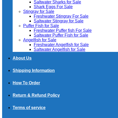
Saltwater Sharks for Sale
Shark Eggs For Sale
Stingray for Sale
Freshwater Stingray For Sale
Saltwater Stingray for Sale
Puffer Fish for Sale​
Freshwater Puffer fish For Sale
Saltwater Puffer Fish for Sale
Angelfish for Sale
Freshwater Angelfish for Sale
Saltwater Angelfish for Sale
About Us
Shipping Information
How To Order
Return & Refund Policy
Terms of service