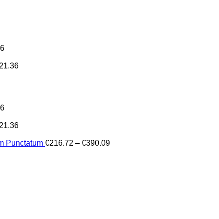
36
21.36
36
21.36
Price
um Punctatum
€
216.72
–
€
390.09
range:
€216.72
through
€390.09