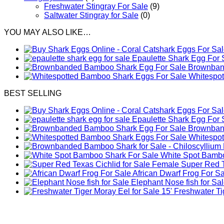
Freshwater Stingray For Sale
(9)
Saltwater Stingray for Sale
(0)
YOU MAY ALSO LIKE…
Epaulette Shark Egg For 
Brownband
Whitespo
BEST SELLING
Epaulette Shark Egg For 
Brownband
Whitespo
White Spot Bambo
Female Super Red Te
African Dwarf Frog For S
Elephant Nose fish for Sa
Freshwater Tig