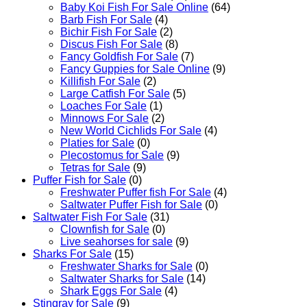
Baby Koi Fish For Sale​ Online
(64)
Barb Fish For Sale
(4)
Bichir Fish For Sale
(2)
Discus Fish For Sale
(8)
Fancy Goldfish For Sale​
(7)
Fancy Guppies for Sale Online
(9)
Killifish For Sale
(2)
Large Catfish For Sale
(5)
Loaches For Sale
(1)
Minnows For Sale
(2)
New World Cichlids For Sale
(4)
Platies for Sale
(0)
Plecostomus for Sale
(9)
Tetras for Sale
(9)
Puffer Fish for Sale​
(0)
Freshwater Puffer fish For Sale
(4)
Saltwater Puffer Fish for Sale
(0)
Saltwater Fish For Sale
(31)
Clownfish for Sale
(0)
Live seahorses for sale​
(9)
Sharks For Sale
(15)
Freshwater Sharks for Sale
(0)
Saltwater Sharks for Sale
(14)
Shark Eggs For Sale
(4)
Stingray for Sale
(9)