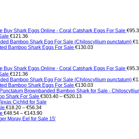
Buy Shark Eggs Online - Coral Catshark Eggs For Sale
€
95.
Sale
€
121.36
ed Bamboo Shark Egg For Sale (Chiloscyllium punctatum)
€
1
tted Bamboo Shark Eggs For Sale
€
130.03
Buy Shark Eggs Online - Coral Catshark Eggs For Sale
€
95.
Sale
€
121.36
ed Bamboo Shark Egg For Sale (Chiloscyllium punctatum)
€
1
tted Bamboo Shark Eggs For Sale
€
130.03
Brownbanded Bamboo Shark for Sale - Chiloscylli
Price
o Shark For Sale
€
303.40
–
€
520.13
range:
xas Cichlid for Sale
Price
€303.40
ale
€
18.20
–
€
56.34
range:
Price
through
le
€
48.54
–
€
143.90
€18.20
range:
€520.13
er Moray Eel for Sale​ 15'
through
€48.54
€56.34
through
€143.90