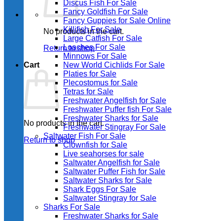
Discus Fish For Sale
Fancy Goldfish For Sale​
Fancy Guppies for Sale Online
Killifish For Sale
No products in the cart.
Large Catfish For Sale
Loaches For Sale
Return to shop
Minnows For Sale
Cart
New World Cichlids For Sale
Platies for Sale
Plecostomus for Sale
Tetras for Sale
Freshwater Angelfish for Sale
Freshwater Puffer fish For Sale
Freshwater Sharks for Sale
No products in the cart.
Freshwater Stingray For Sale
Saltwater Fish For Sale
Return to shop
Clownfish for Sale
Live seahorses for sale​
Saltwater Angelfish for Sale
Saltwater Puffer Fish for Sale
Saltwater Sharks for Sale
Shark Eggs For Sale
Saltwater Stingray for Sale
Sharks For Sale
Freshwater Sharks for Sale