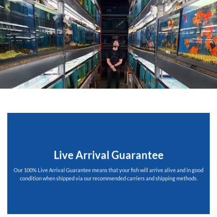
Live Arrival Guarantee
Our 100% Live Arrival Guarantee means that your fish will arrive alive and in good
condition when shipped via our recommended carriers and shipping methods.