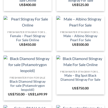
Sale Online
Stingray For Sale
US$
400.00
US$
525.00
FRESHWATER STINGRAY FOR SALE
FRESHWATER STINGRAY FOR SALE
Female – Pearl Stingray
Male – Albino Stingray
For Sale Online
Pearl For Sale
US$
450.00
US$
500.00
FRESHWATER STINGRAY FOR SALE
Male – Big Spot Black
FRESHWATER FISH FOR SALE
Diamond Stingray For Sale
Black Diamond Stingray
for sale (Potamotrygon
US$
750.00
leopoldi)
Price
US$
750.00
–
US$
1,699.99
range:
US$750.00
through
US$1,699.99