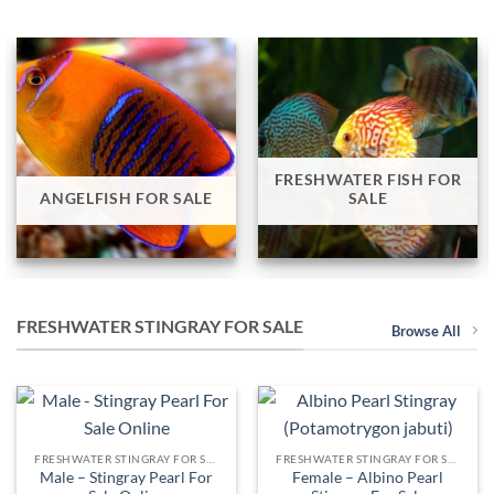
FRESHWATER FISH FOR
ANGELFISH FOR SALE
SALE
FRESHWATER STINGRAY FOR SALE
Browse All
FRESHWATER STINGRAY FOR SALE
FRESHWATER STINGRAY FOR SALE
Male – Stingray Pearl For
Female – Albino Pearl