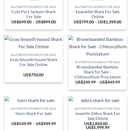
SALTWATER SHARKS FOR SALE
SALTWATER SHARKS FOR SALE
Cute Port Jackson Shark
Epaulette Shark For Sale
For Sale
Online
Price
Price
US$
699.00
–
US$
899.00
US$
799.00
–
US$
1,399.00
range:
range
US$699.00
US$7
through
thro
US$899.00
US$1
SALTWATER SHARKS FOR SALE
Gray Smooth hound Shark
SALTWATER SHARKS FOR SALE
For Sale Online
Brownbanded Bamboo
Shark for Sale –
US$
750.00
Chiloscyllium Punctatum
Price
US$
249.99
–
US$
449.99
range:
US$24
throu
US$44
SALTWATER SHARKS FOR SALE
SALTWATER SHARKS FOR SALE
Juvenile Zebra Shark For
Horn Shark For Sale
Sale Online
Price
US$
549.99
–
US$
949.99
US$
1,850.00
–
range:
Price
US$
5,999.99