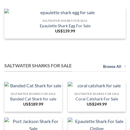
SALTWATER SHARKS FOR SALE
Epaulette Shark Egg For Sale
US$
139.99
SALTWATER SHARKS FOR SALE
Browse All
SALTWATER SHARKS FOR SALE
SALTWATER SHARKS FOR SALE
Banded Cat Shark for sale
Coral Catshark For Sale
US$
189.99
US$
249.99