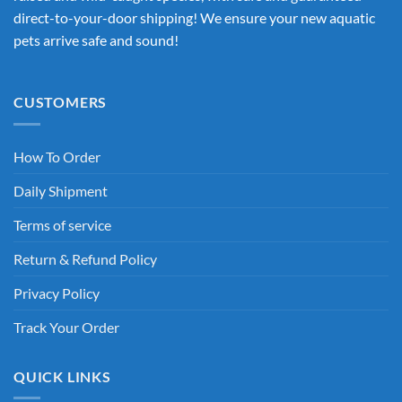
direct-to-your-door shipping! We ensure your new aquatic
pets arrive safe and sound!
CUSTOMERS
How To Order
Daily Shipment
Terms of service
Return & Refund Policy
Privacy Policy
Track Your Order
QUICK LINKS