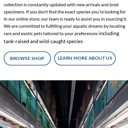
collection is constantly updated with new arrivals and bred
specimens.
If you don’t find the exact species you’re looking for
in our online store, our team is ready to assist you in sourcing it.
We are committed to fulfilling your aquatic dreams by locating
including
rare and exotic pets tailored to your preferences
tank-raised and wild-caught species
LEARN MORE ABOUT US
BROWSE SHOP