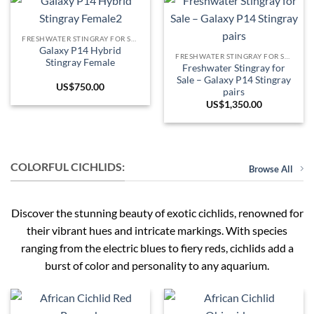
FRESHWATER STINGRAY FOR SALE
Galaxy P14 Hybrid
FRESHWATER STINGRAY FOR SALE
Stingray Female
Freshwater Stingray for
Sale – Galaxy P14 Stingray
US$
750.00
pairs
US$
1,350.00
COLORFUL CICHLIDS:
Browse All
Discover the stunning beauty of exotic cichlids, renowned for
their vibrant hues and intricate markings. With species
ranging from the electric blues to fiery reds, cichlids add a
burst of color and personality to any aquarium.