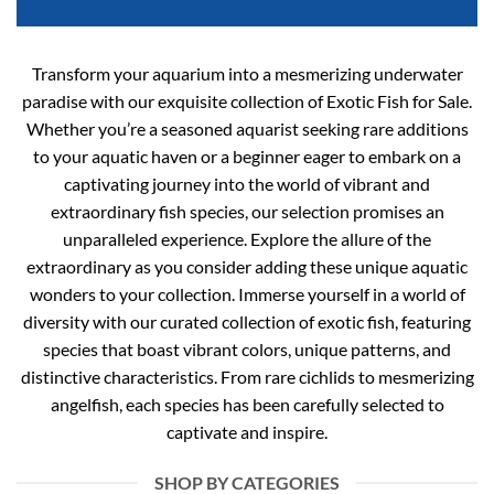
Transform your aquarium into a mesmerizing underwater
paradise with our exquisite collection of Exotic Fish for Sale.
Whether you’re a seasoned aquarist seeking rare additions
to your aquatic haven or a beginner eager to embark on a
captivating journey into the world of vibrant and
extraordinary fish species, our selection promises an
unparalleled experience. Explore the allure of the
extraordinary as you consider adding these unique aquatic
wonders to your collection. Immerse yourself in a world of
diversity with our curated collection of exotic fish, featuring
species that boast vibrant colors, unique patterns, and
distinctive characteristics. From rare cichlids to mesmerizing
angelfish, each species has been carefully selected to
captivate and inspire.
SHOP BY CATEGORIES