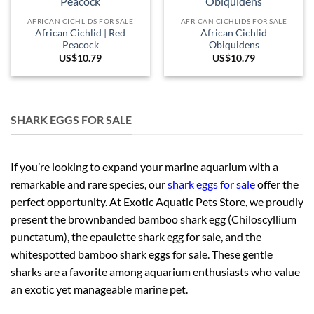
AFRICAN CICHLIDS FOR SALE
AFRICAN CICHLIDS FOR SALE
African Cichlid | Red
African Cichlid
Peacock
Obiquidens
US$
10.79
US$
10.79
SHARK EGGS FOR SALE
If you’re looking to expand your marine aquarium with a
remarkable and rare species, our
shark eggs for sale
offer the
perfect opportunity. At Exotic Aquatic Pets Store, we proudly
present the brownbanded bamboo shark egg (Chiloscyllium
punctatum), the epaulette shark egg for sale, and the
whitespotted bamboo shark eggs for sale. These gentle
sharks are a favorite among aquarium enthusiasts who value
an exotic yet manageable marine pet.