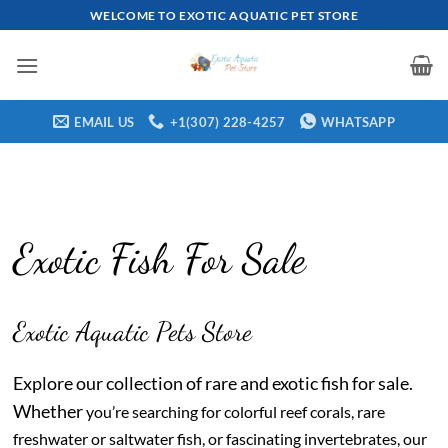
Skip
WELCOME TO EXOTIC AQUATIC PET STORE
to
content
EMAIL US
+1(307) 228-4257
WHATSAPP
Exotic Fish For Sale
Exotic Aquatic Pets Store
Explore our collection of rare and exotic fish for sale.
Whether
you’re searching for colorful reef corals, rare
freshwater or saltwater fish, or fascinating invertebrates, our