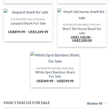
US$549.99
range:
through
US$1,850.0
US$949.99
through
US$5,999.9
SALTWATER FISH FOR SALE
Leopard Shark For Sale
SALTWATER SHARKS FOR SALE
Short Tail Nurse Shark for
Price
US$
899.99
–
US$
1,699.99
sale
range:
US$
1,150.00
–
US$899.99
Price
US$
2,200.00
through
range:
US$1,699.99
US$1,150.0
through
US$2,200.0
SALTWATER SHARKS FOR SALE
White Spot Bamboo Shark
For Sale
Price
US$
349.99
–
US$
599.99
range:
US$349.99
through
US$599.99
FANCY DISCUS FOR SALE
Browse All