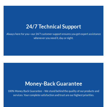
24/7 Technical Support
Always here for you—our 24/7 customer support ensures you get expert assistance
whenever you need it, day or night.
Money-Back Guarantee
100% Money Back Guarantee – We stand behind the quality of our products and
services. Your complete satisfaction and trust are our highest priorities.