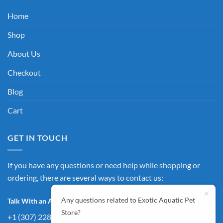
Home
Shop
About Us
Checkout
Blog
Cart
GET IN TOUCH
If you have any questions or need help while shopping or
ordering, there are several ways to contact us:
Any questions related to Exotic Aquatic Pet
Talk With an Agent:
Store?
+1 (307) 228-4257