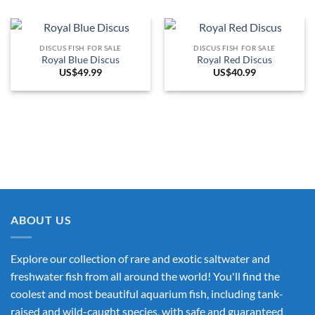
DISCUS FISH FOR SALE
DISCUS FISH FOR SALE
Royal Blue Discus
Royal Red Discus
US$
49.99
US$
40.99
ABOUT US
Explore our collection of rare and exotic saltwater and
freshwater fish from all around the world! You'll find the
coolest and most beautiful aquarium fish, including tank-
raised and wild-caught species, with safe and guaranteed