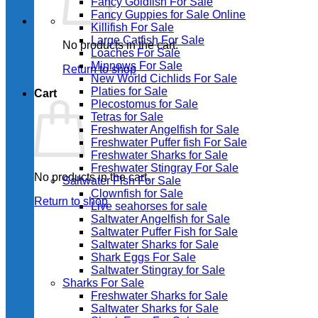
Fancy Goldfish For Sale​
Fancy Guppies for Sale Online
Killifish For Sale
Large Catfish For Sale
No products in the cart.
Loaches For Sale
Minnows For Sale
Return to shop
New World Cichlids For Sale
Platies for Sale
Cart
Plecostomus for Sale
Tetras for Sale
Freshwater Angelfish for Sale
Freshwater Puffer fish For Sale
Freshwater Sharks for Sale
Freshwater Stingray For Sale
No products in the cart.
Saltwater Fish For Sale
Clownfish for Sale
Return to shop
Live seahorses for sale​
Saltwater Angelfish for Sale
Saltwater Puffer Fish for Sale
Saltwater Sharks for Sale
Shark Eggs For Sale
Saltwater Stingray for Sale
Sharks For Sale
Freshwater Sharks for Sale
Saltwater Sharks for Sale