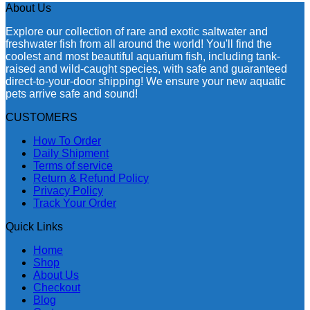
About Us
Explore our collection of rare and exotic saltwater and
freshwater fish from all around the world! You'll find the
coolest and most beautiful aquarium fish, including tank-
raised and wild-caught species, with safe and guaranteed
direct-to-your-door shipping! We ensure your new aquatic
pets arrive safe and sound!
CUSTOMERS
How To Order
Daily Shipment
Terms of service
Return & Refund Policy
Privacy Policy
Track Your Order
Quick Links
Home
Shop
About Us
Checkout
Blog