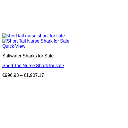
Quick View
Saltwater Sharks for Sale
Short Tail Nurse Shark for sale
Price
€
996.93
–
€
1,907.17
range:
€996.93
through
€1,907.17