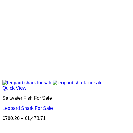
Quick View
Saltwater Fish For Sale
Leopard Shark For Sale
Price
€
780.20
–
€
1,473.71
range:
€780.20