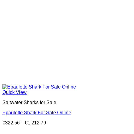
Quick View
Saltwater Sharks for Sale
Epaulette Shark For Sale Online
Price
€
322.56
–
€
1,212.79
range:
€322.56