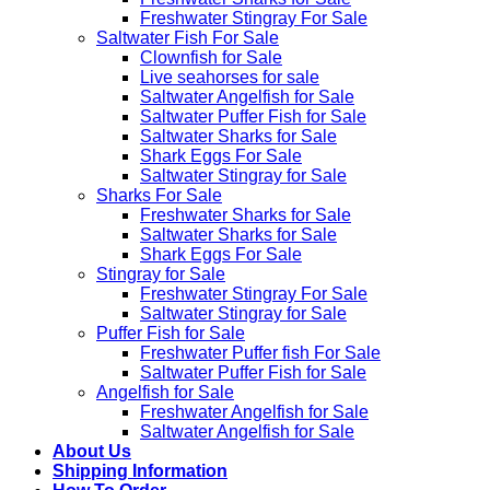
Freshwater Stingray For Sale
Saltwater Fish For Sale
Clownfish for Sale
Live seahorses for sale​
Saltwater Angelfish for Sale
Saltwater Puffer Fish for Sale
Saltwater Sharks for Sale
Shark Eggs For Sale
Saltwater Stingray for Sale
Sharks For Sale
Freshwater Sharks for Sale
Saltwater Sharks for Sale
Shark Eggs For Sale
Stingray for Sale
Freshwater Stingray For Sale
Saltwater Stingray for Sale
Puffer Fish for Sale​
Freshwater Puffer fish For Sale
Saltwater Puffer Fish for Sale
Angelfish for Sale
Freshwater Angelfish for Sale
Saltwater Angelfish for Sale
About Us
Shipping Information