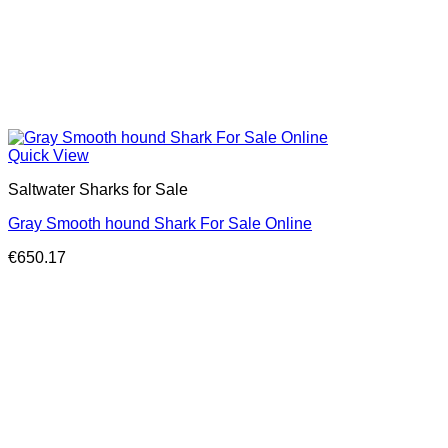
Quick View
Saltwater Sharks for Sale
Gray Smooth hound Shark For Sale Online
€
650.17