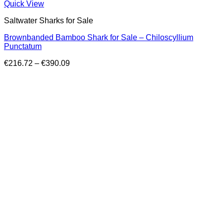
Quick View
Saltwater Sharks for Sale
Brownbanded Bamboo Shark for Sale – Chiloscyllium
Punctatum
Price
€
216.72
–
€
390.09
range:
€216.72
through
€390.09