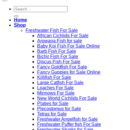
Search
for:
Home
Shop
Freshwater Fish For Sale
African Cichlids For Sale
Arowana Fish for sale
Baby Koi Fish For Sale​ Online
Barb Fish For Sale
Bichir Fish For Sale
Discus Fish For Sale
Fancy Goldfish For Sale​
Fancy Guppies for Sale Online
Killifish For Sale
Large Catfish For Sale
Loaches For Sale
Minnows For Sale
New World Cichlids For Sale
Platies for Sale
Plecostomus for Sale
Tetras for Sale
Freshwater Angelfish for Sale
Freshwater Puffer fish For Sale
Freshwater Sharks for Sale