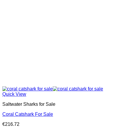
Quick View
Saltwater Sharks for Sale
Coral Catshark For Sale
€
216.72