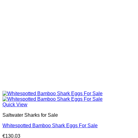
Quick View
Saltwater Sharks for Sale
Whitespotted Bamboo Shark Eggs For Sale
€
130.03