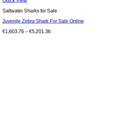
Quick View
Saltwater Sharks for Sale
Juvenile Zebra Shark For Sale Online
Price
€
1,603.76
–
€
5,201.36
range:
€1,603.76
through
€5,201.36