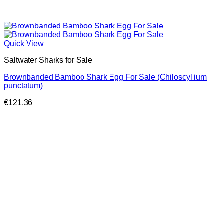
Quick View
Saltwater Sharks for Sale
Brownbanded Bamboo Shark Egg For Sale (Chiloscyllium
punctatum)
€
121.36