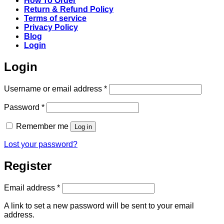
How To Order
Return & Refund Policy
Terms of service
Privacy Policy
Blog
Login
Login
Required
Username or email address
*
Required
Password
*
Remember me
Log in
Lost your password?
Register
Required
Email address
*
A link to set a new password will be sent to your email
address.