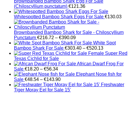
Brownbanded Bamboo Shark Egg For Sale
(Chiloscyllium punctatum)
€
121.36
Whitespotted Bamboo Shark Eggs For Sale
€
130.03
Brownbanded Bamboo Shark for Sale - Chiloscyllium
Price
Punctatum
€
216.72
–
€
390.09
range:
White Spot
€216.72
Price
Bamboo Shark For Sale
€
303.40
–
€
520.13
through
range:
Female Super Red
€390.09
€303.40
Texas Cichlid for Sale
through
African Dwarf Frog For
Price
€520.13
Sale
€
18.20
–
€
56.34
range:
Elephant Nose fish for
€18.20
Price
Sale
€
48.54
–
€
143.90
through
range:
Freshwater
€56.34
€48.54
Tiger Moray Eel for Sale​ 15'
through
€143.90