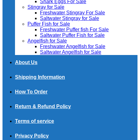
Shark Eggs For Sale
Stingray for Sale
Freshwater Stingray For Sale
Saltwater Stingray for Sale
Puffer Fish for Sale​
Freshwater Puffer fish For Sale
Saltwater Puffer Fish for Sale
Angelfish for Sale
Freshwater Angelfish for Sale
Saltwater Angelfish for Sale
About Us
Shipping Information
How To Order
Return & Refund Policy
Terms of service
Privacy Policy