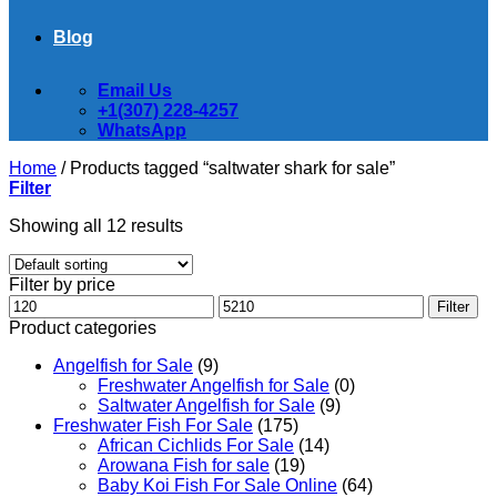
Blog
Email Us
+1(307) 228-4257
WhatsApp
Home
/
Products tagged “saltwater shark for sale”
Filter
Showing all 12 results
Filter by price
Min
Max
Filter
price
price
Product categories
Angelfish for Sale
(9)
Freshwater Angelfish for Sale
(0)
Saltwater Angelfish for Sale
(9)
Freshwater Fish For Sale
(175)
African Cichlids For Sale
(14)
Arowana Fish for sale
(19)
Baby Koi Fish For Sale​ Online
(64)