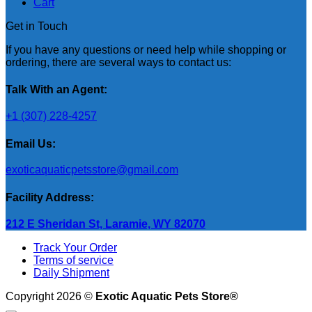
Cart
Get in Touch
If you have any questions or need help while shopping or
ordering, there are several ways to contact us:
Talk With an Agent:
+1 (307) 228-4257
Email Us:
exoticaquaticpetsstore@gmail.com
Facility Address:
212 E Sheridan St, Laramie, WY 82070
Track Your Order
Terms of service
Daily Shipment
Copyright 2026 ©
Exotic Aquatic Pets Store®