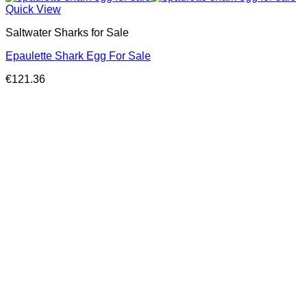
Quick View
Saltwater Sharks for Sale
Epaulette Shark Egg For Sale
€
121.36