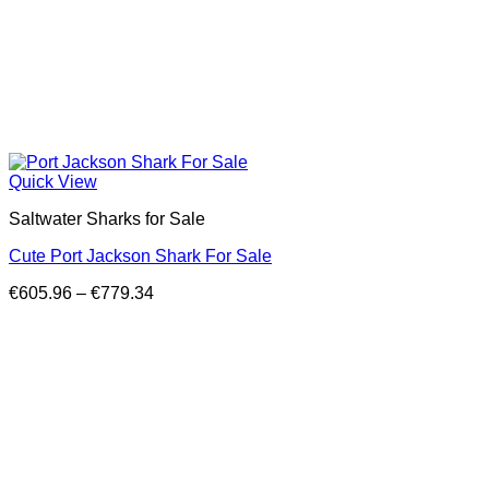
Quick View
Saltwater Sharks for Sale
Cute Port Jackson Shark For Sale
Price
€
605.96
–
€
779.34
range:
€605.96
through
€779.34