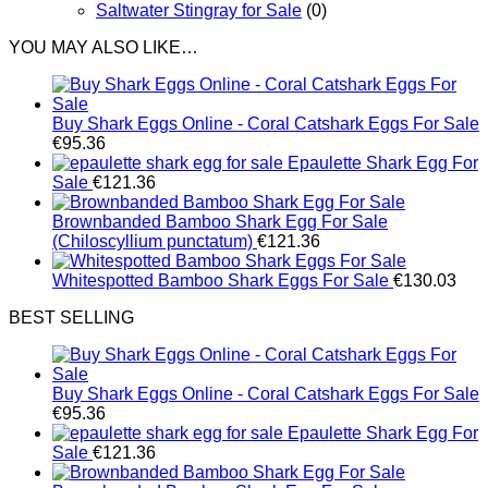
Saltwater Stingray for Sale
(0)
YOU MAY ALSO LIKE…
Buy Shark Eggs Online - Coral Catshark Eggs For Sale
€
95.36
Epaulette Shark Egg For
Sale
€
121.36
Brownbanded Bamboo Shark Egg For Sale
(Chiloscyllium punctatum)
€
121.36
Whitespotted Bamboo Shark Eggs For Sale
€
130.03
BEST SELLING
Buy Shark Eggs Online - Coral Catshark Eggs For Sale
€
95.36
Epaulette Shark Egg For
Sale
€
121.36