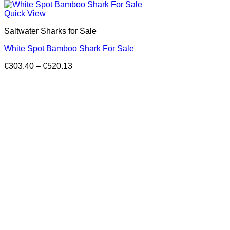
Quick View
Saltwater Sharks for Sale
White Spot Bamboo Shark For Sale
Price
€
303.40
–
€
520.13
range:
€303.40
through
€520.13