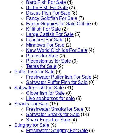
Barb Fish For Sale
(4)
Bichir Fish For Sale
(2)
Discus Fish For Sale
(8)
Fancy Goldfish For Sale​
(7)
Fancy Guppies for Sale Online
(9)
Killifish For Sale
(2)
Large Catfish For Sale
(5)
Loaches For Sale
(1)
Minnows For Sale
(2)
New World Cichlids For Sale
(4)
Platies for Sale
(0)
Plecostomus for Sale
(9)
Tetras for Sale
(9)
Puffer Fish for Sale​
(0)
Freshwater Puffer fish For Sale
(4)
Saltwater Puffer Fish for Sale
(0)
Saltwater Fish For Sale
(31)
Clownfish for Sale
(0)
Live seahorses for sale​
(9)
Sharks For Sale
(15)
Freshwater Sharks for Sale
(0)
Saltwater Sharks for Sale
(14)
Shark Eggs For Sale
(4)
Stingray for Sale
(9)
Freshwater Stingray For Sale
(9)