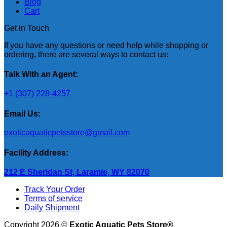
Blog
Cart
Get in Touch
If you have any questions or need help while shopping or
ordering, there are several ways to contact us:
Talk With an Agent:
+1 (307) 228-4257
Email Us:
exoticaquaticpetsstore@gmail.com
Facility Address:
212 E Sheridan St, Laramie, WY 82070
Track Your Order
Terms of service
Daily Shipment
Copyright 2026 ©
Exotic Aquatic Pets Store®