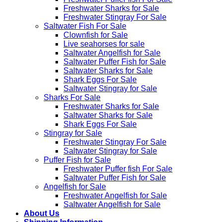
Freshwater Sharks for Sale
Freshwater Stingray For Sale
Saltwater Fish For Sale
Clownfish for Sale
Live seahorses for sale​
Saltwater Angelfish for Sale
Saltwater Puffer Fish for Sale
Saltwater Sharks for Sale
Shark Eggs For Sale
Saltwater Stingray for Sale
Sharks For Sale
Freshwater Sharks for Sale
Saltwater Sharks for Sale
Shark Eggs For Sale
Stingray for Sale
Freshwater Stingray For Sale
Saltwater Stingray for Sale
Puffer Fish for Sale​
Freshwater Puffer fish For Sale
Saltwater Puffer Fish for Sale
Angelfish for Sale
Freshwater Angelfish for Sale
Saltwater Angelfish for Sale
About Us