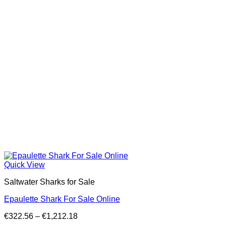
Quick View
Saltwater Sharks for Sale
Epaulette Shark For Sale Online
Price
€
322.56
–
€
1,212.18
range: