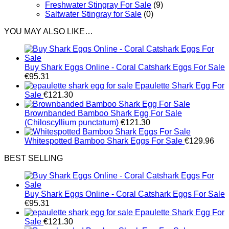
Freshwater Stingray For Sale
(9)
Saltwater Stingray for Sale
(0)
YOU MAY ALSO LIKE…
Buy Shark Eggs Online - Coral Catshark Eggs For Sale
€
95.31
Epaulette Shark Egg For
Sale
€
121.30
Brownbanded Bamboo Shark Egg For Sale
(Chiloscyllium punctatum)
€
121.30
Whitespotted Bamboo Shark Eggs For Sale
€
129.96
BEST SELLING
Buy Shark Eggs Online - Coral Catshark Eggs For Sale
€
95.31
Epaulette Shark Egg For
Sale
€
121.30