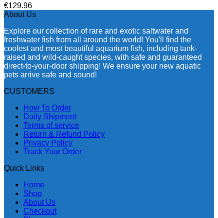
€
129.96
About Us
Explore our collection of rare and exotic saltwater and
freshwater fish from all around the world! You'll find the
coolest and most beautiful aquarium fish, including tank-
raised and wild-caught species, with safe and guaranteed
direct-to-your-door shipping! We ensure your new aquatic
pets arrive safe and sound!
CUSTOMERS
How To Order
Daily Shipment
Terms of service
Return & Refund Policy
Privacy Policy
Track Your Order
Quick Links
Home
Shop
About Us
Checkout