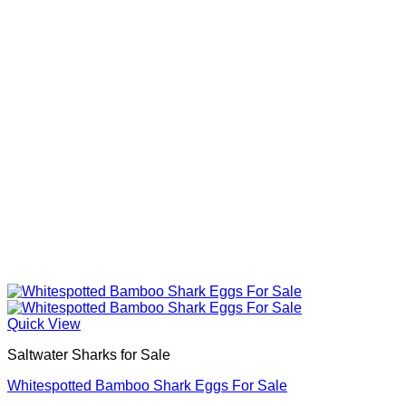
Quick View
Saltwater Sharks for Sale
Whitespotted Bamboo Shark Eggs For Sale