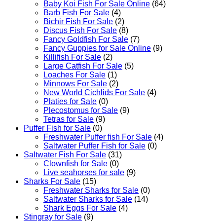
Baby Koi Fish For Sale​ Online
(64)
Barb Fish For Sale
(4)
Bichir Fish For Sale
(2)
Discus Fish For Sale
(8)
Fancy Goldfish For Sale​
(7)
Fancy Guppies for Sale Online
(9)
Killifish For Sale
(2)
Large Catfish For Sale
(5)
Loaches For Sale
(1)
Minnows For Sale
(2)
New World Cichlids For Sale
(4)
Platies for Sale
(0)
Plecostomus for Sale
(9)
Tetras for Sale
(9)
Puffer Fish for Sale​
(0)
Freshwater Puffer fish For Sale
(4)
Saltwater Puffer Fish for Sale
(0)
Saltwater Fish For Sale
(31)
Clownfish for Sale
(0)
Live seahorses for sale​
(9)
Sharks For Sale
(15)
Freshwater Sharks for Sale
(0)
Saltwater Sharks for Sale
(14)
Shark Eggs For Sale
(4)
Stingray for Sale
(9)