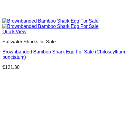
Quick View
Saltwater Sharks for Sale
Brownbanded Bamboo Shark Egg For Sale (Chiloscyllium
punctatum)
€
121.30