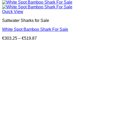
Quick View
Saltwater Sharks for Sale
White Spot Bamboo Shark For Sale
Price
€
303.25
–
€
519.87
range:
€303.25
through
€519.87