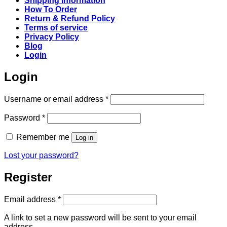
Shipping Information
How To Order
Return & Refund Policy
Terms of service
Privacy Policy
Blog
Login
Login
Required
Username or email address
*
Required
Password
*
Remember me
Log in
Lost your password?
Register
Required
Email address
*
A link to set a new password will be sent to your email
address.