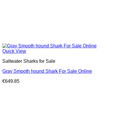
Quick View
Saltwater Sharks for Sale
Gray Smooth hound Shark For Sale Online
€
649.85