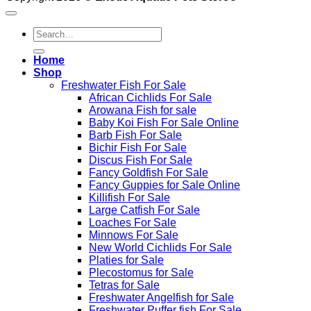
Search
for:
Home
Shop
Freshwater Fish For Sale
African Cichlids For Sale
Arowana Fish for sale
Baby Koi Fish For Sale​ Online
Barb Fish For Sale
Bichir Fish For Sale
Discus Fish For Sale
Fancy Goldfish For Sale​
Fancy Guppies for Sale Online
Killifish For Sale
Large Catfish For Sale
Loaches For Sale
Minnows For Sale
New World Cichlids For Sale
Platies for Sale
Plecostomus for Sale
Tetras for Sale
Freshwater Angelfish for Sale
Freshwater Puffer fish For Sale