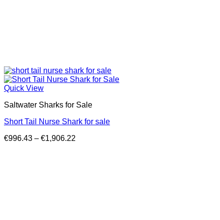
Quick View
Saltwater Sharks for Sale
Short Tail Nurse Shark for sale
Price
€
996.43
–
€
1,906.22
range:
€996.43
through
€1,906.22