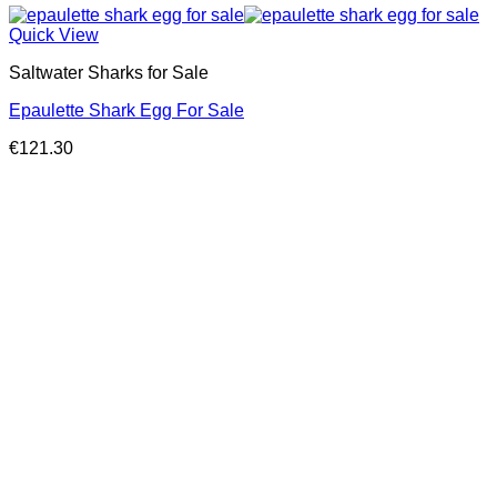
Quick View
Saltwater Sharks for Sale
Epaulette Shark Egg For Sale
€
121.30