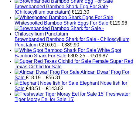
Brownbanded Bamboo Shark Egg For Sale
(Chiloscyllium punctatum)
€
121.30
Whitespotted Bamboo Shark Eggs For Sale
€
129.96
Brownbanded Bamboo Shark for Sale - Chiloscyllium
Price
Punctatum
€
216.61
–
€
389.90
range:
White Spot
€216.61
Price
Bamboo Shark For Sale
€
303.25
–
€
519.87
through
range:
Female Super Red
€389.90
€303.25
Texas Cichlid for Sale
through
African Dwarf Frog For
Price
€519.87
Sale
€
18.19
–
€
56.31
range:
Elephant Nose fish for
€18.19
Price
Sale
€
48.51
–
€
143.82
through
range:
Freshwater
€56.31
€48.51
Tiger Moray Eel for Sale​ 15'
through
€143.82