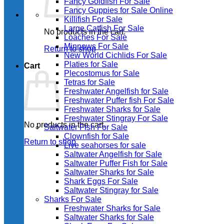
Fancy Goldfish For Sale​
Fancy Guppies for Sale Online
Killifish For Sale
Large Catfish For Sale
No products in the cart.
Loaches For Sale
Minnows For Sale
Return to shop
New World Cichlids For Sale
Platies for Sale
Cart
Plecostomus for Sale
Tetras for Sale
Freshwater Angelfish for Sale
Freshwater Puffer fish For Sale
Freshwater Sharks for Sale
Freshwater Stingray For Sale
No products in the cart.
Saltwater Fish For Sale
Clownfish for Sale
Return to shop
Live seahorses for sale​
Saltwater Angelfish for Sale
Saltwater Puffer Fish for Sale
Saltwater Sharks for Sale
Shark Eggs For Sale
Saltwater Stingray for Sale
Sharks For Sale
Freshwater Sharks for Sale
Saltwater Sharks for Sale