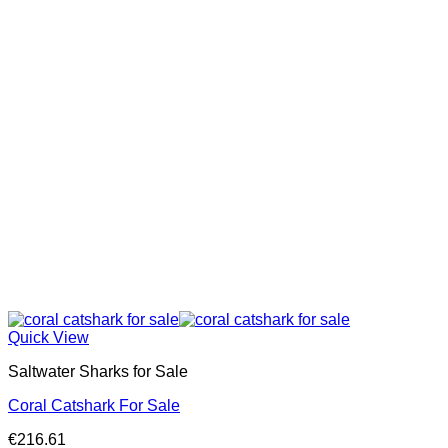
Quick View
Saltwater Sharks for Sale
Coral Catshark For Sale
€
216.61