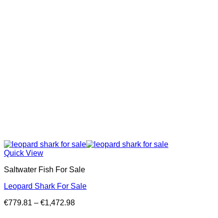
Quick View
Saltwater Fish For Sale
Leopard Shark For Sale
Price
€
779.81
–
€
1,472.98
range: