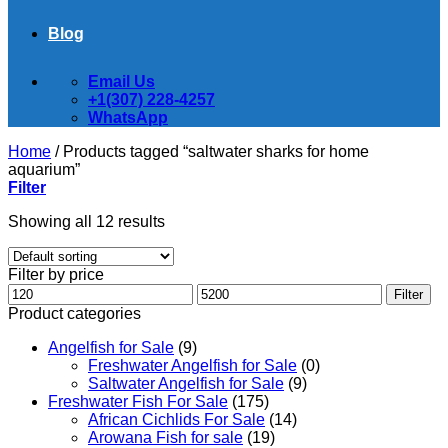
Blog
Email Us
+1(307) 228-4257
WhatsApp
Home
/
Products tagged “saltwater sharks for home
aquarium”
Filter
Showing all 12 results
Filter by price
Min
Max
Filter
price
price
Product categories
Angelfish for Sale
(9)
Freshwater Angelfish for Sale
(0)
Saltwater Angelfish for Sale
(9)
Freshwater Fish For Sale
(175)
African Cichlids For Sale
(14)
Arowana Fish for sale
(19)