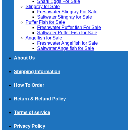
Shark Eggs For Sale
Stingray for Sale
Freshwater Stingray For Sale
Saltwater Stingray for Sale
Puffer Fish for Sale​
Freshwater Puffer fish For Sale
Saltwater Puffer Fish for Sale
Angelfish for Sale
Freshwater Angelfish for Sale
Saltwater Angelfish for Sale
About Us
Shipping Information
How To Order
Return & Refund Policy
Terms of service
Privacy Policy