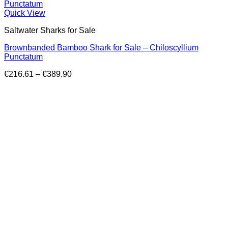
Quick View
Saltwater Sharks for Sale
Brownbanded Bamboo Shark for Sale – Chiloscyllium
Punctatum
Price
€
216.61
–
€
389.90
range:
€216.61
through
€389.90