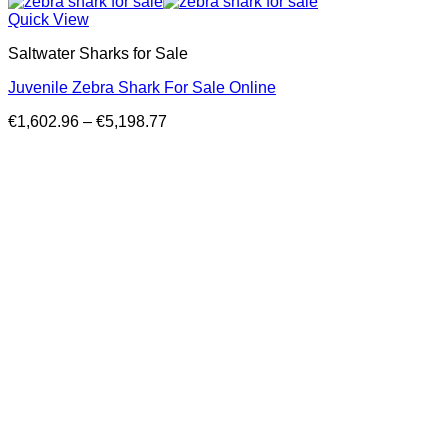
Quick View
Saltwater Sharks for Sale
Juvenile Zebra Shark For Sale Online
Price
€
1,602.96
–
€
5,198.77
range:
€1,602.96
through
€5,198.77