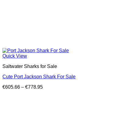
Quick View
Saltwater Sharks for Sale
Cute Port Jackson Shark For Sale
Price
€
605.66
–
€
778.95
range:
€605.66
through
€778.95