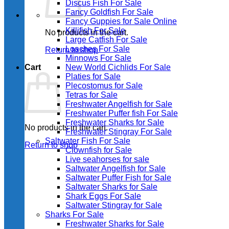
Discus Fish For Sale
Fancy Goldfish For Sale​
Fancy Guppies for Sale Online
Killifish For Sale
No products in the cart.
Large Catfish For Sale
Loaches For Sale
Return to shop
Minnows For Sale
Cart
New World Cichlids For Sale
Platies for Sale
Plecostomus for Sale
Tetras for Sale
Freshwater Angelfish for Sale
Freshwater Puffer fish For Sale
Freshwater Sharks for Sale
No products in the cart.
Freshwater Stingray For Sale
Saltwater Fish For Sale
Return to shop
Clownfish for Sale
Live seahorses for sale​
Saltwater Angelfish for Sale
Saltwater Puffer Fish for Sale
Saltwater Sharks for Sale
Shark Eggs For Sale
Saltwater Stingray for Sale
Sharks For Sale
Freshwater Sharks for Sale