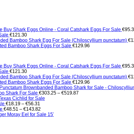
Buy Shark Eggs Online - Coral Catshark Eggs For Sale
€
95.
Sale
€
121.30
ed Bamboo Shark Egg For Sale (Chiloscyllium punctatum)
€
1
tted Bamboo Shark Eggs For Sale
€
129.96
Buy Shark Eggs Online - Coral Catshark Eggs For Sale
€
95.
Sale
€
121.30
ed Bamboo Shark Egg For Sale (Chiloscyllium punctatum)
€
1
tted Bamboo Shark Eggs For Sale
€
129.96
Brownbanded Bamboo Shark for Sale - Chiloscylli
Price
o Shark For Sale
€
303.25
–
€
519.87
range:
xas Cichlid for Sale
Price
€303.25
ale
€
18.19
–
€
56.31
range:
Price
through
le
€
48.51
–
€
143.82
€18.19
range:
€519.87
er Moray Eel for Sale​ 15'
through
€48.51
€56.31
through
€143.82