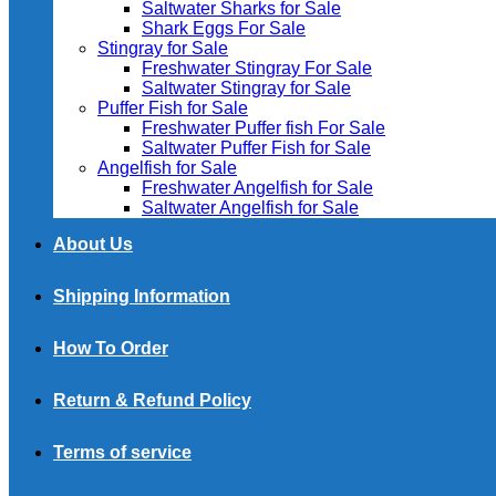
Saltwater Sharks for Sale
Shark Eggs For Sale
Stingray for Sale
Freshwater Stingray For Sale
Saltwater Stingray for Sale
Puffer Fish for Sale​
Freshwater Puffer fish For Sale
Saltwater Puffer Fish for Sale
Angelfish for Sale
Freshwater Angelfish for Sale
Saltwater Angelfish for Sale
About Us
Shipping Information
How To Order
Return & Refund Policy
Terms of service