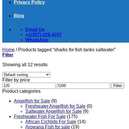
Privacy Policy
Blog
Email Us
+1(307) 228-4257
WhatsApp
Home
/
Products tagged “sharks for fish tanks saltwater​”
Filter
Showing all 12 results
Filter by price
Min
Max
Filter
price
price
Product categories
Angelfish for Sale
(9)
Freshwater Angelfish for Sale
(0)
Saltwater Angelfish for Sale
(9)
Freshwater Fish For Sale
(175)
African Cichlids For Sale
(14)
Arowana Fish for sale
(19)