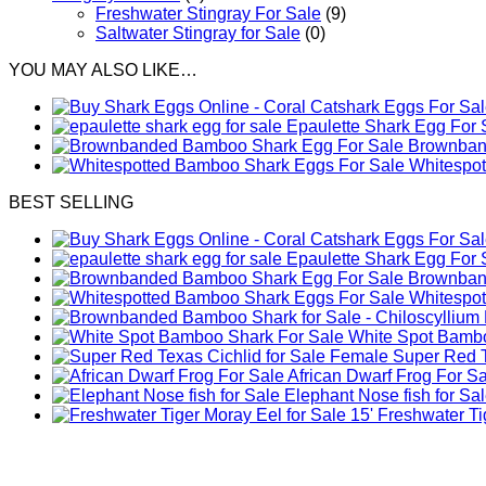
Freshwater Stingray For Sale
(9)
Saltwater Stingray for Sale
(0)
YOU MAY ALSO LIKE…
Epaulette Shark Egg For 
Brownband
Whitespo
BEST SELLING
Epaulette Shark Egg For 
Brownband
Whitespo
White Spot Bambo
Female Super Red Te
African Dwarf Frog For S
Elephant Nose fish for Sa
Freshwater Tig