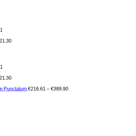
31
21.30
31
21.30
Price
um Punctatum
€
216.61
–
€
389.90
range:
€216.61
through
€389.90