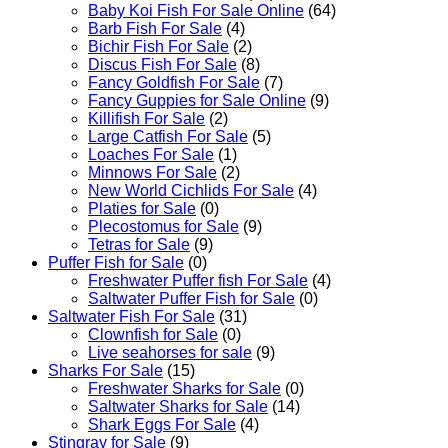
Baby Koi Fish For Sale​ Online
(64)
Barb Fish For Sale
(4)
Bichir Fish For Sale
(2)
Discus Fish For Sale
(8)
Fancy Goldfish For Sale​
(7)
Fancy Guppies for Sale Online
(9)
Killifish For Sale
(2)
Large Catfish For Sale
(5)
Loaches For Sale
(1)
Minnows For Sale
(2)
New World Cichlids For Sale
(4)
Platies for Sale
(0)
Plecostomus for Sale
(9)
Tetras for Sale
(9)
Puffer Fish for Sale​
(0)
Freshwater Puffer fish For Sale
(4)
Saltwater Puffer Fish for Sale
(0)
Saltwater Fish For Sale
(31)
Clownfish for Sale
(0)
Live seahorses for sale​
(9)
Sharks For Sale
(15)
Freshwater Sharks for Sale
(0)
Saltwater Sharks for Sale
(14)
Shark Eggs For Sale
(4)
Stingray for Sale
(9)