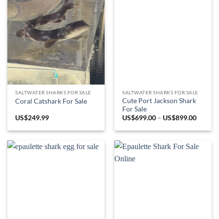
SALTWATER SHARKS FOR SALE
SALTWATER SHARKS FOR SALE
Cute Port Jackson Shark
Coral Catshark For Sale
For Sale
Price
US$
249.99
US$
699.00
–
US$
899.00
range:
US$699
throug
US$899