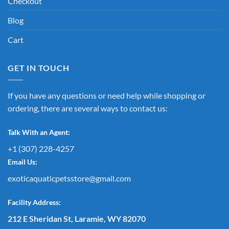
Checkout
Blog
Cart
GET IN TOUCH
If you have any questions or need help while shopping or
ordering, there are several ways to contact us:
Talk With an Agent:
+1 (307) 228-4257
Email Us:
exoticaquaticpetsstore@gmail.com
Facility Address:
212 E Sheridan St, Laramie, WY 82070