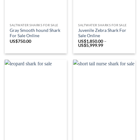
SALTWATER SHARKS FOR SALE
SALTWATER SHARKS FOR SALE
Gray Smooth hound Shark
Juvenile Zebra Shark For
For Sale Online
Sale Online
US$
750.00
US$
1,850.00
–
Price
US$
5,999.99
range:
US$1,850.00
through
US$5,999.99