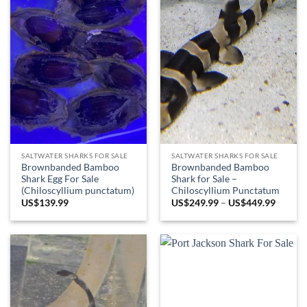
SALTWATER SHARKS FOR SALE
SALTWATER SHARKS FOR SALE
Brownbanded Bamboo
Brownbanded Bamboo
Shark Egg For Sale
Shark for Sale –
(Chiloscyllium punctatum)
Chiloscyllium Punctatum
Price
US$
139.99
US$
249.99
–
US$
449.99
range:
US$249
throug
US$449