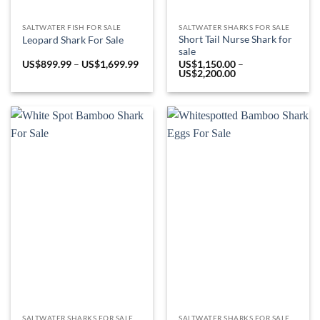
SALTWATER FISH FOR SALE
SALTWATER SHARKS FOR SALE
Short Tail Nurse Shark for
Leopard Shark For Sale
sale
Price
US$
899.99
–
US$
1,699.99
US$
1,150.00
–
range:
Price
US$
2,200.00
US$899.99
range:
through
US$1,150.00
US$1,699.99
through
US$2,200.00
SALTWATER SHARKS FOR SALE
SALTWATER SHARKS FOR SALE