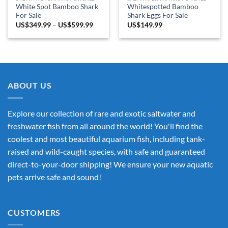
White Spot Bamboo Shark
Whitespotted Bamboo
For Sale
Shark Eggs For Sale
Price
US$
349.99
–
US$
599.99
US$
149.99
range:
US$349.99
through
US$599.99
ABOUT US
Explore our collection of rare and exotic saltwater and
freshwater fish from all around the world! You'll find the
coolest and most beautiful aquarium fish, including tank-
raised and wild-caught species, with safe and guaranteed
direct-to-your-door shipping! We ensure your new aquatic
pets arrive safe and sound!
CUSTOMERS