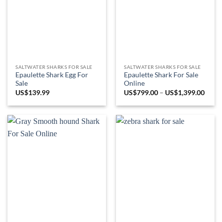
SALTWATER SHARKS FOR SALE
SALTWATER SHARKS FOR SALE
Epaulette Shark Egg For
Epaulette Shark For Sale
Sale
Online
Price
US$
139.99
US$
799.00
–
US$
1,399.00
range
US$7
throu
US$1