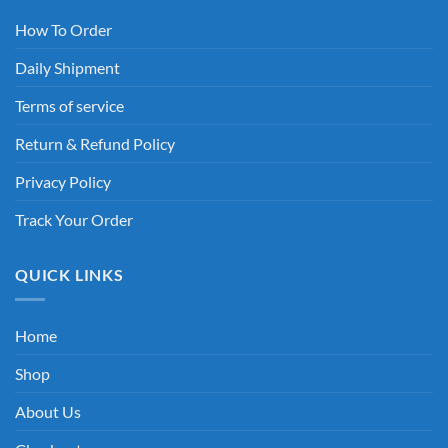
How To Order
Daily Shipment
Terms of service
Return & Refund Policy
Privacy Policy
Track Your Order
QUICK LINKS
Home
Shop
About Us