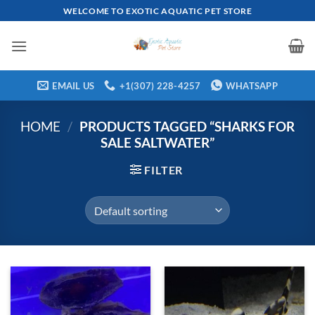
Skip
WELCOME TO EXOTIC AQUATIC PET STORE
to
content
EMAIL US
+1(307) 228-4257
WHATSAPP
HOME
/
PRODUCTS TAGGED “SHARKS FOR
SALE SALTWATER”
FILTER